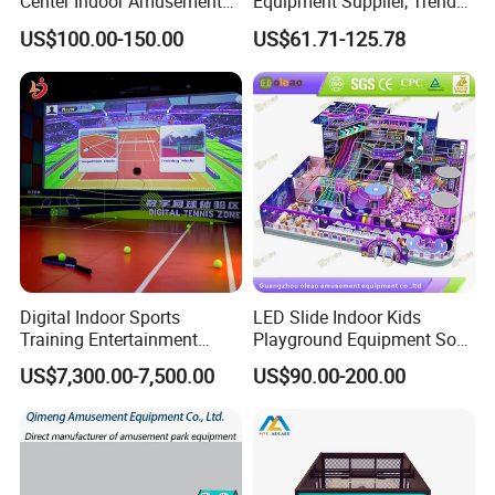
Center Indoor Amusement
Equipment Supplier, Trendy
Park Soft Games Maze
Play Park Ninja Course
US$100.00-150.00
US$61.71-125.78
Commercial Children's
Climbing Wall for
Playground Equipment
Commercial Family Centers
Digital Indoor Sports
LED Slide Indoor Kids
Training Entertainment
Playground Equipment Soft
Equipment Tennis Ball
Play Customize
US$7,300.00-7,500.00
US$90.00-200.00
Simulator Machine