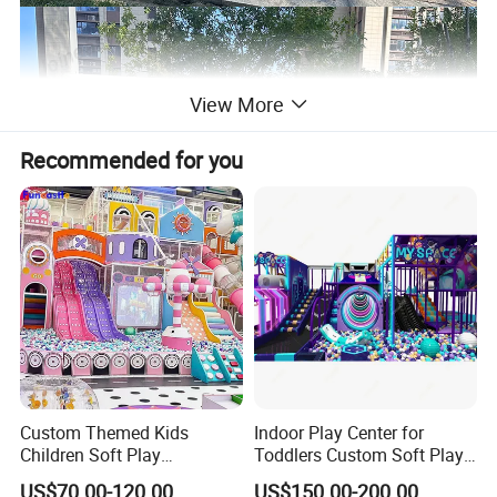
View More
Recommended for you
Custom Themed Kids
Indoor Play Center for
Children Soft Play
Toddlers Custom Soft Play
Commercial Indoor
Equipment Children's Indoor
US$70.00-120.00
US$150.00-200.00