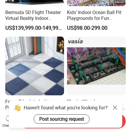
Bermuda 5D Flight Theater
Kids' Indoor Ocean Ball Pit
Virtual Reality Indoor
Playgrounds for Fun
Playground 12D Flying
Amusement
US$139,999.00-149,999.00
US$98.00-299.00
Cinema
Foam Tiles Interlocking
Plastic/Wooden
Haven't found what you're looking for?
Puzzle Mats for Fitness
Commercial Children/Kids
Sport Workout Play
Indoor/Outdoor Soft Park
US$0.20
US$80.00-150.00
Post sourcing request
Playground for Ninja School
Send Inquiry
Chat Now