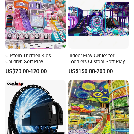
Custom Themed Kids
Indoor Play Center for
Children Soft Play
Toddlers Custom Soft Play
Commercial Indoor
Equipment Children's Indoor
US$70.00-120.00
US$150.00-200.00
Playground by Guangzhou
Playground
Manufacturer