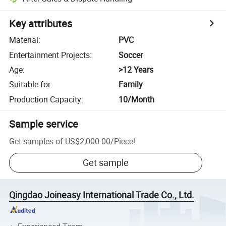
Key attributes
Material
:
PVC
Entertainment Projects
:
Soccer
Age
:
>12 Years
Suitable for
:
Family
Production Capacity
:
10/Month
Sample service
Get samples of
US$2,000.00
/
Piece
!
Get sample
Qingdao Joineasy International Trade Co., Ltd.