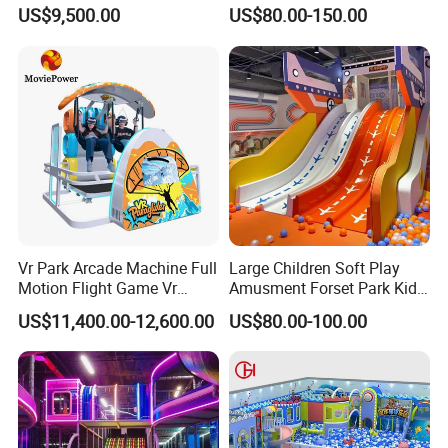
Vacation Bible School
Amusement Park Slide
US$9,500.00
US$80.00-150.00
Programs
Indoor/Outdoor Playground
with Fun Games
Vr Park Arcade Machine Full
Large Children Soft Play
Motion Flight Game Vr
Amusment Forset Park Kids
Paraglider Vr Game
Indoor Playground with
US$11,400.00-12,600.00
US$80.00-100.00
Simulator/Machine/Equipm
Trampoline
ent