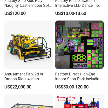
Factory Sale Kids Play
Factory Price 30X30cm
Naughty Castle Indoor Soft
Interactive LED Dance Floor
Playground
Game Machine for Play
US$120.00
US$10.00-13.60
Game
Amusement Park 9d Vr
Factory Direct High-End
Dragon Rider 4seats
Indoor Sport Park Including
Cinema Simulator Movie
Fully Customized
US$22,000.00
US$50.00-120.00
Player Machine
Trampoline Park