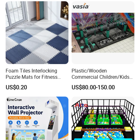
Foam Tiles Interlocking
Plastic/Wooden
Puzzle Mats for Fitness
Commercial Children/Kids
Sport Workout Play
Indoor/Outdoor Soft Park
US$0.20
US$80.00-150.00
Playground for Ninja School