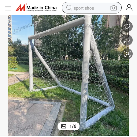
sport shoe
dirt bike
electric motorcycle
powder
pullover hoody
basketball shoe
wheel loader
electric tricycle
1
/
6