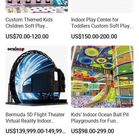
Language Spoken:English,Chinese,Spanish,Russian
Custom Themed Kids
Indoor Play Center for
Children Soft Play
Toddlers Custom Soft Play
Commercial Indoor
Equipment Children's Indoor
US$70.00-120.00
US$150.00-200.00
Playground by Guangzhou
Playground
Manufacturer
Bermuda 5D Flight Theater
Kids' Indoor Ocean Ball Pit
Virtual Reality Indoor
Playgrounds for Fun
Playground 12D Flying
Amusement
US$139,999.00-149,999.00
US$98.00-299.00
Cinema