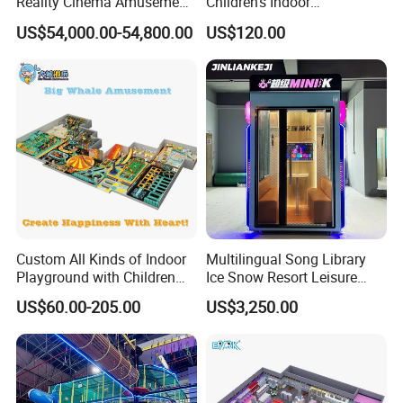
Reality Cinema Amusement
Children's Indoor
Spectacular Immersive
Commercial Soft
US$54,000.00-54,800.00
US$120.00
Adventure Theater 9d
Playground
Cinema
Custom All Kinds of Indoor
Multilingual Song Library
Playground with Children
Ice Snow Resort Leisure
Playground Equipment Slide
Plaza Karaoke Booth
US$60.00-205.00
US$3,250.00
Sand Pit Trampoline
Carousel Ocean Ball Pool
Customization