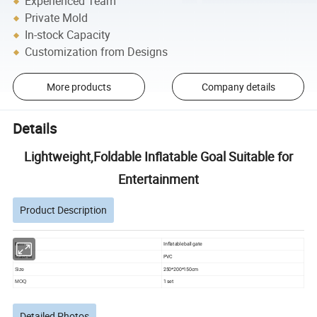
Experienced Team
Private Mold
In-stock Capacity
Customization from Designs
More products
Company details
Details
Lightweight,Foldable Inflatable Goal Suitable for
Entertainment
Product Description
Inflatable ball gate
item
PVC
Material
250*200*150cm
Size
1 set
MOQ
Detailed Photos