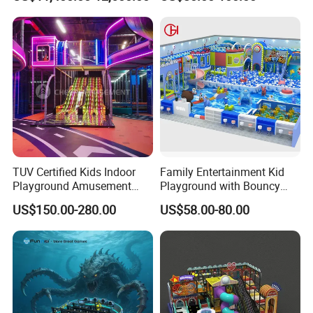
Simulator/Machine/Equipm
Trampoline
ent
TUV Certified Kids Indoor
Family Entertainment Kid
Playground Amusement
Playground with Bouncy
Park Equipment with LED
Castle and Mini Carousel
US$150.00-280.00
US$58.00-80.00
Slides Customized by Cheer
Fun
Amusement