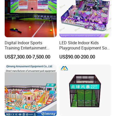
Digital Indoor Sports
LED Slide Indoor Kids
Training Entertainment
Playground Equipment Soft
Equipment Tennis Ball
Play Customize
US$7,300.00-7,500.00
US$90.00-200.00
Simulator Machine