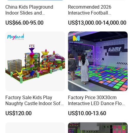
China Kids Playground
Recommended 2026
Indoor Slides and
Interactive Football
Trampolines for
Challenge Game Machine
US$66.00-95.00
US$13,000.00-14,000.00
Entertainment Center
for Amusement Parks
Packaging & Shipping
Factory Sale Kids Play
Factory Price 30X30cm
Naughty Castle Indoor Soft
Interactive LED Dance Floor
Playground
Game Machine for Play
US$120.00
US$10.00-13.60
Game