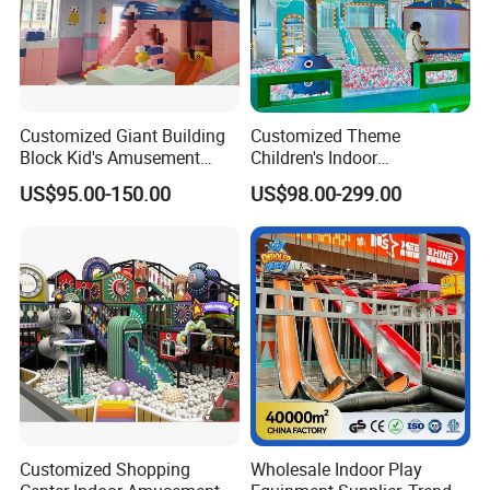
Customized Giant Building
Customized Theme
Block Kid's Amusement
Children's Indoor
Park Soft Play Toys Indoor
Playground Equipment
US$95.00-150.00
US$98.00-299.00
Playground
Children's Soft Play Maze
Amusement Park
Playground Equipment
Customized Shopping
Wholesale Indoor Play