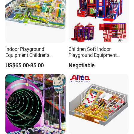
Indoor Playground
Children Soft Indoor
Equipment Children's
Playground Equipment
Games Amusement Park
Indoor Maze Jungle Gym
US$65.00-85.00
Negotiable
with Trampoline
Naughty Castle