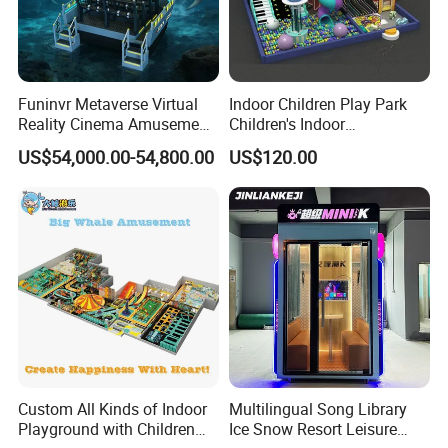
Funinvr Metaverse Virtual
Indoor Children Play Park
Reality Cinema Amusement
Children's Indoor
Spectacular Immersive
Commercial Soft
US$54,000.00-54,800.00
US$120.00
Adventure Theater 9d
Playground
Cinema
Custom All Kinds of Indoor
Multilingual Song Library
Playground with Children
Ice Snow Resort Leisure