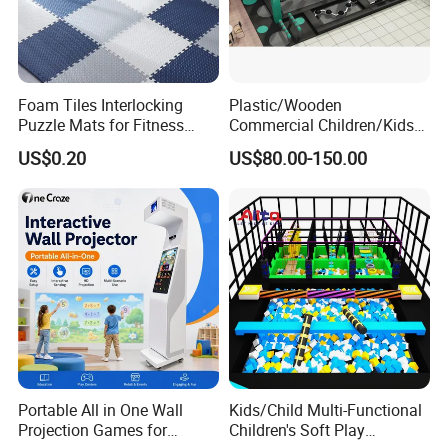
Foam Tiles Interlocking
Plastic/Wooden
Puzzle Mats for Fitness
Commercial Children/Kids
Sport Workout Play
Indoor/Outdoor Soft Park
US$0.20
US$80.00-150.00
Playground for Ninja School
Portable All in One Wall
Kids/Child Multi-Functional
Projection Games for
Children's Soft Play