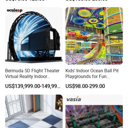
Playground by Guangzhou
Playground
Manufacturer
Bermuda 5D Flight Theater
Kids' Indoor Ocean Ball Pit
Virtual Reality Indoor
Playgrounds for Fun
Playground 12D Flying
Amusement
US$139,999.00-149,999.00
US$98.00-299.00
Cinema