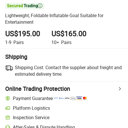

Lightweight, Foldable Inflatable Goal Suitable for
Entertainment
US$195.00
US$165.00
1-9
Pairs
10+
Pairs
Shipping
Shipping Cost:
Contact the supplier about freight and
estimated delivery time.
Online Trading Protection
Payment Guarantee
Platform Logistics
Inspection Service
After-Sales & Dispute Handling