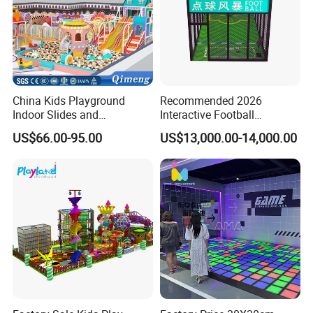
China Kids Playground
Recommended 2026
Indoor Slides and
Interactive Football
Trampolines for
Challenge Game Machine
US$66.00-95.00
US$13,000.00-14,000.00
Entertainment Center
for Amusement Parks