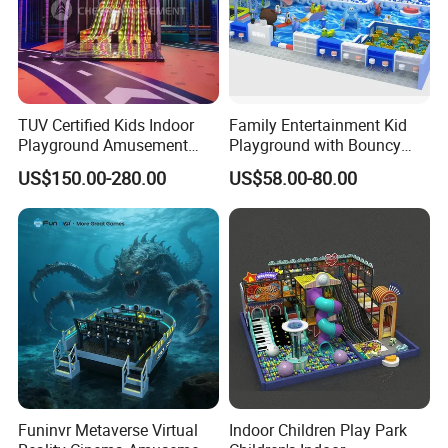
TUV Certified Kids Indoor
Family Entertainment Kid
Playground Amusement
Playground with Bouncy
Park Equipment with LED
Castle and Mini Carousel
US$150.00-280.00
US$58.00-80.00
Slides Customized by Cheer
Fun
Amusement
Funinvr Metaverse Virtual
Indoor Children Play Park