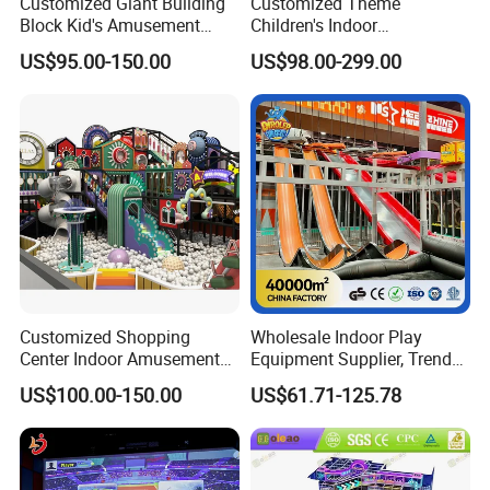
Customized Giant Building
Customized Theme
Block Kid's Amusement
Children's Indoor
Park Soft Play Toys Indoor
Playground Equipment
US$95.00-150.00
US$98.00-299.00
Playground
Children's Soft Play Maze
Amusement Park
Playground Equipment
Customized Shopping
Wholesale Indoor Play
Center Indoor Amusement
Equipment Supplier, Trendy
Park Soft Games Maze
Play Park Ninja Course
US$100.00-150.00
US$61.71-125.78
Commercial Children's
Climbing Wall for
Playground Equipment
Commercial Family Centers