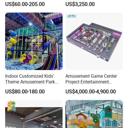
Playground Equipment Slide
Plaza Karaoke Booth
US$60.00-205.00
US$3,250.00
Sand Pit Trampoline
Carousel Ocean Ball Pool
Customization
Indoor Customized Kids'
Amusement Game Center
Theme Amusement Park
Project Entertainment
Playground Equipment for
Facility Gaming Equipment
US$80.00-180.00
US$4,000.00-4,900.00
Fun
Coin Operated Arcade Game
Machine