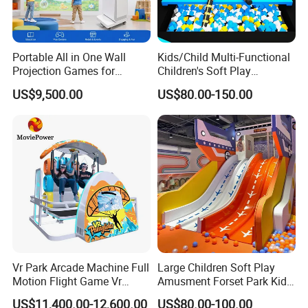
Portable All in One Wall
Kids/Child Multi-Functional
Projection Games for
Children's Soft Play
Vacation Bible School
Amusement Park Slide
US$9,500.00
US$80.00-150.00
Programs
Indoor/Outdoor Playground
with Fun Games
Vr Park Arcade Machine Full
Large Children Soft Play
Motion Flight Game Vr
Amusment Forset Park Kids
Paraglider Vr Game
Indoor Playground with
US$11,400.00-12,600.00
US$80.00-100.00