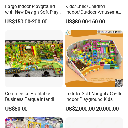
Large Indoor Playground
Kids/Child/Children
with New Design Soft Play
Indoor/Outdoor Amusement
Equipment
Equipment Playground for
US$150.00-200.00
US$80.00-160.00
Kindergarten/Pre-School
Soft Play Set
Commercial Profitable
Toddler Soft Naughty Castle
Business Parque Infantil
Indoor Playground Kids
Kids Indoor Playground Soft
Inside Play Area
US$80.00
US$2,000.00-20,000.00
Play Park Amusement
Children Playroom
Equipment