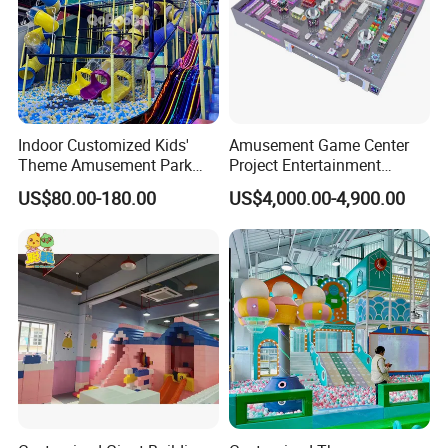
Indoor Customized Kids'
Amusement Game Center
Theme Amusement Park
Project Entertainment
Playground Equipment for
Facility Gaming Equipment
US$80.00-180.00
US$4,000.00-4,900.00
Fun
Coin Operated Arcade Game
Machine