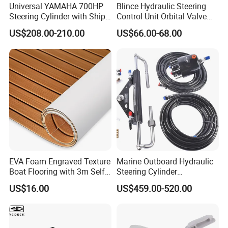
Universal YAMAHA 700HP
Blince Hydraulic Steering
Steering Cylinder with Ship
Control Unit Orbital Valve
Hydraulic Steering System
Ospc 50 Orbitrol
US$208.00-210.00
US$66.00-68.00
Manufacturer
EVA Foam Engraved Texture
Marine Outboard Hydraulic
Boat Flooring with 3m Self-
Steering Cylinder
Adhesive Backing DIY OEM
Replacement for 300HP
US$16.00
US$459.00-520.00
Boats Decking Marine Sheet
Boats
Faux Teak Mat