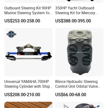
Outboard Steering Kit 90HP
350HP Yacht Outboard
Marine Steering System for
Steering Kit for Mercury
YAMAHA Spare Parts
Steering Marine Hardware
US$253.00-258.00
US$388.00-395.00
Universal YAMAHA 700HP
Blince Hydraulic Steering
Steering Cylinder with Ship
Control Unit Orbital Valve
Hydraulic Steering System
Ospc 50 Orbitrol
US$208.00-210.00
US$66.00-68.00
Manufacturer