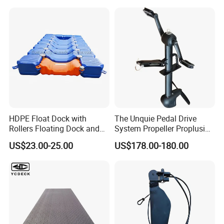
HDPE Float Dock with
The Unquie Pedal Drive
Rollers Floating Dock and
System Propeller Proplusion
Motorboat Dock
Anti-Corrosion Quickly
US$23.00-25.00
US$178.00-180.00
Assemlbe for Kayak
Product name
Boat fender
Meatrial
PVC
Size
G0-G5