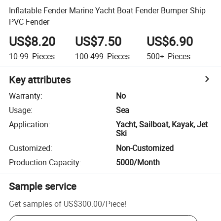
Inflatable Fender Marine Yacht Boat Fender Bumper Ship
PVC Fender
US$8.20
US$7.50
US$6.90
10-99
Pieces
100-499
Pieces
500+
Pieces
Key attributes
Warranty
:
No
Usage
:
Sea
Application
:
Yacht, Sailboat, Kayak, Jet
Ski
Customized
:
Non-Customized
Production Capacity
:
5000/Month
Sample service
Get samples of
US$300.00
/
Piece
!