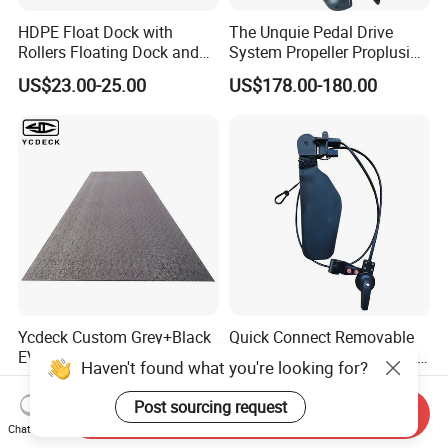
HDPE Float Dock with
The Unquie Pedal Drive
Rollers Floating Dock and
System Propeller Proplusion
Motorboat Dock
Anti-Corrosion Quickly
US$23.00-25.00
US$178.00-180.00
Assemlbe for Kayak
Ycdeck Custom Grey+Black
Quick Connect Removable
EVA Sheet with Laser
Rudder Steering System for
Haven't found what you're looking for?
Standard Patterns EVA Boat
Kayak Paddle Board (patent
US$66.00-68.00
US$44.50-45.00
Decking Chinese Factory
pending)
Post sourcing request
Send Inquiry
Chat Now