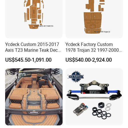
Ycdeck Custom 2015-2017
Ycdeck Factory Custom
Axis T23 Marine Teak Deck
1978 Trojan 32 1997-2000
Low Endothermic
Trojan 44 2000 2001 2002
US$545.50-1,091.00
US$540.00-2,924.00
Noncraking UV Resistance
Trojan 360 Express Ec
Nonskid EVA Foam Boat
Trojan 10m Marine Teak
Flooring
Deck Seadek EVA Foam
Boat Floor