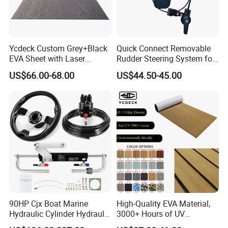
Ycdeck Custom Grey+Black
Quick Connect Removable
EVA Sheet with Laser
Rudder Steering System for
Standard Patterns EVA Boat
Kayak Paddle Board (patent
US$66.00-68.00
US$44.50-45.00
Decking Chinese Factory
pending)
90HP Cjx Boat Marine
High-Quality EVA Material,
Hydraulic Cylinder Hydraulic
3000+ Hours of UV
Pump Outboard Steering
Resistance, DIY and Free-