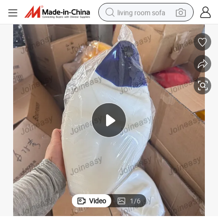
living room sofa
human hair wig
dirt bike
pullover hoody
powder
electric motorcycle
electric car
alloy wheel
Video
1
/
6