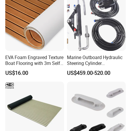
EVA Foam Engraved Texture
Marine Outboard Hydraulic
Boat Flooring with 3m Self-
Steering Cylinder
Adhesive Backing DIY OEM
Replacement for 300HP
US$16.00
US$459.00-520.00
Boats Decking Marine Sheet
Boats
Faux Teak Mat