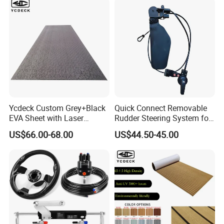
Ycdeck Custom Grey+Black
Quick Connect Removable
EVA Sheet with Laser
Rudder Steering System for
Standard Patterns EVA Boat
Kayak Paddle Board (patent
US$66.00-68.00
US$44.50-45.00
Decking Chinese Factory
pending)