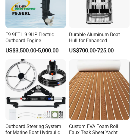
F9.9ETL 9.9HP Electric
Durable Aluminum Boat
Outboard Engine
Hull for Enhanced
Performance and Stability
US$3,500.00-5,000.00
US$700.00-725.00
Outboard Steering System
Custom EVA Foam Roll
for Marine Boat Hydraulic
Faux Teak Sheet Yacht