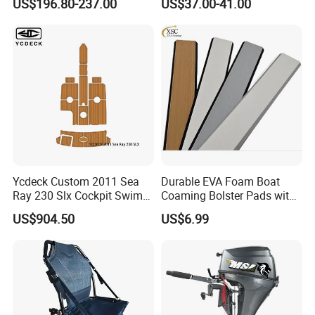
US$196.80-237.00
US$37.00-41.00
System
Cut, Teak EVA Foam Boat
Flooring
Ycdeck Custom 2011 Sea
Durable EVA Foam Boat
Ray 230 Slx Cockpit Swim
Coaming Bolster Pads with
Platform 6mm Anti-UV
Adhesive
US$904.50
US$6.99
Nonskid EVA Foam Faux
Deck Floor