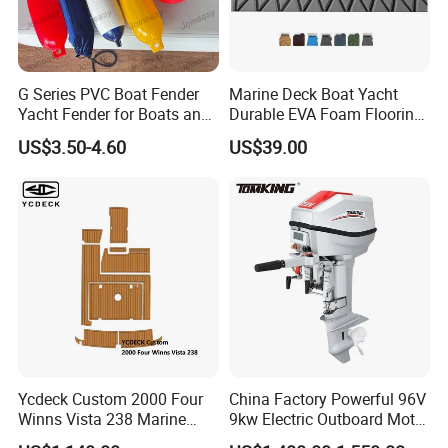
G Series PVC Boat Fender
Marine Deck Boat Yacht
Yacht Fender for Boats and
Durable EVA Foam Flooring
Kayaks Marine Supplies
Deck Sheets for Outdoor
US$3.50-4.60
US$39.00
Boat Yacht Flooring
Ycdeck Custom 2000 Four
China Factory Powerful 96V
Winns Vista 238 Marine
9kw Electric Outboard Motor
Teak Deck EVA Foam
for Boats and Yachts