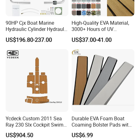
90HP Cjx Boat Marine
High-Quality EVA Material,
Hydraulic Cylinder Hydraulic
3000+ Hours of UV
Pump Outboard Steering
Resistance, DIY and Free-
US$196.80-237.00
US$37.00-41.00
System
Cut, Teak EVA Foam Boat
Flooring
Ycdeck Custom 2011 Sea
Durable EVA Foam Boat
Ray 230 Slx Cockpit Swim
Coaming Bolster Pads with
Platform 6mm Anti-UV
Adhesive
US$904.50
US$6.99
Nonskid EVA Foam Faux