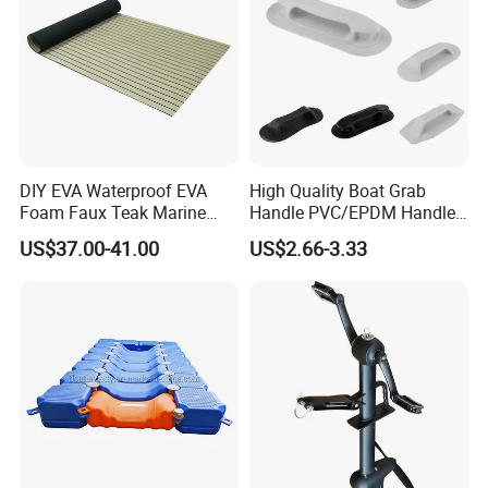
DIY EVA Waterproof EVA
High Quality Boat Grab
Foam Faux Teak Marine
Handle PVC/EPDM Handle
Material Boat Flooring
for Rib Boat
US$37.00-41.00
US$2.66-3.33
Marine Decking