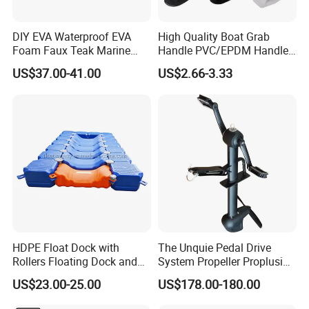
DIY EVA Waterproof EVA
High Quality Boat Grab
Foam Faux Teak Marine
Handle PVC/EPDM Handle
Material Boat Flooring
for Rib Boat
US$37.00-41.00
US$2.66-3.33
Marine Decking
HDPE Float Dock with
The Unquie Pedal Drive
Rollers Floating Dock and
System Propeller Proplusion
Motorboat Dock
Anti-Corrosion Quickly
US$23.00-25.00
US$178.00-180.00
Assemlbe for Kayak