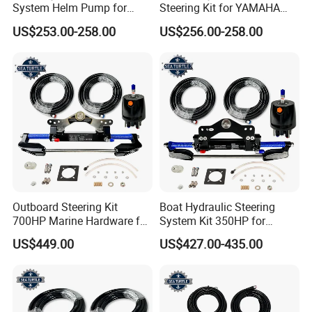
System Helm Pump for
Steering Kit for YAMAHA
Seastar Replace Marine
Hydraulic Pump Engine
US$253.00-258.00
US$256.00-258.00
Parts
Outboard Steering Kit
Boat Hydraulic Steering
700HP Marine Hardware for
System Kit 350HP for
YAMAHA Outboard Motor
Suzuki Outboard Engine
US$449.00
US$427.00-435.00
Marine Hardware