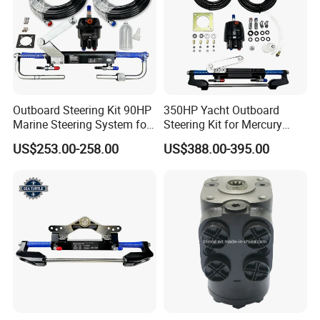
Outboard Steering Kit 90HP
350HP Yacht Outboard
Marine Steering System for
Steering Kit for Mercury
YAMAHA Spare Parts
Steering Marine Hardware
US$253.00-258.00
US$388.00-395.00