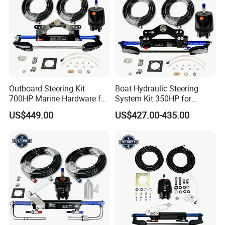
Outboard Steering Kit
Boat Hydraulic Steering
700HP Marine Hardware for
System Kit 350HP for
YAMAHA Outboard Motor
Suzuki Outboard Engine
US$449.00
US$427.00-435.00
Marine Hardware