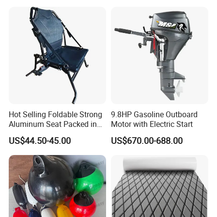
Deck Floor
Hot Selling Foldable Strong
9.8HP Gasoline Outboard
Aluminum Seat Packed in
Motor with Electric Start
Small Size
US$44.50-45.00
US$670.00-688.00