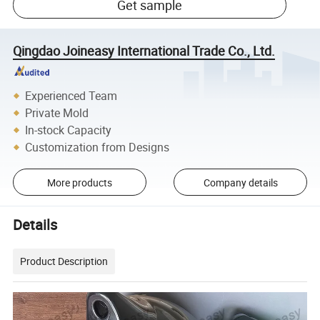
Get sample
Qingdao Joineasy International Trade Co., Ltd.
Experienced Team
Private Mold
In-stock Capacity
Customization from Designs
More products
Company details
Details
Product Description