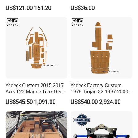
Steering Kit
Synthetic Decking 3m
US$121.00-151.20
US$36.00
Adhesive Marine Yacht
Kayak Surfboad Sea Deck
Mat Boat Carpet Boat
Flooring
Ycdeck Custom 2015-2017
Ycdeck Factory Custom
Axis T23 Marine Teak Deck
1978 Trojan 32 1997-2000
Low Endothermic
Trojan 44 2000 2001 2002
US$545.50-1,091.00
US$540.00-2,924.00
Noncraking UV Resistance
Trojan 360 Express Ec
Nonskid EVA Foam Boat
Trojan 10m Marine Teak
Flooring
Deck Seadek EVA Foam
Boat Floor