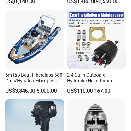
US$1,140.00
US$1,480.00-1,550.00
6m Rib Boat Fiberglass 580
2.4 Cu in Outboard
Orca/Hypalon Fiberglass
Hydraulic Helm Pump
Inflatable Boat Rib Boat
Compatible with Other Front
US$3,846.00-5,000.00
US$110.00-167.00
Mount