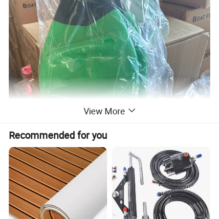
View More
Recommended for you