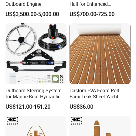
Outboard Engine
Hull for Enhanced
Performance and Stability
US$3,500.00-5,000.00
US$700.00-725.00
Outboard Steering System
Custom EVA Foam Roll
for Marine Boat Hydraulic
Faux Teak Sheet Yacht
Steering Kit
Synthetic Decking 3m
US$121.00-151.20
US$36.00
Adhesive Marine Yacht
Kayak Surfboad Sea Deck
Mat Boat Carpet Boat
Flooring