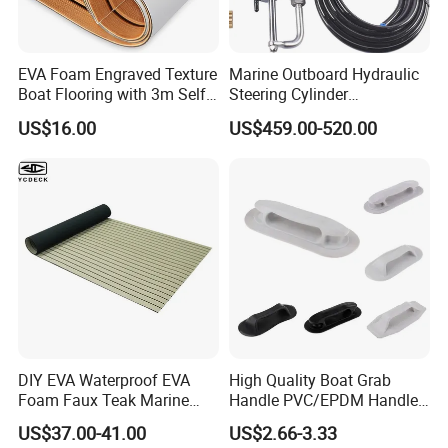
EVA Foam Engraved Texture
Marine Outboard Hydraulic
Boat Flooring with 3m Self-
Steering Cylinder
Adhesive Backing DIY OEM
Replacement for 300HP
US$16.00
US$459.00-520.00
Boats Decking Marine Sheet
Boats
Faux Teak Mat
DIY EVA Waterproof EVA
High Quality Boat Grab
Foam Faux Teak Marine
Handle PVC/EPDM Handle
Material Boat Flooring
for Rib Boat
US$37.00-41.00
US$2.66-3.33
Marine Decking