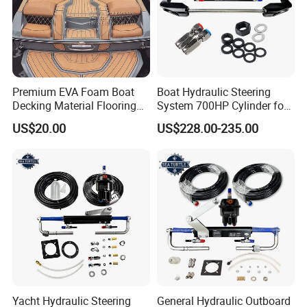
Premium EVA Foam Boat
Boat Hydraulic Steering
Decking Material Flooring
System 700HP Cylinder for
for Cushioned Comfort, 3,
YAMAHA Outboard Boat
US$20.00
US$228.00-235.00
000+ Hours of UV
Engine Parts
Protection
Yacht Hydraulic Steering
General Hydraulic Outboard