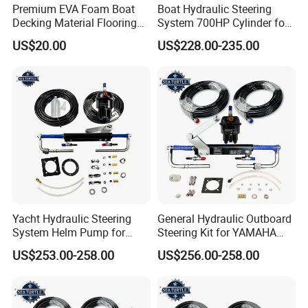
Premium EVA Foam Boat
Boat Hydraulic Steering
Decking Material Flooring
System 700HP Cylinder for
for Cushioned Comfort, 3,
YAMAHA Outboard Boat
US$20.00
US$228.00-235.00
000+ Hours of UV
Engine Parts
Protection
Yacht Hydraulic Steering
General Hydraulic Outboard
System Helm Pump for
Steering Kit for YAMAHA
Seastar Replace Marine
Hydraulic Pump Engine
US$253.00-258.00
US$256.00-258.00
Parts