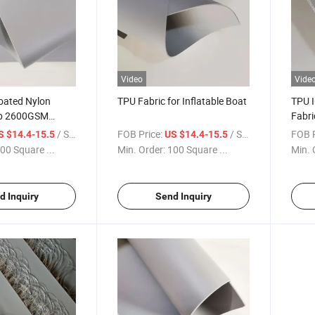
Video
Vide
oated Nylon
TPU Fabric for Inflatable Boat
TPU I
Rib 2600GSM
Fabri
Color
/ Square Meter
FOB Price:
/ Square Meter
FOB P
S $14.4-15.5
US $14.4-15.5
00 Square ...
Min. Order:
100 Square ...
Min. 
d Inquiry
Send Inquiry