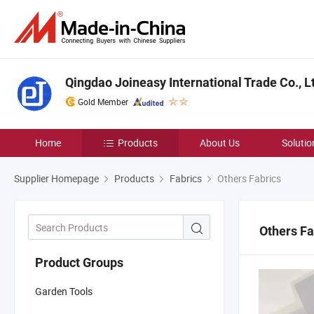
Qingdao Joineasy International Trade Co., L
Gold Member
Home
Products
About Us
Solutio
Supplier Homepage
Products
Fabrics
Others Fabrics
Others Fa
Product Groups
Garden Tools