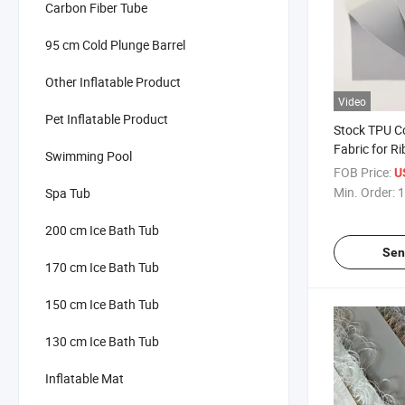
Carbon Fiber Tube
95 cm Cold Plunge Barrel
Other Inflatable Product
Video
Pet Inflatable Product
Stock TPU C
Fabric for 
Swimming Pool
1.2mm Grey 
FOB Price:
U
Min. Order:
1
Spa Tub
200 cm Ice Bath Tub
Sen
170 cm Ice Bath Tub
150 cm Ice Bath Tub
130 cm Ice Bath Tub
Inflatable Mat