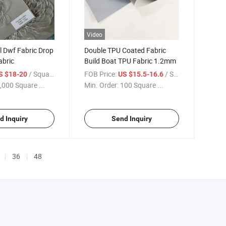
Video
l Dwf Fabric Drop
Double TPU Coated Fabric
abric
Build Boat TPU Fabric 1.2mm
/ Square Meter
FOB Price:
/ Square Meter
S $18-20
US $15.5-16.6
,000 Square ...
Min. Order:
100 Square ...
d Inquiry
Send Inquiry
36
48