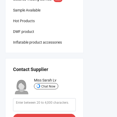
Sample Available
Hot Products
DWF product
Inflatable product accessories
Contact Supplier
Miss Sarah Lv
Chat Now