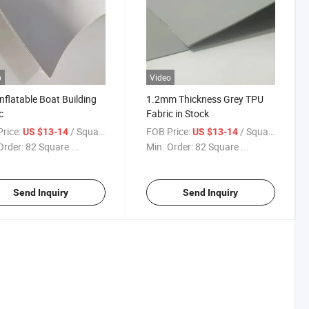
o
Video
nflatable Boat Building
1.2mm Thickness Grey TPU
c
Fabric in Stock
rice:
/ Square Meter
FOB Price:
/ Square Meter
US $13-14
US $13-14
Order:
82 Square ...
Min. Order:
82 Square ...
Send Inquiry
Send Inquiry