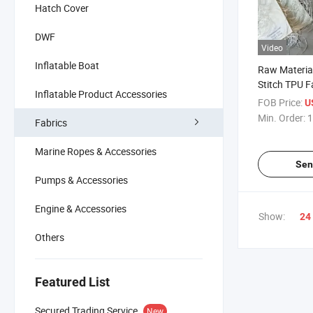
Hatch Cover
DWF
Video
Inflatable Boat
Raw Materia
Stitch TPU F
Inflatable Product Accessories
FOB Price:
U
Min. Order:
1
Fabrics
Marine Ropes & Accessories
Sen
Pumps & Accessories
Engine & Accessories
Show:
24
Others
Featured List
Secured Trading Service
New