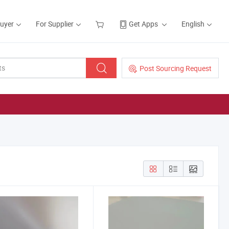
Buyer
For Supplier
Get Apps
English
Post Sourcing Request