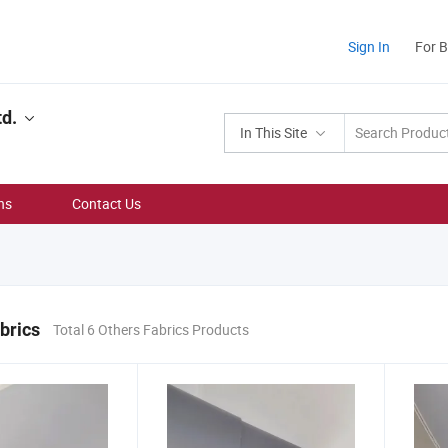
Sign In
For 
td.
In This Site
ns
Contact Us
brics
Total 6 Others Fabrics Products