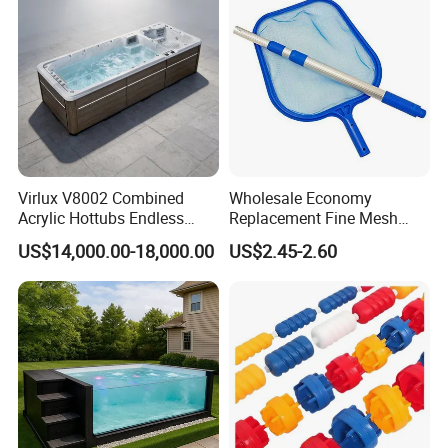
Virlux V8002 Combined
Wholesale Economy
Acrylic Hottubs Endless
Replacement Fine Mesh
Swim SPA Above Ground
Pool Skimmer Net Pool
US$14,000.00-18,000.00
US$2.45-2.60
Outdoor Swimming Pool
Cleaning Net Swimming
Poolleaf Skimmer Net with
Aluminium Handle