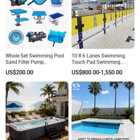
Whole Set Swimming Pool
10 8 6 Lanes Swimming
Sand Filter Pump
Touch Pad Swimming
Equipment Accessories
Timing and Scoring System
US$200.00
US$800.00-1,550.00