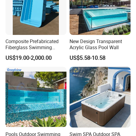
Composite Prefabricated
New Design Transparent
Fiberglass Swimming
Acrylic Glass Pool Wall
Poolcustomized Fiberglass
US$19.00-2,000.00
US$5.58-10.58
Swimming Pool
Pools Outdoor Swimming
Swim SPA Outdoor SPA