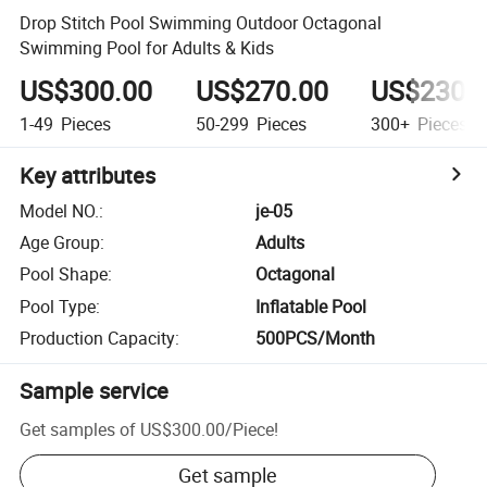
Drop Stitch Pool Swimming Outdoor Octagonal
Swimming Pool for Adults & Kids
US$300.00
US$270.00
US$230.
1-49
Pieces
50-299
Pieces
300+
Pieces
Key attributes
Model NO.
:
je-05
Age Group
:
Adults
Pool Shape
:
Octagonal
Pool Type
:
Inflatable Pool
Production Capacity
:
500PCS/Month
Sample service
Get samples of
US$300.00
/
Piece
!
Get sample