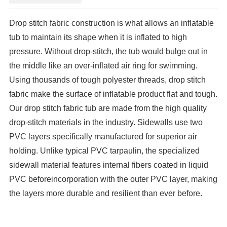
Drop stitch fabric construction is what allows an inflatable
tub to maintain its shape when it is inflated to high
pressure.
Without drop-stitch, the tub would bulge out in
the middle like an over-inflated air ring for swimming.
Using thousands of tough polyester threads, drop stitch
fabric make the surface of inflatable product flat and tough.
Our drop stitch fabric tub are made from the high quality
drop-stitch materials in the industry. Sidewalls use two
PVC layers specifically manufactured for superior air
holding. Unlike typical PVC tarpaulin, the specialized
sidewall material features internal fibers coated in liquid
PVC before
incorporation with the outer PVC layer, making
the layers more durable and resilient than ever before.