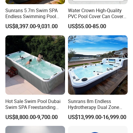
Sunrans 5.7m Swim SPA
Water Crown High-Quality
Endless Swimming Pool
PVC Pool Cover Can Cover
Freestanding Balboa Swim
The Entire Swimming Pool.
US$8,397.00-9,031.00
US$55.00-85.00
SPA Pool Outdoor for
Swimming Training & Hydro
Relax
Hot Sale Swim Pool Dubai
Sunrans 8m Endless
Swim SPA Freestanding
Hydrotherapy Dual Zone
Acrylic Swimming Pool
Outdoor Backyard Exercise
US$8,800.00-9,700.00
US$13,999.00-16,999.00
Above Ground
Large Hot Tub Swim SPA
Attached Endless
Swimming Pool