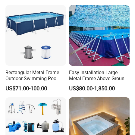
Rectangular Metal Frame
Easy Installation Large
Outdoor Swimming Pool
Metal Frame Above Ground
Swimming Pool Mobile Pool
US$71.00-100.00
US$80.00-1,850.00