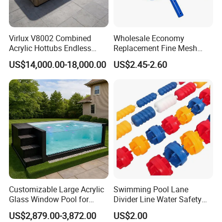
Virlux V8002 Combined
Wholesale Economy
Acrylic Hottubs Endless
Replacement Fine Mesh
Swim SPA Above Ground
Pool Skimmer Net Pool
US$14,000.00-18,000.00
US$2.45-2.60
Outdoor Swimming Pool
Cleaning Net Swimming
Poolleaf Skimmer Net with
Aluminium Handle
Customizable Large Acrylic
Swimming Pool Lane
Glass Window Pool for
Divider Line Water Safety
Outdoor Spaces
Buoy Eco-Friendly
US$2,879.00-3,872.00
US$2.00