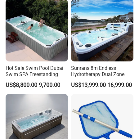
Relax
Hot Sale Swim Pool Dubai
Sunrans 8m Endless
Swim SPA Freestanding
Hydrotherapy Dual Zone
Acrylic Swimming Pool
Outdoor Backyard Exercise
US$8,800.00-9,700.00
US$13,999.00-16,999.00
Above Ground
Large Hot Tub Swim SPA
Attached Endless
Swimming Pool