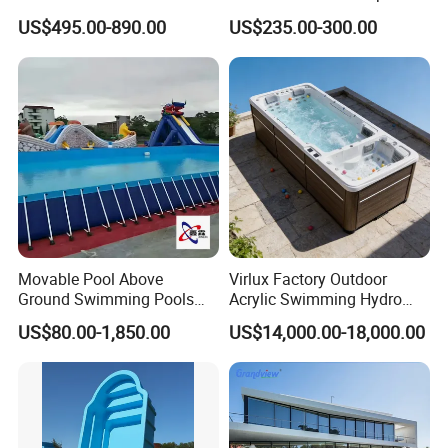
Combo
US$495.00-890.00
US$235.00-300.00
Movable Pool Above
Virlux Factory Outdoor
Ground Swimming Pools
Acrylic Swimming Hydro
Outdoor Metal Frame
Pools Fiberglass Endless
US$80.00-1,850.00
US$14,000.00-18,000.00
Swim SPA Hottub Pool