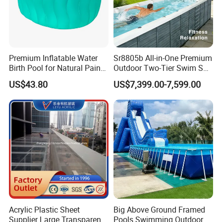
Our corporate headquarters is located in beautiful harbor city,
Qingdao, which has developed transportation system. All
businesses can be handled at the fastest speed.
Premium Inflatable Water
Sr8805b All-in-One Premium
We warmly welcome your consulting and visiting.
Birth Pool for Natural Pain
Outdoor Two-Tier Swim SPA
Relief
Endless Pool with Bluetooth
US$43.80
US$7,399.00-7,599.00
Audio LED Water Lights
Packaging & Shipping
Featuring 3 Super U-Shape
Swim Jets
Acrylic Plastic Sheet
Big Above Ground Framed
Supplier Large Transparent
Pools Swimming Outdoor