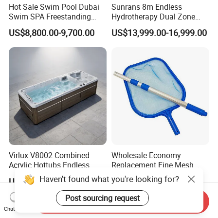
Hot Sale Swim Pool Dubai
Sunrans 8m Endless
Swim SPA Freestanding
Hydrotherapy Dual Zone
Acrylic Swimming Pool
Outdoor Backyard Exercise
US$8,800.00-9,700.00
US$13,999.00-16,999.00
Above Ground
Large Hot Tub Swim SPA
Attached Endless
Swimming Pool
Virlux V8002 Combined
Wholesale Economy
Acrylic Hottubs Endless
Replacement Fine Mesh
Swim SPA Above Ground
Pool Skimmer Net Pool
Haven't found what you're looking for?
US$14,000.00-18,000.00
US$2.45-2.60
Outdoor Swimming Pool
Cleaning Net Swimming
Poolleaf Skimmer Net with
Post sourcing request
Send Inquiry
Aluminium Handle
Chat Now