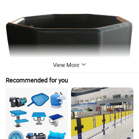
View More
Recommended for you