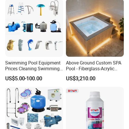
Swimming Pool Equipment
Above Ground Custom SPA
Prices Cleaning Swimming
Pool - Fiberglass-Acrylic
Pool Accessories for Sale
Build, Large Glass Window
US$5.00-100.00
US$3,210.00
& Wood Trim