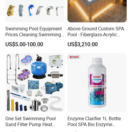
Swimming Pool Equipment
Above Ground Custom SPA
Prices Cleaning Swimming
Pool - Fiberglass-Acrylic
Pool Accessories for Sale
Build, Large Glass Window
US$5.00-100.00
US$3,210.00
& Wood Trim
Drop Stitch Pool Swimming Outdoor Octagonal
swimming pool for Adults & Kids
Product Name
Ice Bath Tub
Material
PVC drop stitch fabric
customizable
Color
130/150/170/200cm, customizable
Size
Usage
Fitness Recovery
Standard accessories
Hand air pump, Repair kit
One Set Swimming Pool
Enzyme Clarifier 1L Bottle
Sand Filter Pump Heat
Pool SPA Bio Enzyme
Exchanger Pool Equipments
Turbidity Reducer Visibility