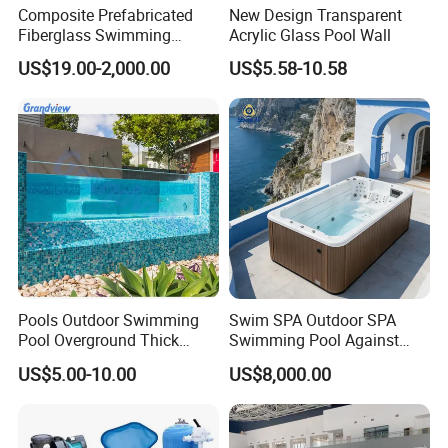
Composite Prefabricated
New Design Transparent
Fiberglass Swimming
Acrylic Glass Pool Wall
Poolcustomized Fiberglass
US$19.00-2,000.00
US$5.58-10.58
Swimming Pool
Pools Outdoor Swimming
Swim SPA Outdoor SPA
Pool Overground Thick
Swimming Pool Against
Transparent Plastic Sheet
The Current Endless Pool
US$5.00-10.00
US$8,000.00
Acrylic Swimming Pool