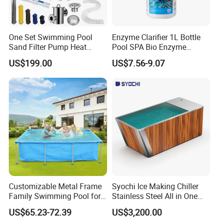
One Set Swimming Pool
Enzyme Clarifier 1L Bottle
Sand Filter Pump Heat
Pool SPA Bio Enzyme
Exchanger Pool Equipments
Turbidity Reducer Visibility
US$199.00
US$7.56-9.07
Accessories
Booster Cloudy Water
Clarifier Polisher SGS
Verified OEM ODM Factory
Customizable Metal Frame
Syochi Ice Making Chiller
Family Swimming Pool for
Stainless Steel All in One
Backyard Fun
Cold Plunge Ice Bath with
US$65.23-72.39
US$3,200.00
Chiller and Filter