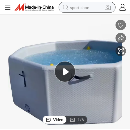
sport shoe
alloy wheel
electric car
living room sofa
basketball shoe
tote bag
electric tricycle
human hair wig
Video
1
/
6