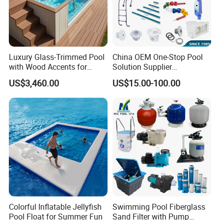
Luxury Glass-Trimmed Pool
China OEM One-Stop Pool
with Wood Accents for
Solution Supplier
Home & Hotel
Swimming Pool SPA
US$3,460.00
US$15.00-100.00
Accessories Swimming Pool
Equipment
Colorful Inflatable Jellyfish
Swimming Pool Fiberglass
Pool Float for Summer Fun
Sand Filter with Pump