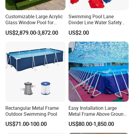
Customizable Large Acrylic
Swimming Pool Lane
Glass Window Pool for
Divider Line Water Safety
Outdoor Spaces
Buoy Eco-Friendly
US$2,879.00-3,872.00
US$2.00
Rectangular Metal Frame
Easy Installation Large
Outdoor Swimming Pool
Metal Frame Above Ground
Swimming Pool Mobile Pool
US$71.00-100.00
US$80.00-1,850.00