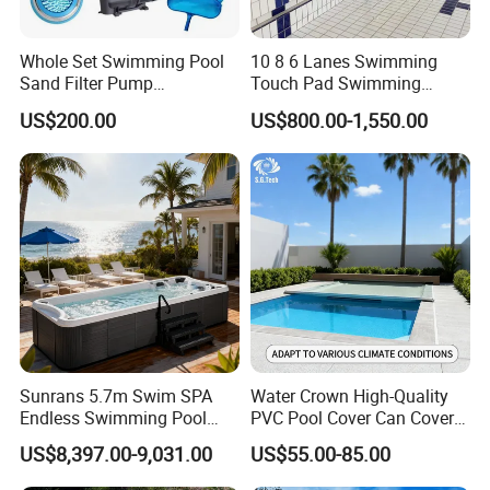
Whole Set Swimming Pool
10 8 6 Lanes Swimming
Sand Filter Pump
Touch Pad Swimming
Equipment Accessories
Timing and Scoring System
US$200.00
US$800.00-1,550.00
Sunrans 5.7m Swim SPA
Water Crown High-Quality
Endless Swimming Pool
PVC Pool Cover Can Cover
Freestanding Balboa Swim
The Entire Swimming Pool.
US$8,397.00-9,031.00
US$55.00-85.00
SPA Pool Outdoor for
Swimming Training & Hydro