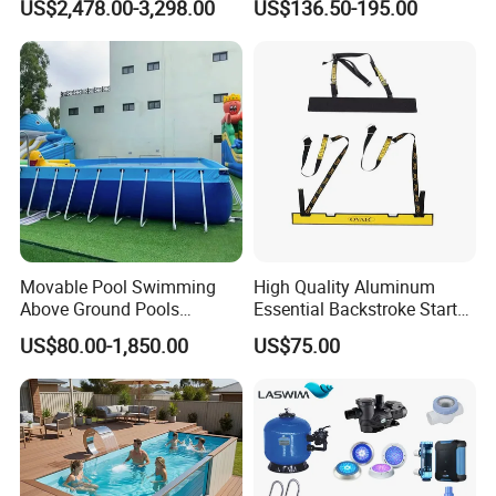
US$2,478.00-3,298.00
US$136.50-195.00
Movable Pool Swimming
High Quality Aluminum
Above Ground Pools
Essential Backstroke Start
Outdoor Metal Frame
Wedge for Swimming Pool
US$80.00-1,850.00
US$75.00
Competitions