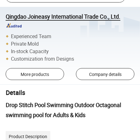
Qingdao Joineasy International Trade Co., Ltd.
Experienced Team
Private Mold
In-stock Capacity
Customization from Designs
More products
Company details
Details
Drop Stitch Pool Swimming Outdoor Octagonal
swimming pool for Adults & Kids
Product Description