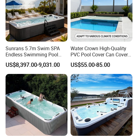
Sunrans 5.7m Swim SPA
Water Crown High-Quality
Endless Swimming Pool
PVC Pool Cover Can Cover
Freestanding Balboa Swim
The Entire Swimming Pool.
US$8,397.00-9,031.00
US$55.00-85.00
SPA Pool Outdoor for
Swimming Training & Hydro
Relax