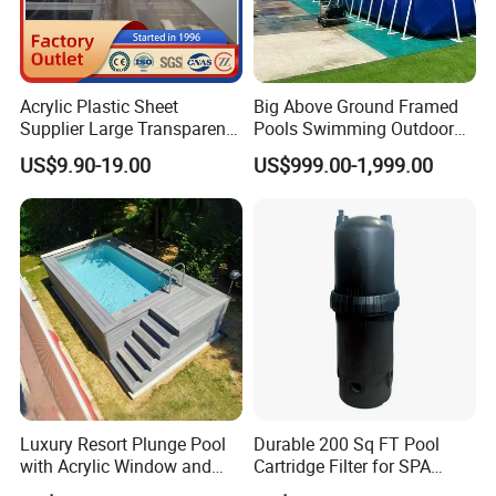
Acrylic Plastic Sheet
Big Above Ground Framed
Supplier Large Transparent
Pools Swimming Outdoor
Acrylic Panel for Swimming
for Kids and Adults
US$9.90-19.00
US$999.00-1,999.00
Pool
Luxury Resort Plunge Pool
Durable 200 Sq FT Pool
with Acrylic Window and
Cartridge Filter for SPA
Fiberglass Design
Water