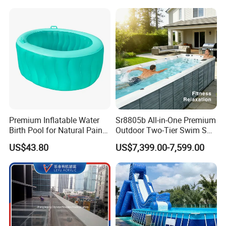
Premium Inflatable Water
Sr8805b All-in-One Premium
Birth Pool for Natural Pain
Outdoor Two-Tier Swim SPA
Relief
Endless Pool with Bluetooth
US$43.80
US$7,399.00-7,599.00
Audio LED Water Lights
Featuring 3 Super U-Shape
Swim Jets