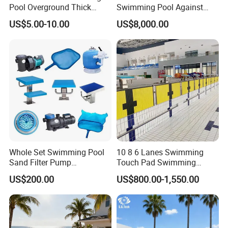
Pool Overground Thick
Swimming Pool Against
Transparent Plastic Sheet
The Current Endless Pool
US$5.00-10.00
US$8,000.00
Acrylic Swimming Pool
Whole Set Swimming Pool
10 8 6 Lanes Swimming
Sand Filter Pump
Touch Pad Swimming
Equipment Accessories
Timing and Scoring System
US$200.00
US$800.00-1,550.00