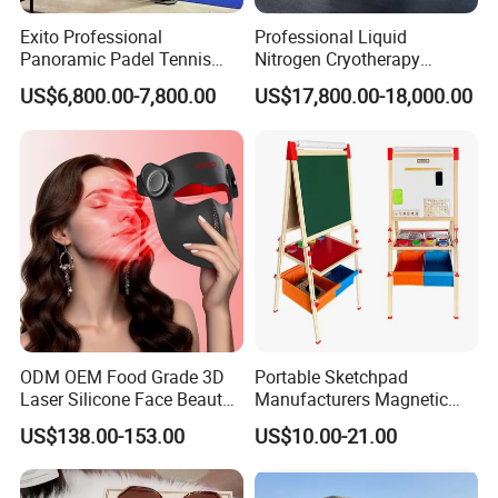
Dimension
165*140*125cm
Exito Professional
Professional Liquid
Rated Powef
≈550W
Panoramic Padel Tennis
Nitrogen Cryotherapy
Court 20X10m Standard
Chamber -110°C to -160°C
Max Oxygen Output
≥10L/min
US$6,800.00-7,800.00
US$17,800.00-18,000.00
Size with 12mm Tempered
for Sports Recovery
Glass CE Certified 30-Day
Packing & Delivery
Fast Delivery Installation
Team Available
FAQ
ODM OEM Food Grade 3D
Portable Sketchpad
Laser Silicone Face Beauty
Manufacturers Magnetic
Q1. What is your terms of packing?
Infrared LED Facial Mask
Cartoon Drawing Board for
US$138.00-153.00
US$10.00-21.00
for Skin Care SPA Salon,
Preschool Literacy and
A: Generally, we pack our goods in neutral white boxes and brown
Blue Red Light Therapy
Writing
cartons. If you have legally registered patent, we can pack the
Device Wholesale
goods in your branded boxes after getting your authorization