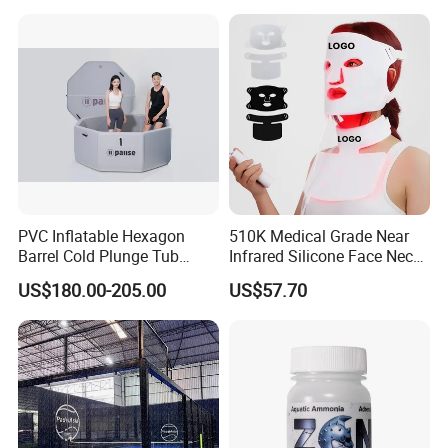
PVC Inflatable Hexagon
510K Medical Grade Near
Barrel Cold Plunge Tub
Infrared Silicone Face Neck
Sports Recovery Portable
Mask LED Facial Mask for
US$180.00-205.00
US$57.70
Ice Bath for Athletes
Home Skin Beauty, ODM
OEM Blue Red Light
Therapy Mask Wholesale