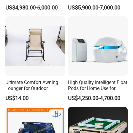
Arcade Machine
Tires 670kg Dump Bed
US$4,980.00-6,000.00
US$5,900.00-7,000.00
Ultimate Comfort Awning
High Quality Intelligent Float
Lounger for Outdoor
Pods for Home Use for
Relaxation and Sun
Beauty & Personal Care for
US$14.00
US$4,250.00-4,700.00
Protection
Float Centers and SPA
Centers