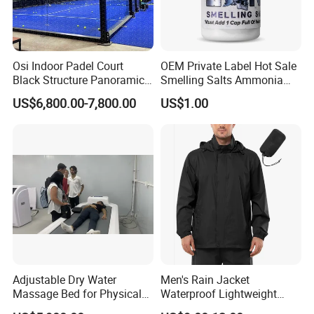
Osi Indoor Padel Court
OEM Private Label Hot Sale
Black Structure Panoramic
Smelling Salts Ammonia
Paddle Tennis Court
Inhalant Weightlifting,
US$6,800.00-7,800.00
US$1.00
10*20m Cancha De Padel
Powerlifting
Installation Team Available
Adjustable Dry Water
Men's Rain Jacket
Massage Bed for Physical
Waterproof Lightweight
Therapy
Packable Rain Shell