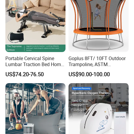
Portable Cervical Spine
Goplus 8FT/ 10FT Outdoor
Lumbar Traction Bed Home
Trampoline, ASTM
Use Posture Corrector for
Approved Trampoline with
US$74.20-76.50
US$90.00-100.00
Lumbar Disc Herniation
Unique Flower Shape,
Enclosure Net, Safety Pad &
Galvanized Steel Frame
Trampoline