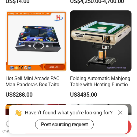
US$14.00
US$4,250.00-4,700.00
Protection
Float Centers and SPA
Centers
Hot Sell Mini Arcade PAC
Folding Automatic Mahjong
Man Pandora's Box Taito
Table with Heating Function
Vewlix-L Cabinet Game
/ Mahjong Table with
US$288.00
US$435.00
Machine
Mobile Charge
Haven't found what you're looking for?
Post sourcing request
Send Inquiry
Chat Now