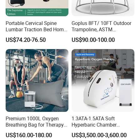
Portable Cervical Spine
Goplus 8FT/ 10FT Outdoor
Lumbar Traction Bed Home
Trampoline, ASTM
Use Posture Corrector for
Approved Trampoline with
US$74.20-76.50
US$90.00-100.00
Lumbar Disc Herniation
Unique Flower Shape,
Enclosure Net, Safety Pad &
Galvanized Steel Frame
Trampoline
Premium 1000L Oxygen
1.3ATA-1.5ATA Soft
Breathing Bag for Therapy
Hyperbaric Chamber
Applications
Enhances Sports
US$160.00-180.00
US$3,500.00-3,600.00
Performance Recovery