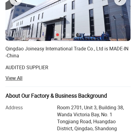
Qingdao Joineasy International Trade Co., Ltd is MADE-IN
-China
AUDITED SUPPLIER
View All
We believe our company s variety of products meet your
multifarious demands. We are adhering to the
management principles of "quality first, customer first and
About Our Factory & Business Background
credit-based" since the establishment of the company and
always do our utmost best to satisfy potential needs of
Address
Room 2701, Unit 3, Building 38,
our customers. Our company is sincerely willing to
Wanda Victoria Bay, No. 1
cooperate with enterprises from all over the world in order
Tongjiang Road, Huangdao
to realize a win-win situation since the trend of economic
District, Qingdao, Shandong
globalization has developed with anirresistible for.