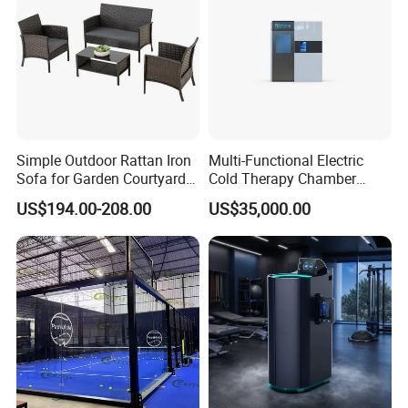
shipping times and various shipping costs for to meet
your all requirements on shipping. Our shipping agents are
located in Guangzhou, Shanghai, Shenzhen etc. They
would start operation and send out the goods at once
when they receive our packages.
Simple Outdoor Rattan Iron
Multi-Functional Electric
Sofa for Garden Courtyard
Cold Therapy Chamber
Balcony
Athlete Physical Recovery
US$194.00-208.00
US$35,000.00
Cabin
Specification
Product Name
Hyperbaric Oxygen Chamber