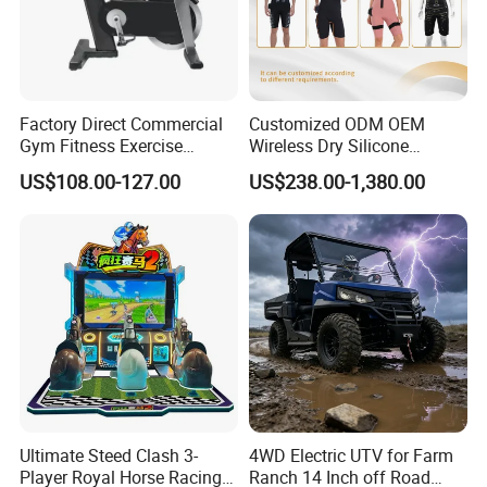
Factory Direct Commercial
Customized ODM OEM
Gym Fitness Exercise
Wireless Dry Silicone
Bicycle Fitness Spinning
Electrode EMS Training Suit
US$108.00-127.00
US$238.00-1,380.00
Bike
for Personal
Ultimate Steed Clash 3-
4WD Electric UTV for Farm
Player Royal Horse Racing
Ranch 14 Inch off Road