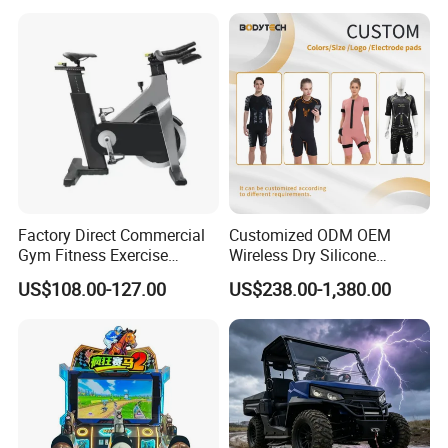
Infrared Lamp Pain Relief
Collagen Boosting PDT
Device
Factory Direct Commercial
Customized ODM OEM
Gym Fitness Exercise
Wireless Dry Silicone
Bicycle Fitness Spinning
Electrode EMS Training Suit
US$108.00-127.00
US$238.00-1,380.00
Bike
for Personal