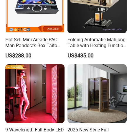
Hot Sell Mini Arcade PAC
Folding Automatic Mahjong
Man Pandora's Box Taito
Table with Heating Function
Vewlix-L Cabinet Game
/ Mahjong Table with
US$288.00
US$435.00
Machine
Mobile Charge
9 Wavelength Full Body LED
2025 New Style Full