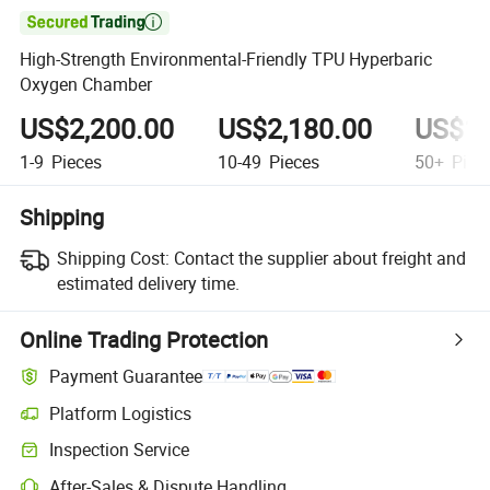

High-Strength Environmental-Friendly TPU Hyperbaric
Oxygen Chamber
US$2,200.00
US$2,180.00
US$1,
1-9
Pieces
10-49
Pieces
50+
Piec
Shipping
Shipping Cost:
Contact the supplier about freight and
estimated delivery time.
Online Trading Protection
Payment Guarantee
Platform Logistics
Clearer shipment tracking with platform-supported logistics.
Inspection Service
Optional pre-shipment inspection for quality and quantity checks.
After-Sales & Dispute Handling