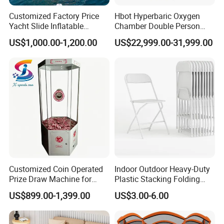
Customized Factory Price
Hbot Hyperbaric Oxygen
Yacht Slide Inflatable
Chamber Double Person
Quality Water Slide for Boat
Seated Style Medical Device
US$1,000.00-1,200.00
US$22,999.00-31,999.00
Exercise Rehabilitation
Diving Decompression
Customized Coin Operated
Indoor Outdoor Heavy-Duty
Prize Draw Machine for
Plastic Stacking Folding
Amusement Centers
Chairs with 650lb Static
US$899.00-1,399.00
US$3.00-6.00
Weight Capacity