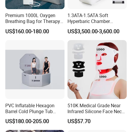
Premium 1000L Oxygen
1.3ATA-1.5ATA Soft
Breathing Bag for Therapy
Hyperbaric Chamber
Applications
Enhances Sports
US$160.00-180.00
US$3,500.00-3,600.00
Performance Recovery
PVC Inflatable Hexagon
510K Medical Grade Near
Barrel Cold Plunge Tub
Infrared Silicone Face Neck
Sports Recovery Portable
Mask LED Facial Mask for
US$180.00-205.00
US$57.70
Ice Bath for Athletes
Home Skin Beauty, ODM
OEM Blue Red Light