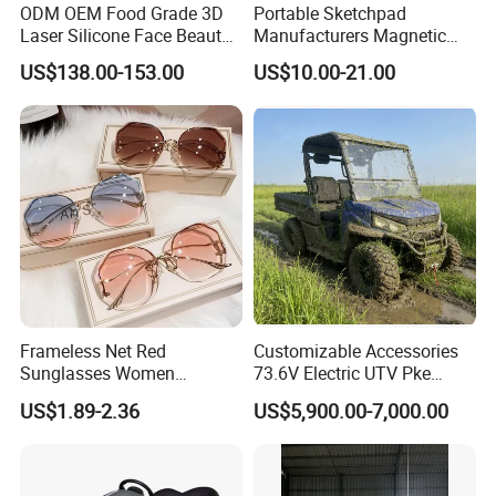
ODM OEM Food Grade 3D
Portable Sketchpad
Laser Silicone Face Beauty
Manufacturers Magnetic
Infrared LED Facial Mask
Cartoon Drawing Board for
US$138.00-153.00
US$10.00-21.00
for Skin Care SPA Salon,
Preschool Literacy and
Blue Red Light Therapy
Writing
Device Wholesale
Frameless Net Red
Customizable Accessories
Sunglasses Women
73.6V Electric UTV Pke
Transparent Ocean Gradient
Keyless 1000kg Towing 80-
US$1.89-2.36
US$5,900.00-7,000.00
Tea Pink Sunglasses
100km Range 4WD
Bl23269