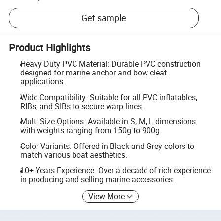
Get sample
Product Highlights
Heavy Duty PVC Material: Durable PVC construction
designed for marine anchor and bow cleat
applications.
Wide Compatibility: Suitable for all PVC inflatables,
RIBs, and SIBs to secure warp lines.
Multi-Size Options: Available in S, M, L dimensions
with weights ranging from 150g to 900g.
Color Variants: Offered in Black and Grey colors to
match various boat aesthetics.
10+ Years Experience: Over a decade of rich experience
in producing and selling marine accessories.
View More