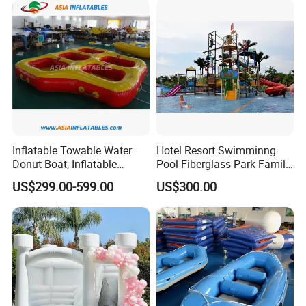
Inflatable Towable Water
Hotel Resort Swimminng
Donut Boat, Inflatable
Pool Fiberglass Park Family
Equipment Lake Use Donut
Use Water Slides
US$299.00-599.00
US$300.00
Boat