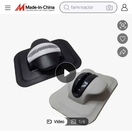
farm tractor
man watch
Heavy Duty PVC Bow Cleat Marine Anchor for Rib & Sib Grey/Black
living room sofa
smart phone
alloy wheel
shoulder bag
wheel loader
perfume
Video
1
/
6