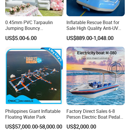
0.45mm PVC Tarpaulin
Inflatable Rescue Boat for
Jumping Bouncy
Sale High Quality Anti-UV
Customized Outdoor White
Rafting Boat
US$5.00-6.00
US$889.00-1,048.00
Inflatable Wedding Bouncer
Philippines Giant Inflatable
Factory Direct Sales 6-8
Floating Water Park
Person Electric Boat Pedal
Boat Quality Assurance
US$57,000.00-58,000.00
US$2,000.00
Water Boat