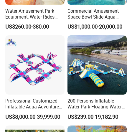
Water Amusement Park
Commercial Amusement
Equipment, Water Rides
Space Bowl Slide Aqua
Kids Swimming Pool
Water Equipment Park with
US$260.00-380.00
US$1,000.00-20,000.00
Fiberglass Slides
Fiberglass Large Slide
Professional Customized
200 Persons Inflatable
Inflatable Aqua Adventure
Water Park Floating Water
Waterpark Inflatable
Park Aqua Sports
US$8,000.00-39,999.00
US$239.00-19,182.90
Floating Water Park for
Equipment for Lake
Commercial Rental