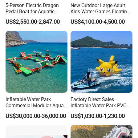
5-Person Electric Dragon
New Outdoor Large Adult
Pedal Boat for Aquatic
Kids Water Games Floating
Adventures Dragon Electric
Amusement Sea Aqua Park
US$2,550.00-2,847.00
US$4,100.00-4,500.00
Boat in Water Parks
Inflatable Water Park
Inflatable Water Park
Factory Direct Sales
Commercial Modular Aqua
Inflatable Water Park PVC
Park for Sale
Pikachu Themed Towable
US$30,000.00-36,000.00
US$1,030.00-1,230.00
Boat for Entertainment