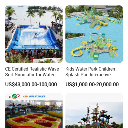
CE Certified Realistic Wave
Kids Water Park Children
Surf Simulator for Water
Splash Pad Interactive
Park
Water Park Feature
US$43,000.00-100,000.00
US$1,000.00-20,000.00
Amusement