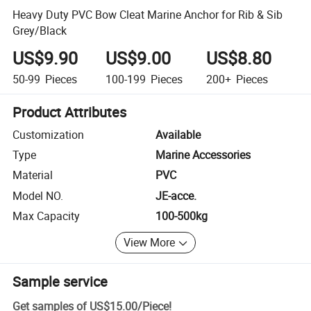
Heavy Duty PVC Bow Cleat Marine Anchor for Rib & Sib
Grey/Black
US$9.90
US$9.00
US$8.80
50-99
Pieces
100-199
Pieces
200+
Pieces
Product Attributes
Customization
Available
Type
Marine Accessories
Material
PVC
Model NO.
JE-acce.
Max Capacity
100-500kg
View More
Sample service
Get samples of
US$15.00
/
Piece
!