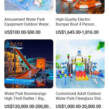
sending you the proforma invoice.
(1). Which exact products you want and the corresponding
quantity of every item.
Amusement Water Park
High-Quality Electric
(2). You prefer to the shipping arranged by your forwarder or our
Equipment Outdoor Water
Bumper Boat 4 Person
forwarder?
Slide for Swimming Pool
Electric Boat Manufacturer
US$100.00-500.00
US$1,645.00-1,816.00
Direct Water Bumper Boat
(3). Give us your exact consignee information so for the forwarder
arranging the shipping. MC
Water Park Boomerango
Customized Adult Outdoor
High Thrill Rattler / Big
Water Park Fiberglass Slide
Skateboard Slide for
Children Indoor Water
US$120,000.00-200,000.00
US$1,000.00-20,000.00
Resorts
Playground Games