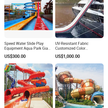
Speed Water Slide Play
UV-Resistant Fabric
Equipment Aqua Park Giant
Customized Color
Water Park
Amusement Inflatable Yacht
US$300.00
US$1,000.00
Slide Playground Water
Park