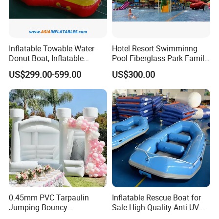
Inflatable Towable Water
Hotel Resort Swimminng
Donut Boat, Inflatable
Pool Fiberglass Park Family
Equipment Lake Use Donut
Use Water Slides
US$299.00-599.00
US$300.00
Boat
0.45mm PVC Tarpaulin
Inflatable Rescue Boat for
Jumping Bouncy
Sale High Quality Anti-UV
Customized Outdoor White
Rafting Boat