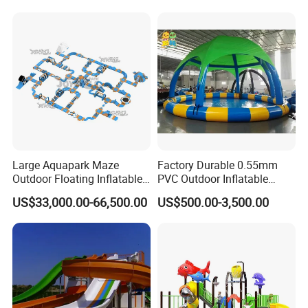
Large Aquapark Maze
Factory Durable 0.55mm
Outdoor Floating Inflatable
PVC Outdoor Inflatable
Amusement Water Park for
Bouncer Slides for Water
US$33,000.00-66,500.00
US$500.00-3,500.00
Sale
Park