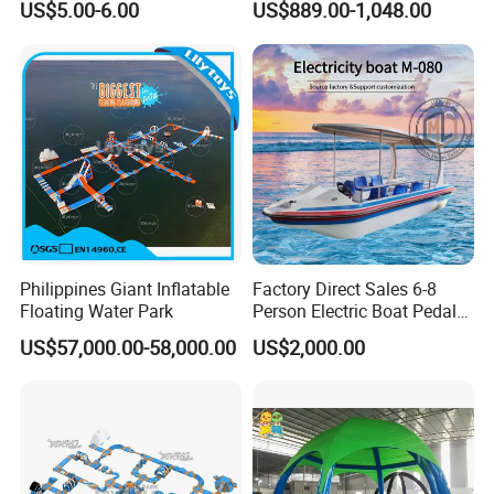
US$5.00-6.00
US$889.00-1,048.00
Inflatable Wedding Bouncer
Philippines Giant Inflatable
Factory Direct Sales 6-8
Floating Water Park
Person Electric Boat Pedal
Boat Quality Assurance
US$57,000.00-58,000.00
US$2,000.00
Water Boat