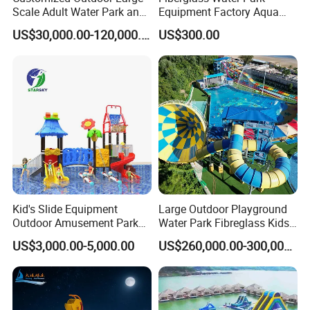
Scale Adult Water Park and
Equipment Factory Aqua
Indoor Children's
Park Family Water Game
US$30,000.00-120,000.00
US$300.00
Playground Fiberglass Slide
Slide
Equipment
Kid's Slide Equipment
Large Outdoor Playground
Outdoor Amusement Park
Water Park Fibreglass Kids
Large Amusement
Adult Pool Slide
US$3,000.00-5,000.00
US$260,000.00-300,000.00
Equipment