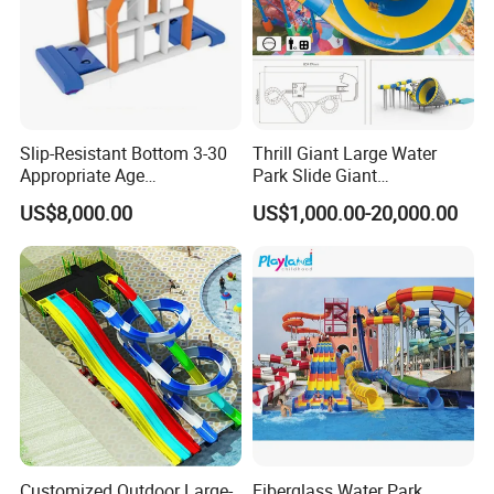
Slip-Resistant Bottom 3-30
Thrill Giant Large Water
Appropriate Age
Park Slide Giant
Amusement Inflatable
Amusement Aqua Park
US$8,000.00
US$1,000.00-20,000.00
Commercial Giant Water
Equipment
Park
Customized Outdoor Large-
Fiberglass Water Park