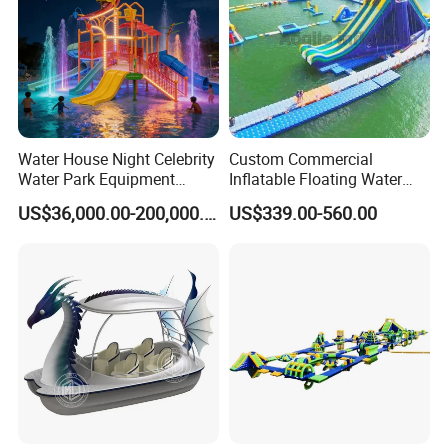
Water House Night Celebrity
Custom Commercial
Water Park Equipment
Inflatable Floating Water
Colorful Light Slide
Park Obstacle
US$36,000.00-200,000.00
US$339.00-560.00