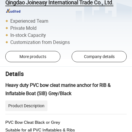
Qingdao Joineasy International Trade Co., Ltd.
Experienced Team
Private Mold
In-stock Capacity
Customization from Designs
More products
Company details
Details
Heavy duty PVC bow cleat marine anchor for RIB &
Inflatable Boat (SIB) Grey/Black
Product Description
PVC Bow Cleat Black or Grey
Suitable for all PVC Inflatables & Ribs