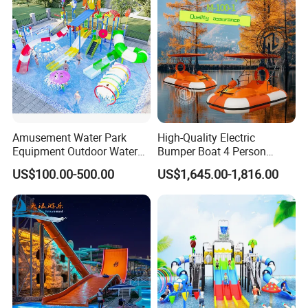
Amusement Water Park
High-Quality Electric
Equipment Outdoor Water
Bumper Boat 4 Person
Slide for Swimming Pool
Electric Boat Manufacturer
US$100.00-500.00
US$1,645.00-1,816.00
Direct Water Bumper Boat