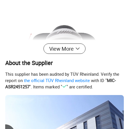
View More
About the Supplier
This supplier has been audited by TÜV Rheinland. Verify the
report on
the official TÜV Rheinland website
with ID "
MIC-
ASR2451257
". Items marked "
" are certified.