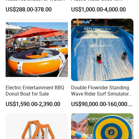
Park
Children Professional Water
US$288.00-378.00
US$1,000.00-4,000.00
Pool Park Equipment
Playground Tube Slide
Electric Entertainment BBQ
Double Flowrider Standing
Donut Boat for Sale
Wave Rider Surf Simulator
for Commercial Water Parks
US$1,590.00-2,390.00
US$90,000.00-160,000.00