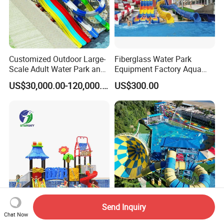
Customized Outdoor Large-
Fiberglass Water Park
Scale Adult Water Park and
Equipment Factory Aqua
Indoor Children's
Park Family Water Game
US$30,000.00-120,000.00
US$300.00
Playground Fiberglass Slide
Slide
Equipment
Send Inquiry
Kid's Slide Equipment
Large Outdoor Playground
Chat Now
Outdoor Amusement Park
Water Park Fibreglass Kids