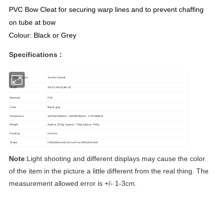
PVC Bow Cleat for securing warp lines and to prevent chaffing
on tube at bow
Colour: Black or Grey
Specifications :
Product Name
Anchor Socket
Model
AB-01,AB-02,AB-03
Material
PVC
Color
Black, grey
Dimensions
310*165*60mm, 140*90*50mm , 270*190mm
Weight
Approx. 530g, Approx. 150g, Approx. 900g
Packing
Cartons
Scope
Inflatable products such as inflatable boat
Note
:Light shooting and different displays may cause the color
of the item in the picture a little different from the real thing. The
measurement allowed error is +/- 1-3cm.