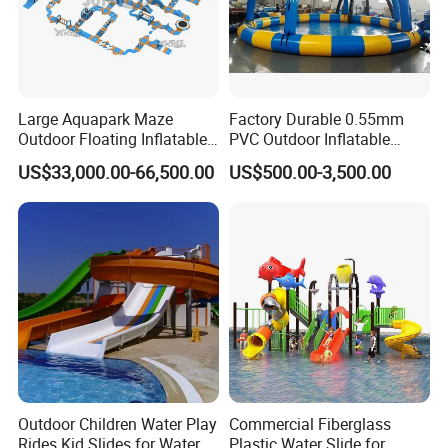
Large Aquapark Maze
Factory Durable 0.55mm
Outdoor Floating Inflatable
PVC Outdoor Inflatable
Amusement Water Park for
Bouncer Slides for Water
US$33,000.00-66,500.00
US$500.00-3,500.00
Sale
Park
Outdoor Children Water Play
Commercial Fiberglass
Rides Kid Slides for Water
Plastic Water Slide for