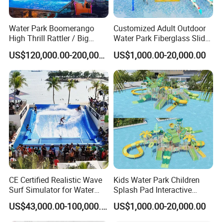
Water Park Boomerango
Customized Adult Outdoor
High Thrill Rattler / Big
Water Park Fiberglass Slide
Skateboard Slide for
Children Indoor Water
US$120,000.00-200,000.00
US$1,000.00-20,000.00
Resorts
Playground Games
CE Certified Realistic Wave
Kids Water Park Children
Surf Simulator for Water
Splash Pad Interactive
Park
Water Park Feature
US$43,000.00-100,000.00
US$1,000.00-20,000.00
Amusement