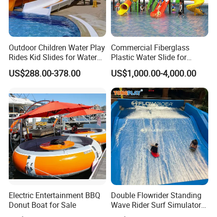
Outdoor Children Water Play
Commercial Fiberglass
Rides Kid Slides for Water
Plastic Water Slide for
Park
Children Professional Water
US$288.00-378.00
US$1,000.00-4,000.00
Pool Park Equipment
Playground Tube Slide
Electric Entertainment BBQ
Double Flowrider Standing
Donut Boat for Sale
Wave Rider Surf Simulator
for Commercial Water Parks