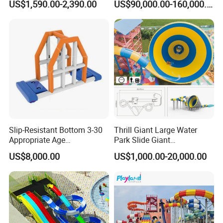
US$1,590.00-2,390.00
US$90,000.00-160,000.00
Slip-Resistant Bottom 3-30
Thrill Giant Large Water
Appropriate Age
Park Slide Giant
Amusement Inflatable
Amusement Aqua Park
US$8,000.00
US$1,000.00-20,000.00
Commercial Giant Water
Equipment
Park