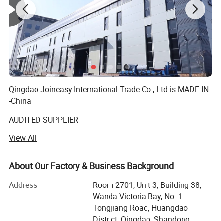
Qingdao Joineasy International Trade Co., Ltd is MADE-IN
-China
AUDITED SUPPLIER
View All
We believe our company s variety of products meet your
multifarious demands. We are adhering to the
management principles of "quality first, customer first and
About Our Factory & Business Background
credit-based" since the establishment of the company and
always do our utmost best to satisfy potential needs of
Address
Room 2701, Unit 3, Building 38,
our customers. Our company is sincerely willing to
Wanda Victoria Bay, No. 1
cooperate with enterprises from all over the world in order
Tongjiang Road, Huangdao
to realize a win-win situation since the trend of economic
District, Qingdao, Shandong