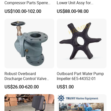
Compressor Parts Sperre
Lower Unit Assy for
Hl2/140 Air Filter 3715
YAMAHA 15HP Gasoline 2
US$100.00-102.00
US$88.00-98.00
Marine Diesel Engine Parts
Stroke Outboard Motor
Reducer Parts Outboard
Engine Gearbox
Robust Overboard
Outboard Part Water Pump
Discharge Control Valve
Impeller 6E5-44352-01
Cast Steel 5K/10K Marine
US$26.00-620.00
US$1.00
Angle Storm Valve