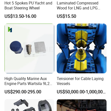
Hot 5 Spokes PU Yacht and
Laminated Compressed
Boat Steering Wheel
Wood for LNG and LPG
Support
US$13.50-16.00
US$15.50
High Quality Marine Aux
Tensioner for Cable Laying
Engine Parts Wartsila 9L20
Vessels
Nozzle 167020 Marine
US$290.00-295.00
US$50,000.00-1,000,000.00
Diesel Engine Parts