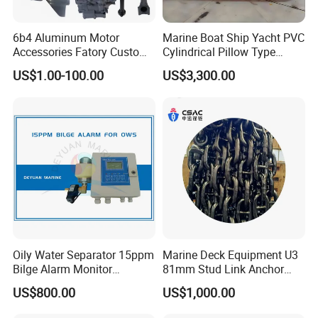
6b4 Aluminum Motor
Marine Boat Ship Yacht PVC
Accessories Fatory Custom
Cylindrical Pillow Type
New Boat Motor Spare Part
Underwater Inflatable
US$1.00-100.00
US$3,300.00
2 Stroke 15HP for YAMAHA
Salvaged Rescue Air Bags
Outboard Boat Parts Marine
Air Lift Bag for Lifting
Motor Part
Loading
Oily Water Separator 15ppm
Marine Deck Equipment U3
Bilge Alarm Monitor
81mm Stud Link Anchor
Bilgmon Ows Detector
Chain Supply
US$800.00
US$1,000.00