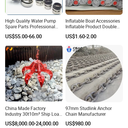
High Quality Water Pump
Inflatable Boat Accessories
Spare Parts Professional
Inflatable Product Double
Mechanical Seal Hanshin
Action Valve
US$55.00-66.00
US$1.60-2.00
Taiko Naniwa China New
Product Ship Engine Spare
Parts
China Made Factory
97mm Studlink Anchor
Industry 30t10m³ Ship Load
Chain Manufacturer
6 Peels Marine Motor
US$8,000.00-24,000.00
US$980.00
Electric Hydraulic Remote