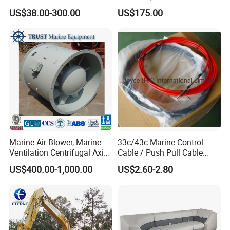
Marine Spare Part 2 4
YAMAHA Outboard Parts
US$38.00-300.00
US$175.00
Stroke 15HP for YAMAHA
Outboard Boat Parts Marine
Motor Engine Part
Marine Air Blower, Marine
33c/43c Marine Control
Ventilation Centrifugal Axial
Cable / Push Pull Cable
Exhaust Cooling Fan
/Throttle Cable Morse Cable
US$400.00-1,000.00
US$2.60-2.80