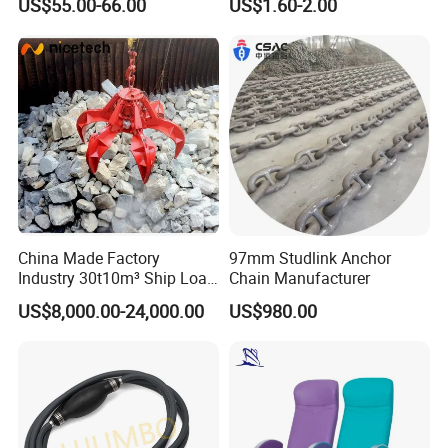
US$55.00-66.00
US$1.60-2.00
Taiko Naniwa China New
Product Ship Engine Spare
Parts
China Made Factory
97mm Studlink Anchor
Industry 30t10m³ Ship Load
Chain Manufacturer
6 Peels Marine Motor
US$8,000.00-24,000.00
US$980.00
Electric Hydraulic Remote
Control Orange Peel Stone
Scrap Grab Bucket on Board
Marine & Port