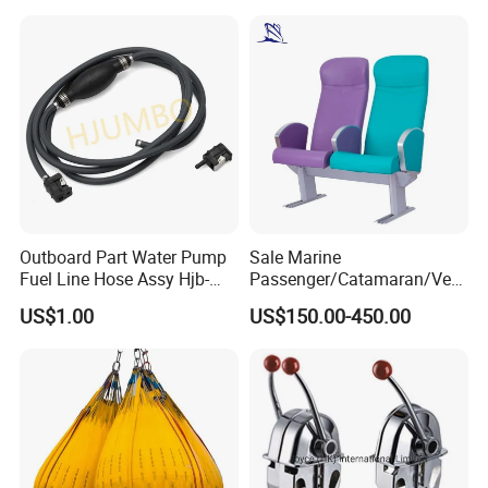
Control Orange Peel Stone
Scrap Grab Bucket on Board
Marine & Port
Outboard Part Water Pump
Sale Marine
Fuel Line Hose Assy Hjb-
Passenger/Catamaran/Ves
Fuel-6mm Marine Parts
sel/Captain/Driver
US$1.00
US$150.00-450.00
/Pilot/Rudder/Helmsman/
Master/Navigation Seat for
Boat/Ship