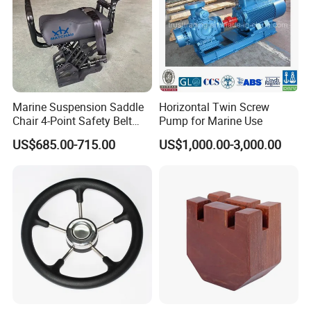
Marine Suspension Saddle
Horizontal Twin Screw
Chair 4-Point Safety Belt
Pump for Marine Use
Shock Absorbing Boat
US$685.00-715.00
US$1,000.00-3,000.00
Saddle Seat for Yacht
Vessel Work Ship Patrol
Boat