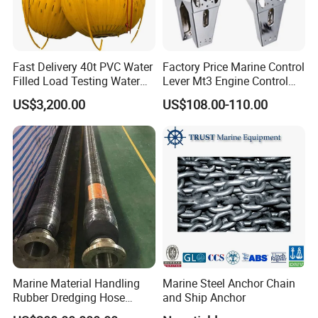
Fast Delivery 40t PVC Water
Factory Price Marine Control
Filled Load Testing Water
Lever Mt3 Engine Control
Weight Bag Water Bags for
Marine Engine Controller
US$3,200.00
US$108.00-110.00
Crane Davit Lifeboat
Marine Hardware Boat
Loading Weight Testing
Accessories
Marine Material Handling
Marine Steel Anchor Chain
Rubber Dredging Hose
and Ship Anchor
Floating Oil Hose for