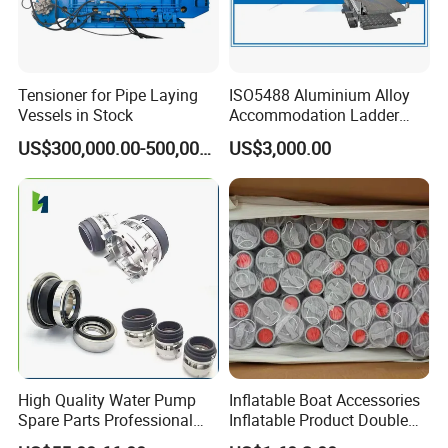
Tensioner for Pipe Laying
ISO5488 Aluminium Alloy
Vessels in Stock
Accommodation Ladder
Accommodation Gangways
US$300,000.00-500,000.00
US$3,000.00
Wharf Ladders
High Quality Water Pump
Inflatable Boat Accessories
Spare Parts Professional
Inflatable Product Double
Mechanical Seal Hanshin
Action Valve