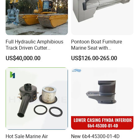
Full Hydraulic Amphibious
Pontoon Boat Furniture
Track Driven Cutter
Marine Seat with
Dredging Pump Equipment
Rotomolded PE and Marine
US$40,000.00
US$126.00-265.00
Grade Vinyl
Hot Sale Marine Air
New 6b4-45300-01-4D