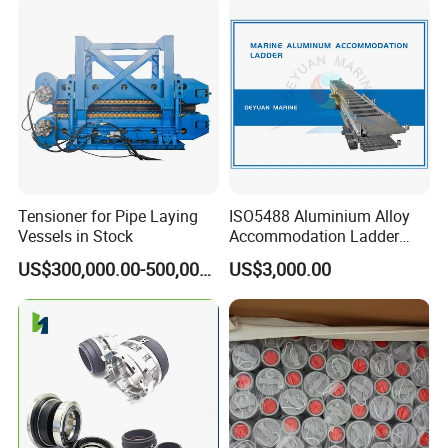
Tensioner for Pipe Laying
ISO5488 Aluminium Alloy
Vessels in Stock
Accommodation Ladder
Accommodation Gangways
US$300,000.00-500,000.00
US$3,000.00
Wharf Ladders