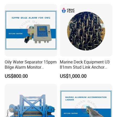
Outboard Boat Parts Marine
Air Lift Bag for Lifting
Motor Part
Loading
Oily Water Separator 15ppm
Marine Deck Equipment U3
Bilge Alarm Monitor
81mm Stud Link Anchor
Bilgmon Ows Detector
Chain Supply
US$800.00
US$1,000.00