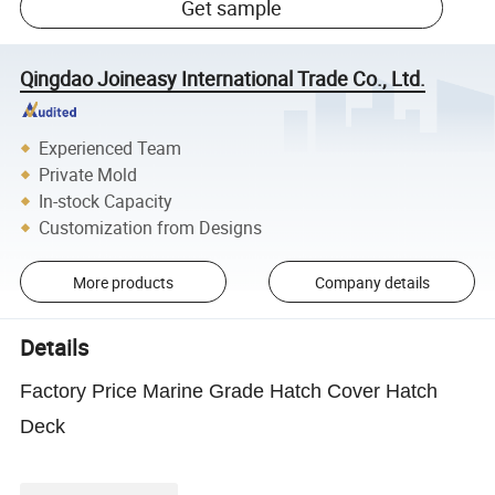
Get sample
Qingdao Joineasy International Trade Co., Ltd.
Experienced Team
Private Mold
In-stock Capacity
Customization from Designs
More products
Company details
Details
Factory Price Marine Grade Hatch Cover Hatch
Deck