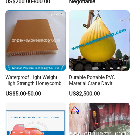
US$200.00-800.00
Negotiable
Submarine
Waterproof Light Weight
Durable Portable PVC
High Strength Honeycomb
Material Crane Davit
Sandwich Panel
Lifeboat Proof Load Testing
US$5.00-50.00
US$2,500.00
Water Filled Weight Bag
Test Weight Water Bags in
Stock