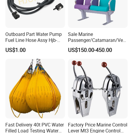
Outboard Part Water Pump
Sale Marine
Fuel Line Hose Assy Hjb-
Passenger/Catamaran/Ves
Fuel-6mm Marine Parts
sel/Captain/Driver
US$1.00
US$150.00-450.00
/Pilot/Rudder/Helmsman/
Master/Navigation Seat for
Boat/Ship
Fast Delivery 40t PVC Water
Factory Price Marine Control
Filled Load Testing Water
Lever Mt3 Engine Control