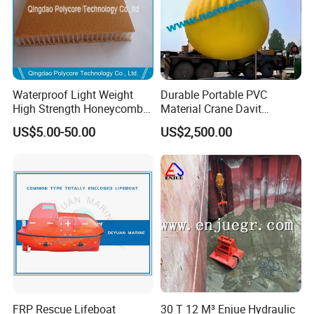
Waterproof Light Weight
Durable Portable PVC
High Strength Honeycomb
Material Crane Davit
Sandwich Panel
Lifeboat Proof Load Testing
US$5.00-50.00
US$2,500.00
Water Filled Weight Bag
Test Weight Water Bags in
Stock
FRP Rescue Lifeboat
30 T 12 M³ Enjue Hydraulic