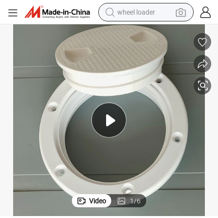
wheel loader
electric scooter
running shoe
perfume
motorcycle
powder
electric bike
farm tractor
Video
1
/
6