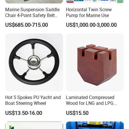
Marine Suspension Saddle
Horizontal Twin Screw
4. What is the mass goods lead time?
Chair 4-Point Safety Belt
Pump for Marine Use
Shock Absorbing Boat
Usually it is a week. At peak production, it is about 2
US$685.00-715.00
US$1,000.00-3,000.00
Saddle Seat for Yacht
weeks.
Vessel Work Ship Patrol
Boat
5. How to control quality?
All the raw materials by IQC before launching whole
process. When the product is finished, the professional QC
will carry out
sampling inspection, and the goods can be shipped out of
the warehouse after passing the test.
Hot 5 Spokes PU Yacht and
Laminated Compressed
Boat Steering Wheel
Wood for LNG and LPG
6. Are you manufacturer or trading company?
Support
We are a professional manufacturer in this industry for
US$13.50-16.00
US$15.50
more than 10 years. And our trading company was
established for more than 7 years.