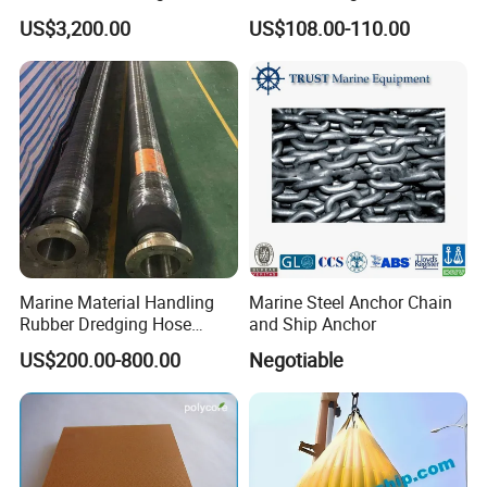
Weight Bag Water Bags for
Marine Engine Controller
US$3,200.00
US$108.00-110.00
Crane Davit Lifeboat
Marine Hardware Boat
Loading Weight Testing
Accessories
Marine Material Handling
Marine Steel Anchor Chain
Rubber Dredging Hose
and Ship Anchor
Floating Oil Hose for
US$200.00-800.00
Negotiable
Submarine