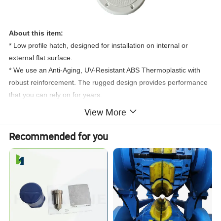
About this item:
* Low profile hatch, designed for installation on internal or
external flat surface.
* We use an Anti-Aging, UV-Resistant ABS Thermoplastic with
robust reinforcement. The rugged design provides performance
that you can rely on for years.
* Add storeage to your jon boat,kayak,truck,life jackets, add
View More
storage under the seats in you airboat,for an access door on
a
center console,etc.Very durable and straightforward to
Recommended for you
install.Reinforced lid with non-skid surface.
* The lid hinges 180° and completely covers the mounting
flange, for an attractive flush finish.
* Rubber seal ensures weatherproofing when mounted on
vertical surfaces.