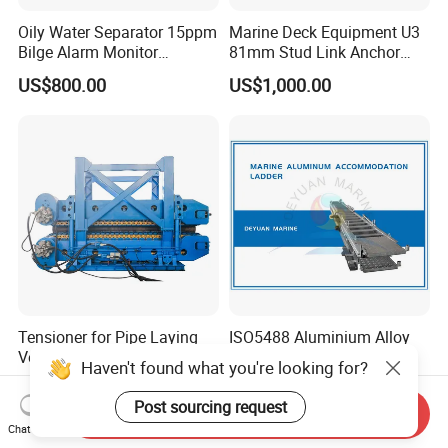
Oily Water Separator 15ppm
Marine Deck Equipment U3
Bilge Alarm Monitor
81mm Stud Link Anchor
Bilgmon Ows Detector
Chain Supply
US$800.00
US$1,000.00
Tensioner for Pipe Laying
ISO5488 Aluminium Alloy
Vessels in Stock
Accommodation Ladder
Haven't found what you're looking for?
Accommodation Gangways
US$300,000.00-500,000.00
US$3,000.00
Wharf Ladders
Post sourcing request
Send Inquiry
Chat Now