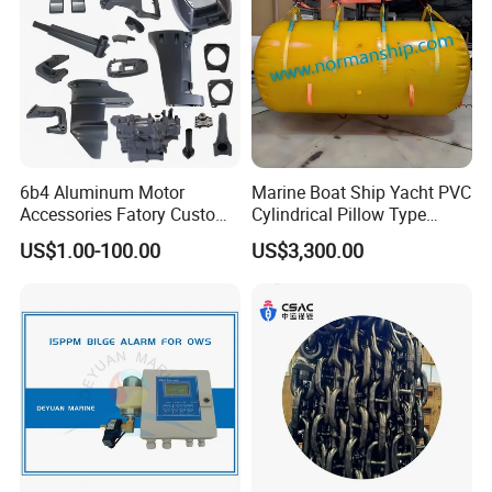
6b4 Aluminum Motor
Marine Boat Ship Yacht PVC
Accessories Fatory Custom
Cylindrical Pillow Type
New Boat Motor Spare Part
Underwater Inflatable
US$1.00-100.00
US$3,300.00
2 Stroke 15HP for YAMAHA
Salvaged Rescue Air Bags
Outboard Boat Parts Marine
Air Lift Bag for Lifting
Motor Part
Loading