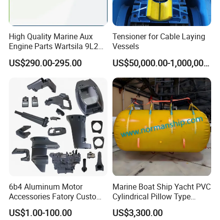
Specification
High Quality Marine Aux
Tensioner for Cable Laying
Product name
Hatch cover
Engine Parts Wartsila 9L20
Vessels
Nozzle 167020 Marine
Material
ABS
US$290.00-295.00
US$50,000.00-1,000,000.00
Diesel Engine Parts
Size
4'', 6'', 8''
Logo
Customized
Color
Black, white, etc.
Sample time
5-7 days
Package
Standard packaging
Detailed Photos
6b4 Aluminum Motor
Marine Boat Ship Yacht PVC
Accessories Fatory Custom
Cylindrical Pillow Type
New Boat Motor Spare Part
Underwater Inflatable
US$1.00-100.00
US$3,300.00
2 Stroke 15HP for YAMAHA
Salvaged Rescue Air Bags