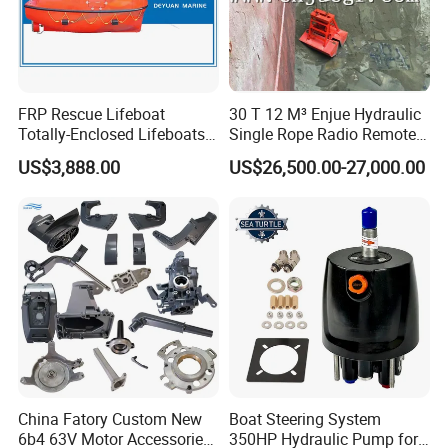
FRP Rescue Lifeboat
30 T 12 M³ Enjue Hydraulic
Totally-Enclosed Lifeboats
Single Rope Radio Remote
GRP Free Fall Lifeboat
Remote Control Grab for
US$3,888.00
US$26,500.00-27,000.00
Marine and Ship Use in
Stock
China Fatory Custom New
Boat Steering System
6b4 63V Motor Accessories
350HP Hydraulic Pump for