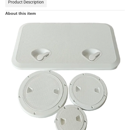
Product Description
About this item