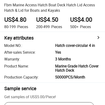
Fbm Marine Access Hatch Boat Deck Hatch Lid Access
Hatch & Lid for Boats and Kayaks
US$4.80
US$4.50
US$4.00
80-199
Pieces
200-499
Pieces
500+
Pieces
Key attributes
Model NO.
:
Hatch cover-circular 4 in
After-sales Service
:
Yes
Warranty
:
3 Months
Product Name
:
Marine Grade Hatch Cover
Hatch Deck
Production Capacity
:
50000PCS/Month
Sample service
Get samples of
US$5.00
/
Piece
!