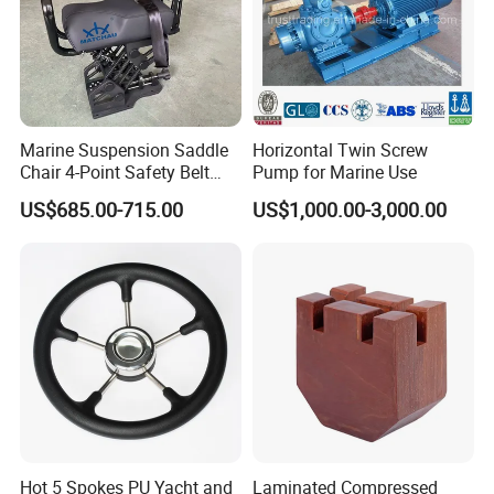
Marine Suspension Saddle
Horizontal Twin Screw
Chair 4-Point Safety Belt
Pump for Marine Use
Shock Absorbing Boat
US$685.00-715.00
US$1,000.00-3,000.00
Saddle Seat for Yacht
Vessel Work Ship Patrol
Boat
Hot 5 Spokes PU Yacht and
Laminated Compressed