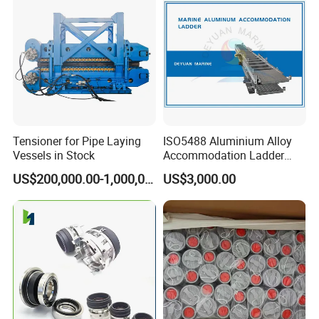
Tensioner for Pipe Laying
ISO5488 Aluminium Alloy
Vessels in Stock
Accommodation Ladder
Accommodation Gangways
US$200,000.00-1,000,000.00
US$3,000.00
Wharf Ladders