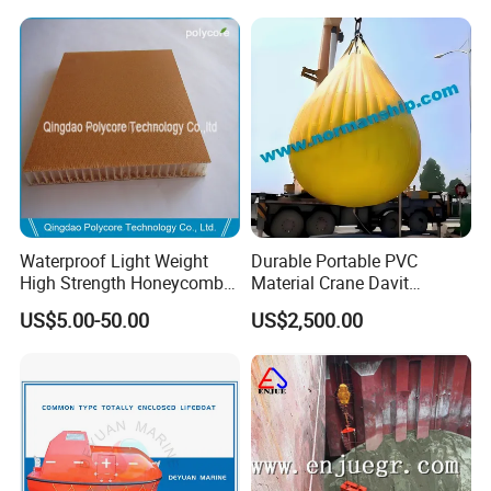
Waterproof Light Weight
Durable Portable PVC
High Strength Honeycomb
Material Crane Davit
Sandwich Panel
Lifeboat Proof Load Testing
US$5.00-50.00
US$2,500.00
Water Filled Weight Bag
Test Weight Water Bags in
Stock