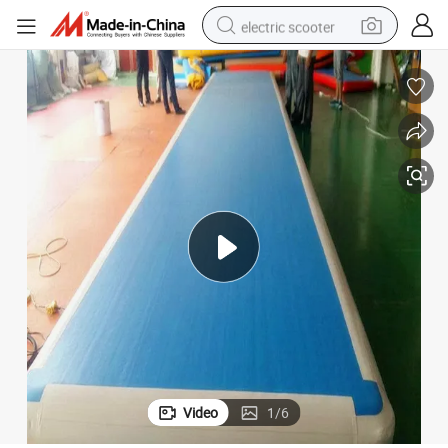
electric scooter
reagent
shoulder bag
container house
electric bike
electric motorcycle
tshirt
electric car
Video
1
/
6