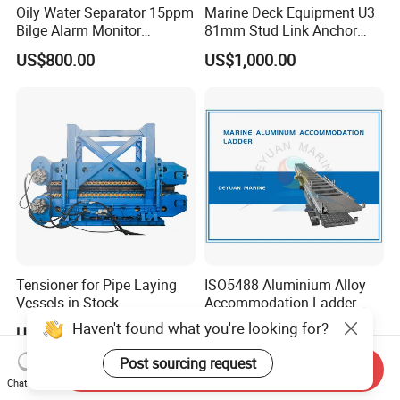
Oily Water Separator 15ppm
Marine Deck Equipment U3
Bilge Alarm Monitor
81mm Stud Link Anchor
Bilgmon Ows Detector
Chain Supply
US$800.00
US$1,000.00
Tensioner for Pipe Laying
ISO5488 Aluminium Alloy
Vessels in Stock
Accommodation Ladder
Accommodation Gangways
Haven't found what you're looking for?
US$200,000.00-1,000,000.00
US$3,000.00
Wharf Ladders
Post sourcing request
Send Inquiry
Chat Now