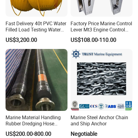
Fast Delivery 40t PVC Water
Factory Price Marine Control
Filled Load Testing Water
Lever Mt3 Engine Control
Weight Bag Water Bags for
Marine Engine Controller
US$3,200.00
US$108.00-110.00
Crane Davit Lifeboat
Marine Hardware Boat
Loading Weight Testing
Accessories
Marine Material Handling
Marine Steel Anchor Chain
Rubber Dredging Hose
and Ship Anchor
Floating Oil Hose for
US$200.00-800.00
Negotiable
Submarine