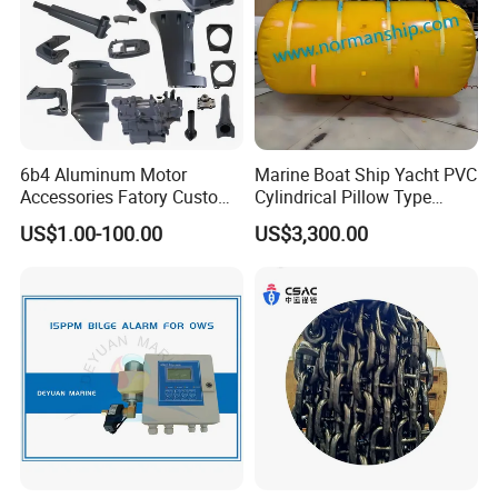
6b4 Aluminum Motor
Marine Boat Ship Yacht PVC
Accessories Fatory Custom
Cylindrical Pillow Type
New Boat Motor Spare Part
Underwater Inflatable
US$1.00-100.00
US$3,300.00
2 Stroke 15HP for YAMAHA
Salvaged Rescue Air Bags
Outboard Boat Parts Marine
Air Lift Bag for Lifting
Motor Part
Loading