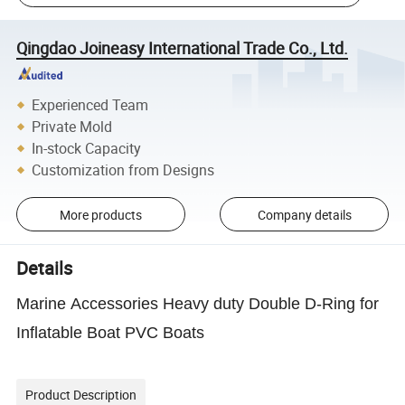
Qingdao Joineasy International Trade Co., Ltd.
Experienced Team
Private Mold
In-stock Capacity
Customization from Designs
More products
Company details
Details
Marine Accessories Heavy duty Double D-Ring for
Inflatable Boat PVC Boats
Product Description