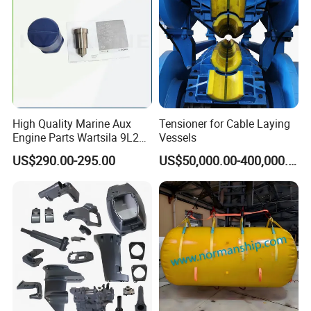
(1).Which exact products you want and the corresponding
quantity of every item.
(2).You prefer to the shipping arranged by your forwarder
or our forwarder?
(3).Give us your exact consignee information so for the
forwarder arranging the shipping.
High Quality Marine Aux
Tensioner for Cable Laying
Engine Parts Wartsila 9L20
Vessels
Nozzle 167020 Marine
US$290.00-295.00
US$50,000.00-400,000.00
Diesel Engine Parts