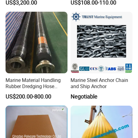
US$3,200.00
US$108.00-110.00
Crane Davit Lifeboat
Marine Hardware Boat
Loading Weight Testing
Accessories
Marine Material Handling
Marine Steel Anchor Chain
Rubber Dredging Hose
and Ship Anchor
Floating Oil Hose for
US$200.00-800.00
Negotiable
Submarine