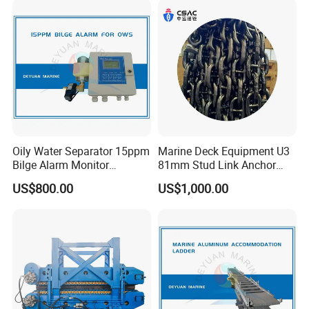
Motor Part
Loading
Oily Water Separator 15ppm
Marine Deck Equipment U3
Bilge Alarm Monitor
81mm Stud Link Anchor
Bilgmon Ows Detector
Chain Supply
US$800.00
US$1,000.00