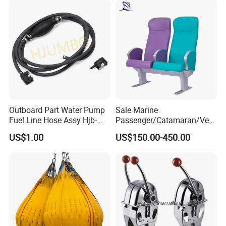
Scrap Grab Bucket on Board
Marine & Port
Outboard Part Water Pump
Sale Marine
Fuel Line Hose Assy Hjb-
Passenger/Catamaran/Ves
Fuel-6mm Marine Parts
sel/Captain/Driver
US$1.00
US$150.00-450.00
/Pilot/Rudder/Helmsman/
Master/Navigation Seat for
Boat/Ship