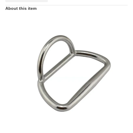
About this item