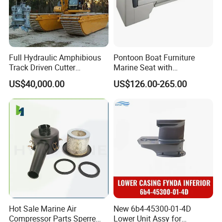
Full Hydraulic Amphibious
Pontoon Boat Furniture
Track Driven Cutter
Marine Seat with
Dredging Pump Equipment
Rotomolded PE and Marine
US$40,000.00
US$126.00-265.00
Grade Vinyl
Hot Sale Marine Air
New 6b4-45300-01-4D
Compressor Parts Sperre
Lower Unit Assy for