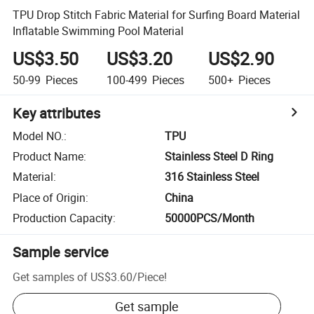
TPU Drop Stitch Fabric Material for Surfing Board Material
Inflatable Swimming Pool Material
US$3.50
US$3.20
US$2.90
50-99
Pieces
100-499
Pieces
500+
Pieces
Key attributes
Model NO.
:
TPU
Product Name
:
Stainless Steel D Ring
Material
:
316 Stainless Steel
Place of Origin
:
China
Production Capacity
:
50000PCS/Month
Sample service
Get samples of
US$3.60
/
Piece
!
Get sample