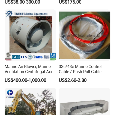
US$38.00-300.00
US$175.00
Stroke 15HP for YAMAHA
Outboard Boat Parts Marine
Motor Engine Part
Marine Air Blower, Marine
33c/43c Marine Control
Ventilation Centrifugal Axial
Cable / Push Pull Cable
Exhaust Cooling Fan
/Throttle Cable Morse Cable
US$400.00-1,000.00
US$2.60-2.80