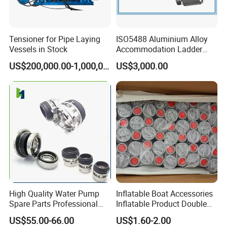
Tensioner for Pipe Laying
ISO5488 Aluminium Alloy
Vessels in Stock
Accommodation Ladder
Accommodation Gangways
US$200,000.00-1,000,000.00
US$3,000.00
Wharf Ladders
High Quality Water Pump
Inflatable Boat Accessories
Spare Parts Professional
Inflatable Product Double
Mechanical Seal Hanshin
Action Valve
US$55.00-66.00
US$1.60-2.00
Taiko Naniwa China New