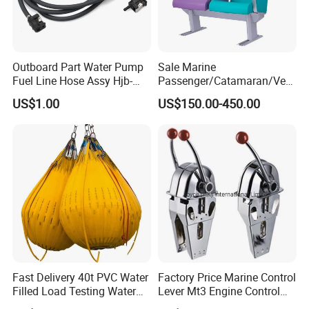
Outboard Part Water Pump
Sale Marine
Fuel Line Hose Assy Hjb-
Passenger/Catamaran/Ves
Fuel-6mm Marine Parts
sel/Captain/Driver
US$1.00
US$150.00-450.00
/Pilot/Rudder/Helmsman/
Master/Navigation Seat for
Boat/Ship
Fast Delivery 40t PVC Water
Factory Price Marine Control
Filled Load Testing Water
Lever Mt3 Engine Control
Weight Bag Water Bags for
Marine Engine Controller