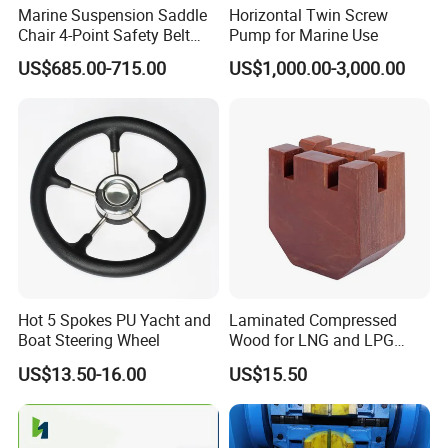
5. How to control quality?
Marine Suspension Saddle
Horizontal Twin Screw
Chair 4-Point Safety Belt
Pump for Marine Use
All the raw materials by IQC before launching whole
Shock Absorbing Boat
US$685.00-715.00
US$1,000.00-3,000.00
process. When the product is finished, the professional QC
Saddle Seat for Yacht
Vessel Work Ship Patrol
will carry out
Boat
sampling inspection, and the goods can be shipped out of
the warehouse after passing the test.
6. Are you manufacturer or trading company?
We are a professional manufacturer in this industry for
more than 10 years. And our trading company was
established for more than 7 years.
Hot 5 Spokes PU Yacht and
Laminated Compressed
Boat Steering Wheel
Wood for LNG and LPG
7. How to order?
Support
US$13.50-16.00
US$15.50
Please send us your purchase order by email or call us.
We need to know the following information of your order
before sending you the proforma invoice.