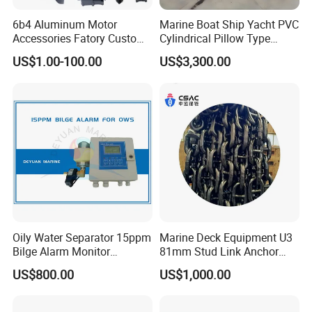
6b4 Aluminum Motor
Marine Boat Ship Yacht PVC
Accessories Fatory Custom
Cylindrical Pillow Type
New Boat Motor Spare Part
Underwater Inflatable
US$1.00-100.00
US$3,300.00
2 Stroke 15HP for YAMAHA
Salvaged Rescue Air Bags
Outboard Boat Parts Marine
Air Lift Bag for Lifting
Motor Part
Loading
Oily Water Separator 15ppm
Marine Deck Equipment U3
Bilge Alarm Monitor
81mm Stud Link Anchor
Bilgmon Ows Detector
Chain Supply
US$800.00
US$1,000.00