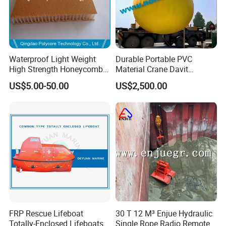
Waterproof Light Weight
Durable Portable PVC
High Strength Honeycomb
Material Crane Davit
Sandwich Panel
Lifeboat Proof Load Testing
US$5.00-50.00
US$2,500.00
Water Filled Weight Bag
Test Weight Water Bags in
Stock
FRP Rescue Lifeboat
30 T 12 M³ Enjue Hydraulic
Totally-Enclosed Lifeboats
Single Rope Radio Remote