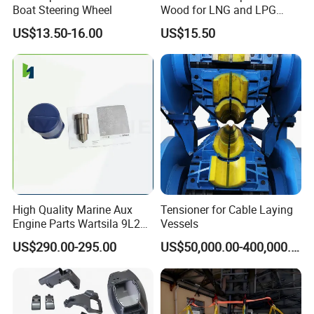
Boat Steering Wheel
Wood for LNG and LPG
Support
US$13.50-16.00
US$15.50
High Quality Marine Aux
Tensioner for Cable Laying
Engine Parts Wartsila 9L20
Vessels
Nozzle 167020 Marine
US$290.00-295.00
US$50,000.00-400,000.00
Diesel Engine Parts