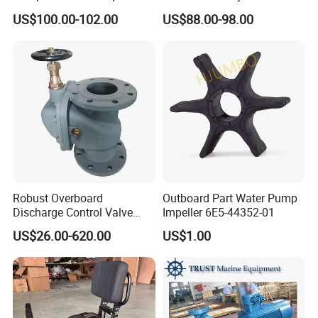
Hl2/140 Air Filter 3715
YAMAHA 15HP Gasoline 2
US$100.00-102.00
US$88.00-98.00
Marine Diesel Engine Parts
Stroke Outboard Motor
Reducer Parts Outboard
Engine Gearbox
Robust Overboard
Outboard Part Water Pump
Discharge Control Valve
Impeller 6E5-44352-01
Cast Steel 5K/10K Marine
US$26.00-620.00
US$1.00
Angle Storm Valve