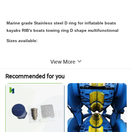
Marine grade Stainless steel D ring for inflatable boats
kayaks RIB's boats towing ring D shape multifunctional
Sizes available:
View More
7*50*45 mm
6*40*31 mm
Recommended for you
6*32*27 mm
4*27*22 mm
Also, other sizes can be customized.
Specification