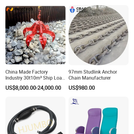
Product Ship Engine Spare
Parts
China Made Factory
97mm Studlink Anchor
Industry 30t10m³ Ship Load
Chain Manufacturer
6 Peels Marine Motor
US$8,000.00-24,000.00
US$980.00
Electric Hydraulic Remote
Control Orange Peel Stone
Scrap Grab Bucket on Board
Marine & Port