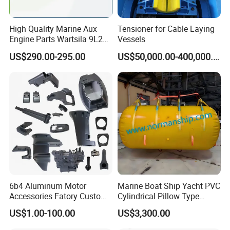
Place of Origin
Shandong, China
High Quality Marine Aux
Tensioner for Cable Laying
Product Name
Stainless Steel Double D Ring
Engine Parts Wartsila 9L20
Vessels
Model
DR-03
Nozzle 167020 Marine
US$290.00-295.00
US$50,000.00-400,000.00
Diesel Engine Parts
Material
316 Stainless Steel
Color
Black, white, gray, red, etc
Thickness
7 mm
MOQ
50 pcs
Application
For inflatable boat, RIB boat, Kayak Canoe etc.
Condition
100% Brand New and High Quality
Packing
Plastic Bag + Cartons
Detailed Photos
6b4 Aluminum Motor
Marine Boat Ship Yacht PVC
Accessories Fatory Custom
Cylindrical Pillow Type
New Boat Motor Spare Part
Underwater Inflatable
US$1.00-100.00
US$3,300.00
2 Stroke 15HP for YAMAHA
Salvaged Rescue Air Bags
Outboard Boat Parts Marine
Air Lift Bag for Lifting