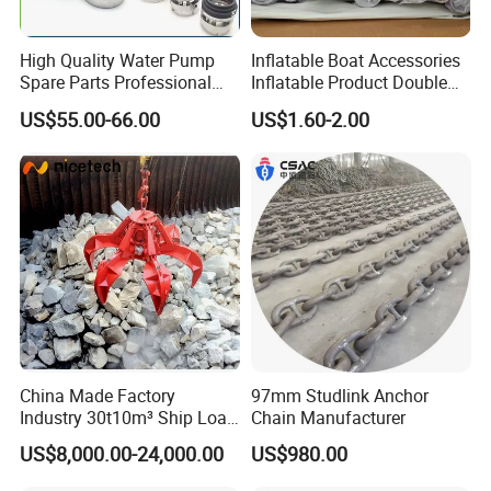
High Quality Water Pump
Inflatable Boat Accessories
Spare Parts Professional
Inflatable Product Double
Mechanical Seal Hanshin
Action Valve
US$55.00-66.00
US$1.60-2.00
Taiko Naniwa China New
Product Ship Engine Spare
Parts
China Made Factory
97mm Studlink Anchor
Industry 30t10m³ Ship Load
Chain Manufacturer
6 Peels Marine Motor
US$8,000.00-24,000.00
US$980.00
Electric Hydraulic Remote
Control Orange Peel Stone