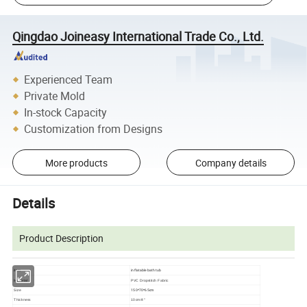
Qingdao Joineasy International Trade Co., Ltd.
Experienced Team
Private Mold
In-stock Capacity
Customization from Designs
More products
Company details
Details
Product Description
inflatable bath tub
item
Material
PVC Dropstitch Fabric
150*70*65cm
Size
Thickness
10cm/4''