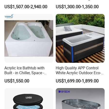
Outdoor Plunge SPA Bath
Freestanding Bathtub for Ice
US$1,507.00-2,940.00
US$1,300.00-1,350.00
Pool
Bath
Acrylic Ice Bathtub with
High Quality APP Control
Built - in Chiller, Space -
White Acrylic Outdoor Eco-
Efficient Design
Friendly Recovery Luxury Ice
US$1,550.00
US$1,699.00-1,899.00
Bath Tub with Chiller