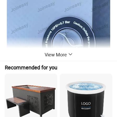
View More
Recommended for you