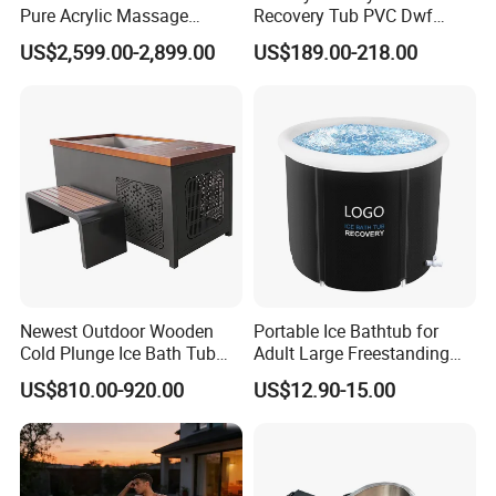
Pure Acrylic Massage
Recovery Tub PVC Dwf
Freestanding Electric Cold
Outdoor
US$2,599.00-2,899.00
US$189.00-218.00
Plunge Tub with Chiller
Newest Outdoor Wooden
Portable Ice Bathtub for
Cold Plunge Ice Bath Tub
Adult Large Freestanding
with Water Chiller Machine
Recovery Bath Tub Foldable
US$810.00-920.00
US$12.90-15.00
Hot Bath