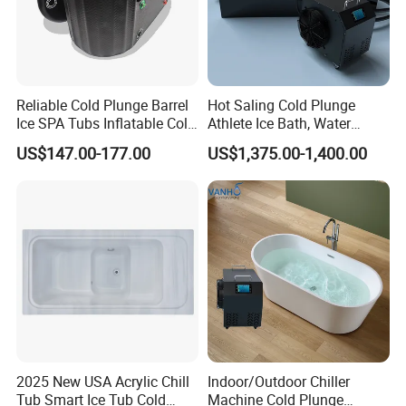
Reliable Cold Plunge Barrel
Hot Saling Cold Plunge
Ice SPA Tubs Inflatable Cold
Athlete Ice Bath, Water
Bath Tub
Chiller Acrylic Freestanding
US$147.00-177.00
US$1,375.00-1,400.00
Bathtub
2025 New USA Acrylic Chill
Indoor/Outdoor Chiller
Tub Smart Ice Tub Cold
Machine Cold Plunge