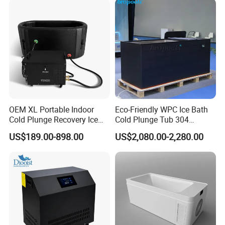
OEM XL Portable Indoor
Eco-Friendly WPC Ice Bath
Cold Plunge Recovery Ice
Cold Plunge Tub 304
Bath Barrel Tub Pod
Stainless-Steel Chiller
US$189.00-898.00
US$2,080.00-2,280.00
Machine with Filter Water
Remote Control
Chiller Cooling System Set
with CE