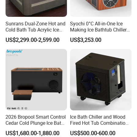
Sunrans Dual-Zone Hot and
Syochi 0°C All-in-One Ice
Cold Bath Tub Acrylic Ice
Making Ice Bathtub Chiller
Bath Recovery with Chiller
Machine Rapid Ice Cooling
US$2,299.00-2,599.00
US$3,253.00
UV and Heater
Packaging & Shipping
2026 Bropool Smart Control
Ice Bath Chiller and Wood
Cedar Cold Plunge Ice Bath
Fired Hot Tub Combination
Tub with 1HP Chiller & LED
Unit
US$1,680.00-1,880.00
US$500.00-600.00
Light for Sports Recovery