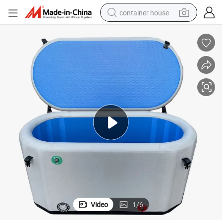
container house
basketball shoe
farm tractor
running shoe
powder
electric tricycle
earbud
electric bike
Video
1
/
6