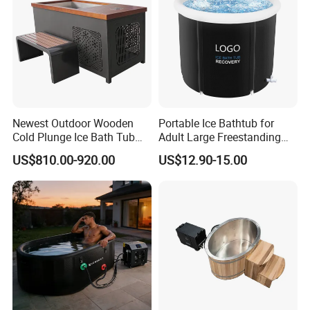
Newest Outdoor Wooden
Portable Ice Bathtub for
Cold Plunge Ice Bath Tub
Adult Large Freestanding
with Water Chiller Machine
Recovery Bath Tub Foldable
US$810.00-920.00
US$12.90-15.00
Hot Bath