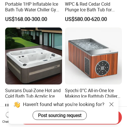
Portable 1HP Inflatable Ice
WPC & Red Cedar Cold
Bath Tub Water Chiller Gym
Plunge Ice Bath Tub for
Fitness Athletes Recovery
Body Recovery
US$168.00-300.00
US$580.00-620.00
Outdoor Use Portable Cold
Plunge Bathtub F
Sunrans Dual-Zone Hot and
Syochi 0°C All-in-One Ice
Cold Bath Tub Acrylic Ice
Making Ice Bathtub Chiller
Bath Recovery with Chiller
Machine Rapid Ice Cooling
Haven't found what you're looking for?
US$2,299.00-2,599.00
US$3,253.00
UV and Heater
Post sourcing request
Send Inquiry
Chat Now