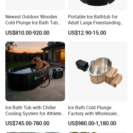
Newest Outdoor Wooden
Portable Ice Bathtub for
Cold Plunge Ice Bath Tub
Adult Large Freestanding
with Water Chiller Machine
Recovery Bath Tub Foldable
US$810.00-920.00
US$12.90-15.00
Hot Bath
Ice Bath Tub with Chiller
Ice Bath Cold Plunge
Cooling System for Athletes
Factory with Wholesale
Optimal Recovery
Price
US$745.00-780.00
US$980.00-1,180.00