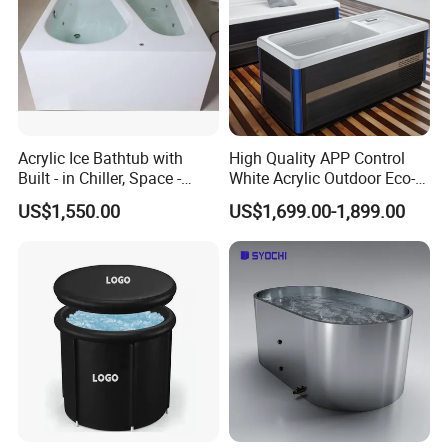
Acrylic Ice Bathtub with
High Quality APP Control
Built - in Chiller, Space -
White Acrylic Outdoor Eco-
Efficient Design
Friendly Recovery Luxury Ice
US$1,550.00
US$1,699.00-1,899.00
Bath Tub with Chiller