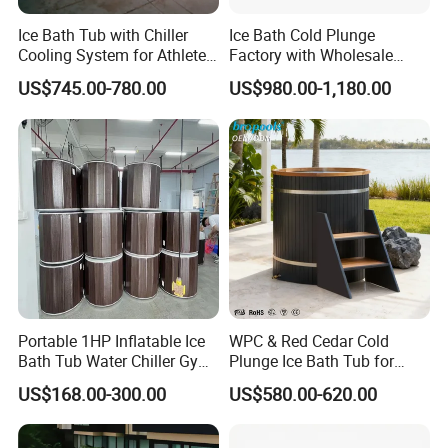
Ice Bath Tub with Chiller
Ice Bath Cold Plunge
Cooling System for Athletes
Factory with Wholesale
Optimal Recovery
Price
US$745.00-780.00
US$980.00-1,180.00
Portable 1HP Inflatable Ice
WPC & Red Cedar Cold
Bath Tub Water Chiller Gym
Plunge Ice Bath Tub for
Fitness Athletes Recovery
Body Recovery
US$168.00-300.00
US$580.00-620.00
Outdoor Use Portable Cold
Plunge Bathtub F