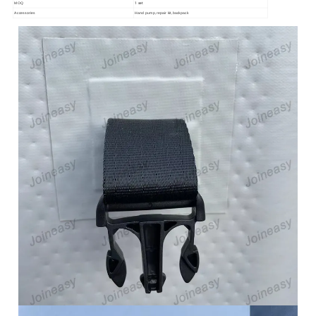
1 set
MOQ
Accessories
Hand pump,repair kit,backpack