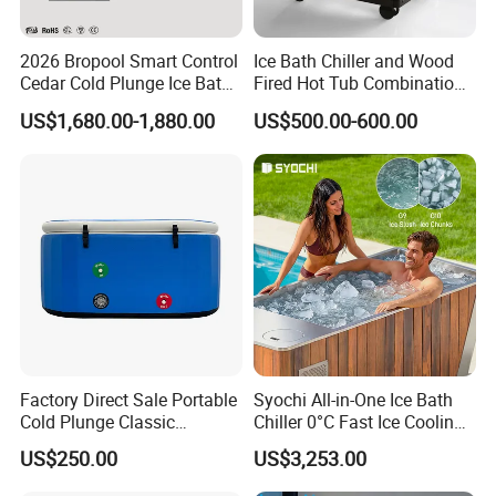
2026 Bropool Smart Control
Ice Bath Chiller and Wood
Cedar Cold Plunge Ice Bath
Fired Hot Tub Combination
Tub with 1HP Chiller & LED
Unit
US$1,680.00-1,880.00
US$500.00-600.00
Light for Sports Recovery
Factory Direct Sale Portable
Syochi All-in-One Ice Bath
Cold Plunge Classic
Chiller 0°C Fast Ice Cooling
Inflatable Bathtub and
Stainless Steel + Red Cedar
US$250.00
US$3,253.00
Chiller System