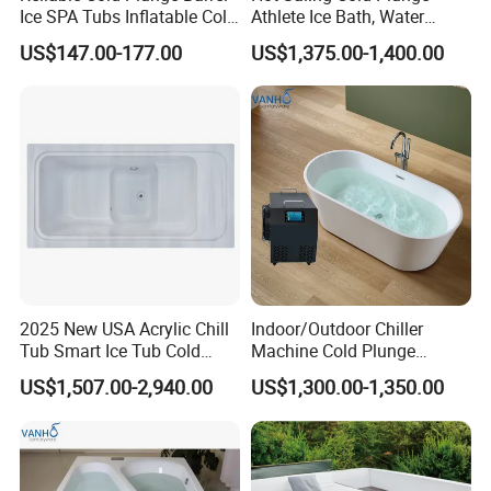
Ice SPA Tubs Inflatable Cold
Athlete Ice Bath, Water
Bath Tub
Chiller Acrylic Freestanding
US$147.00-177.00
US$1,375.00-1,400.00
Bathtub
2025 New USA Acrylic Chill
Indoor/Outdoor Chiller
Tub Smart Ice Tub Cold
Machine Cold Plunge
Outdoor Plunge SPA Bath
Freestanding Bathtub for Ice
US$1,507.00-2,940.00
US$1,300.00-1,350.00
Pool
Bath