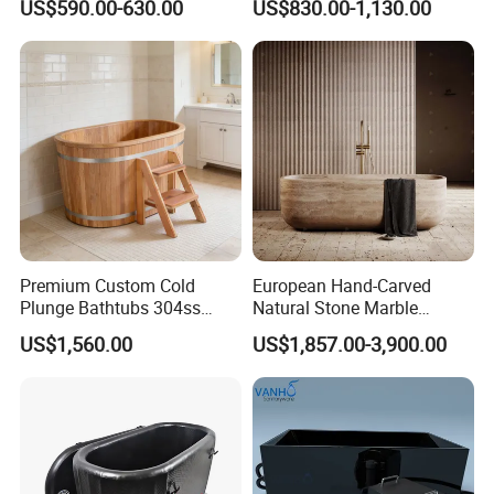
US$590.00-630.00
US$830.00-1,130.00
Steel Liner Portable Ice Bath
Tub
Premium Custom Cold
European Hand-Carved
Plunge Bathtubs 304ss
Natural Stone Marble
WPC Wooden Barrel SPA
Freestanding Bath Tub Oval
US$1,560.00
US$1,857.00-3,900.00
Quality Wooden Ice Bath
Natural Marble Travertine
Tub
Carving Free Standing
Bathtub