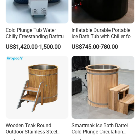
Cold Plunge Tub Water
Inflatable Durable Portable
Chilly Freestanding Bathtub
Ice Bath Tub with Chiller for
for Ice Bath
Sports Recovery Therapy
US$1,420.00-1,500.00
US$745.00-780.00
Wooden Teak Round
Smartmak Ice Bath Barrel
Outdoor Stainless Steel
Cold Plunge Circulation
Liner SPA Tub Cold Plunge
Wooden Round Stainless