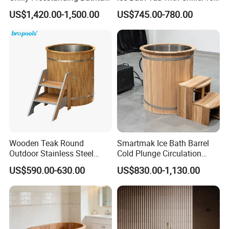
for Ice Bath
Sports Recovery Therapy
US$1,420.00-1,500.00
US$745.00-780.00
Wooden Teak Round
Smartmak Ice Bath Barrel
Outdoor Stainless Steel
Cold Plunge Circulation
Liner SPA Tub Cold Plunge
Wooden Round Stainless
US$590.00-630.00
US$830.00-1,130.00
Steel Liner Portable Ice Bath
Tub