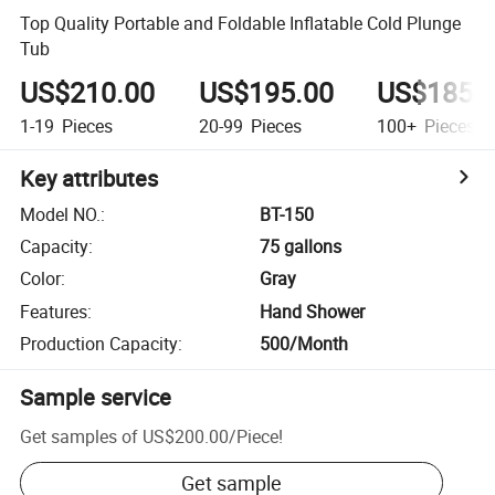
Top Quality Portable and Foldable Inflatable Cold Plunge
Tub
US$210.00
US$195.00
US$185.
1-19
Pieces
20-99
Pieces
100+
Pieces
Key attributes
Model NO.
:
BT-150
Capacity
:
75 gallons
Color
:
Gray
Features
:
Hand Shower
Production Capacity
:
500/Month
Sample service
Get samples of
US$200.00
/
Piece
!
Get sample