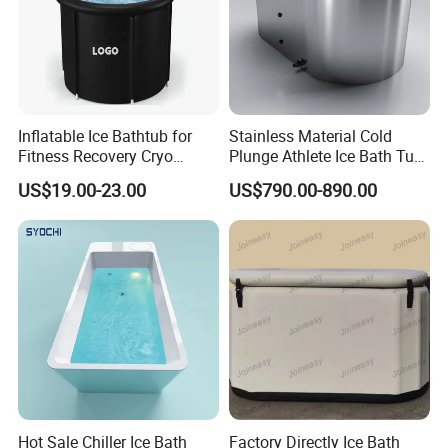
Inflatable Ice Bathtub for
Stainless Material Cold
Fitness Recovery Cryo
Plunge Athlete Ice Bath Tub
Therapy Cold Plunge Tubs
SPA Tub
US$19.00-23.00
US$790.00-890.00
Hot Sale Chiller Ice Bath
Factory Directly Ice Bath