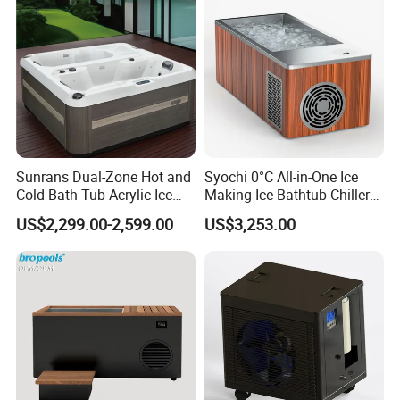
Sunrans Dual-Zone Hot and
Syochi 0°C All-in-One Ice
Cold Bath Tub Acrylic Ice
Making Ice Bathtub Chiller
Bath Recovery with Chiller
Machine Rapid Ice Cooling
US$2,299.00-2,599.00
US$3,253.00
UV and Heater