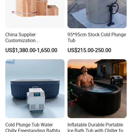
Accepted Delivery Terms: FOB,CFR,CIF;
Accepted Payment
Currency:USD,EUR,CAD,AUD,HKD,GBP,CNY;
Accepted Payment Type: T/T,L/C,PayPal,Western Union;
China Supplier
95*95cm Stock Cold Plunge
Language Spoken:English,Chinese,Spanish,Russian
Customization
Tub
Manufacturer Hemlock /
US$1,380.00-1,650.00
US$215.00-250.00
Red Cedar 304 Stainless
Steel Ice Bath Tub with 1/
1.5HP Chiller Cold Plunge
for Home SPA Commercial
Cold Plunge Tub Water
Inflatable Durable Portable
Chilly Freestanding Bathtub
Ice Bath Tub with Chiller for