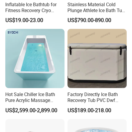
Inflatable Ice Bathtub for
Stainless Material Cold
Fitness Recovery Cryo
Plunge Athlete Ice Bath Tub
Therapy Cold Plunge Tubs
SPA Tub
US$19.00-23.00
US$790.00-890.00
Hot Sale Chiller Ice Bath
Factory Directly Ice Bath
Pure Acrylic Massage
Recovery Tub PVC Dwf
Freestanding Electric Cold
Outdoor
US$2,599.00-2,899.00
US$189.00-218.00
Plunge Tub with Chiller