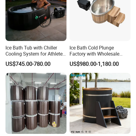
Ice Bath Tub with Chiller
Ice Bath Cold Plunge
Cooling System for Athletes
Factory with Wholesale
Optimal Recovery
Price
US$745.00-780.00
US$980.00-1,180.00