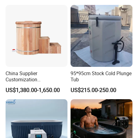
Plunge for Home
Cooler Built-in Chiller
Commercial Sauna Room
China Supplier
95*95cm Stock Cold Plunge
Customization
Tub
Manufacturer Hemlock /
US$1,380.00-1,650.00
US$215.00-250.00
Red Cedar 304 Stainless
Steel Ice Bath Tub with 1/
1.5HP Chiller Cold Plunge
for Home SPA Commercial