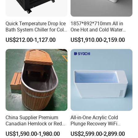
Quick Temperature Drop Ice
1857*892*710mm All in
Bath System Chiller for Cold
One Hot and Cold Water
Therapy
Therapy Tub Acrylic Cold
US$212.00-1,127.00
US$1,910.00-2,159.00
Plunge Ice Bath Soaking
Bathtub for Athletes
Massage SPA
China Supplier Premium
All-in-One Acrylic Cold
Canadian Hemlock or Red
Plunge Recovery WiFi
Cedar 304 Stainless Steel
Control Ice Bath Cooler SPA
US$1,590.00-1,980.00
US$2,599.00-2,899.00
Ice Bath with Chiller Cold
Tub Cold Plunge Ice Bath