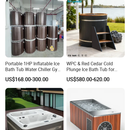
Portable 1HP Inflatable Ice
WPC & Red Cedar Cold
Bath Tub Water Chiller Gym
Plunge Ice Bath Tub for
Fitness Athletes Recovery
Body Recovery
US$168.00-300.00
US$580.00-620.00
Outdoor Use Portable Cold
Plunge Bathtub F