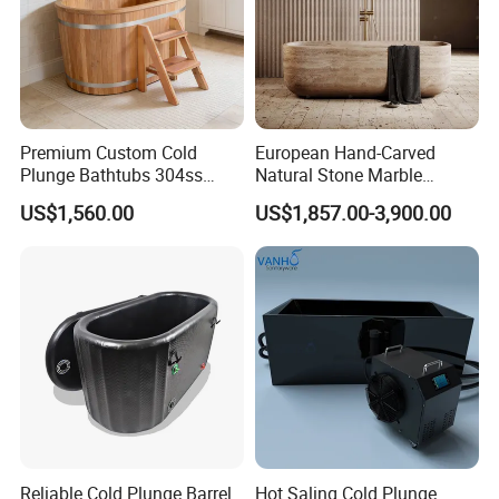
Premium Custom Cold
European Hand-Carved
Plunge Bathtubs 304ss
Natural Stone Marble
WPC Wooden Barrel SPA
Freestanding Bath Tub Oval
US$1,560.00
US$1,857.00-3,900.00
Quality Wooden Ice Bath
Natural Marble Travertine
Tub
Carving Free Standing
Bathtub
Reliable Cold Plunge Barrel
Hot Saling Cold Plunge