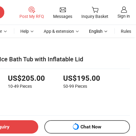
Sign in
Post My RFQ
Messages
Inquiry Basket
r
Help
App & extension
English
Rules
ce Bath Tub with Inflatable Lid
US$205.00
US$195.00
10-49
Pieces
50-99
Pieces
quiry
Chat Now