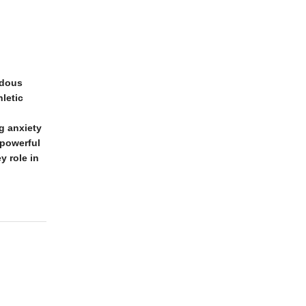
ndous
letic
g anxiety
 powerful
y role in