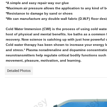
*A simple and easy repair way our glue
*Maximum air pressure allows the application to any kind of 
*Resistance to damage by sand or shoes
*We can manufacture any double wall fabric (D.W.F) floor des
Cold Water Immersion (CWI) is the process of using cold wate
host of physical and mental benefits. Ice baths as a common f
recovery. Now science is catching up with just how powerful of
Cold water therapy has been shown to increase your energy l
and stress.² Plasma noradrenaline and dopamine concentrati
neurotransmitters help regulate critical bodily functions such
movement, pleasure, motivation, and learning.
Detailed Photos