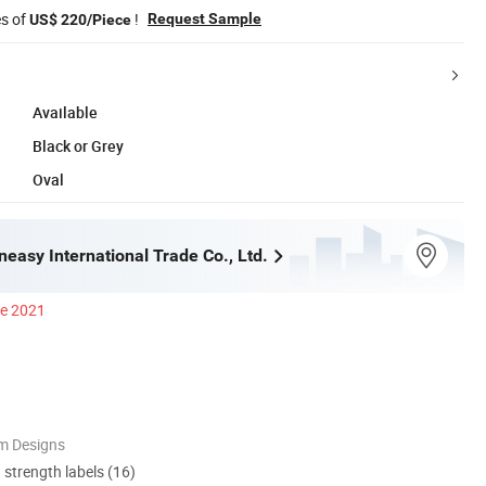
es of
!
Request Sample
US$ 220/Piece
Available
Black or Grey
Oval
easy International Trade Co., Ltd.
ce 2021
m Designs
d strength labels (16)