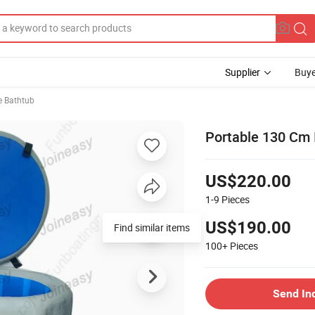
Supplier
Buye
e Bathtub
Portable 130 Cm I
US$220.00
1-9
Pieces
US$190.00
Find similar items
100+
Pieces
Send In