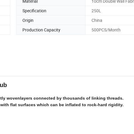
Material
10cm Double Wall Fabr
Specification
250L
Origin
China
Production Capacity
500PCS/Month
 tub
ently wovenlayers connected by thousands of linking threads.
 with flat surfaces which can be inflated to rock-hard rigidity.