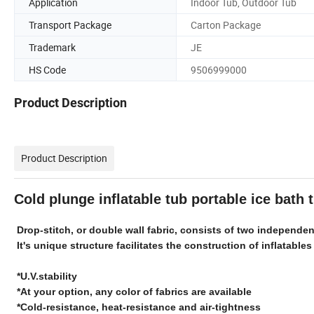
Application
Indoor Tub, Outdoor Tub
Transport Package
Carton Package
Trademark
JE
HS Code
9506999000
Product Description
Product Description
Cold plunge inflatable tub portable ice bath
Drop-stitch, or double wall fabric, consists of two independ
It's unique structure facilitates the construction of inflatables
*U.V.stability
*At your option, any color of fabrics are available
*Cold-resistance, heat-resistance and air-tightness