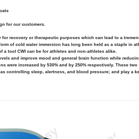
boats
ign for our customers.
r for recovery or therapeutic purposes which can lead to a treme
orm of cold water immersion has long been held as a staple in ath
 a tool CWI can be for athletes and non-athletes alike.
evels and improve mood and general brain function while reducin
ons were increased by 530% and by 250% respectively. These two
 as controlling sleep, alertness, and blood pressure; and play a ke