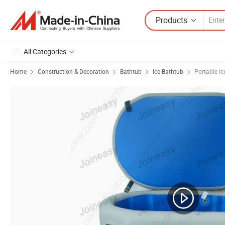
Products
All Categories
Home
Construction & Decoration
Bathtub
Ice Bathtub
Portable Ic