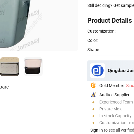
Still deciding? Get sampl
Product Details
Customization:
Color:
Shape:
Qingdao Join
Gold Member
Sin
pare
Audited Supplier
Experienced Team
Private Mold
In-stock Capacity
Customization fro
Sign In
to see all verifie