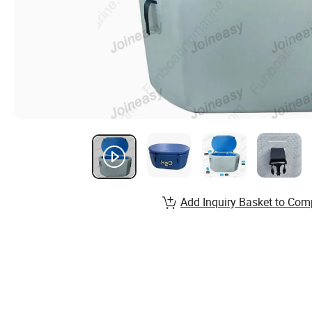
Add Inquiry Basket to Com