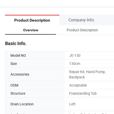
Company Info.
Product Description
Product Description
Overview
Basic Info.
Model NO.
JE-130
Size
130cm
Repair Kit, Hand Pump,
Accessories
Backpack
ODM
Acceptable
Structure
Freestanding Tub
Drain Location
Left