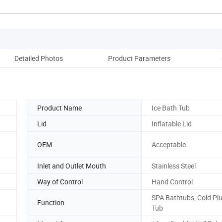
Detailed Photos
Product Parameters
Co
Product Name
Ice Bath Tub
Lid
Inflatable Lid
OEM
Acceptable
Inlet and Outlet Mouth
Stainless Steel
Way of Control
Hand Control
SPA Bathtubs, Cold Pl
Function
Tub