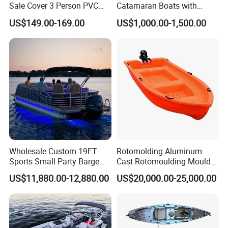
Sale Cover 3 Person PVC
Catamaran Boats with
Professional Inflatable
Aluminum Transom High
US$149.00-169.00
US$1,000.00-1,500.00
Fishing Kayak
Speed Boat with Canopy
Cabin Passenger Ferry
Catamaran Fishing
Thundercat Moter Boat
Wholesale Custom 19FT
Rotomolding Aluminum
Sports Small Party Barge
Cast Rotomoulding Mould
Floating Fishing Aluminum
for Fishing Kayark
US$11,880.00-12,880.00
US$20,000.00-25,000.00
Pontoon Boat
Rotomolded Boat Rotational
Moulding Pontoon Boat
Mould