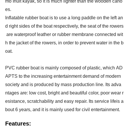
mo Inuit kayak, so it is much lighter than the wooden cano
es.
Inflatable rubber boat is to use a long paddle on the left an
d right sides of the boat respectively, the seat of the rowers
are waterproof leather or rubber membrane connected wit
h the jacket of the rowers, in order to prevent water in the b
oat.
PVC rubber boat is mainly composed of plastic, which AD
APTS to the increasing entertainment demand of modern
society and is produced by mass production line. Its adva
ntages are: low cost, bright and beautiful color, poor wear r
esistance, scratchability and easy repair. Its service lifeis a
bout 6 years, and it is mainly used for civil entertainment.
Features: