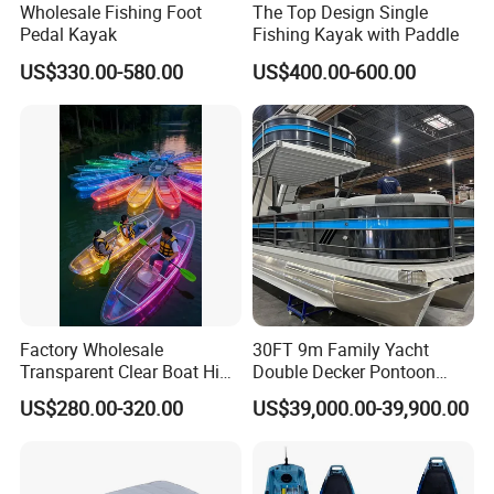
Wholesale Fishing Foot
The Top Design Single
Pedal Kayak
Fishing Kayak with Paddle
US$330.00-580.00
US$400.00-600.00
Factory Wholesale
30FT 9m Family Yacht
Transparent Clear Boat High
Double Decker Pontoon
Quality PC Clear Canoe with
Boat for Sale
US$280.00-320.00
US$39,000.00-39,900.00
LED Light