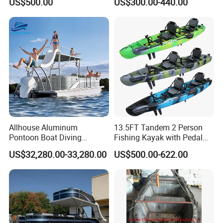
US$500.00
US$300.00-440.00
Allhouse Aluminum
13.5FT Tandem 2 Person
Pontoon Boat Diving
Fishing Kayak with Pedal
Relaxion Sport Model Boat
Drive
US$32,280.00-33,280.00
US$500.00-622.00
for Sale