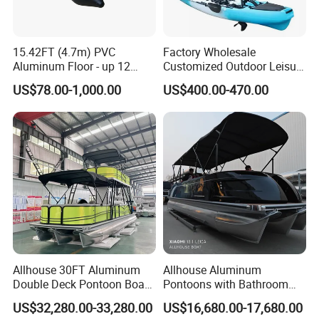
15.42FT (4.7m) PVC
Factory Wholesale
Aluminum Floor - up 12
Customized Outdoor Leisure
Persons Inflatable Fishing
Cheap 10.5FT Boat Pedal
US$78.00-1,000.00
US$400.00-470.00
Boat
Drive Stable Fishing Kayak
Allhouse 30FT Aluminum
Allhouse Aluminum
Double Deck Pontoon Boat
Pontoons with Bathroom
with Slide and Canopy for
and Stove Bar for Party
US$32,280.00-33,280.00
US$16,680.00-17,680.00
Sale
Boat 18~26 Persons 25FT