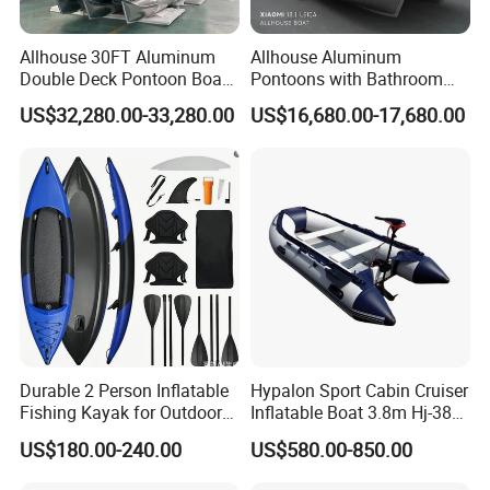
Allhouse 30FT Aluminum
Allhouse Aluminum
Double Deck Pontoon Boat
Pontoons with Bathroom
with Slide and Canopy for
and Stove Bar for Party
US$32,280.00-33,280.00
US$16,680.00-17,680.00
Sale
Boat 18~26 Persons 25FT
Fiberglass Pontoon Boat
Durable 2 Person Inflatable
Hypalon Sport Cabin Cruiser
Fishing Kayak for Outdoor
Inflatable Boat 3.8m Hj-380
Adventures
CE Certified
US$180.00-240.00
US$580.00-850.00