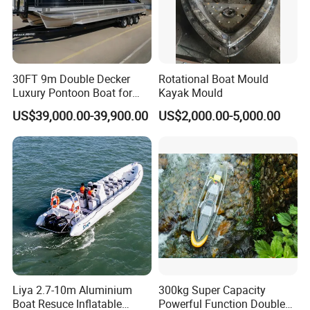
30FT 9m Double Decker
Rotational Boat Mould
Luxury Pontoon Boat for
Kayak Mould
Sale
US$39,000.00-39,900.00
US$2,000.00-5,000.00
Liya 2.7-10m Aluminium
300kg Super Capacity
Boat Resuce Inflatable
Powerful Function Double