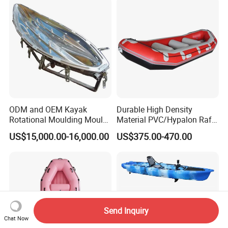
ODM and OEM Kayak
Durable High Density
Rotational Moulding Mould,
Material PVC/Hypalon Raft
Boat Rotomolding Mould
Boat 6-8 Person Whitewater
US$15,000.00-16,000.00
US$375.00-470.00
Raft High Speed Inflatable
Boat Strong Raft Boat
Send Inquiry
Chat Now