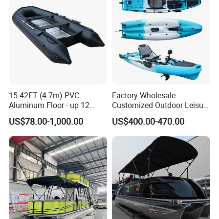
15.42FT (4.7m) PVC
Factory Wholesale
Aluminum Floor - up 12
Customized Outdoor Leisure
Persons Inflatable Fishing
Cheap 10.5FT Boat Pedal
US$78.00-1,000.00
US$400.00-470.00
Boat
Drive Stable Fishing Kayak