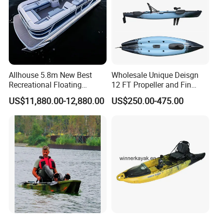
Allhouse 5.8m New Best
Wholesale Unique Deisgn
Recreational Floating
12 FT Propeller and Fin
Aluminum Electric Pontoon
Pedal Fishing Kayak with
US$11,880.00-12,880.00
US$250.00-475.00
Fishing Boat
Dual Pedal Drive System