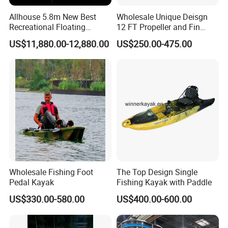
We need to know the following information of your order before
Allhouse 5.8m New Best
Wholesale Unique Deisgn
sending you the proforma invoice.
Recreational Floating
12 FT Propeller and Fin
(1). Which exact products you want and the corresponding
Aluminum Electric Pontoon
Pedal Fishing Kayak with
US$11,880.00-12,880.00
US$250.00-475.00
quantity of every item.
Fishing Boat
Dual Pedal Drive System
(2). You prefer to the shipping arranged by your forwarder or our
forwarder?
(3). Give us your exact consignee information so for the forwarder
arranging the shipping.
Wholesale Fishing Foot
The Top Design Single
Pedal Kayak
Fishing Kayak with Paddle
US$330.00-580.00
US$400.00-600.00