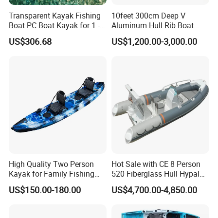
Transparent Kayak Fishing
10feet 300cm Deep V
Boat PC Boat Kayak for 1 -2
Aluminum Hull Rib Boat
People
Welded Lading Craft
US$306.68
US$1,200.00-3,000.00
Inflatable Boat Rowing Boat
Canoe Leisure Boat Motor
Boat
High Quality Two Person
Hot Sale with CE 8 Person
Kayak for Family Fishing
520 Fiberglass Hull Hypalon
Plastic Kayak
Inflatable Rib Boat
US$150.00-180.00
US$4,700.00-4,850.00