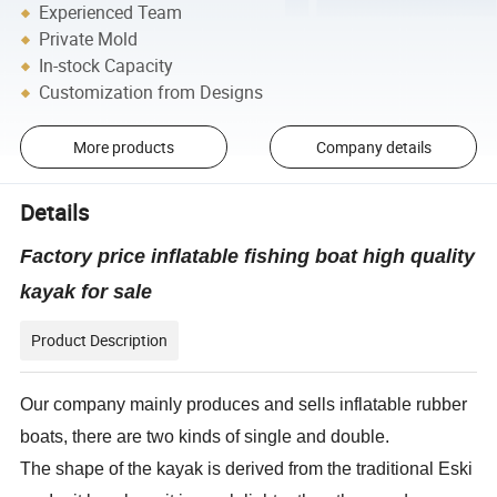
Experienced Team
Private Mold
In-stock Capacity
Customization from Designs
More products
Company details
Details
Factory price inflatable fishing boat high quality
kayak for sale
Product Description
Our company mainly produces and sells inflatable rubber
boats, there are two kinds of single and double.
The shape of the kayak is derived from the traditional Eski