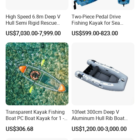
High Speed 6.8m Deep V
Two-Piece Pedal Drive
Hull Semi Rigid Rescue
Fishing Kayak for Sea
Fishing Rib Boat
Adventures with CE
US$7,030.00-7,999.00
US$599.00-823.00
Approved
Transparent Kayak Fishing
10feet 300cm Deep V
Boat PC Boat Kayak for 1 -2
Aluminum Hull Rib Boat
People
Welded Lading Craft
US$306.68
US$1,200.00-3,000.00
Inflatable Boat Rowing Boat
Canoe Leisure Boat Motor