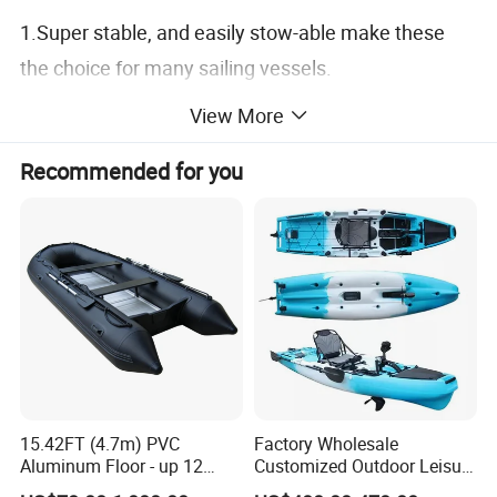
1.Super stable, and easily stow-able make these
the choice for many sailing vessels.
2.Our boats are designed to be functional, durable
View More
and versatile.
Recommended for you
15.42FT (4.7m) PVC
Factory Wholesale
Aluminum Floor - up 12
Customized Outdoor Leisure
Persons Inflatable Fishing
Cheap 10.5FT Boat Pedal