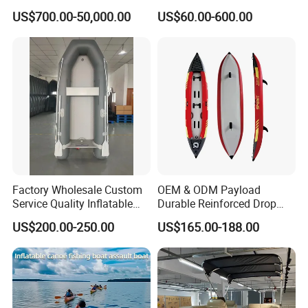
Aluminum Rib Boats River
Transparent Seat Clear
US$700.00-50,000.00
US$60.00-600.00
Water Fishing Boat for Sale
Kayak
Factory Wholesale Custom
OEM & ODM Payload
Service Quality Inflatable
Durable Reinforced Drop
Fishing Boat, Tender,
Stitch PVC Inflatable
US$200.00-250.00
US$165.00-188.00
German Fabric Available
Fishing Kayak Canoe
Inflatable Kayak Boat