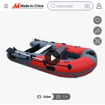
motorcycle
crawler excavator
electric motorcycle
shoulder bag
wheel loader
farm tractor
weight loss capsule
basketball shoe
Video
1
/
6