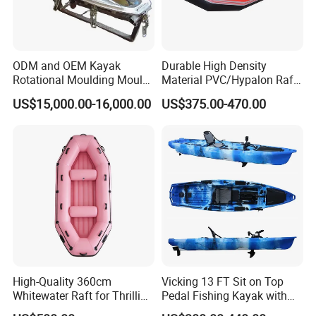
ODM and OEM Kayak
Durable High Density
Rotational Moulding Mould,
Material PVC/Hypalon Raft
Boat Rotomolding Mould
Boat 6-8 Person Whitewater
US$15,000.00-16,000.00
US$375.00-470.00
Raft High Speed Inflatable
Boat Strong Raft Boat
High-Quality 360cm
Vicking 13 FT Sit on Top
Whitewater Raft for Thrilling
Pedal Fishing Kayak with
River Expeditions Raft Boat
Fishing Rod Holder