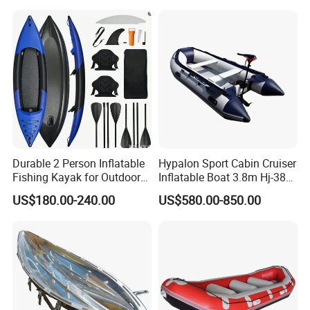
Fiberglass Pontoon Boat
Durable 2 Person Inflatable
Hypalon Sport Cabin Cruiser
Fishing Kayak for Outdoor
Inflatable Boat 3.8m Hj-380
Adventures
CE Certified
US$180.00-240.00
US$580.00-850.00