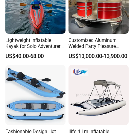
Lightweight Inflatable
Customized Aluminum
Kayak for Solo Adventurers -
Welded Party Pleasure
PVC Design
Pontoon Boats for Sale
US$40.00-68.00
US$13,000.00-13,900.00
Fashionable Design Hot
Ilife 4.1m Inflatable