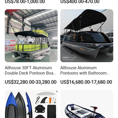
US$78.00-1,000.00
US$400.00-470.00
Boat
Drive Stable Fishing Kayak
Allhouse 30FT Aluminum
Allhouse Aluminum
Double Deck Pontoon Boat
Pontoons with Bathroom
with Slide and Canopy for
and Stove Bar for Party
US$32,280.00-33,280.00
US$16,680.00-17,680.00
Sale
Boat 18~26 Persons 25FT
Fiberglass Pontoon Boat