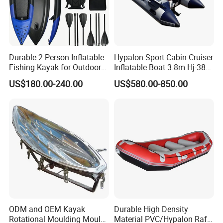
Durable 2 Person Inflatable
Hypalon Sport Cabin Cruiser
Fishing Kayak for Outdoor
Inflatable Boat 3.8m Hj-380
Adventures
CE Certified
US$180.00-240.00
US$580.00-850.00
ODM and OEM Kayak
Durable High Density
Rotational Moulding Mould,
Material PVC/Hypalon Raft