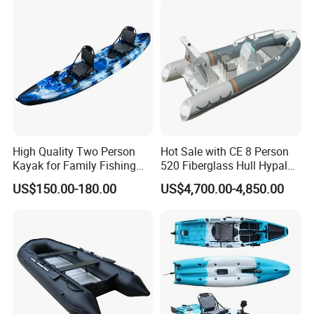
Boat
High Quality Two Person
Hot Sale with CE 8 Person
Kayak for Family Fishing
520 Fiberglass Hull Hypalon
Plastic Kayak
Inflatable Rib Boat
US$150.00-180.00
US$4,700.00-4,850.00