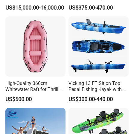
Boat Rotomolding Mould
Boat 6-8 Person Whitewater
US$15,000.00-16,000.00
US$375.00-470.00
Raft High Speed Inflatable
Boat Strong Raft Boat
High-Quality 360cm
Vicking 13 FT Sit on Top
Whitewater Raft for Thrilling
Pedal Fishing Kayak with
River Expeditions Raft Boat
Fishing Rod Holder
US$500.00
US$300.00-440.00