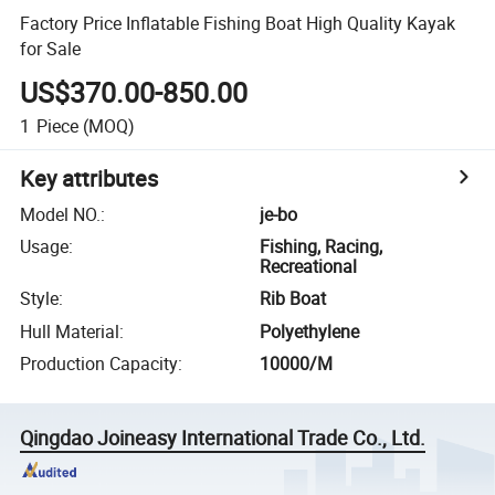
Factory Price Inflatable Fishing Boat High Quality Kayak
for Sale
US$370.00-850.00
1
Piece
(MOQ)
Key attributes
Model NO.
:
je-bo
Usage
:
Fishing, Racing,
Recreational
Style
:
Rib Boat
Hull Material
:
Polyethylene
Production Capacity
:
10000/M
Qingdao Joineasy International Trade Co., Ltd.