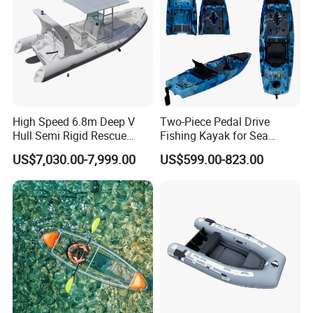
High Speed 6.8m Deep V
Two-Piece Pedal Drive
Hull Semi Rigid Rescue
Fishing Kayak for Sea
Fishing Rib Boat
Adventures with CE
US$7,030.00-7,999.00
US$599.00-823.00
Approved