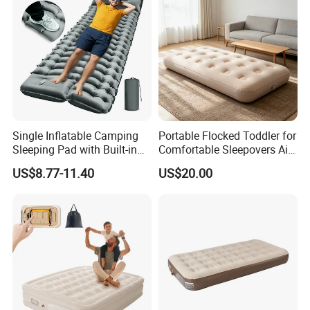
Single Inflatable Camping
Portable Flocked Toddler for
Sleeping Pad with Built-in
Comfortable Sleepovers Air
Foot Pump, Portable
Mattress
US$8.77-11.40
US$20.00
Waterproof Air Mattress for
Backpacking Hiking
Outdoor Adventures