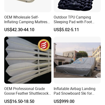
OEM Wholesale Self-
Outdoor TPU Camping
Inflating Camping Mattress
Sleeping Pad with Foot
Non-Slip Velvet Moisture-
Pump and Built-in Pillow
US$42.30-44.10
US$5.02-5.11
Proof Outdoor Pad
OEM Professional Grade
Inflatable Airbag Landing
Goose Feather Shuttlecocks
Pad Snowboard Ski for
Manufacturer
Winter Sports
US$16.50-18.50
US$999.00