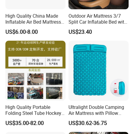
High Quality China Made
Outdoor Air Mattress 3/7
Inflatable Air Bed Mattress
Split Car Inflatable Bed with
Foldable Air Bed Mattress
Guardrail Air Pump
US$6.00-8.00
US$23.40
Popular Flocked Air Bed
Mattress
High Quality Portable
Ultralight Double Camping
Folding Steel Tube Hockey
Air Mattress with Pillow
Goal Set for Juniors
Portable Sleeping Pad
US$35.00-82.00
US$30.62-36.75
Wyz15095