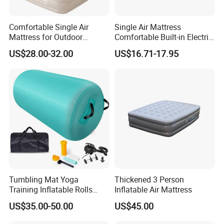
Comfortable Single Air
Single Air Mattress
Mattress for Outdoor
Comfortable Built-in Electric
Adventures and Camping
Pump Air Bed Fiber-Tech
US$28.00-32.00
US$16.71-17.95
Inflatable Bed
Tumbling Mat Yoga
Thickened 3 Person
Training Inflatable Rolls
Inflatable Air Mattress
Gym Equipment
US$35.00-50.00
US$45.00