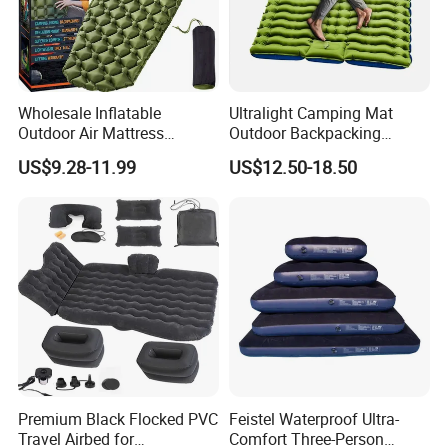
Wholesale Inflatable
Ultralight Camping Mat
Outdoor Air Mattress
Outdoor Backpacking
Camping Sleeping Pad
Inflatable Air Mat Sleeping
US$9.28-11.99
US$12.50-18.50
Pad Mattress with Pillow
Premium Black Flocked PVC
Feistel Waterproof Ultra-
Travel Airbed for
Comfort Three-Person