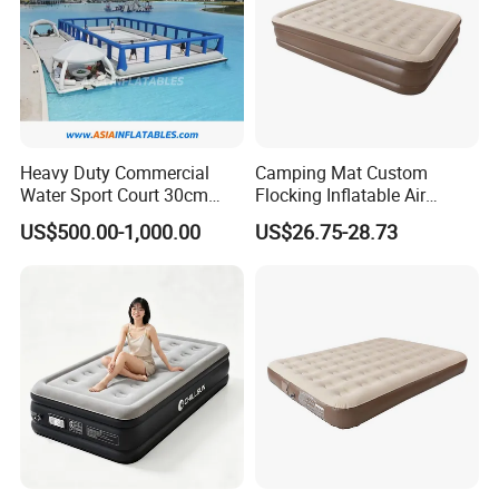
Heavy Duty Commercial
Camping Mat Custom
Water Sport Court 30cm
Flocking Inflatable Air
Floor Drop Stitch Inflatable
Mattress Couple Sporting
US$500.00-1,000.00
US$26.75-28.73
Floating Pickleball Court
Inflatable Air Mattress