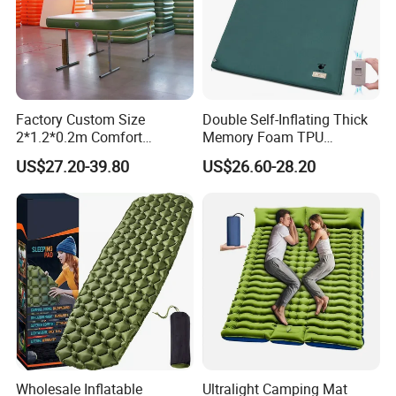
Factory Custom Size
Double Self-Inflating Thick
2*1.2*0.2m Comfort
Memory Foam TPU
Inflatable Air Bed Camping
Mattress 2 Persons Electric
US$27.20-39.80
US$26.60-28.20
Mattress
Pump Easy Inflate/Deflate
Outdoor Camping Rooftop
Use
Wholesale Inflatable
Ultralight Camping Mat