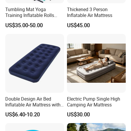
Tumbling Mat Yoga
Thickened 3 Person
Training Inflatable Rolls
Inflatable Air Mattress
Gym Equipment
US$35.00-50.00
US$45.00
Double Design Air Bed
Electric Pump Single High
Inflatable Air Mattress with
Camping Air Mattress
Built-in Pump
US$6.40-10.20
US$30.00