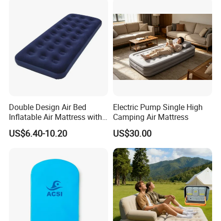
Double Design Air Bed
Electric Pump Single High
Inflatable Air Mattress with
Camping Air Mattress
Built-in Pump
US$6.40-10.20
US$30.00