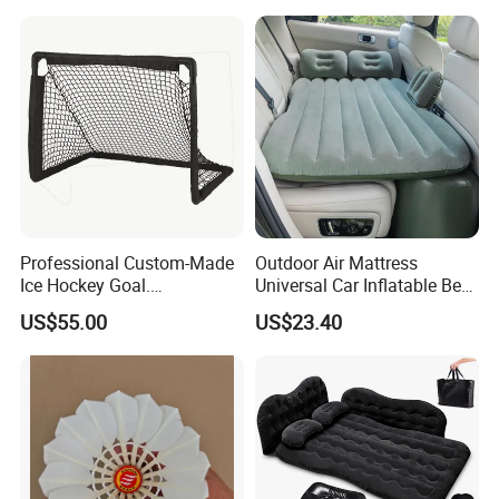
Professional Custom-Made
Outdoor Air Mattress
Ice Hockey Goal.
Universal Car Inflatable Bed
Lightweight and Quick
with Side Guardrail Pump
US$55.00
US$23.40
Assembly. Steel Tube.
Suitable for Ice Hockey
Enthusiasts.