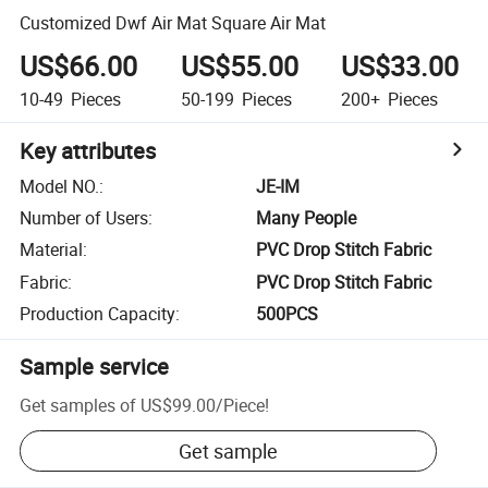
Customized Dwf Air Mat Square Air Mat
US$66.00
US$55.00
US$33.00
10-49
Pieces
50-199
Pieces
200+
Pieces
Key attributes
Model NO.
:
JE-IM
Number of Users
:
Many People
Material
:
PVC Drop Stitch Fabric
Fabric
:
PVC Drop Stitch Fabric
Production Capacity
:
500PCS
Sample service
Get samples of
US$99.00
/
Piece
!
Get sample