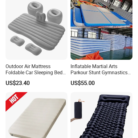
Outdoor Air Mattress
Inflatable Martial Arts
Foldable Car Sleeping Bed
Parkour Stunt Gymnastics
with Safety Guardrail Pump
Mat
US$23.40
US$55.00