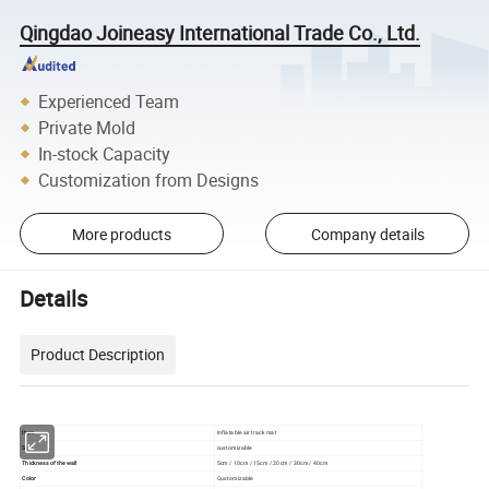
Qingdao Joineasy International Trade Co., Ltd.
Experienced Team
Private Mold
In-stock Capacity
Customization from Designs
More products
Company details
Details
Product Description
Item
Inflatable air track mat
Size
customizable
Thickness of the wall
5cm / 10cm / 15cm / 20cm / 30cm / 40cm
Color
Customizable