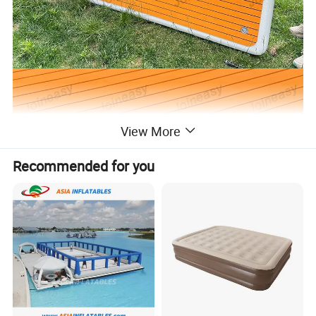
View More
Recommended for you