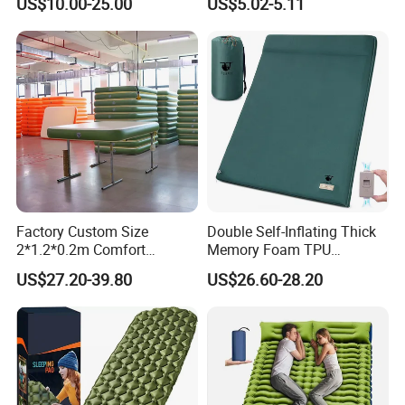
US$10.00-25.00
US$5.02-5.11
for Tent Backpacking Travel
Couch Chair Lounger
and Hiking Air Mattress
Inflatable Lazy Sofa
Factory Custom Size
Double Self-Inflating Thick
2*1.2*0.2m Comfort
Memory Foam TPU
Inflatable Air Bed Camping
Mattress 2 Persons Electric
US$27.20-39.80
US$26.60-28.20
Mattress
Pump Easy Inflate/Deflate
Outdoor Camping Rooftop
Use