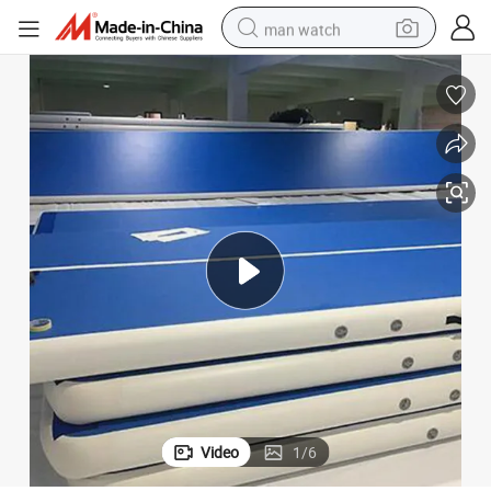
man watch
tshirt
human hair wig
powder
wheel loader
living room sofa
electric bike
earbud
Video
1
/
6