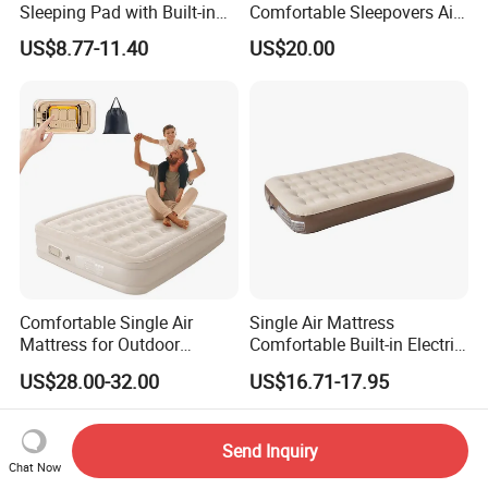
Sleeping Pad with Built-in
Comfortable Sleepovers Air
Foot Pump, Portable
Mattress
US$8.77-11.40
US$20.00
Waterproof Air Mattress for
Backpacking Hiking
Outdoor Adventures
Comfortable Single Air
Single Air Mattress
Mattress for Outdoor
Comfortable Built-in Electric
Adventures and Camping
Pump Air Bed Fiber-Tech
US$28.00-32.00
US$16.71-17.95
Inflatable Bed
Send Inquiry
Chat Now