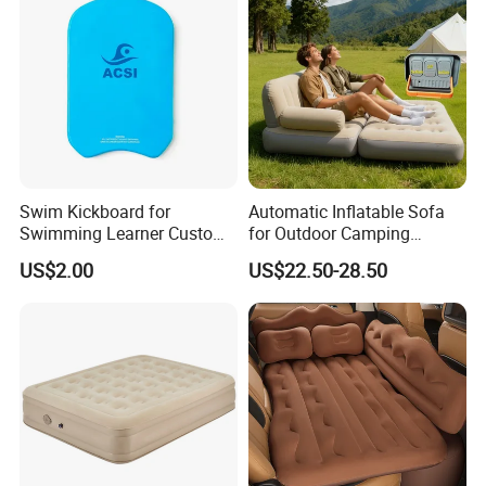
Swim Kickboard for
Automatic Inflatable Sofa
Swimming Learner Custom
for Outdoor Camping
Colors Offered
Foldable Lazy Couch
US$2.00
US$22.50-28.50
Sleeping Gear Tents