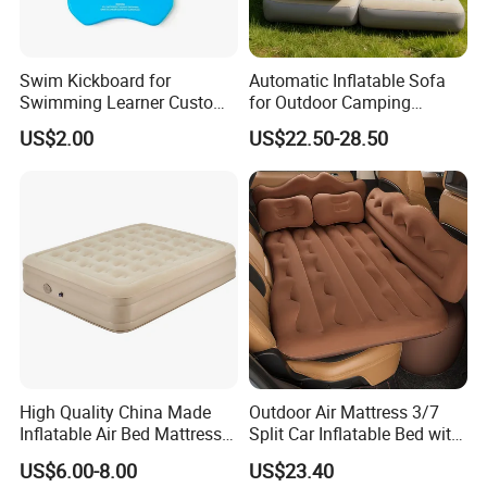
Swim Kickboard for
Automatic Inflatable Sofa
Swimming Learner Custom
for Outdoor Camping
Colors Offered
Foldable Lazy Couch
US$2.00
US$22.50-28.50
Sleeping Gear Tents
Our Advantages
High Quality China Made
Outdoor Air Mattress 3/7
Inflatable Air Bed Mattress
Split Car Inflatable Bed with
1. Long term and rich manufacturing experiences on boats
Foldable Air Bed Mattress
Guardrail Air Pump
US$6.00-8.00
US$23.40
Popular Flocked Air Bed
buildingsand maintenance.