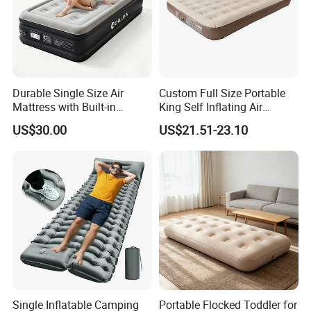
Durable Single Size Air
Custom Full Size Portable
Mattress with Built-in
King Self Inflating Air
Electric Pump for Camping
Mattress Manufacturer Air
US$30.00
US$21.51-23.10
Bed
Single Inflatable Camping
Portable Flocked Toddler for