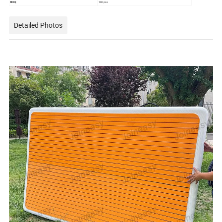
MOQ
100 pcs
Detailed Photos