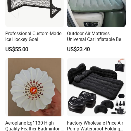
(2). You prefer to the shipping arranged by your forwarder
or our forwarder?
(3). Give us your exact consignee information so for the
forwarder arranging the shipping.
Professional Custom-Made
Outdoor Air Mattress
Ice Hockey Goal.
Universal Car Inflatable Bed
Lightweight and Quick
with Side Guardrail Pump
US$55.00
US$23.40
Assembly. Steel Tube.
Suitable for Ice Hockey
Enthusiasts.
Aeroplane Eg1130 High
Factory Wholesale Price Air
Quality Feather Badminton
Pump Waterproof Folding