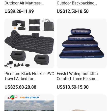
Outdoor Air Mattress
Outdoor Backpacking
Camping Sleeping Pad
Inflatable Air Mat Sleeping
US$9.28-11.99
US$12.50-18.50
Pad Mattress with Pillow
Premium Black Flocked PVC
Feistel Waterproof Ultra-
Travel Airbed for
Comfort Three-Person
Comfortable Sleep
Mattress for Indoor and
US$25.68-28.88
US$13.50-15.90
Outdoor Use