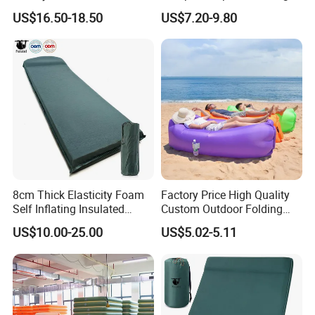
Shuttlecock Pack of 12
King Size Inflatable
US$16.50-18.50
US$7.20-9.80
Mattress
8cm Thick Elasticity Foam
Factory Price High Quality
Self Inflating Insulated
Custom Outdoor Folding
Camping Mat with Pillow
Sleeping Bag Air Sofa Bed
US$10.00-25.00
US$5.02-5.11
for Tent Backpacking Travel
Couch Chair Lounger
and Hiking Air Mattress
Inflatable Lazy Sofa