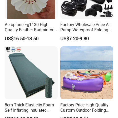
Aeroplane Eg1130 High
Factory Wholesale Price Air
Quality Feather Badminton
Pump Waterproof Folding
Shuttlecock Pack of 12
King Size Inflatable
US$16.50-18.50
US$7.20-9.80
Mattress
8cm Thick Elasticity Foam
Factory Price High Quality
Self Inflating Insulated
Custom Outdoor Folding
Camping Mat with Pillow
Sleeping Bag Air Sofa Bed