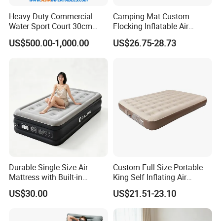
Heavy Duty Commercial
Camping Mat Custom
Water Sport Court 30cm
Flocking Inflatable Air
Floor Drop Stitch Inflatable
Mattress Couple Sporting
US$500.00-1,000.00
US$26.75-28.73
Floating Pickleball Court
Inflatable Air Mattress
Durable Single Size Air
Custom Full Size Portable
Mattress with Built-in
King Self Inflating Air
Electric Pump for Camping
Mattress Manufacturer Air
US$30.00
US$21.51-23.10
Bed