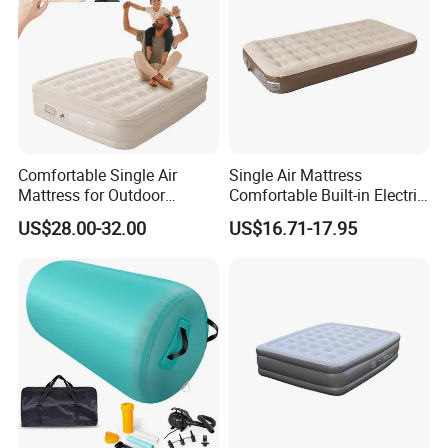
Comfortable Single Air
Single Air Mattress
Mattress for Outdoor
Comfortable Built-in Electric
Adventures and Camping
Pump Air Bed Fiber-Tech
US$28.00-32.00
US$16.71-17.95
Inflatable Bed