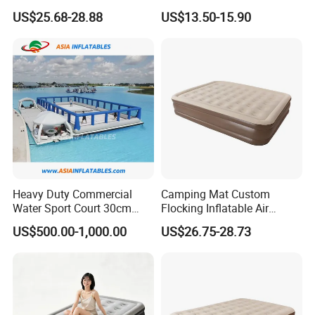
Comfortable Sleep
Mattress for Indoor and
US$25.68-28.88
US$13.50-15.90
Outdoor Use
Heavy Duty Commercial
Camping Mat Custom
Water Sport Court 30cm
Flocking Inflatable Air
Floor Drop Stitch Inflatable
Mattress Couple Sporting
US$500.00-1,000.00
US$26.75-28.73
Floating Pickleball Court
Inflatable Air Mattress