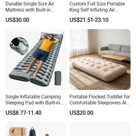
Durable Single Size Air
Custom Full Size Portable
Mattress with Built-in
King Self Inflating Air
Electric Pump for Camping
Mattress Manufacturer Air
US$30.00
US$21.51-23.10
Bed
Single Inflatable Camping
Portable Flocked Toddler for
Sleeping Pad with Built-in
Comfortable Sleepovers Air
Foot Pump, Portable
Mattress
US$8.77-11.40
US$20.00
Waterproof Air Mattress for
Backpacking Hiking
Outdoor Adventures