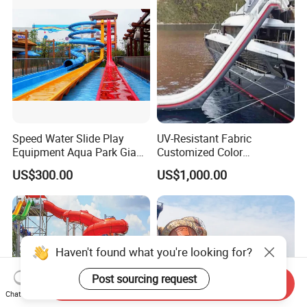
Speed Water Slide Play
UV-Resistant Fabric
Equipment Aqua Park Giant
Customized Color
Water Park
Amusement Inflatable Yacht
US$300.00
US$1,000.00
Slide Playground Water
Park
Haven't found what you're looking for?
Post sourcing request
Send Inquiry
Chat Now