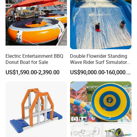
different sizes of handles, oars, oarlocks, oar holders,
pumps, air gauges, brackets for mounting
outboard
motor, rubbing strakes with
various typess/colors
for
protecting all around the boat, stainless steel D ring for
towing, boat transom holders, rope cleat, anchors, seat
hooks, cone nosing and so on.
Electric Entertainment BBQ
Double Flowrider Standing
Donut Boat for Sale
Wave Rider Surf Simulator
We welcome your new developed products as we have
for Commercial Water Parks
US$1,590.00-2,390.00
US$90,000.00-160,000.00
our own mould factories and thus we have the
advantages on opening new moulds.
We welcome your enquiries and visiting!
Our Advantages
Boat Accessory Marine Rope Mooring Rope
for Kayak