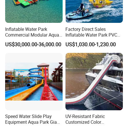
Inflatable Water Park
Factory Direct Sales
Commercial Modular Aqua
Inflatable Water Park PVC
Park for Sale
Pikachu Themed Towable
US$30,000.00-36,000.00
US$1,030.00-1,230.00
Boat for Entertainment
Speed Water Slide Play
UV-Resistant Fabric
Equipment Aqua Park Giant
Customized Color
Water Park
Amusement Inflatable Yacht