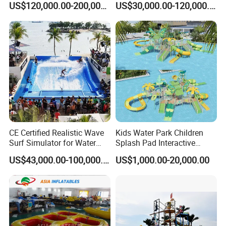
US$120,000.00-200,000.00
US$30,000.00-120,000.00
Resorts
Playground Fiberglass Slide
Equipment
CE Certified Realistic Wave
Kids Water Park Children
Surf Simulator for Water
Splash Pad Interactive
Park
Water Park Feature
US$43,000.00-100,000.00
US$1,000.00-20,000.00
Amusement