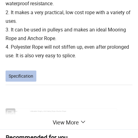
waterproof
resistance
.
2. It makes a very practical, low cost rope with a variety of
uses.
3. It can be used in pulleys and makes an ideal Mooring
Rope and Anchor Rope.
4. Polyester Rope will not stiffen up, even after prolonged
use. It is also very easy to splice.
Specification
Product Name
Inflatable Dinghy Life Safety Rope Marine Rope
Model
MR
View More
Material
Polyester
Color
Customizable
Recommended for you
Diameter
Customizable