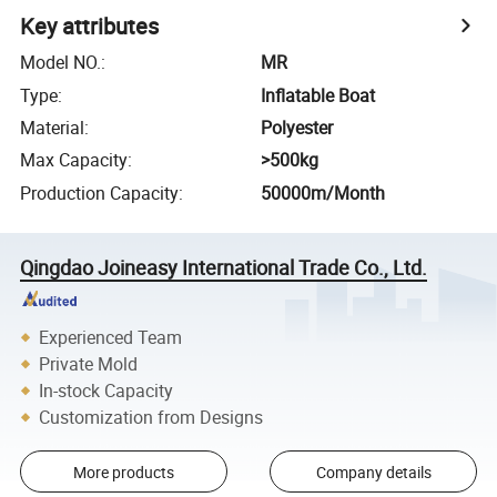
Key attributes
Model NO.
:
MR
Type
:
Inflatable Boat
Material
:
Polyester
Max Capacity
:
>500kg
Production Capacity
:
50000m/Month
Qingdao Joineasy International Trade Co., Ltd.
Experienced Team
Private Mold
In-stock Capacity
Customization from Designs
More products
Company details