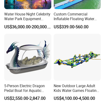
2.
What is the samples cost and time?
Water House Night Celebrity
Custom Commercial
Sample cost usually is $ 3-5 usd; 1-3 days to prepare the
Water Park Equipment
Inflatable Floating Water
samples.
Colorful Light Slide
Park Obstacle
US$36,000.00-200,000.00
US$339.00-560.00
3.
About the samples, what is the cost and time of
transportation?
The freight depends on the package weight, size and your
exact address including the postal code. ( Sometimes it
will generate the additional cost if your exact address is
very remote.) Samples express time is about 1 weeks.
4. What is the mass goods lead time?
5-Person Electric Dragon
New Outdoor Large Adult
Usually it is a week. At peak production, it is about 2
Pedal Boat for Aquatic
Kids Water Games Floating
weeks.
Adventures Dragon Electric
Amusement Sea Aqua Park
US$2,550.00-2,847.00
US$4,100.00-4,500.00
Boat in Water Parks
Inflatable Water Park