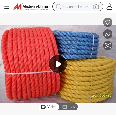
basketball shoe
racing motorcycle
earbud
perfume
reagent
electric scooter
living room sofa
farm tractor
Video
1
/
6