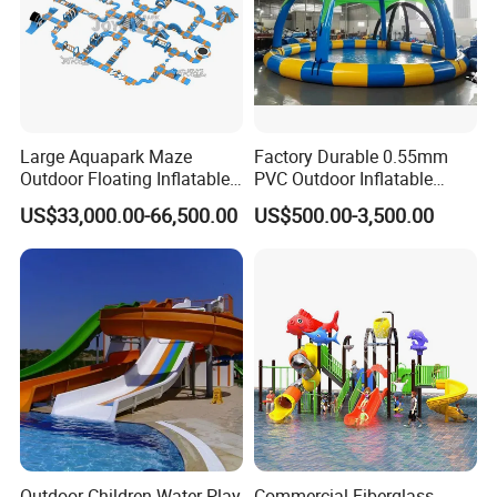
Large Aquapark Maze
Factory Durable 0.55mm
Outdoor Floating Inflatable
PVC Outdoor Inflatable
Amusement Water Park for
Bouncer Slides for Water
US$33,000.00-66,500.00
US$500.00-3,500.00
Sale
Park
Outdoor Children Water Play
Commercial Fiberglass