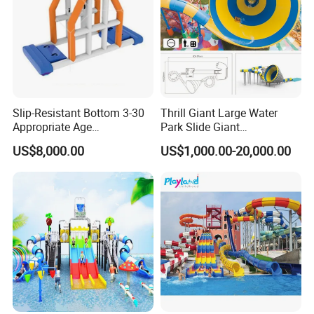
Slip-Resistant Bottom 3-30
Thrill Giant Large Water
Appropriate Age
Park Slide Giant
Amusement Inflatable
Amusement Aqua Park
US$8,000.00
US$1,000.00-20,000.00
Commercial Giant Water
Equipment
Park