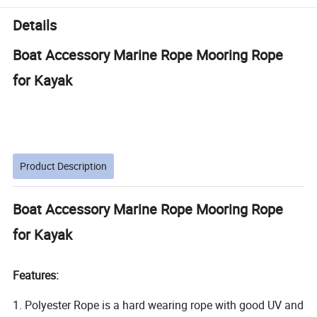
Details
Boat Accessory Marine Rope Mooring Rope
for Kayak
Product Description
Boat Accessory Marine Rope Mooring Rope
for Kayak
Features:
1. Polyester Rope is a hard wearing rope with good UV and