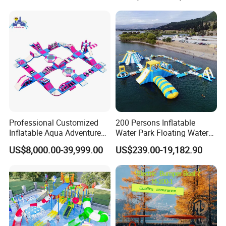
Professional Customized
200 Persons Inflatable
Inflatable Aqua Adventure
Water Park Floating Water
Waterpark Inflatable
Park Aqua Sports
US$8,000.00-39,999.00
US$239.00-19,182.90
Floating Water Park for
Equipment for Lake
Commercial Rental