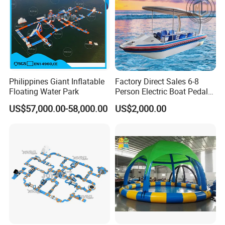
for Kayak
Customer evaluation
Boat Accessory Marine Rope Mooring Rope
Philippines Giant Inflatable
Factory Direct Sales 6-8
Floating Water Park
Person Electric Boat Pedal
for Kayak
Boat Quality Assurance
US$57,000.00-58,000.00
US$2,000.00
Water Boat
We also
sell the below/follwing great
items for inflatable boats / kayaks /
rafts / canoes etc.
Please feel free to ask us for more
detailed information of products and