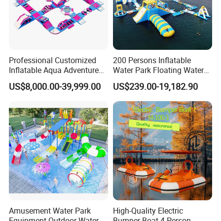
Professional Customized
200 Persons Inflatable
Inflatable Aqua Adventure
Water Park Floating Water
Waterpark Inflatable
Park Aqua Sports
US$8,000.00-39,999.00
US$239.00-19,182.90
Floating Water Park for
Equipment for Lake
Commercial Rental
Amusement Water Park
High-Quality Electric
Equipment Outdoor Water
Bumper Boat 4 Person