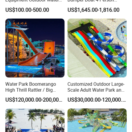
Slide for Swimming Pool
Electric Boat Manufacturer
US$100.00-500.00
US$1,645.00-1,816.00
Direct Water Bumper Boat
Water Park Boomerango
Customized Outdoor Large-
High Thrill Rattler / Big
Scale Adult Water Park and
Skateboard Slide for
Indoor Children's
US$120,000.00-200,000.00
US$30,000.00-120,000.00
Resorts
Playground Fiberglass Slide
Equipment