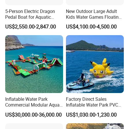
5-Person Electric Dragon
New Outdoor Large Adult
Pedal Boat for Aquatic
Kids Water Games Floating
Adventures Dragon Electric
Amusement Sea Aqua Park
US$2,550.00-2,847.00
US$4,100.00-4,500.00
Boat in Water Parks
Inflatable Water Park
Inflatable Water Park
Factory Direct Sales
Commercial Modular Aqua
Inflatable Water Park PVC
Park for Sale
Pikachu Themed Towable
US$30,000.00-36,000.00
US$1,030.00-1,230.00
Boat for Entertainment