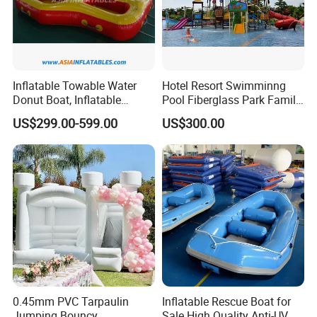
Inflatable Towable Water
Hotel Resort Swimminng
Donut Boat, Inflatable
Pool Fiberglass Park Family
Equipment Lake Use Donut
Use Water Slides
US$299.00-599.00
US$300.00
Boat
0.45mm PVC Tarpaulin
Inflatable Rescue Boat for
Jumping Bouncy
Sale High Quality Anti-UV