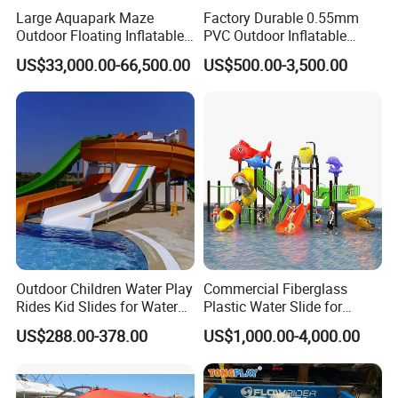
Large Aquapark Maze
Factory Durable 0.55mm
prices.
Outdoor Floating Inflatable
PVC Outdoor Inflatable
Amusement Water Park for
Bouncer Slides for Water
US$33,000.00-66,500.00
US$500.00-3,500.00
Sale
Park
Company Profile
Boat Accessory Marine Rope Mooring Rope
for Kayak
Re all the accessories for inflatable PVC boats &
other inflatable products,
Yes, you've found the quite correct manufacturer for the
inflatable PVC boat accessories! We manufactured and
Outdoor Children Water Play
Commercial Fiberglass
selled all accessories for inflatable PVC boats for many
Rides Kid Slides for Water
Plastic Water Slide for
years and we have more than 10 years of rich
Park
Children Professional Water
US$288.00-378.00
US$1,000.00-4,000.00
Pool Park Equipment
experience on guiding you building or repairing your
Playground Tube Slide
boats. The mainly products are: various kinds of valves
and the related valve wrenches/keys, valves adapters,