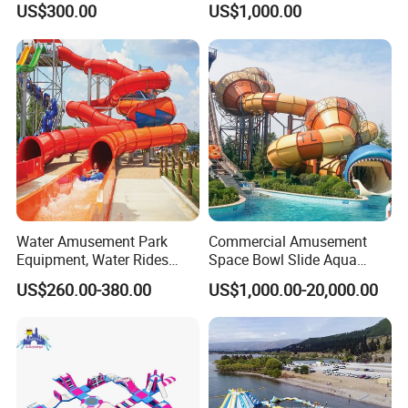
US$300.00
US$1,000.00
Slide Playground Water
Park
Water Amusement Park
Commercial Amusement
Equipment, Water Rides
Space Bowl Slide Aqua
Kids Swimming Pool
Water Equipment Park with
US$260.00-380.00
US$1,000.00-20,000.00
Fiberglass Slides
Fiberglass Large Slide