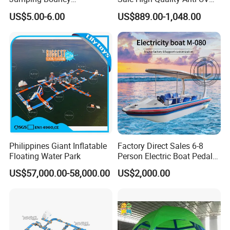
Customized Outdoor White
Rafting Boat
US$5.00-6.00
US$889.00-1,048.00
Inflatable Wedding Bouncer
Philippines Giant Inflatable
Factory Direct Sales 6-8
Floating Water Park
Person Electric Boat Pedal
Boat Quality Assurance
US$57,000.00-58,000.00
US$2,000.00
Water Boat