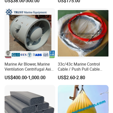
US$38.00-300.00
US$175.00
Stroke 15HP for YAMAHA
Outboard Boat Parts Marine
Motor Engine Part
Marine Air Blower, Marine
33c/43c Marine Control
Ventilation Centrifugal Axial
Cable / Push Pull Cable
Exhaust Cooling Fan
/Throttle Cable Morse Cable
US$400.00-1,000.00
US$2.60-2.80