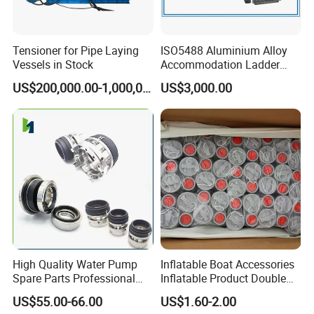
Tensioner for Pipe Laying
ISO5488 Aluminium Alloy
Vessels in Stock
Accommodation Ladder
Accommodation Gangways
US$200,000.00-1,000,000.00
US$3,000.00
Wharf Ladders
High Quality Water Pump
Inflatable Boat Accessories
Spare Parts Professional
Inflatable Product Double
Mechanical Seal Hanshin
Action Valve
US$55.00-66.00
US$1.60-2.00
Taiko Naniwa China New