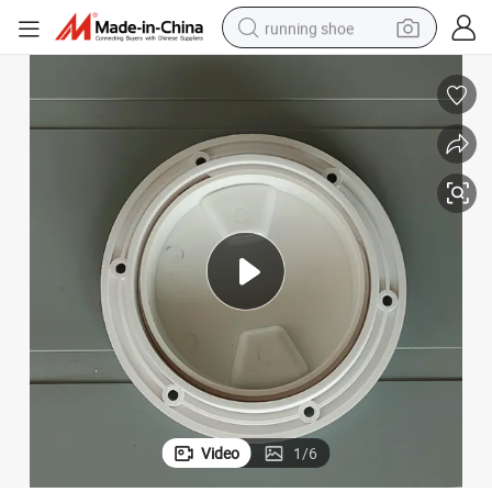
running shoe
electric scooter
weight loss capsule
wheel loader
pullover hoody
tshirt
basketball shoe
sport shoe
Video
1
/
6