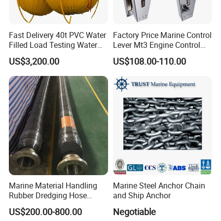
Fast Delivery 40t PVC Water
Factory Price Marine Control
Filled Load Testing Water
Lever Mt3 Engine Control
Weight Bag Water Bags for
Marine Engine Controller
US$3,200.00
US$108.00-110.00
Crane Davit Lifeboat
Marine Hardware Boat
Loading Weight Testing
Accessories
Marine Material Handling
Marine Steel Anchor Chain
Rubber Dredging Hose
and Ship Anchor
Floating Oil Hose for
US$200.00-800.00
Negotiable
Submarine