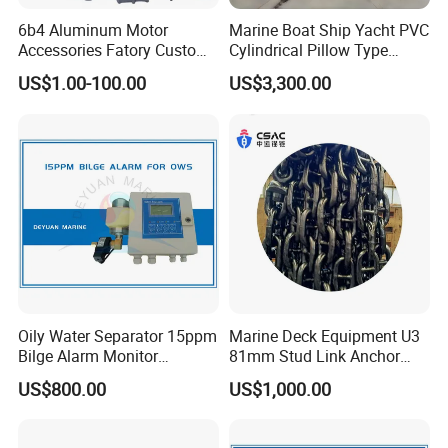
6b4 Aluminum Motor
Marine Boat Ship Yacht PVC
Accessories Fatory Custom
Cylindrical Pillow Type
New Boat Motor Spare Part
Underwater Inflatable
US$1.00-100.00
US$3,300.00
2 Stroke 15HP for YAMAHA
Salvaged Rescue Air Bags
Outboard Boat Parts Marine
Air Lift Bag for Lifting
Motor Part
Loading
Oily Water Separator 15ppm
Marine Deck Equipment U3
Bilge Alarm Monitor
81mm Stud Link Anchor
Bilgmon Ows Detector
Chain Supply
US$800.00
US$1,000.00