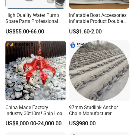
High Quality Water Pump
Inflatable Boat Accessories
Spare Parts Professional
Inflatable Product Double
Mechanical Seal Hanshin
Action Valve
US$55.00-66.00
US$1.60-2.00
Taiko Naniwa China New
Product Ship Engine Spare
Parts
China Made Factory
97mm Studlink Anchor
Industry 30t10m³ Ship Load
Chain Manufacturer
6 Peels Marine Motor
US$8,000.00-24,000.00
US$980.00
Electric Hydraulic Remote
Control Orange Peel Stone