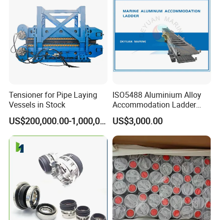
Tensioner for Pipe Laying
ISO5488 Aluminium Alloy
Vessels in Stock
Accommodation Ladder
Accommodation Gangways
US$200,000.00-1,000,000.00
US$3,000.00
Wharf Ladders