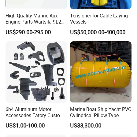
Product name
Hatch cover
Material
ABS
High Quality Marine Aux
Tensioner for Cable Laying
Size
4'', 6'', 8''
Engine Parts Wartsila 9L20
Vessels
Logo
Customized
Nozzle 167020 Marine
Color
Black, white, etc.
US$290.00-295.00
US$50,000.00-400,000.00
Diesel Engine Parts
Sample time
5-7 days
Package
Standard packaging
Detailed Photos
6b4 Aluminum Motor
Marine Boat Ship Yacht PVC
Accessories Fatory Custom
Cylindrical Pillow Type
New Boat Motor Spare Part
Underwater Inflatable
US$1.00-100.00
US$3,300.00
2 Stroke 15HP for YAMAHA
Salvaged Rescue Air Bags
Outboard Boat Parts Marine
Air Lift Bag for Lifting