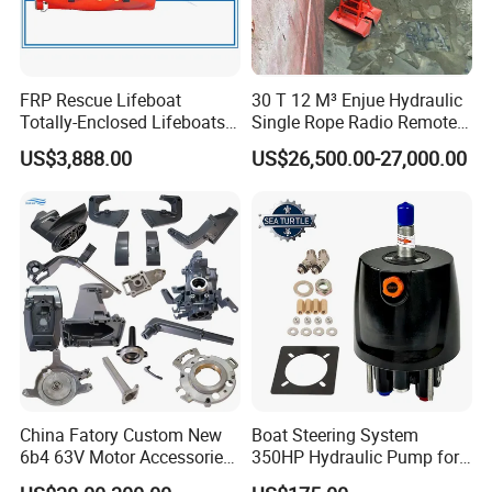
FRP Rescue Lifeboat
30 T 12 M³ Enjue Hydraulic
Totally-Enclosed Lifeboats
Single Rope Radio Remote
GRP Free Fall Lifeboat
Remote Control Grab for
US$3,888.00
US$26,500.00-27,000.00
Marine and Ship Use in
Stock
China Fatory Custom New
Boat Steering System
6b4 63V Motor Accessories
350HP Hydraulic Pump for
Marine Spare Part 2 4
YAMAHA Outboard Parts