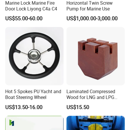
Marine Lock Marine Fire
Horizontal Twin Screw
Door Lock Liyong C4a C4
Pump for Marine Use
5. How to control quality?
All the raw materials by IQC before launching whole
US$55.00-60.00
US$1,000.00-3,000.00
process. When the product is finished, the professional QC
will carry out
sampling inspection, and the goods can be shipped out of
the warehouse after passing the test.
6. Are you manufacturer or trading company?
We are a professional manufacturer in this industry for
more than 10 years. And our trading company was
established for more than 7 years.
Hot 5 Spokes PU Yacht and
Laminated Compressed
Boat Steering Wheel
Wood for LNG and LPG
Support
US$13.50-16.00
US$15.50
7. How to order?
Please send us your purchase order by email or call us.
We need to know the following information of your order