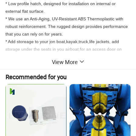
* Low profile hatch, designed for installation on internal or
external flat surface.
* We use an Anti-Aging, UV-Resistant ABS Thermoplastic with
robust reinforcement. The rugged design provides performance
that you can rely on for years.
* Add storeage to your jon boat,kayak,truck,life jackets, add
storage under the seats in you airboat,for an access door on
a
center console,etc.Very durable and straightforward to
View More
install.Reinforced lid with non-skid surface.
* The lid hinges 180° and completely covers the mounting
Recommended for you
flange, for an attractive flush finish.
* Rubber seal ensures weatherproofing when mounted on
vertical surfaces.
Specification