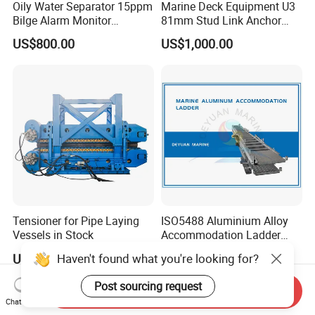
Oily Water Separator 15ppm
Marine Deck Equipment U3
Bilge Alarm Monitor
81mm Stud Link Anchor
Bilgmon Ows Detector
Chain Supply
US$800.00
US$1,000.00
Tensioner for Pipe Laying
ISO5488 Aluminium Alloy
Vessels in Stock
Accommodation Ladder
Accommodation Gangways
Haven't found what you're looking for?
US$200,000.00-1,000,000.00
US$3,000.00
Wharf Ladders
Post sourcing request
Send Inquiry
Chat Now