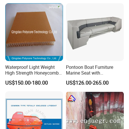
Waterproof Light Weight
Pontoon Boat Furniture
High Strength Honeycomb
Marine Seat with
Sandwich Panel for
Rotomolded PE and Marine
US$150.00-180.00
US$126.00-265.00
Building/Boat/Truck
Grade Vinyl