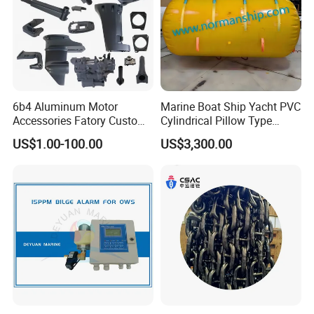
6b4 Aluminum Motor
Marine Boat Ship Yacht PVC
Accessories Fatory Custom
Cylindrical Pillow Type
New Boat Motor Spare Part
Underwater Inflatable
US$1.00-100.00
US$3,300.00
2 Stroke 15HP for YAMAHA
Salvaged Rescue Air Bags
Outboard Boat Parts Marine
Air Lift Bag for Lifting
Motor Part
Loading