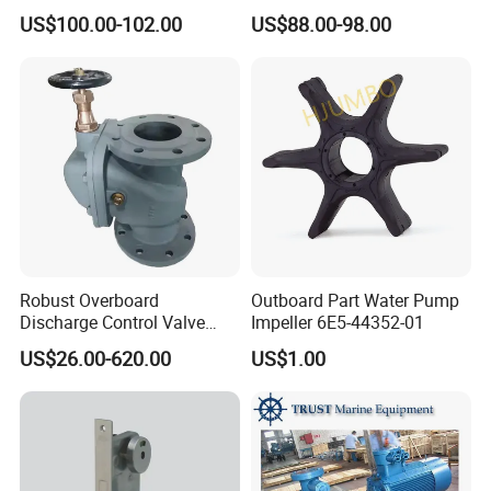
Hl2/140 Air Filter 3715
YAMAHA 15HP Gasoline 2
US$100.00-102.00
US$88.00-98.00
Marine Diesel Engine Parts
Stroke Outboard Motor
Reducer Parts Outboard
Engine Gearbox
Robust Overboard
Outboard Part Water Pump
Discharge Control Valve
Impeller 6E5-44352-01
Cast Steel 5K/10K Marine
US$26.00-620.00
US$1.00
Angle Storm Valve