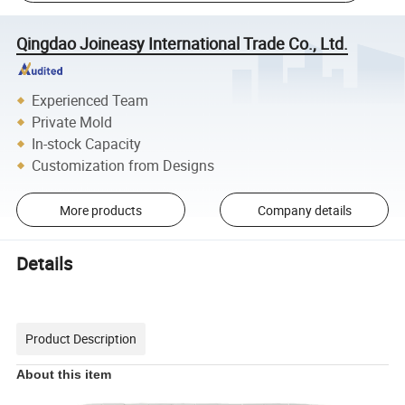
Qingdao Joineasy International Trade Co., Ltd.
Experienced Team
Private Mold
In-stock Capacity
Customization from Designs
More products
Company details
Details
Product Description
About this item