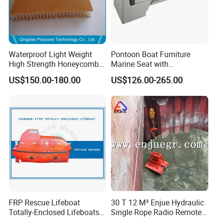
Waterproof Light Weight
Pontoon Boat Furniture
High Strength Honeycomb
Marine Seat with
Sandwich Panel for
Rotomolded PE and Marine
US$150.00-180.00
US$126.00-265.00
Building/Boat/Truck
Grade Vinyl
FRP Rescue Lifeboat
30 T 12 M³ Enjue Hydraulic
Totally-Enclosed Lifeboats
Single Rope Radio Remote