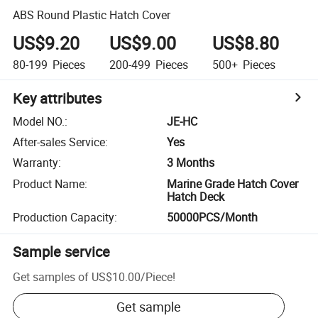
ABS Round Plastic Hatch Cover
US$9.20
US$9.00
US$8.80
80-199
Pieces
200-499
Pieces
500+
Pieces
Key attributes
Model NO.
:
JE-HC
After-sales Service
:
Yes
Warranty
:
3 Months
Product Name
:
Marine Grade Hatch Cover
Hatch Deck
Production Capacity
:
50000PCS/Month
Sample service
Get samples of
US$10.00
/
Piece
!
Get sample