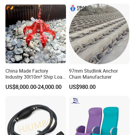
Product Ship Engine Spare
Parts
China Made Factory
97mm Studlink Anchor
Industry 30t10m³ Ship Load
Chain Manufacturer
6 Peels Marine Motor
US$8,000.00-24,000.00
US$980.00
Electric Hydraulic Remote
Control Orange Peel Stone
Scrap Grab Bucket on Board
Marine & Port