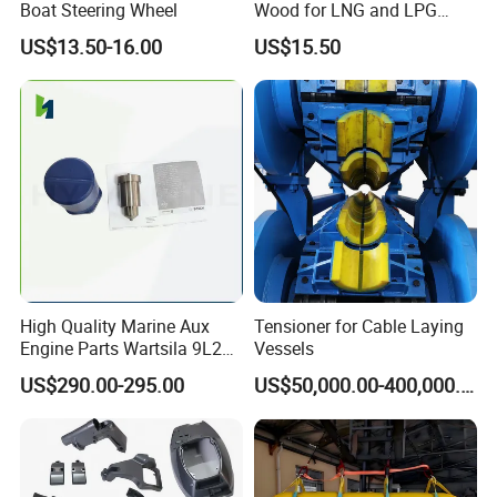
Boat Steering Wheel
Wood for LNG and LPG
Support
US$13.50-16.00
US$15.50
High Quality Marine Aux
Tensioner for Cable Laying
Engine Parts Wartsila 9L20
Vessels
Nozzle 167020 Marine
US$290.00-295.00
US$50,000.00-400,000.00
Diesel Engine Parts