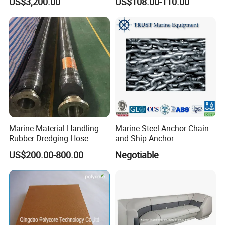
US$3,200.00
US$108.00-110.00
Crane Davit Lifeboat
Marine Hardware Boat
Loading Weight Testing
Accessories
Marine Material Handling
Marine Steel Anchor Chain
Rubber Dredging Hose
and Ship Anchor
Floating Oil Hose for
US$200.00-800.00
Negotiable
Submarine