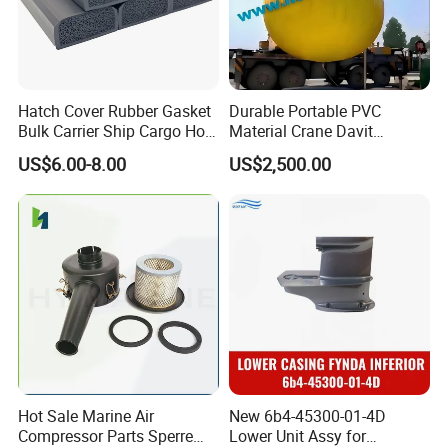
Hatch Cover Rubber Gasket
Durable Portable PVC
Bulk Carrier Ship Cargo Hold
Material Crane Davit
Watertight Door Seal
Lifeboat Proof Load Testing
US$6.00-8.00
US$2,500.00
Sponge Rubber Filler
Water Filled Weight Bag
Test Weight Water Bags in
Stock
Hot Sale Marine Air
New 6b4-45300-01-4D
Compressor Parts Sperre
Lower Unit Assy for