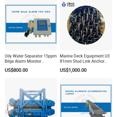
Motor Part
Loading
Oily Water Separator 15ppm
Marine Deck Equipment U3
Bilge Alarm Monitor
81mm Stud Link Anchor
Bilgmon Ows Detector
Chain Supply
US$800.00
US$1,000.00