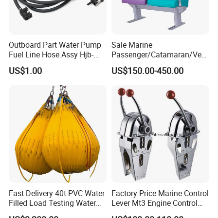
Outboard Part Water Pump
Sale Marine
Fuel Line Hose Assy Hjb-
Passenger/Catamaran/Ves
Fuel-6mm Marine Parts
sel/Captain/Driver
US$1.00
US$150.00-450.00
/Pilot/Rudder/Helmsman/
Master/Navigation Seat for
Boat/Ship
Fast Delivery 40t PVC Water
Factory Price Marine Control
Filled Load Testing Water
Lever Mt3 Engine Control
Weight Bag Water Bags for
Marine Engine Controller