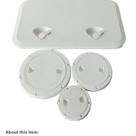
About this item: