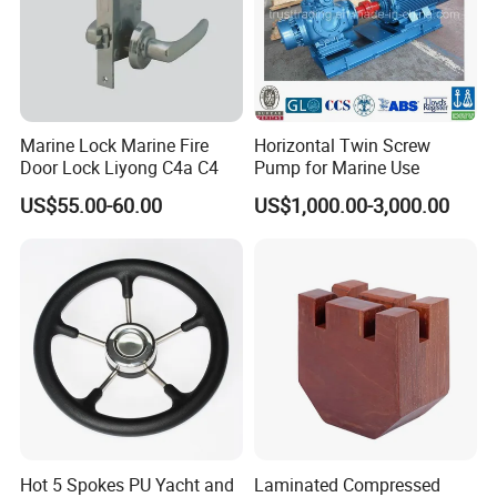
Marine Lock Marine Fire
Horizontal Twin Screw
Door Lock Liyong C4a C4
Pump for Marine Use
US$55.00-60.00
US$1,000.00-3,000.00
Hot 5 Spokes PU Yacht and
Laminated Compressed