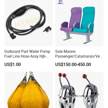
Scrap Grab Bucket on Board
Marine & Port
Outboard Part Water Pump
Sale Marine
Fuel Line Hose Assy Hjb-
Passenger/Catamaran/Ves
Fuel-6mm Marine Parts
sel/Captain/Driver
US$1.00
US$150.00-450.00
/Pilot/Rudder/Helmsman/
Master/Navigation Seat for
Boat/Ship