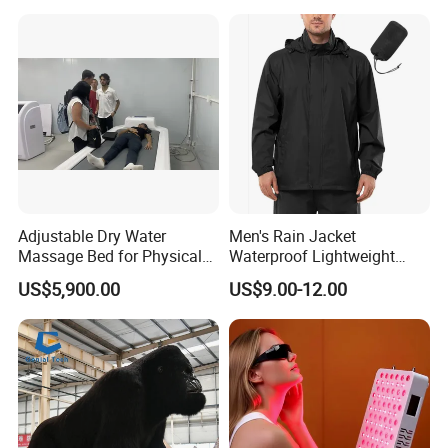
Installation Team Available
Adjustable Dry Water
Men's Rain Jacket
Massage Bed for Physical
Waterproof Lightweight
Therapy
Packable Rain Shell
US$5,900.00
US$9.00-12.00
Raincoat with Hood for Golf
Hiking Travel