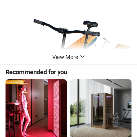
View More
Recommended for you