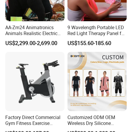
AA-Zm24 Animatronics
9 Wavelength Portable LED
Animals Realistic Electric
Red Light Therapy Panel for
Animal Gorilla Robot
Home Face Skin Care
US$2,299.00-2,699.00
US$155.60-185.60
Animals
Beauty Red Light Therapy,
Infrared Lamp Pain Relief
Collagen Boosting PDT
Device
Factory Direct Commercial
Customized ODM OEM
Gym Fitness Exercise
Wireless Dry Silicone
Bicycle Fitness Spinning
Electrode EMS Training Suit