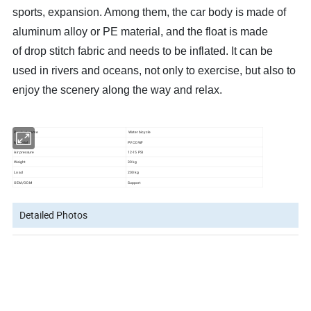
sports, expansion. Among them, the car body is made of
aluminum alloy or PE material, and the float is made
of drop stitch fabric and needs to be inflated. It can be
used in rivers and oceans, not only to exercise, but also to
enjoy the scenery along the way and relax.
Product name
Water bicycle
Material
PVC DWF
Air pressure
12-15 PSI
Weight
30 kg
Load
200 kg
OEM/ODM
Support
Detailed Photos