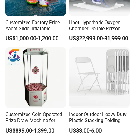
Customized Factory Price
Hbot Hyperbaric Oxygen
Yacht Slide Inflatable
Chamber Double Person
Quality Water Slide for Boat
Seated Style Medical Device
US$1,000.00-1,200.00
US$22,999.00-31,999.00
Exercise Rehabilitation
Diving Decompression
Packaging & Shipping
Customized Coin Operated
Indoor Outdoor Heavy-Duty
Prize Draw Machine for
Plastic Stacking Folding
Amusement Centers
Chairs with 650lb Static
US$899.00-1,399.00
US$3.00-6.00
Weight Capacity