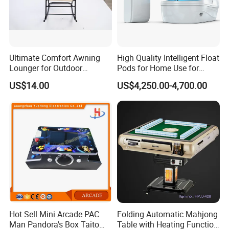
Ultimate Comfort Awning
High Quality Intelligent Float
Lounger for Outdoor
Pods for Home Use for
Relaxation and Sun
Beauty & Personal Care for
US$14.00
US$4,250.00-4,700.00
Protection
Float Centers and SPA
Centers
Hot Sell Mini Arcade PAC
Folding Automatic Mahjong
Man Pandora's Box Taito
Table with Heating Function