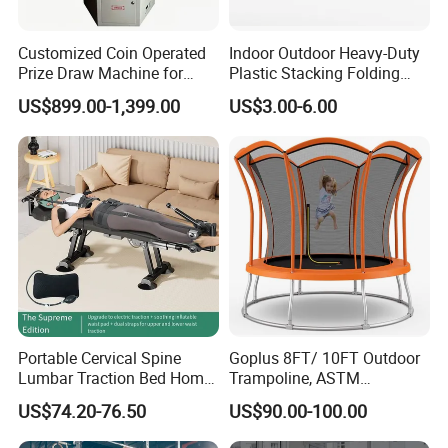
Customized Coin Operated
Indoor Outdoor Heavy-Duty
Prize Draw Machine for
Plastic Stacking Folding
Amusement Centers
Chairs with 650lb Static
US$899.00-1,399.00
US$3.00-6.00
Weight Capacity
Portable Cervical Spine
Goplus 8FT/ 10FT Outdoor
Lumbar Traction Bed Home
Trampoline, ASTM
Use Posture Corrector for
Approved Trampoline with
US$74.20-76.50
US$90.00-100.00
Lumbar Disc Herniation
Unique Flower Shape,
Enclosure Net, Safety Pad &