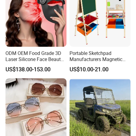
ODM OEM Food Grade 3D
Portable Sketchpad
Laser Silicone Face Beauty
Manufacturers Magnetic
Infrared LED Facial Mask
Cartoon Drawing Board for
US$138.00-153.00
US$10.00-21.00
for Skin Care SPA Salon,
Preschool Literacy and
Blue Red Light Therapy
Writing
Device Wholesale