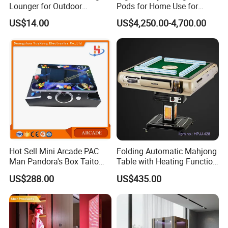
Lounger for Outdoor
Pods for Home Use for
Relaxation and Sun
Beauty & Personal Care for
US$14.00
US$4,250.00-4,700.00
Protection
Float Centers and SPA
Centers
Hot Sell Mini Arcade PAC
Folding Automatic Mahjong
Man Pandora's Box Taito
Table with Heating Function
Vewlix-L Cabinet Game
/ Mahjong Table with
US$288.00
US$435.00
Machine
Mobile Charge