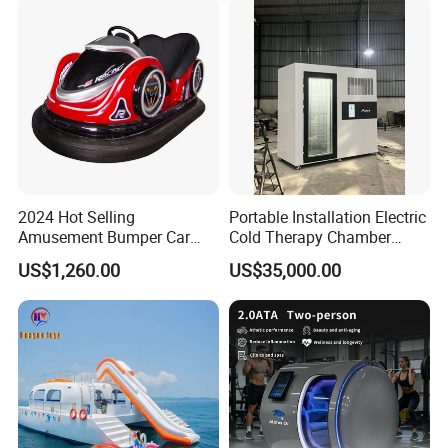
2024 Hot Selling
Portable Installation Electric
Amusement Bumper Car
Cold Therapy Chamber
Drifting Bumper Car
Fitness Salon Device
US$1,260.00
US$35,000.00