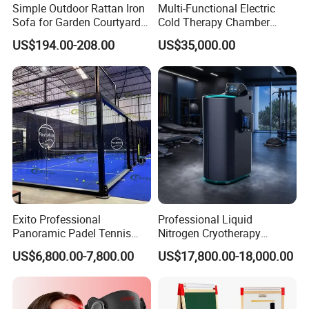
Simple Outdoor Rattan Iron
Multi-Functional Electric
Sofa for Garden Courtyard
Cold Therapy Chamber
Balcony
Athlete Physical Recovery
US$194.00-208.00
US$35,000.00
Cabin
Exito Professional
Professional Liquid
Panoramic Padel Tennis
Nitrogen Cryotherapy
Court 20X10m Standard
Chamber -110°C to -160°C
US$6,800.00-7,800.00
US$17,800.00-18,000.00
Size with 12mm Tempered
for Sports Recovery
Glass CE Certified 30-Day
Fast Delivery Installation
Team Available