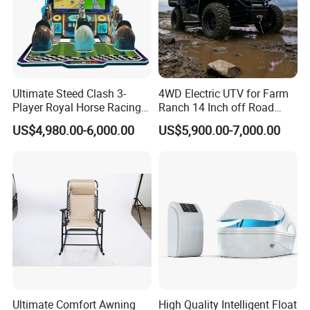
BETTER 3. WE KNOW TECHNOLY BETTER 4. WE INTEND TO
PROVIDE MORE VALUE FOR YOU 5. WE HAVE MORE
PATIENCE 6. WE ARE HAPPY TO LISTEN TO YOU 7. WE WISH
MUTUAL DEVELPMENT WITH YOU
Ultimate Steed Clash 3-
4WD Electric UTV for Farm
5. what services can we provide?
Player Royal Horse Racing
Ranch 14 Inch off Road
Accepted Delivery Terms: FOB,CFR,CIF;
Arcade Machine
Tires 670kg Dump Bed
US$4,980.00-6,000.00
US$5,900.00-7,000.00
Accepted Payment
Currency:USD,EUR,CAD,AUD,HKD,GBP,CNY;
Accepted Payment Type: T/T,L/C,PayPal,Western Union;
Language Spoken:English,Chinese,Spanish,Russian
Ultimate Comfort Awning
High Quality Intelligent Float