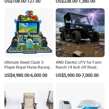
US$108.00-127.00
US$238.00-1,380.00
Bike
for Personal
Ultimate Steed Clash 3-
4WD Electric UTV for Farm
Player Royal Horse Racing
Ranch 14 Inch off Road
Arcade Machine
Tires 670kg Dump Bed
US$4,980.00-6,000.00
US$5,900.00-7,000.00