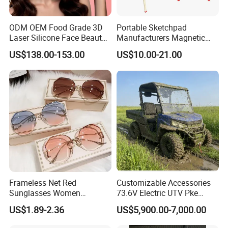
ODM OEM Food Grade 3D
Portable Sketchpad
Laser Silicone Face Beauty
Manufacturers Magnetic
Infrared LED Facial Mask
Cartoon Drawing Board for
US$138.00-153.00
US$10.00-21.00
for Skin Care SPA Salon,
Preschool Literacy and
Blue Red Light Therapy
Writing
Device Wholesale
Frameless Net Red
Customizable Accessories
Sunglasses Women
73.6V Electric UTV Pke
Transparent Ocean Gradient
Keyless 1000kg Towing 80-
US$1.89-2.36
US$5,900.00-7,000.00
Tea Pink Sunglasses
100km Range 4WD
Bl23269