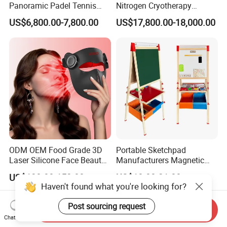
Panoramic Padel Tennis
Nitrogen Cryotherapy
Court 20X10m Standard
Chamber -110°C to -160°C
US$6,800.00-7,800.00
US$17,800.00-18,000.00
Size with 12mm Tempered
for Sports Recovery
Glass CE Certified 30-Day
Fast Delivery Installation
Team Available
ODM OEM Food Grade 3D
Portable Sketchpad
Laser Silicone Face Beauty
Manufacturers Magnetic
Infrared LED Facial Mask
Cartoon Drawing Board for
US$138.00-153.00
US$10.00-21.00
for Skin Care SPA Salon,
Preschool Literacy and
Haven't found what you're looking for?
Blue Red Light Therapy
Writing
Device Wholesale
Post sourcing request
Send Inquiry
Chat Now