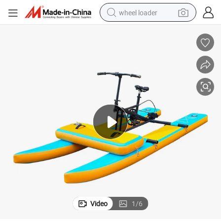
wheel loader
running shoe
human hair wig
dirt bike
perfume
crawler excavator
alloy wheel
tote bag
Video
1
/
6