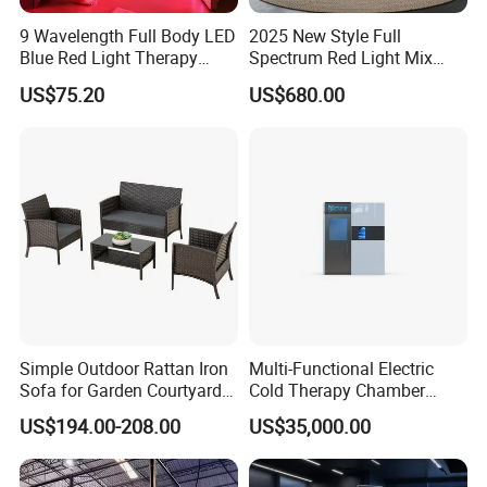
9 Wavelength Full Body LED
2025 New Style Full
Blue Red Light Therapy
Spectrum Red Light Mix
Panel for Skin Care Beauty,
Lemf Carbon Infrared
US$75.20
US$680.00
Infrared Pain Relief LED Red
Sauna
Therapy Light Panel PDT
Device Wholesale
Simple Outdoor Rattan Iron
Multi-Functional Electric
Sofa for Garden Courtyard
Cold Therapy Chamber
Balcony
Athlete Physical Recovery
US$194.00-208.00
US$35,000.00
Cabin