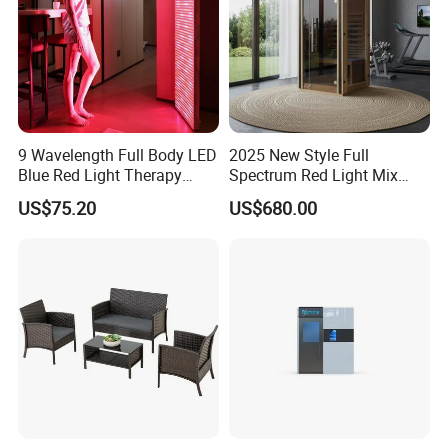
9 Wavelength Full Body LED
2025 New Style Full
Blue Red Light Therapy
Spectrum Red Light Mix
Panel for Skin Care Beauty,
Lemf Carbon Infrared
US$75.20
US$680.00
Infrared Pain Relief LED Red
Sauna
Therapy Light Panel PDT
Device Wholesale