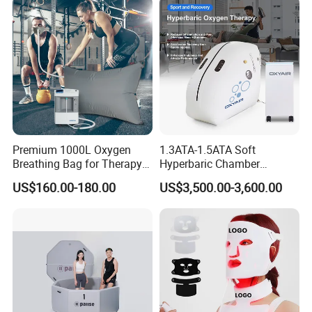
Galvanized Steel Frame
Trampoline
Premium 1000L Oxygen
1.3ATA-1.5ATA Soft
Breathing Bag for Therapy
Hyperbaric Chamber
Applications
Enhances Sports
US$160.00-180.00
US$3,500.00-3,600.00
Performance Recovery