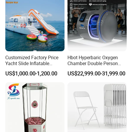
Customized Factory Price
Hbot Hyperbaric Oxygen
Yacht Slide Inflatable
Chamber Double Person
Quality Water Slide for Boat
Seated Style Medical Device
US$1,000.00-1,200.00
US$22,999.00-31,999.00
Exercise Rehabilitation
Diving Decompression