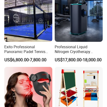
Exito Professional
Professional Liquid
Panoramic Padel Tennis
Nitrogen Cryotherapy
Court 20X10m Standard
Chamber -110°C to -160°C
US$6,800.00-7,800.00
US$17,800.00-18,000.00
Size with 12mm Tempered
for Sports Recovery
Glass CE Certified 30-Day
Fast Delivery Installation
Team Available