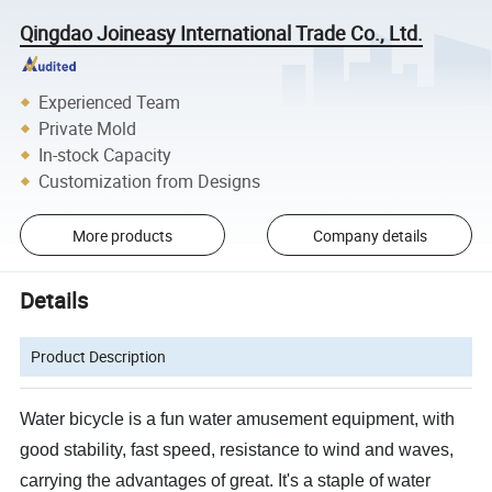
Qingdao Joineasy International Trade Co., Ltd.
Experienced Team
Private Mold
In-stock Capacity
Customization from Designs
More products
Company details
Details
Product Description
Water bicycle is a fun water amusement equipment, with
good stability, fast speed, resistance to wind and waves,
carrying the advantages of great. It's a staple of water