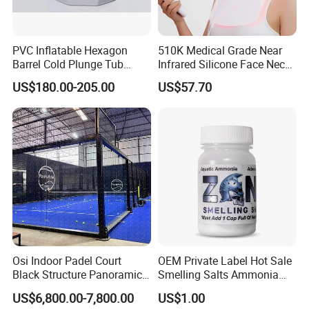
PVC Inflatable Hexagon
510K Medical Grade Near
Barrel Cold Plunge Tub
Infrared Silicone Face Neck
Sports Recovery Portable
Mask LED Facial Mask for
US$180.00-205.00
US$57.70
Ice Bath for Athletes
Home Skin Beauty, ODM
OEM Blue Red Light
Therapy Mask Wholesale
Osi Indoor Padel Court
OEM Private Label Hot Sale
Black Structure Panoramic
Smelling Salts Ammonia
Paddle Tennis Court
Inhalant Weightlifting,
US$6,800.00-7,800.00
US$1.00
10*20m Cancha De Padel
Powerlifting