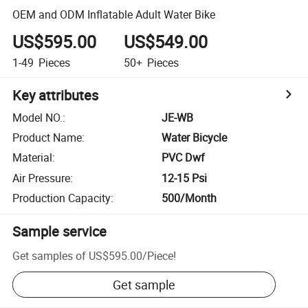
OEM and ODM Inflatable Adult Water Bike
US$595.00
US$549.00
1-49
Pieces
50+
Pieces
Key attributes
Model NO.
:
JE-WB
Product Name
:
Water Bicycle
Material
:
PVC Dwf
Air Pressure
:
12-15 Psi
Production Capacity
:
500/Month
Sample service
Get samples of
US$595.00
/
Piece
!
Get sample