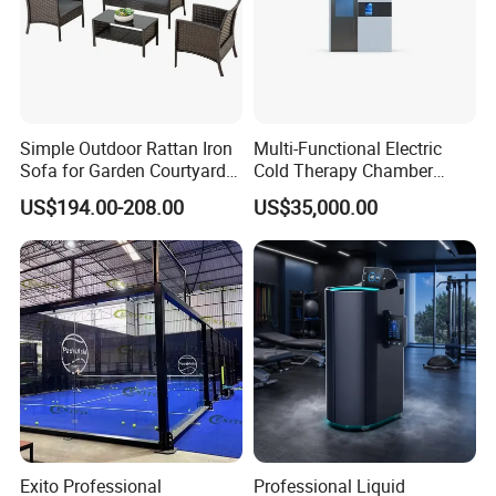
Simple Outdoor Rattan Iron
Multi-Functional Electric
Sofa for Garden Courtyard
Cold Therapy Chamber
Balcony
Athlete Physical Recovery
US$194.00-208.00
US$35,000.00
Cabin
Exito Professional
Professional Liquid