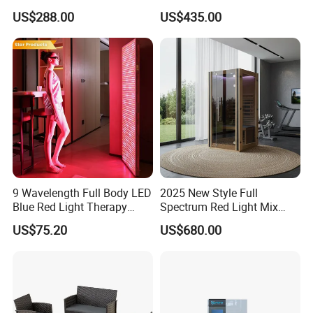
Vewlix-L Cabinet Game
/ Mahjong Table with
US$288.00
US$435.00
Machine
Mobile Charge
9 Wavelength Full Body LED
2025 New Style Full
Blue Red Light Therapy
Spectrum Red Light Mix
Panel for Skin Care Beauty,
Lemf Carbon Infrared
US$75.20
US$680.00
Infrared Pain Relief LED Red
Sauna
Therapy Light Panel PDT
Device Wholesale