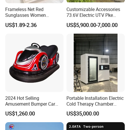
Frameless Net Red
Customizable Accessories
Sunglasses Women
73.6V Electric UTV Pke
Transparent Ocean Gradient
Keyless 1000kg Towing 80-
US$1.89-2.36
US$5,900.00-7,000.00
Tea Pink Sunglasses
100km Range 4WD
Bl23269
2024 Hot Selling
Portable Installation Electric
Amusement Bumper Car
Cold Therapy Chamber
Drifting Bumper Car
Fitness Salon Device
US$1,260.00
US$35,000.00