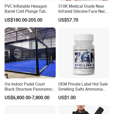
PVC Inflatable Hexagon
510K Medical Grade Near
Barrel Cold Plunge Tub
Infrared Silicone Face Neck
Sports Recovery Portable
Mask LED Facial Mask for
US$180.00-205.00
US$57.70
Ice Bath for Athletes
Home Skin Beauty, ODM
OEM Blue Red Light
Therapy Mask Wholesale
Osi Indoor Padel Court
OEM Private Label Hot Sale
Black Structure Panoramic
Smelling Salts Ammonia
Paddle Tennis Court
Inhalant Weightlifting,
US$6,800.00-7,800.00
US$1.00
10*20m Cancha De Padel
Powerlifting
Installation Team Available