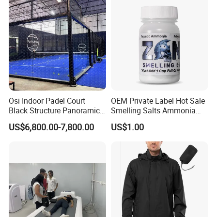
Therapy Mask Wholesale
Osi Indoor Padel Court
OEM Private Label Hot Sale
Black Structure Panoramic
Smelling Salts Ammonia
Paddle Tennis Court
Inhalant Weightlifting,
US$6,800.00-7,800.00
US$1.00
10*20m Cancha De Padel
Powerlifting
Installation Team Available