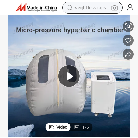
weight loss capsule
 Soft Oxygen Health Care Chamber
New Design Micro-Pressure Oxygenation Chamber for Humans Portable
electric car
reagent
farm tractor
container house
shoulder bag
electric bike
wheel loader
Video
1
/
6