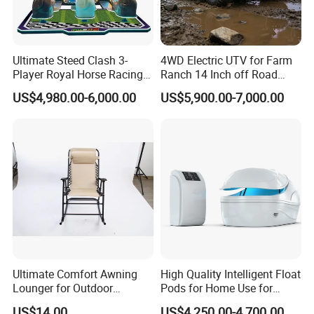
Ultimate Steed Clash 3-
4WD Electric UTV for Farm
Player Royal Horse Racing
Ranch 14 Inch off Road
Arcade Machine
Tires 670kg Dump Bed
US$4,980.00-6,000.00
US$5,900.00-7,000.00
Ultimate Comfort Awning
High Quality Intelligent Float
Lounger for Outdoor
Pods for Home Use for
Relaxation and Sun
Beauty & Personal Care for
US$14.00
US$4,250.00-4,700.00