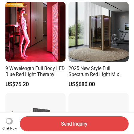
9 Wavelength Full Body LED
2025 New Style Full
Blue Red Light Therapy
Spectrum Red Light Mix
Panel for Skin Care Beauty,
Lemf Carbon Infrared
US$75.20
US$680.00
Infrared Pain Relief LED Red
Sauna
Therapy Light Panel PDT
Device Wholesale
Send Inquiry
Chat Now