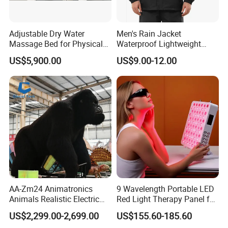
Adjustable Dry Water
Men's Rain Jacket
Massage Bed for Physical
Waterproof Lightweight
Therapy
Packable Rain Shell
US$5,900.00
US$9.00-12.00
Raincoat with Hood for Golf
Hiking Travel
AA-Zm24 Animatronics
9 Wavelength Portable LED
Animals Realistic Electric
Red Light Therapy Panel for
Animal Gorilla Robot
Home Face Skin Care
US$2,299.00-2,699.00
US$155.60-185.60
Animals
Beauty Red Light Therapy,