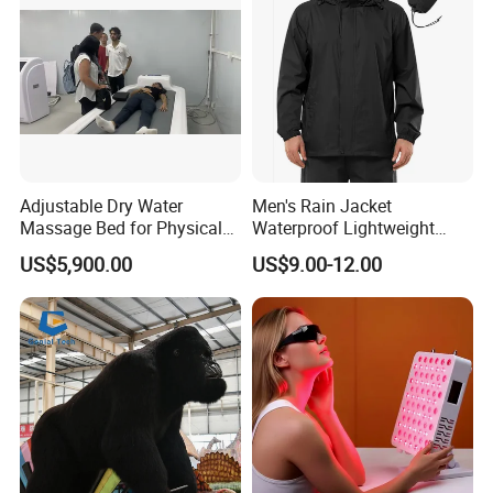
Adjustable Dry Water
Men's Rain Jacket
Massage Bed for Physical
Waterproof Lightweight
Therapy
Packable Rain Shell
US$5,900.00
US$9.00-12.00
Raincoat with Hood for Golf
Hiking Travel