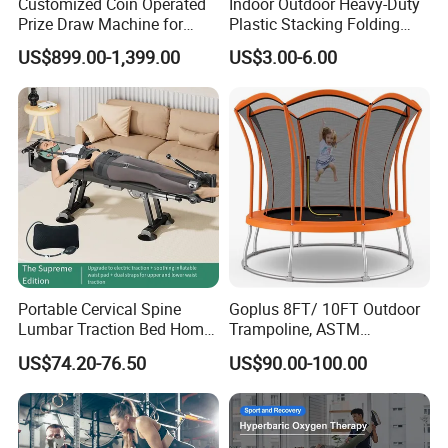
Customized Coin Operated
Indoor Outdoor Heavy-Duty
Prize Draw Machine for
Plastic Stacking Folding
Amusement Centers
Chairs with 650lb Static
US$899.00-1,399.00
US$3.00-6.00
Weight Capacity
Portable Cervical Spine
Goplus 8FT/ 10FT Outdoor
Lumbar Traction Bed Home
Trampoline, ASTM
Use Posture Corrector for
Approved Trampoline with
US$74.20-76.50
US$90.00-100.00
Lumbar Disc Herniation
Unique Flower Shape,
Enclosure Net, Safety Pad &
Galvanized Steel Frame
Trampoline