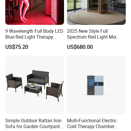
9 Wavelength Full Body LED
2025 New Style Full
Blue Red Light Therapy
Spectrum Red Light Mix
Panel for Skin Care Beauty,
Lemf Carbon Infrared
US$75.20
US$680.00
Infrared Pain Relief LED Red
Sauna
Therapy Light Panel PDT
Device Wholesale
Simple Outdoor Rattan Iron
Multi-Functional Electric
Sofa for Garden Courtyard
Cold Therapy Chamber