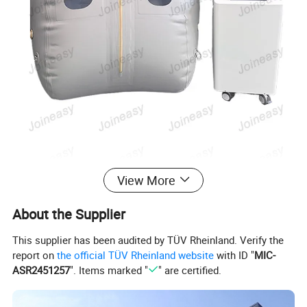
View More
About the Supplier
This supplier has been audited by TÜV Rheinland. Verify the
report on
the official TÜV Rheinland website
with ID "
MIC-
ASR2451257
". Items marked "
" are certified.