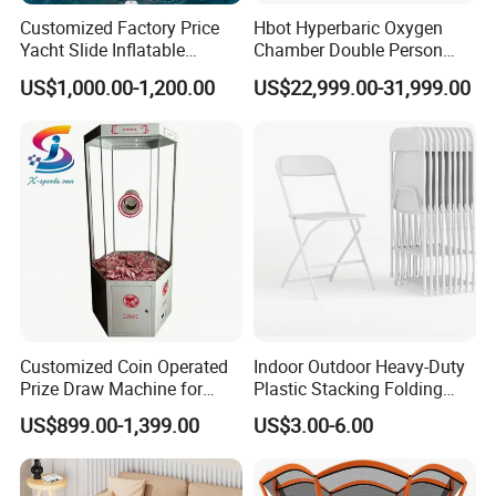
Customized Factory Price
Hbot Hyperbaric Oxygen
FAQ
Yacht Slide Inflatable
Chamber Double Person
Quality Water Slide for Boat
Seated Style Medical Device
US$1,000.00-1,200.00
US$22,999.00-31,999.00
Exercise Rehabilitation
1. who are we?
Diving Decompression
We are based in Shandong, China, start from 2017,sell to North
America(40.00%),Western Europe(25.00%),South
America(5.00%),Oceania(5.00%),Southern
Europe(5.00%),Eastern Asia(5.00%),Africa(5.00%),Mid
East(5.00%),Southeast Asia(5.00%). There are total about 11-50
people in our office.
2. how can we guarantee quality?
Always a pre-production sample before mass production;
Customized Coin Operated
Indoor Outdoor Heavy-Duty
Always final Inspection before shipment;
Prize Draw Machine for
Plastic Stacking Folding
Amusement Centers
Chairs with 650lb Static
US$899.00-1,399.00
US$3.00-6.00
Weight Capacity
3.what can you buy from us?
Inflatable Tub, Inflatable Platform, SUP Board, Inflatable Tents,