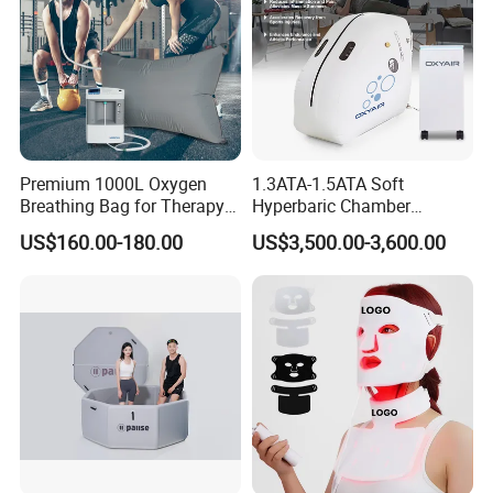
Premium 1000L Oxygen
1.3ATA-1.5ATA Soft
Breathing Bag for Therapy
Hyperbaric Chamber
Applications
Enhances Sports
US$160.00-180.00
US$3,500.00-3,600.00
Performance Recovery