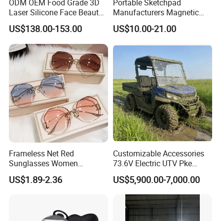
ODM OEM Food Grade 3D
Portable Sketchpad
Laser Silicone Face Beauty
Manufacturers Magnetic
Infrared LED Facial Mask
Cartoon Drawing Board for
US$138.00-153.00
US$10.00-21.00
for Skin Care SPA Salon,
Preschool Literacy and
Blue Red Light Therapy
Writing
Device Wholesale
Packaging & Shipping
Frameless Net Red
Customizable Accessories
Sunglasses Women
73.6V Electric UTV Pke
Transparent Ocean Gradient
Keyless 1000kg Towing 80-
US$1.89-2.36
US$5,900.00-7,000.00
Tea Pink Sunglasses
100km Range 4WD
We offer sea, air and land transportation, a variety of
Bl23269
transportation methods.