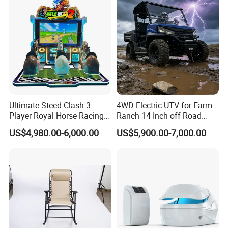
Ultimate Steed Clash 3-
4WD Electric UTV for Farm
Player Royal Horse Racing
Ranch 14 Inch off Road
Arcade Machine
Tires 670kg Dump Bed
US$4,980.00-6,000.00
US$5,900.00-7,000.00