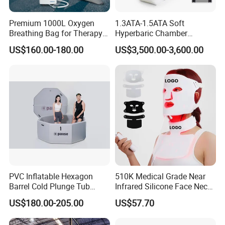
Premium 1000L Oxygen
1.3ATA-1.5ATA Soft
Breathing Bag for Therapy
Hyperbaric Chamber
Applications
Enhances Sports
US$160.00-180.00
US$3,500.00-3,600.00
Performance Recovery
PVC Inflatable Hexagon
510K Medical Grade Near
Barrel Cold Plunge Tub
Infrared Silicone Face Neck
Sports Recovery Portable
Mask LED Facial Mask for
US$180.00-205.00
US$57.70
Ice Bath for Athletes
Home Skin Beauty, ODM
OEM Blue Red Light