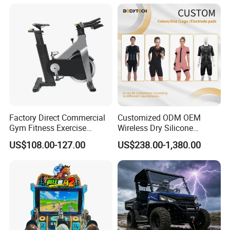
Infrared Lamp Pain Relief
Collagen Boosting PDT
Device
Factory Direct Commercial
Customized ODM OEM
Gym Fitness Exercise
Wireless Dry Silicone
Bicycle Fitness Spinning
Electrode EMS Training Suit
US$108.00-127.00
US$238.00-1,380.00
Bike
for Personal