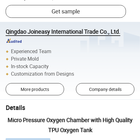
Get sample
Qingdao Joineasy International Trade Co., Ltd.
Experienced Team
Private Mold
In-stock Capacity
Customization from Designs
More products
Company details
Details
Micro Pressure Oxygen Chamber with High Quality
TPU Oxygen Tank