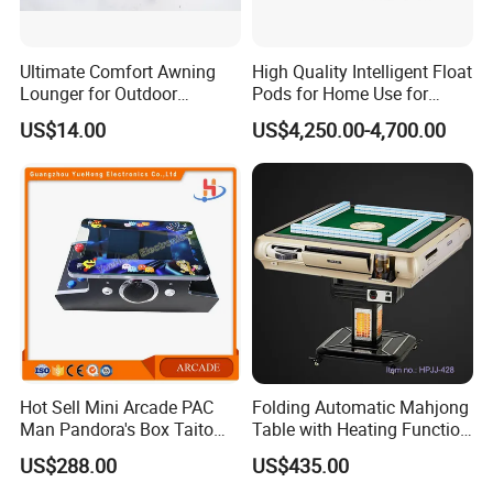
Ultimate Comfort Awning
High Quality Intelligent Float
Lounger for Outdoor
Pods for Home Use for
Relaxation and Sun
Beauty & Personal Care for
US$14.00
US$4,250.00-4,700.00
Protection
Float Centers and SPA
Centers
Hot Sell Mini Arcade PAC
Folding Automatic Mahjong
Man Pandora's Box Taito
Table with Heating Function
Vewlix-L Cabinet Game
/ Mahjong Table with
US$288.00
US$435.00
Machine
Mobile Charge