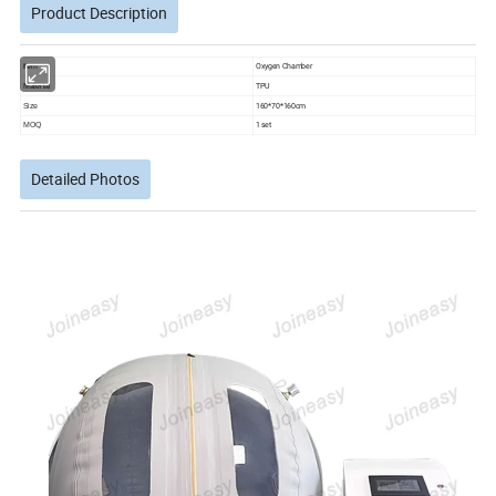
Product Description
Oxygen Chamber
item
TPU
Material
160*70*160cm
Size
1 set
MOQ
Detailed Photos