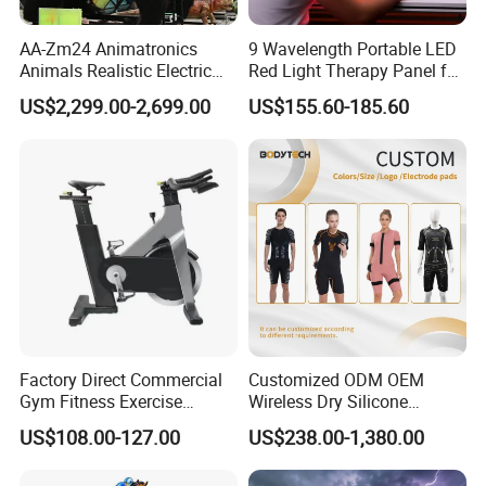
AA-Zm24 Animatronics
9 Wavelength Portable LED
Animals Realistic Electric
Red Light Therapy Panel for
Animal Gorilla Robot
Home Face Skin Care
US$2,299.00-2,699.00
US$155.60-185.60
Animals
Beauty Red Light Therapy,
Infrared Lamp Pain Relief
Collagen Boosting PDT
Device
Factory Direct Commercial
Customized ODM OEM
Gym Fitness Exercise
Wireless Dry Silicone
Bicycle Fitness Spinning
Electrode EMS Training Suit
US$108.00-127.00
US$238.00-1,380.00
Bike
for Personal