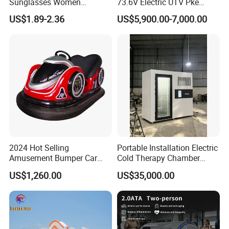
Sunglasses Women
73.6V Electric UTV Pke
Transparent Ocean Gradient
Keyless 1000kg Towing 80-
US$1.89-2.36
US$5,900.00-7,000.00
Tea Pink Sunglasses
100km Range 4WD
Bl23269
2024 Hot Selling
Portable Installation Electric
Amusement Bumper Car
Cold Therapy Chamber
Drifting Bumper Car
Fitness Salon Device
US$1,260.00
US$35,000.00