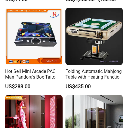
Protection
Float Centers and SPA
Centers
Hot Sell Mini Arcade PAC
Folding Automatic Mahjong
Man Pandora's Box Taito
Table with Heating Function
Vewlix-L Cabinet Game
/ Mahjong Table with
US$288.00
US$435.00
Machine
Mobile Charge