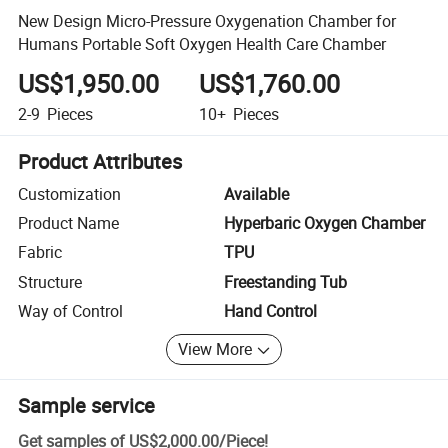
New Design Micro-Pressure Oxygenation Chamber for
Humans Portable Soft Oxygen Health Care Chamber
US$1,950.00
US$1,760.00
2-9
Pieces
10+
Pieces
Product Attributes
Customization
Available
Product Name
Hyperbaric Oxygen Chamber
Fabric
TPU
Structure
Freestanding Tub
Way of Control
Hand Control
View More
Sample service
Get samples of
US$2,000.00
/
Piece
!