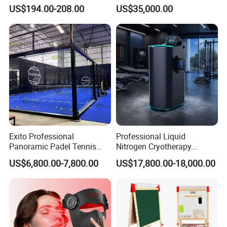
Balcony
Athlete Physical Recovery
US$194.00-208.00
US$35,000.00
Cabin
Exito Professional
Professional Liquid
Panoramic Padel Tennis
Nitrogen Cryotherapy
Court 20X10m Standard
Chamber -110°C to -160°C
US$6,800.00-7,800.00
US$17,800.00-18,000.00
Size with 12mm Tempered
for Sports Recovery
Glass CE Certified 30-Day
Fast Delivery Installation
Team Available