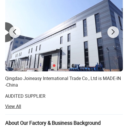
Qingdao Joineasy International Trade Co., Ltd is MADE-IN
-China
AUDITED SUPPLIER
View All
We believe our company s variety of products meet your
multifarious demands. We are adhering to the
management principles of "quality first, customer first and
About Our Factory & Business Background
credit-based" since the establishment of the company and