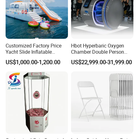
Customized Factory Price
Hbot Hyperbaric Oxygen
Yacht Slide Inflatable
Chamber Double Person
Quality Water Slide for Boat
Seated Style Medical Device
US$1,000.00-1,200.00
US$22,999.00-31,999.00
Exercise Rehabilitation
Diving Decompression