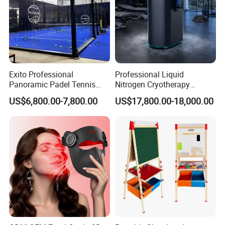
Exito Professional
Professional Liquid
Panoramic Padel Tennis
Nitrogen Cryotherapy
Court 20X10m Standard
Chamber -110°C to -160°C
US$6,800.00-7,800.00
US$17,800.00-18,000.00
Size with 12mm Tempered
for Sports Recovery
Glass CE Certified 30-Day
Fast Delivery Installation
Team Available