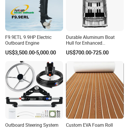
shipping options to meet your different needs.
6.
We will give you the best guidline on inflatable boats and other
inflatables' building and maintenance.
FAQ
F9.9ETL 9.9HP Electric
Durable Aluminum Boat
Outboard Engine
Hull for Enhanced
Performance and Stability
1. Can you provide samples?
US$3,500.00-5,000.00
US$700.00-725.00
Yes, of course we we'd like to provide you samples to check and
test.
2.
What is the samples cost and time?
Sample cost usually is $ 3-5 usd; 1-3 days to prepare the samples.
3.
About the samples, what is the cost and time of
transportation?
The freight depends on the package weight, size and your exact
address including the postal code. ( Sometimes it will generate the
Outboard Steering System
Custom EVA Foam Roll
additional cost if your exact address is very remote.) Samples