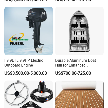
Mount
F9.9ETL 9.9HP Electric
Durable Aluminum Boat
Outboard Engine
Hull for Enhanced
Performance and Stability
US$3,500.00-5,000.00
US$700.00-725.00