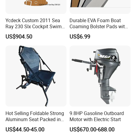
Ycdeck Custom 2011 Sea
Durable EVA Foam Boat
Ray 230 Slx Cockpit Swim
Coaming Bolster Pads with
Platform 6mm Anti-UV
Adhesive
US$904.50
US$6.99
Nonskid EVA Foam Faux
Deck Floor
Hot Selling Foldable Strong
9.8HP Gasoline Outboard
Aluminum Seat Packed in
Motor with Electric Start
Small Size
US$44.50-45.00
US$670.00-688.00