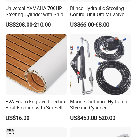
Universal YAMAHA 700HP
Blince Hydraulic Steering
Steering Cylinder with Ship
Control Unit Orbital Valve
Hydraulic Steering System
Ospc 50 Orbitrol
US$208.00-210.00
US$66.00-68.00
Manufacturer
EVA Foam Engraved Texture
Marine Outboard Hydraulic
Boat Flooring with 3m Self-
Steering Cylinder
Adhesive Backing DIY OEM
Replacement for 300HP
US$16.00
US$459.00-520.00
Boats Decking Marine Sheet
Boats
Faux Teak Mat