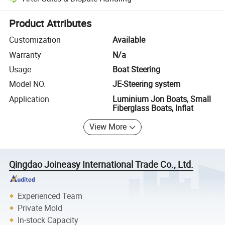
Platform-assisted dispute resolution, including refunds or returns whe
Product Attributes
Customization
Available
Warranty
N/a
Usage
Boat Steering
Model NO.
JE-Steering system
Application
Luminium Jon Boats, Small
Fiberglass Boats, Inflat
View More
Qingdao Joineasy International Trade Co., Ltd.
Experienced Team
Private Mold
In-stock Capacity