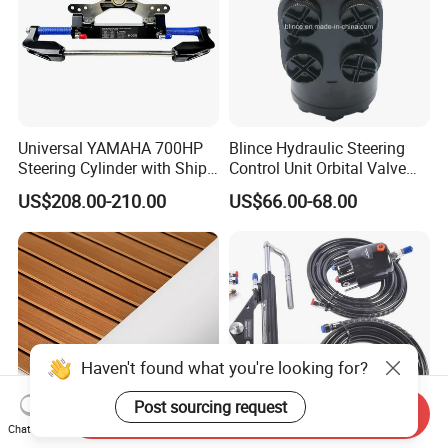
Universal YAMAHA 700HP
Blince Hydraulic Steering
Steering Cylinder with Ship
Control Unit Orbital Valve
Hydraulic Steering System
Ospc 50 Orbitrol
US$208.00-210.00
US$66.00-68.00
Manufacturer
Haven't found what you're looking for?
Post sourcing request
Send Inquiry
Chat Now