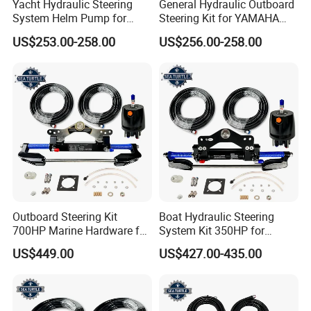
Yacht Hydraulic Steering
General Hydraulic Outboard
System Helm Pump for
Steering Kit for YAMAHA
Seastar Replace Marine
Hydraulic Pump Engine
US$253.00-258.00
US$256.00-258.00
Parts
Outboard Steering Kit
Boat Hydraulic Steering
700HP Marine Hardware for
System Kit 350HP for
YAMAHA Outboard Motor
Suzuki Outboard Engine
US$449.00
US$427.00-435.00
Marine Hardware