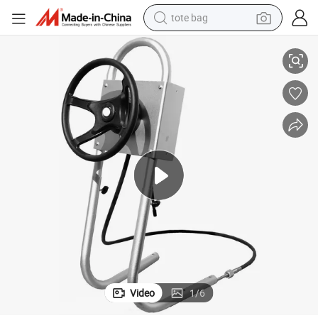
tote bag
Outboard Central Console Steering System
Boat Central Console for Inflatable Boat Mount Bracket Stainless Steel 
electric scooter
weight loss capsule
wheel loader
pullover hoody
tshirt
basketball shoe
sport shoe
Video
1
/
6