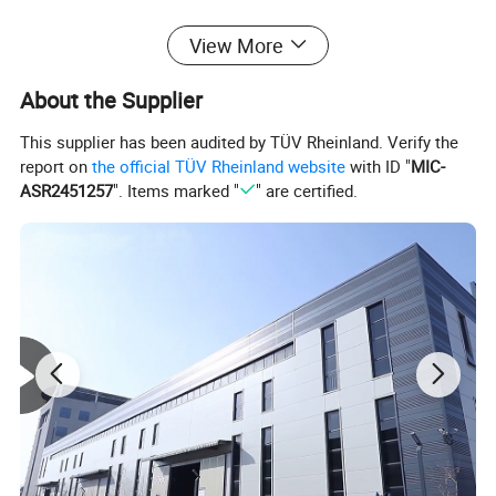
View More
Detailed Photos
About the Supplier
This supplier has been audited by TÜV Rheinland. Verify the
report on
the official TÜV Rheinland website
with ID "
MIC-
ASR2451257
". Items marked "
" are certified.