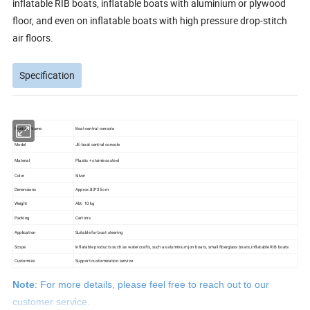
inflatable RIB boats, inflatable boats with aluminium or plywood
floor, and even on inflatable boats with high pressure drop-stitch
air floors.
Specification
Product Name
Boat central console
Model
JE-boat central console
Material
Plastic + stainless steel
Color
Silver
Dimensions
Approx.80*35 cm
Weight
Abt. 10 kg
Packing
Cartons
Application
Suitable for boat steering
Scope
Inflatable products such as watercrafts, such as aluminium jon boats, small fiberglass boats, inflatable RIB boats
Customize
Support customization service
Note
: For more details, please feel free to reach out to our
customer service.