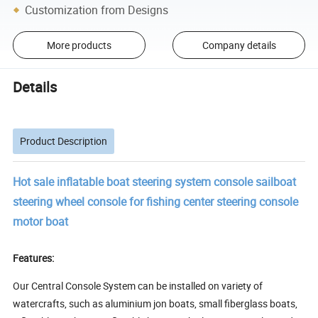
Customization from Designs
More products
Company details
Details
Product Description
Hot sale inflatable boat steering system console sailboat
steering wheel console for fishing center steering console
motor boat
Features:
Our Central Console System can be installed on variety of
watercrafts, such as aluminium jon boats, small fiberglass boats,