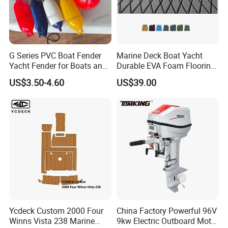
sailboat steering wheel console
G Series PVC Boat Fender
Marine Deck Boat Yacht
Yacht Fender for Boats and
Durable EVA Foam Flooring
Kayaks Marine Supplies
Deck Sheets for Outdoor
US$3.50-4.60
US$39.00
Company Profile
Boat Yacht Flooring
Qingdao Joineasy lnthernational Trade Co.,Ltd, specializing in
the production of inflatable mats, waterproducts, the company
has been built more than 12 years of history, the factory has a
large number ofskilled and stable local technical workers, the
enterprise through the quality management systemcertification
standard . And CE certification, standardized management,
stable product quality,reasonable price, can provide customers
with design, proofing, batch order OEM & ODM production
andprocessing services.
Ycdeck Custom 2000 Four
China Factory Powerful 96V
Winns Vista 238 Marine
9kw Electric Outboard Motor