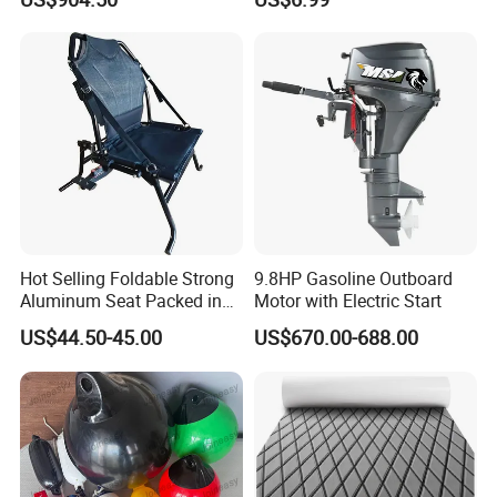
Nonskid EVA Foam Faux
Deck Floor
Hot Selling Foldable Strong
9.8HP Gasoline Outboard
Aluminum Seat Packed in
Motor with Electric Start
Small Size
US$44.50-45.00
US$670.00-688.00
Hot sale inflatable boat steering system console