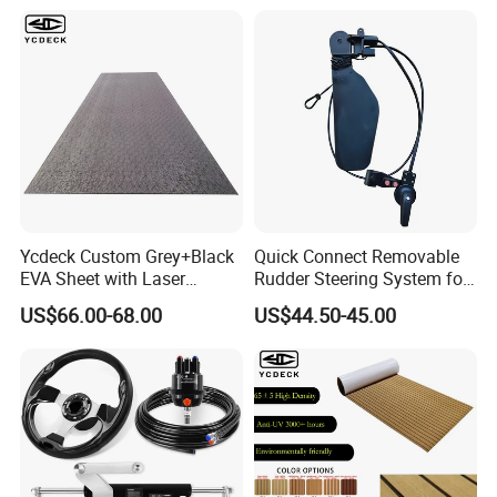
Ycdeck Custom Grey+Black
Quick Connect Removable
EVA Sheet with Laser
Rudder Steering System for
Standard Patterns EVA Boat
Kayak Paddle Board (patent
US$66.00-68.00
US$44.50-45.00
Decking Chinese Factory
pending)