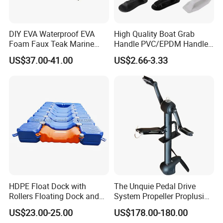
DIY EVA Waterproof EVA
High Quality Boat Grab
Foam Faux Teak Marine
Handle PVC/EPDM Handle
Material Boat Flooring
for Rib Boat
US$37.00-41.00
US$2.66-3.33
Marine Decking
HDPE Float Dock with
The Unquie Pedal Drive
Rollers Floating Dock and
System Propeller Proplusion
Motorboat Dock
Anti-Corrosion Quickly
US$23.00-25.00
US$178.00-180.00
Assemlbe for Kayak