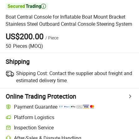

Boat Central Console for Inflatable Boat Mount Bracket
Stainless Steel Outboard Central Console Steering System
US$200.00
/
Piece
50
Pieces
(MOQ)
Shipping
Shipping Cost:
Contact the supplier about freight and
estimated delivery time.
Online Trading Protection
Payment Guarantee
Platform Logistics
Clearer shipment tracking with platform-supported logistics.
Inspection Service
Optional pre-shipment inspection for quality and quantity checks.
After-Sales & Dispute Handling