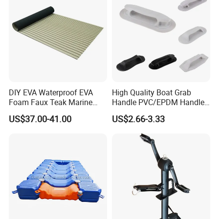
DIY EVA Waterproof EVA
High Quality Boat Grab
Foam Faux Teak Marine
Handle PVC/EPDM Handle
Material Boat Flooring
for Rib Boat
US$37.00-41.00
US$2.66-3.33
Marine Decking