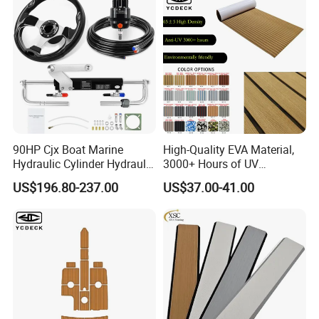
90HP Cjx Boat Marine
High-Quality EVA Material,
Hydraulic Cylinder Hydraulic
3000+ Hours of UV
Pump Outboard Steering
Resistance, DIY and Free-
US$196.80-237.00
US$37.00-41.00
System
Cut, Teak EVA Foam Boat
Flooring