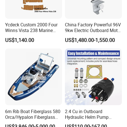
Ycdeck Custom 2000 Four
China Factory Powerful 96V
Winns Vista 238 Marine
9kw Electric Outboard Motor
Teak Deck EVA Foam
for Boats and Yachts
US$1,140.00
US$1,480.00-1,550.00
6m Rib Boat Fiberglass 580
2.4 Cu in Outboard
Orca/Hypalon Fiberglass
Hydraulic Helm Pump
Inflatable Boat Rib Boat
Compatible with Other Front
US$3,846.00-5,000.00
US$110.00-167.00