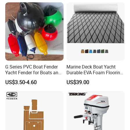
G Series PVC Boat Fender
Marine Deck Boat Yacht
Yacht Fender for Boats and
Durable EVA Foam Flooring
Kayaks Marine Supplies
Deck Sheets for Outdoor
US$3.50-4.60
US$39.00
Boat Yacht Flooring