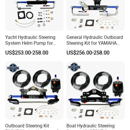
Yacht Hydraulic Steering
General Hydraulic Outboard
System Helm Pump for
Steering Kit for YAMAHA
Seastar Replace Marine
Hydraulic Pump Engine
US$253.00-258.00
US$256.00-258.00
Parts
Outboard Steering Kit
Boat Hydraulic Steering