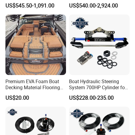
Low Endothermic
Trojan 44 2000 2001 2002
US$545.50-1,091.00
US$540.00-2,924.00
Noncraking UV Resistance
Trojan 360 Express Ec
Nonskid EVA Foam Boat
Trojan 10m Marine Teak
Flooring
Deck Seadek EVA Foam
Boat Floor
Premium EVA Foam Boat
Boat Hydraulic Steering
Decking Material Flooring
System 700HP Cylinder for
for Cushioned Comfort, 3,
YAMAHA Outboard Boat
US$20.00
US$228.00-235.00
000+ Hours of UV
Engine Parts
Protection