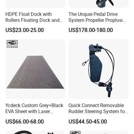
HDPE Float Dock with
The Unquie Pedal Drive
Rollers Floating Dock and
System Propeller Proplusion
Motorboat Dock
Anti-Corrosion Quickly
US$23.00-25.00
US$178.00-180.00
Assemlbe for Kayak
Ycdeck Custom Grey+Black
Quick Connect Removable
EVA Sheet with Laser
Rudder Steering System for
Standard Patterns EVA Boat
Kayak Paddle Board (patent
US$66.00-68.00
US$44.50-45.00
Decking Chinese Factory
pending)