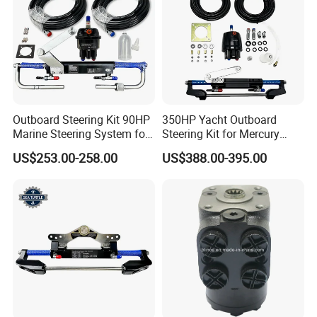
Outboard Steering Kit 90HP
350HP Yacht Outboard
Marine Steering System for
Steering Kit for Mercury
YAMAHA Spare Parts
Steering Marine Hardware
US$253.00-258.00
US$388.00-395.00