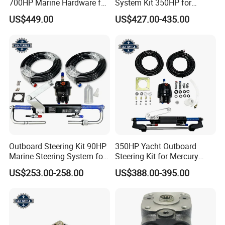
700HP Marine Hardware for
System Kit 350HP for
YAMAHA Outboard Motor
Suzuki Outboard Engine
US$449.00
US$427.00-435.00
Marine Hardware
Outboard Steering Kit 90HP
350HP Yacht Outboard
Marine Steering System for
Steering Kit for Mercury
YAMAHA Spare Parts
Steering Marine Hardware
US$253.00-258.00
US$388.00-395.00