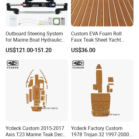
Outboard Steering System
Custom EVA Foam Roll
for Marine Boat Hydraulic
Faux Teak Sheet Yacht
Steering Kit
Synthetic Decking 3m
US$121.00-151.20
US$36.00
Adhesive Marine Yacht
Kayak Surfboad Sea Deck
Mat Boat Carpet Boat
Flooring
Ycdeck Custom 2015-2017
Ycdeck Factory Custom
Axis T23 Marine Teak Deck
1978 Trojan 32 1997-2000