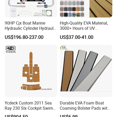
90HP Cjx Boat Marine
High-Quality EVA Material,
Hydraulic Cylinder Hydraulic
3000+ Hours of UV
Pump Outboard Steering
Resistance, DIY and Free-
US$196.80-237.00
US$37.00-41.00
System
Cut, Teak EVA Foam Boat
Flooring
Ycdeck Custom 2011 Sea
Durable EVA Foam Boat
Ray 230 Slx Cockpit Swim
Coaming Bolster Pads with
Platform 6mm Anti-UV
Adhesive
US$904.50
US$6.99