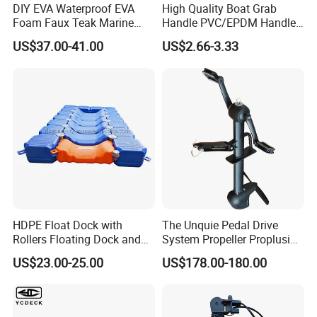
DIY EVA Waterproof EVA
High Quality Boat Grab
Foam Faux Teak Marine
Handle PVC/EPDM Handle
Material Boat Flooring
for Rib Boat
US$37.00-41.00
US$2.66-3.33
Marine Decking
HDPE Float Dock with
The Unquie Pedal Drive
Rollers Floating Dock and
System Propeller Proplusion
Motorboat Dock
Anti-Corrosion Quickly
US$23.00-25.00
US$178.00-180.00
Assemlbe for Kayak