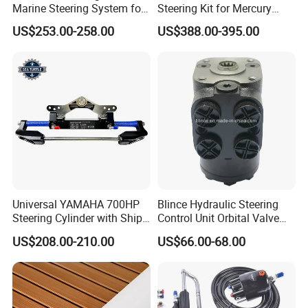
Marine Steering System for
Steering Kit for Mercury
YAMAHA Spare Parts
Steering Marine Hardware
US$253.00-258.00
US$388.00-395.00
Universal YAMAHA 700HP
Blince Hydraulic Steering
Steering Cylinder with Ship
Control Unit Orbital Valve
Hydraulic Steering System
Ospc 50 Orbitrol
US$208.00-210.00
US$66.00-68.00
Manufacturer