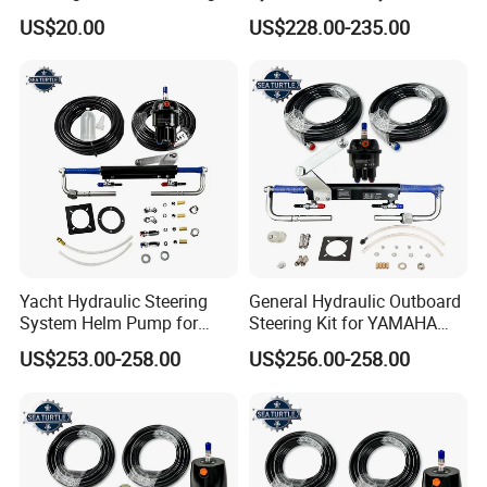
for Cushioned Comfort, 3,
YAMAHA Outboard Boat
US$20.00
US$228.00-235.00
000+ Hours of UV
Engine Parts
Protection
Yacht Hydraulic Steering
General Hydraulic Outboard
System Helm Pump for
Steering Kit for YAMAHA
Seastar Replace Marine
Hydraulic Pump Engine
US$253.00-258.00
US$256.00-258.00
Parts