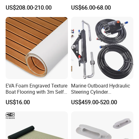
Hydraulic Steering System
Ospc 50 Orbitrol
US$208.00-210.00
US$66.00-68.00
Manufacturer
EVA Foam Engraved Texture
Marine Outboard Hydraulic
Boat Flooring with 3m Self-
Steering Cylinder
Adhesive Backing DIY OEM
Replacement for 300HP
US$16.00
US$459.00-520.00
Boats Decking Marine Sheet
Boats
Faux Teak Mat