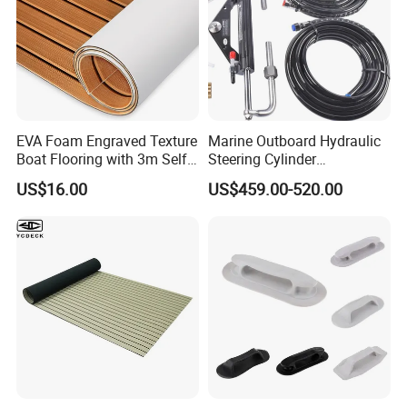
EVA Foam Engraved Texture
Marine Outboard Hydraulic
Boat Flooring with 3m Self-
Steering Cylinder
Adhesive Backing DIY OEM
Replacement for 300HP
US$16.00
US$459.00-520.00
Boats Decking Marine Sheet
Boats
Faux Teak Mat