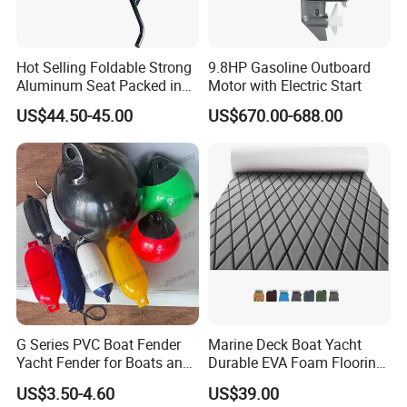
Hot Selling Foldable Strong
9.8HP Gasoline Outboard
Aluminum Seat Packed in
Motor with Electric Start
Small Size
US$44.50-45.00
US$670.00-688.00
Product name
Inflatable pontoon
Meatrial
drop stitch fabric
Size
customized
Qingdao Joineasy International Trade Co., Ltd has its own
importing and exporting rights. Our original factory was built and
put into operation in 2008. After years of development, we have
advanced machining equipments and can manufacture various
G Series PVC Boat Fender
Marine Deck Boat Yacht
prices plastic moulds and press dies. We have injection molding
Yacht Fender for Boats and
Durable EVA Foam Flooring
workshop with more than 10 sets of injection mould machineries,
Kayaks Marine Supplies
Deck Sheets for Outdoor
US$3.50-4.60
US$39.00
extrusion molding workshop with 6 production lines. We also
Boat Yacht Flooring