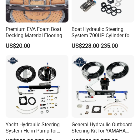
Premium EVA Foam Boat
Boat Hydraulic Steering
Decking Material Flooring
System 700HP Cylinder for
for Cushioned Comfort, 3,
YAMAHA Outboard Boat
US$20.00
US$228.00-235.00
000+ Hours of UV
Engine Parts
Protection
Yacht Hydraulic Steering
General Hydraulic Outboard
System Helm Pump for
Steering Kit for YAMAHA
Seastar Replace Marine
Hydraulic Pump Engine