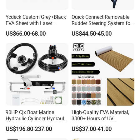
Ycdeck Custom Grey+Black
Quick Connect Removable
EVA Sheet with Laser
Rudder Steering System for
Standard Patterns EVA Boat
Kayak Paddle Board (patent
US$66.00-68.00
US$44.50-45.00
Decking Chinese Factory
pending)
90HP Cjx Boat Marine
High-Quality EVA Material,
Hydraulic Cylinder Hydraulic
3000+ Hours of UV
Pump Outboard Steering
Resistance, DIY and Free-
US$196.80-237.00
US$37.00-41.00
System
Cut, Teak EVA Foam Boat
Flooring