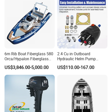
6m Rib Boat Fiberglass 580
2.4 Cu in Outboard
Orca/Hypalon Fiberglass
Hydraulic Helm Pump
Inflatable Boat Rib Boat
Compatible with Other Front
US$3,846.00-5,000.00
US$110.00-167.00
Mount