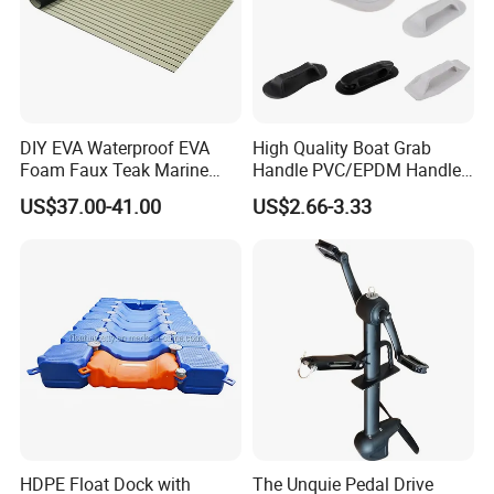
DIY EVA Waterproof EVA
High Quality Boat Grab
Foam Faux Teak Marine
Handle PVC/EPDM Handle
Material Boat Flooring
for Rib Boat
US$37.00-41.00
US$2.66-3.33
Marine Decking
HDPE Float Dock with
The Unquie Pedal Drive