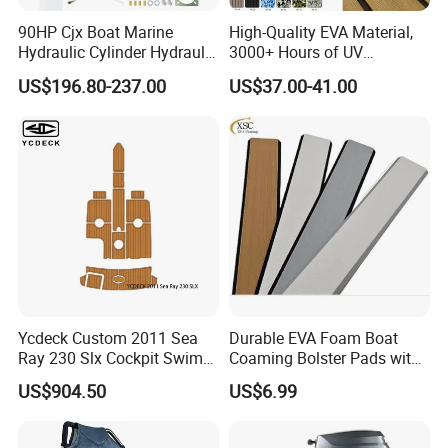
90HP Cjx Boat Marine
High-Quality EVA Material,
Hydraulic Cylinder Hydraulic
3000+ Hours of UV
Pump Outboard Steering
Resistance, DIY and Free-
US$196.80-237.00
US$37.00-41.00
System
Cut, Teak EVA Foam Boat
Flooring
Ycdeck Custom 2011 Sea
Durable EVA Foam Boat
Ray 230 Slx Cockpit Swim
Coaming Bolster Pads with
Platform 6mm Anti-UV
Adhesive
US$904.50
US$6.99
Nonskid EVA Foam Faux
Deck Floor