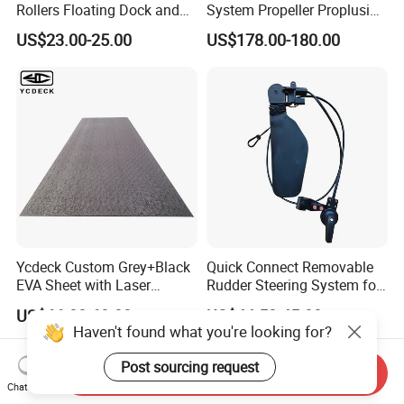
Rollers Floating Dock and
System Propeller Proplusion
Motorboat Dock
Anti-Corrosion Quickly
US$23.00-25.00
US$178.00-180.00
Assemlbe for Kayak
Ycdeck Custom Grey+Black
Quick Connect Removable
EVA Sheet with Laser
Rudder Steering System for
Standard Patterns EVA Boat
Kayak Paddle Board (patent
US$66.00-68.00
US$44.50-45.00
Decking Chinese Factory
pending)
Haven't found what you're looking for?
Post sourcing request
Send Inquiry
Chat Now