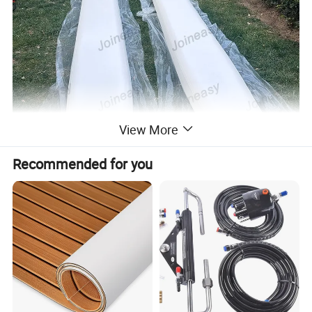
View More
Recommended for you