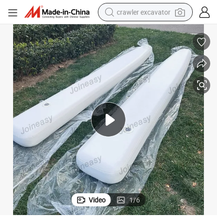
crawler excavator
reagent
farm tractor
electric bike
shoulder bag
human hair wig
electric car
earbud
Video
1
/
6