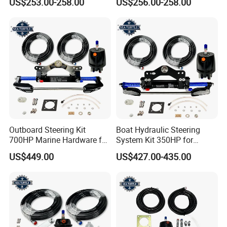
US$253.00-258.00
US$256.00-258.00
Parts
Outboard Steering Kit
Boat Hydraulic Steering
700HP Marine Hardware for
System Kit 350HP for
YAMAHA Outboard Motor
Suzuki Outboard Engine
US$449.00
US$427.00-435.00
Marine Hardware