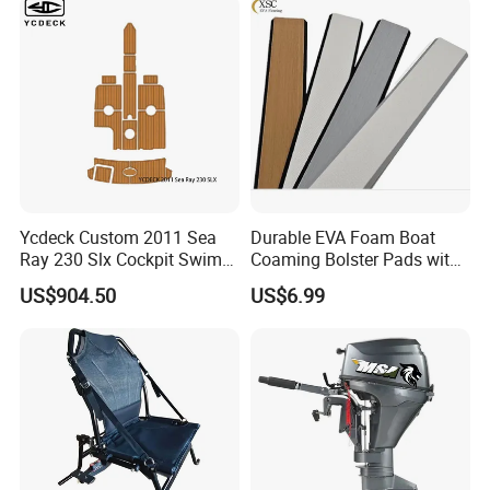
Ycdeck Custom 2011 Sea
Durable EVA Foam Boat
Ray 230 Slx Cockpit Swim
Coaming Bolster Pads with
Platform 6mm Anti-UV
Adhesive
US$904.50
US$6.99
Nonskid EVA Foam Faux
Deck Floor