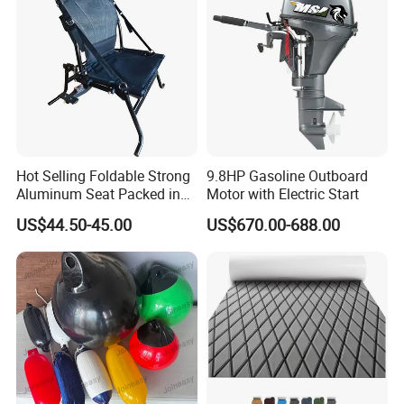
Hot Selling Foldable Strong
9.8HP Gasoline Outboard
Aluminum Seat Packed in
Motor with Electric Start
Small Size
US$44.50-45.00
US$670.00-688.00