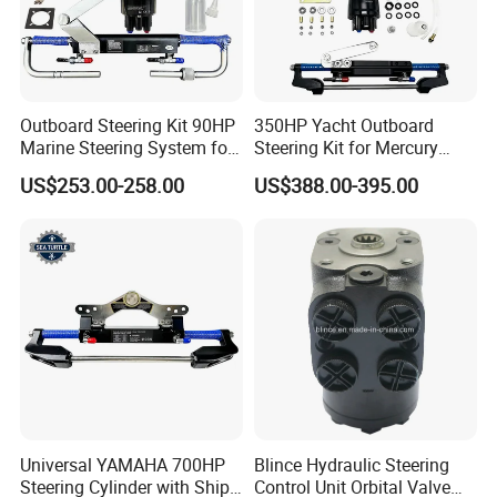
Outboard Steering Kit 90HP
350HP Yacht Outboard
Marine Steering System for
Steering Kit for Mercury
YAMAHA Spare Parts
Steering Marine Hardware
US$253.00-258.00
US$388.00-395.00
Universal YAMAHA 700HP
Blince Hydraulic Steering
Steering Cylinder with Ship
Control Unit Orbital Valve