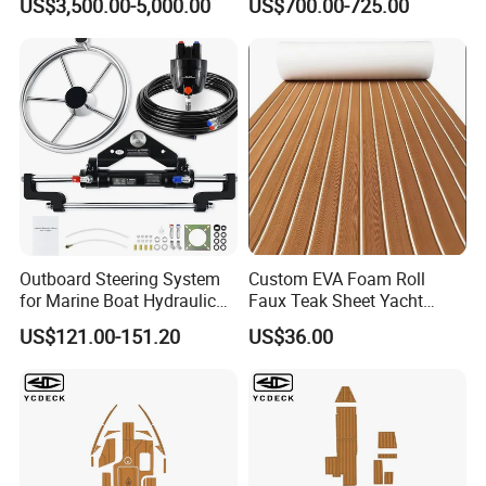
US$3,500.00-5,000.00
US$700.00-725.00
for the forwarder arranging the shipping.
Outboard Steering System
Custom EVA Foam Roll
for Marine Boat Hydraulic
Faux Teak Sheet Yacht
Steering Kit
Synthetic Decking 3m
US$121.00-151.20
US$36.00
Adhesive Marine Yacht
Kayak Surfboad Sea Deck
Mat Boat Carpet Boat
Flooring