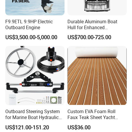
F9.9ETL 9.9HP Electric
Durable Aluminum Boat
Outboard Engine
Hull for Enhanced
Performance and Stability
US$3,500.00-5,000.00
US$700.00-725.00
Outboard Steering System
Custom EVA Foam Roll
for Marine Boat Hydraulic
Faux Teak Sheet Yacht
Steering Kit
Synthetic Decking 3m
US$121.00-151.20
US$36.00
Adhesive Marine Yacht