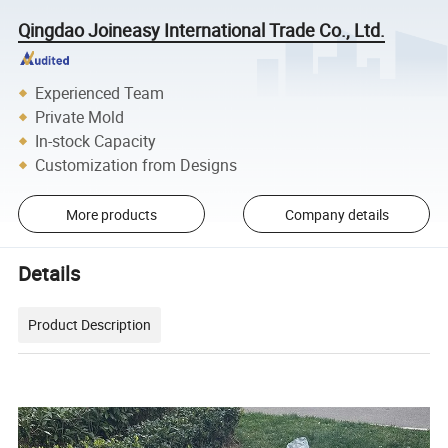
Qingdao Joineasy International Trade Co., Ltd.
Experienced Team
Private Mold
In-stock Capacity
Customization from Designs
More products
Company details
Details
Product Description