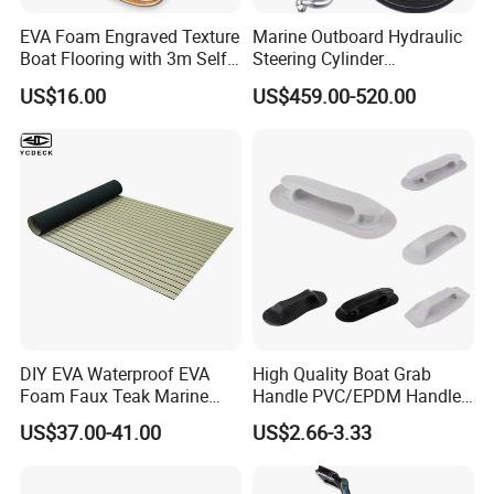
EVA Foam Engraved Texture
Marine Outboard Hydraulic
Boat Flooring with 3m Self-
Steering Cylinder
Adhesive Backing DIY OEM
Replacement for 300HP
US$16.00
US$459.00-520.00
Boats Decking Marine Sheet
Boats
Faux Teak Mat
DIY EVA Waterproof EVA
High Quality Boat Grab
Foam Faux Teak Marine
Handle PVC/EPDM Handle
Material Boat Flooring
for Rib Boat
US$37.00-41.00
US$2.66-3.33
Marine Decking