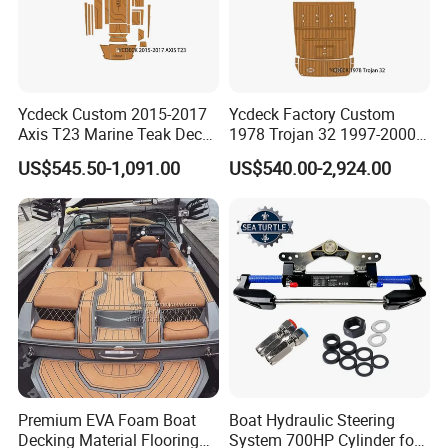
Ycdeck Custom 2015-2017
Ycdeck Factory Custom
Axis T23 Marine Teak Deck
1978 Trojan 32 1997-2000
Low Endothermic
Trojan 44 2000 2001 2002
US$545.50-1,091.00
US$540.00-2,924.00
Noncraking UV Resistance
Trojan 360 Express Ec
Nonskid EVA Foam Boat
Trojan 10m Marine Teak
Flooring
Deck Seadek EVA Foam
Boat Floor
Premium EVA Foam Boat
Boat Hydraulic Steering
Decking Material Flooring
System 700HP Cylinder for