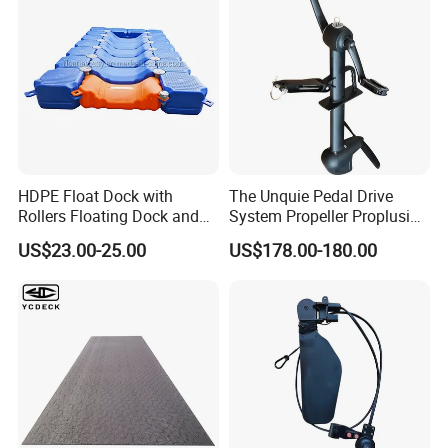
HDPE Float Dock with
The Unquie Pedal Drive
Rollers Floating Dock and
System Propeller Proplusion
Motorboat Dock
Anti-Corrosion Quickly
US$23.00-25.00
US$178.00-180.00
Assemlbe for Kayak