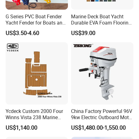
G Series PVC Boat Fender
Marine Deck Boat Yacht
Yacht Fender for Boats and
Durable EVA Foam Flooring
Kayaks Marine Supplies
Deck Sheets for Outdoor
US$3.50-4.60
US$39.00
Boat Yacht Flooring
Ycdeck Custom 2000 Four
China Factory Powerful 96V
Winns Vista 238 Marine
9kw Electric Outboard Motor
Teak Deck EVA Foam
for Boats and Yachts
US$1,140.00
US$1,480.00-1,550.00