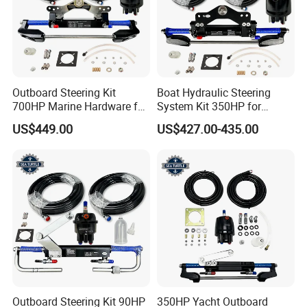
Outboard Steering Kit
Boat Hydraulic Steering
700HP Marine Hardware for
System Kit 350HP for
YAMAHA Outboard Motor
Suzuki Outboard Engine
US$449.00
US$427.00-435.00
Marine Hardware
Outboard Steering Kit 90HP
350HP Yacht Outboard