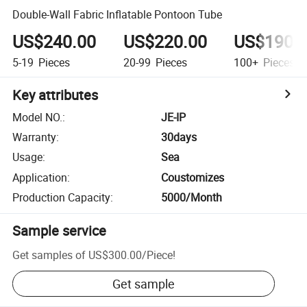
Double-Wall Fabric Inflatable Pontoon Tube
US$240.00
US$220.00
US$190.
5-19
Pieces
20-99
Pieces
100+
Pieces
Key attributes
Model NO.
:
JE-IP
Warranty
:
30days
Usage
:
Sea
Application
:
Coustomizes
Production Capacity
:
5000/Month
Sample service
Get samples of
US$300.00
/
Piece
!
Get sample