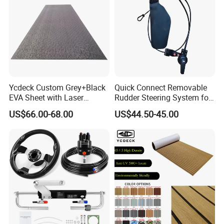
Ycdeck Custom Grey+Black
Quick Connect Removable
EVA Sheet with Laser
Rudder Steering System for
Standard Patterns EVA Boat
Kayak Paddle Board (patent
US$66.00-68.00
US$44.50-45.00
Decking Chinese Factory
pending)