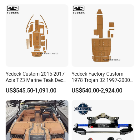
Kayak Surfboad Sea Deck
Mat Boat Carpet Boat
Flooring
Ycdeck Custom 2015-2017
Ycdeck Factory Custom
Axis T23 Marine Teak Deck
1978 Trojan 32 1997-2000
Low Endothermic
Trojan 44 2000 2001 2002
US$545.50-1,091.00
US$540.00-2,924.00
Noncraking UV Resistance
Trojan 360 Express Ec
Nonskid EVA Foam Boat
Trojan 10m Marine Teak
Flooring
Deck Seadek EVA Foam
Boat Floor