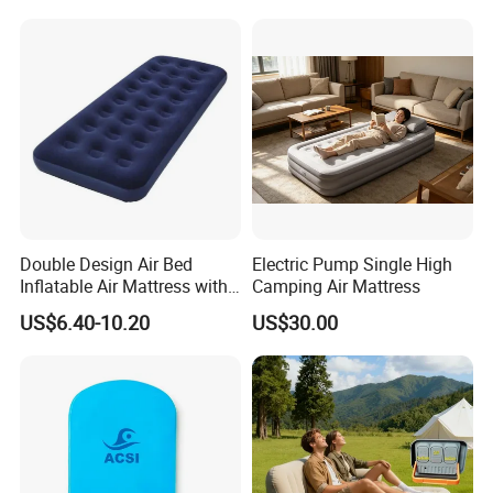
Double Design Air Bed
Electric Pump Single High
Inflatable Air Mattress with
Camping Air Mattress
Built-in Pump
US$6.40-10.20
US$30.00