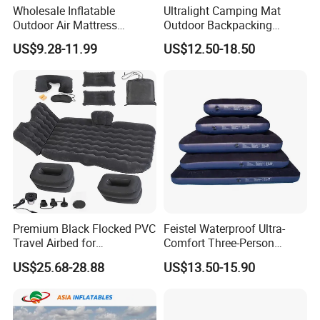
Wholesale Inflatable
Ultralight Camping Mat
Outdoor Air Mattress
Outdoor Backpacking
Camping Sleeping Pad
Inflatable Air Mat Sleeping
US$9.28-11.99
US$12.50-18.50
Pad Mattress with Pillow
Premium Black Flocked PVC
Feistel Waterproof Ultra-
Travel Airbed for
Comfort Three-Person
Comfortable Sleep
Mattress for Indoor and
US$25.68-28.88
US$13.50-15.90
Outdoor Use