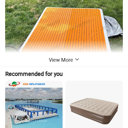
View More
Recommended for you