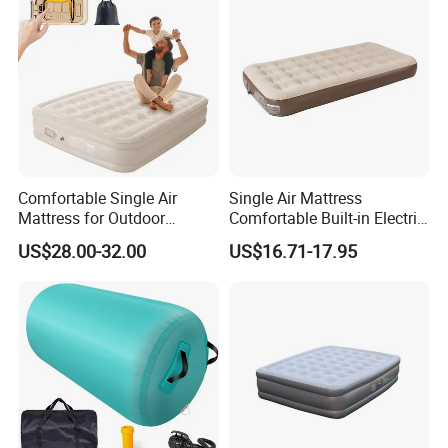
Comfortable Single Air
Single Air Mattress
Mattress for Outdoor
Comfortable Built-in Electric
Adventures and Camping
Pump Air Bed Fiber-Tech
US$28.00-32.00
US$16.71-17.95
Inflatable Bed