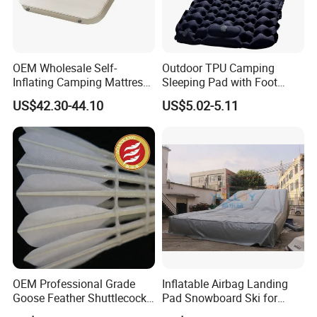
OEM Wholesale Self-
Outdoor TPU Camping
Inflating Camping Mattress
Sleeping Pad with Foot
Non-Slip Velvet Moisture-
Pump and Built-in Pillow
US$42.30-44.10
US$5.02-5.11
Proof Outdoor Pad
OEM Professional Grade
Inflatable Airbag Landing
Goose Feather Shuttlecocks
Pad Snowboard Ski for
Manufacturer
Winter Sports