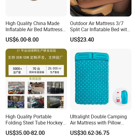
High Quality China Made
Outdoor Air Mattress 3/7
Inflatable Air Bed Mattress
Split Car Inflatable Bed with
Foldable Air Bed Mattress
Guardrail Air Pump
US$6.00-8.00
US$23.40
Popular Flocked Air Bed
Mattress
High Quality Portable
Ultralight Double Camping
Folding Steel Tube Hockey
Air Mattress with Pillow
Goal Set for Juniors
Portable Sleeping Pad
US$35.00-82.00
US$30.62-36.75
Wyz15095