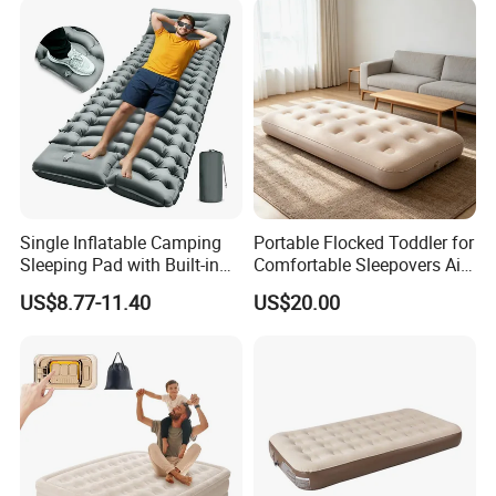
Single Inflatable Camping
Portable Flocked Toddler for
Sleeping Pad with Built-in
Comfortable Sleepovers Air
Foot Pump, Portable
Mattress
US$8.77-11.40
US$20.00
Waterproof Air Mattress for
Backpacking Hiking
Outdoor Adventures