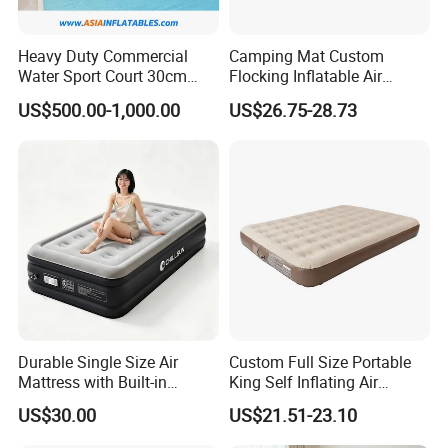
Heavy Duty Commercial
Camping Mat Custom
Water Sport Court 30cm
Flocking Inflatable Air
Floor Drop Stitch Inflatable
Mattress Couple Sporting
US$500.00-1,000.00
US$26.75-28.73
Floating Pickleball Court
Inflatable Air Mattress
Durable Single Size Air
Custom Full Size Portable
Mattress with Built-in
King Self Inflating Air
Electric Pump for Camping
Mattress Manufacturer Air
US$30.00
US$21.51-23.10
Bed