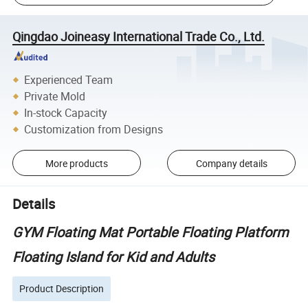
Qingdao Joineasy International Trade Co., Ltd.
Experienced Team
Private Mold
In-stock Capacity
Customization from Designs
More products
Company details
Details
GYM Floating Mat Portable Floating Platform
Floating Island for Kid and Adults
Product Description