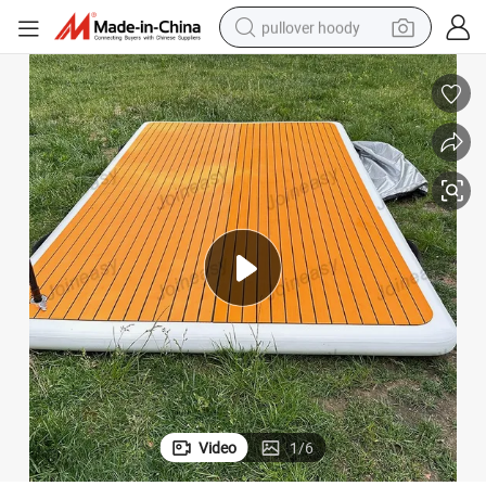
pullover hoody
earbud
tshirt
running shoe
reagent
container house
tote bag
weight loss capsule
Video
1
/
6