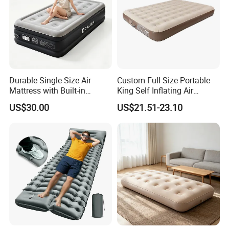
Durable Single Size Air
Custom Full Size Portable
Mattress with Built-in
King Self Inflating Air
Electric Pump for Camping
Mattress Manufacturer Air
US$30.00
US$21.51-23.10
Bed