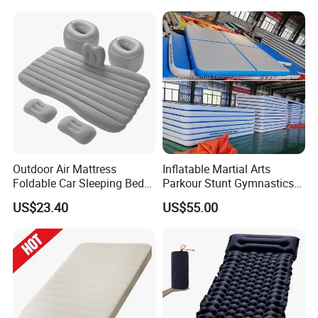
Outdoor Air Mattress
Inflatable Martial Arts
Foldable Car Sleeping Bed
Parkour Stunt Gymnastics
with Safety Guardrail Pump
Mat
US$23.40
US$55.00