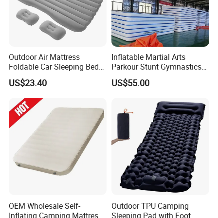
Outdoor Air Mattress
Inflatable Martial Arts
Foldable Car Sleeping Bed
Parkour Stunt Gymnastics
with Safety Guardrail Pump
Mat
US$23.40
US$55.00
Company Profile
Qingdao JoinEasy(JE) company was built and put into
OEM Wholesale Self-
Outdoor TPU Camping
operation in 2008. After more than 10 years' development,
Inflating Camping Mattress
Sleeping Pad with Foot