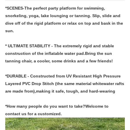
*SCENES-The perfect party platform for swimming,
snorkeling, yoga, lake lounging or tanning. Slip, slide and
dive off of the rigid platform or relax on top and bask in the
sun.
* ULTIMATE STABILITY - The extremely rigid and stable
construction of the inflatable water pad.Bring the sun
tanning chair, a cooler, some drinks and a few friends!
*DURABLE - Constructed from UV Resistant High Pressure
Layered PVC Drop Stitch (the same material whitewater rafts
are made from),making it safe, tough, and hard-wearing
*How many people do you want to take?Welcome to
contact us for a customized.