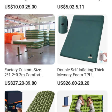
Camping Mat with Pillow
Sleeping Bag Air Sofa Bed
US$10.00-25.00
US$5.02-5.11
for Tent Backpacking Travel
Couch Chair Lounger
and Hiking Air Mattress
Inflatable Lazy Sofa
Factory Custom Size
Double Self-Inflating Thick
2*1.2*0.2m Comfort
Memory Foam TPU
Inflatable Air Bed Camping
Mattress 2 Persons Electric
US$27.20-39.80
US$26.60-28.20
Mattress
Pump Easy Inflate/Deflate
Outdoor Camping Rooftop
Use