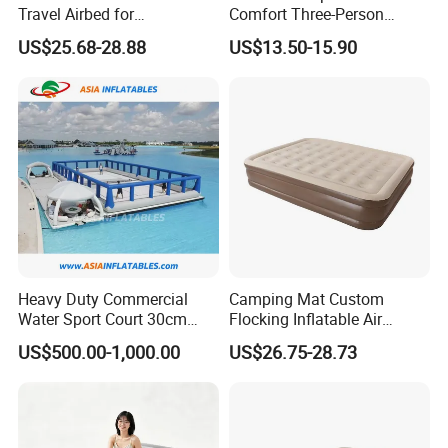
Travel Airbed for
Comfort Three-Person
Comfortable Sleep
Mattress for Indoor and
US$25.68-28.88
US$13.50-15.90
Outdoor Use
Heavy Duty Commercial
Camping Mat Custom
Water Sport Court 30cm
Flocking Inflatable Air
Floor Drop Stitch Inflatable
Mattress Couple Sporting
US$500.00-1,000.00
US$26.75-28.73
Floating Pickleball Court
Inflatable Air Mattress