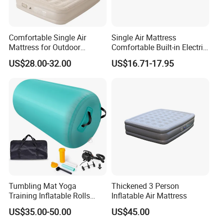
Comfortable Single Air
Single Air Mattress
Mattress for Outdoor
Comfortable Built-in Electric
Adventures and Camping
Pump Air Bed Fiber-Tech
US$28.00-32.00
US$16.71-17.95
Inflatable Bed
Tumbling Mat Yoga
Thickened 3 Person
Training Inflatable Rolls
Inflatable Air Mattress
Gym Equipment
US$35.00-50.00
US$45.00