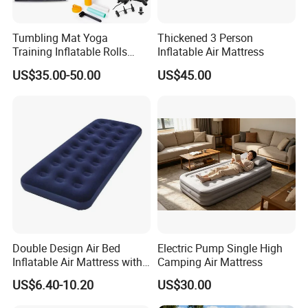
Tumbling Mat Yoga
Thickened 3 Person
Training Inflatable Rolls
Inflatable Air Mattress
Gym Equipment
US$35.00-50.00
US$45.00
Double Design Air Bed
Electric Pump Single High
Inflatable Air Mattress with
Camping Air Mattress
Built-in Pump
US$6.40-10.20
US$30.00