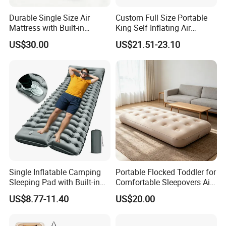
Durable Single Size Air
Custom Full Size Portable
Mattress with Built-in
King Self Inflating Air
Electric Pump for Camping
Mattress Manufacturer Air
US$30.00
US$21.51-23.10
Bed
Single Inflatable Camping
Portable Flocked Toddler for
Sleeping Pad with Built-in
Comfortable Sleepovers Air
Foot Pump, Portable
Mattress
US$8.77-11.40
US$20.00
Waterproof Air Mattress for
Backpacking Hiking
Outdoor Adventures