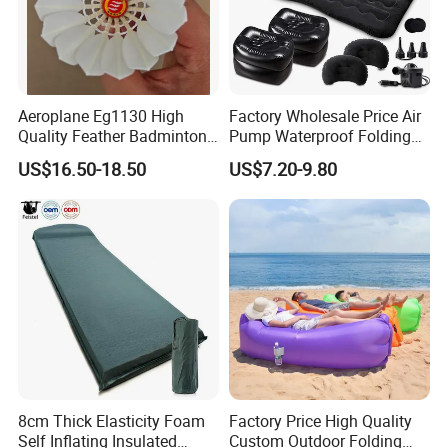
Aeroplane Eg1130 High
Factory Wholesale Price Air
Quality Feather Badminton
Pump Waterproof Folding
Shuttlecock Pack of 12
King Size Inflatable
US$16.50-18.50
US$7.20-9.80
Mattress
8cm Thick Elasticity Foam
Factory Price High Quality
Self Inflating Insulated
Custom Outdoor Folding