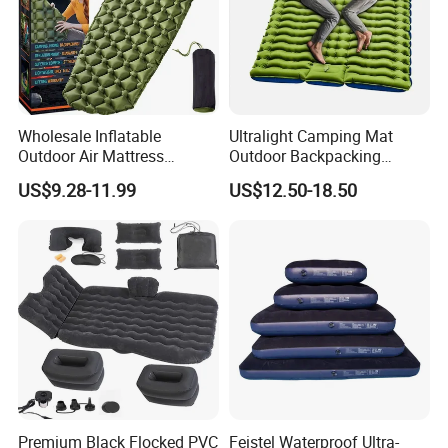
Wholesale Inflatable
Ultralight Camping Mat
Outdoor Air Mattress
Outdoor Backpacking
Camping Sleeping Pad
Inflatable Air Mat Sleeping
US$9.28-11.99
US$12.50-18.50
Pad Mattress with Pillow
Premium Black Flocked PVC
Feistel Waterproof Ultra-