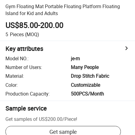
Gym Floating Mat Portable Floating Platform Floating
Island for Kid and Adults
US$85.00-200.00
5
Pieces
(MOQ)
Key attributes
Model NO.
:
je-m
Number of Users
:
Many People
Material
:
Drop Stitch Fabric
Color
:
Customizable
Production Capacity
:
500PCS/Month
Sample service
Get samples of
US$200.00
/
Piece
!
Get sample