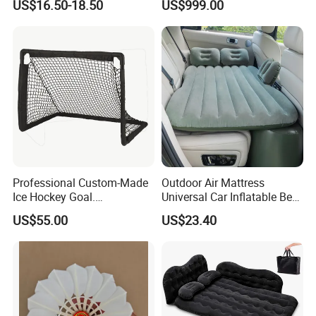
US$16.50-18.50
US$999.00
Professional Custom-Made
Outdoor Air Mattress
Ice Hockey Goal.
Universal Car Inflatable Bed
Lightweight and Quick
with Side Guardrail Pump
US$55.00
US$23.40
Assembly. Steel Tube.
Suitable for Ice Hockey
Enthusiasts.