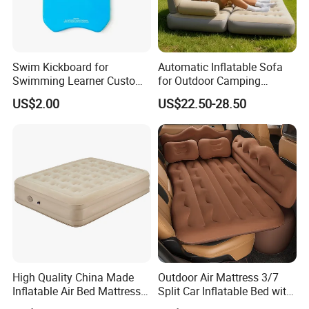
Swim Kickboard for
Automatic Inflatable Sofa
Swimming Learner Custom
for Outdoor Camping
Colors Offered
Foldable Lazy Couch
US$2.00
US$22.50-28.50
Sleeping Gear Tents
GYM Floating Mat Portable Floating Platform Floating
Island for Kid and Adults
Material
PVC Drop stitch
Size
According to your need
Thickness
5-20cm,can be customized
Color
made to order
Accessories
Can add D ring/handles/rubber strakes
High Quality China Made
Outdoor Air Mattress 3/7
Inflatable Air Bed Mattress
Split Car Inflatable Bed with
Our Advantages
Foldable Air Bed Mattress
Guardrail Air Pump