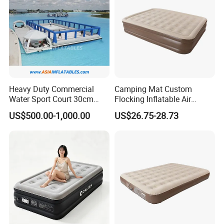
Heavy Duty Commercial
Camping Mat Custom
Water Sport Court 30cm
Flocking Inflatable Air
Floor Drop Stitch Inflatable
Mattress Couple Sporting
US$500.00-1,000.00
US$26.75-28.73
Floating Pickleball Court
Inflatable Air Mattress