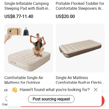
Single Inflatable Camping
Portable Flocked Toddler for
Sleeping Pad with Built-in
Comfortable Sleepovers Air
Foot Pump, Portable
Mattress
US$8.77-11.40
US$20.00
Waterproof Air Mattress for
Backpacking Hiking
Outdoor Adventures
Comfortable Single Air
Single Air Mattress
Mattress for Outdoor
Comfortable Built-in Electric
Adventures and Camping
Pump Air Bed Fiber-Tech
Haven't found what you're looking for?
US$28.00-32.00
US$16.71-17.95
Inflatable Bed
Post sourcing request
Send Inquiry
Chat Now