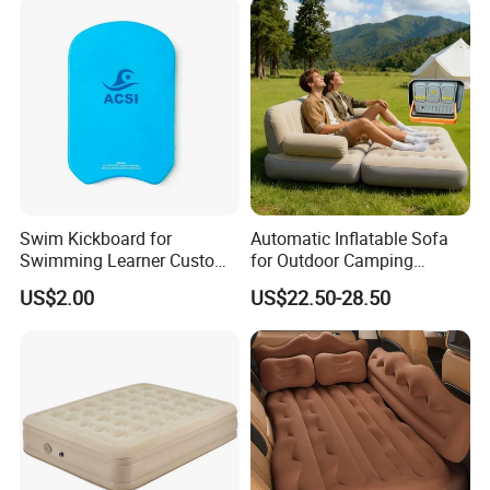
Swim Kickboard for
Automatic Inflatable Sofa
Swimming Learner Custom
for Outdoor Camping
Colors Offered
Foldable Lazy Couch
US$2.00
US$22.50-28.50
Sleeping Gear Tents