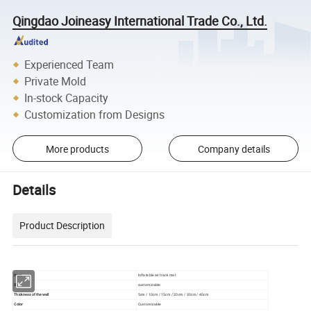
Qingdao Joineasy International Trade Co., Ltd.
Experienced Team
Private Mold
In-stock Capacity
Customization from Designs
More products
Company details
Details
Product Description
Item
Inflatable air track mat
Size
customizable
Thickness of the wall
5cm / 10cm / 15cm / 20cm / 30cm / 40cm
Color
Customizable