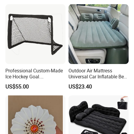
Professional Custom-Made
Outdoor Air Mattress
Ice Hockey Goal.
Universal Car Inflatable Bed
Lightweight and Quick
with Side Guardrail Pump
US$55.00
US$23.40
Assembly. Steel Tube.
Suitable for Ice Hockey
Enthusiasts.