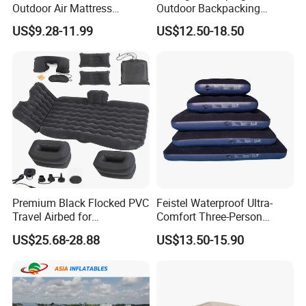
Outdoor Air Mattress
Outdoor Backpacking
Camping Sleeping Pad
Inflatable Air Mat Sleeping
US$9.28-11.99
US$12.50-18.50
Pad Mattress with Pillow
Premium Black Flocked PVC
Feistel Waterproof Ultra-
Travel Airbed for
Comfort Three-Person
Comfortable Sleep
Mattress for Indoor and
US$25.68-28.88
US$13.50-15.90
Outdoor Use