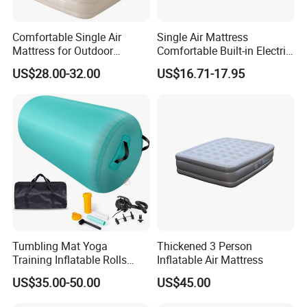
Comfortable Single Air
Single Air Mattress
Mattress for Outdoor
Comfortable Built-in Electric
Adventures and Camping
Pump Air Bed Fiber-Tech
US$28.00-32.00
US$16.71-17.95
Inflatable Bed
Tumbling Mat Yoga
Thickened 3 Person
Training Inflatable Rolls
Inflatable Air Mattress
Gym Equipment
US$35.00-50.00
US$45.00