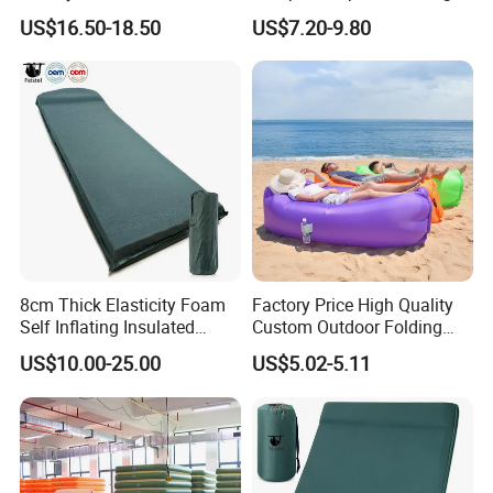
Shuttlecock Pack of 12
King Size Inflatable
US$16.50-18.50
US$7.20-9.80
Mattress
8cm Thick Elasticity Foam
Factory Price High Quality
Self Inflating Insulated
Custom Outdoor Folding
Camping Mat with Pillow
Sleeping Bag Air Sofa Bed
US$10.00-25.00
US$5.02-5.11
for Tent Backpacking Travel
Couch Chair Lounger
and Hiking Air Mattress
Inflatable Lazy Sofa