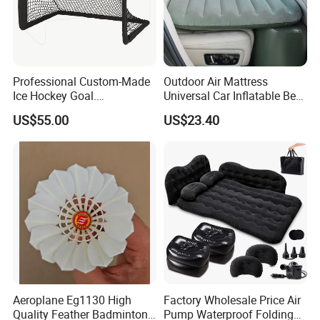
(2). You prefer to the shipping arranged by your forwarder
or our forwarder?
(3). Give us your exact consignee information so for the
forwarder arranging the shipping.
Professional Custom-Made
Outdoor Air Mattress
Ice Hockey Goal.
Universal Car Inflatable Bed
Lightweight and Quick
with Side Guardrail Pump
US$55.00
US$23.40
Assembly. Steel Tube.
Suitable for Ice Hockey
Enthusiasts.
Aeroplane Eg1130 High
Factory Wholesale Price Air
Quality Feather Badminton
Pump Waterproof Folding