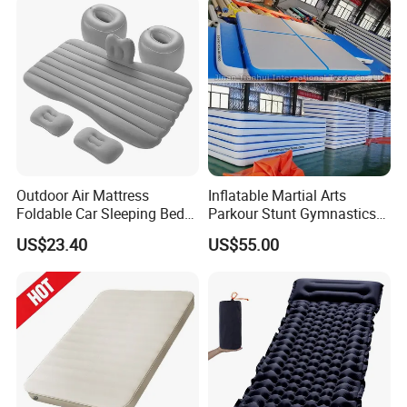
Outdoor Air Mattress
Inflatable Martial Arts
Foldable Car Sleeping Bed
Parkour Stunt Gymnastics
with Safety Guardrail Pump
Mat
US$23.40
US$55.00