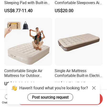
Sleeping Pad with Built-in
Comfortable Sleepovers Air
Foot Pump, Portable
Mattress
US$8.77-11.40
US$20.00
Waterproof Air Mattress for
Backpacking Hiking
Outdoor Adventures
Comfortable Single Air
Single Air Mattress
Mattress for Outdoor
Comfortable Built-in Electric
Adventures and Camping
Pump Air Bed Fiber-Tech
US$28.00-32.00
US$16.71-17.95
Inflatable Bed
Haven't found what you're looking for?
Send Inquiry
Post sourcing request
Chat Now