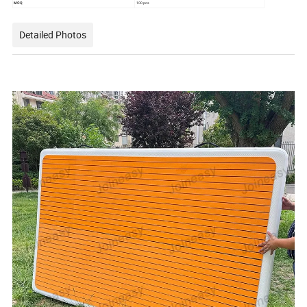
MOQ
100 pcs
Detailed Photos