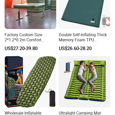
Factory Custom Size
Double Self-Inflating Thick
2*1.2*0.2m Comfort
Memory Foam TPU
Inflatable Air Bed Camping
Mattress 2 Persons Electric
US$27.20-39.80
US$26.60-28.20
Mattress
Pump Easy Inflate/Deflate
Outdoor Camping Rooftop
Use
Wholesale Inflatable
Ultralight Camping Mat