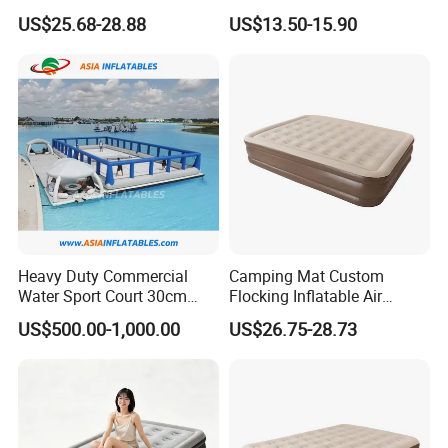
Comfortable Sleep
Mattress for Indoor and
US$25.68-28.88
US$13.50-15.90
Outdoor Use
Heavy Duty Commercial
Camping Mat Custom
Water Sport Court 30cm
Flocking Inflatable Air
Floor Drop Stitch Inflatable
Mattress Couple Sporting
US$500.00-1,000.00
US$26.75-28.73
Floating Pickleball Court
Inflatable Air Mattress