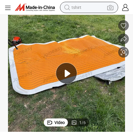
tshirt
electric car
smart phone
perfume
running shoe
human hair wig
reagent
tote bag
Video
1
/
6