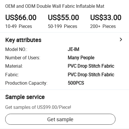
OEM and ODM Double Wall Fabric Inflatable Mat
US$66.00
US$55.00
US$33.00
10-49
Pieces
50-199
Pieces
200+
Pieces
Key attributes
Model NO.
:
JE-IM
Number of Users
:
Many People
Material
:
PVC Drop Stitch Fabric
Fabric
:
PVC Drop Stitch Fabric
Production Capacity
:
500PCS
Sample service
Get samples of
US$99.00
/
Piece
!
Get sample