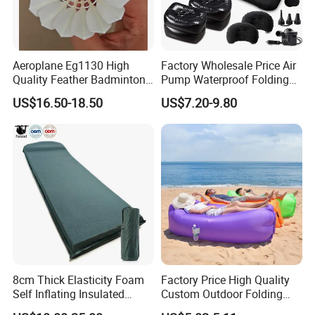
Aeroplane Eg1130 High
Factory Wholesale Price Air
Quality Feather Badminton
Pump Waterproof Folding
Shuttlecock Pack of 12
King Size Inflatable
US$16.50-18.50
US$7.20-9.80
Mattress
8cm Thick Elasticity Foam
Factory Price High Quality
Self Inflating Insulated
Custom Outdoor Folding
Camping Mat with Pillow
Sleeping Bag Air Sofa Bed