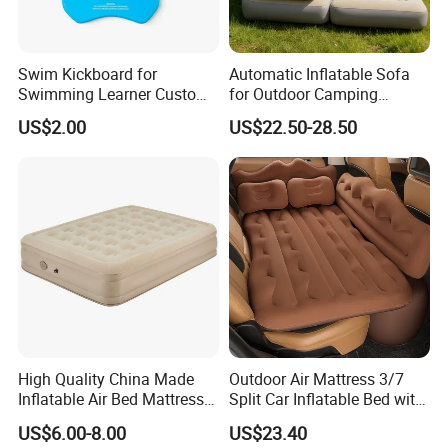
Swim Kickboard for
Automatic Inflatable Sofa
Swimming Learner Custom
for Outdoor Camping
Colors Offered
Foldable Lazy Couch
US$2.00
US$22.50-28.50
Sleeping Gear Tents
Our Advantages
High Quality China Made
Outdoor Air Mattress 3/7
Inflatable Air Bed Mattress
Split Car Inflatable Bed with
1. Long term and rich manufacturing experiences on boats
Foldable Air Bed Mattress
Guardrail Air Pump
US$6.00-8.00
US$23.40
Popular Flocked Air Bed
buildingsand maintenance.