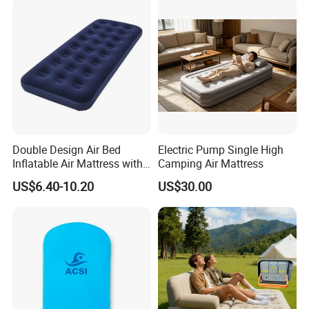
Double Design Air Bed
Electric Pump Single High
Inflatable Air Mattress with
Camping Air Mattress
Built-in Pump
US$6.40-10.20
US$30.00