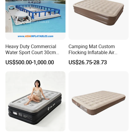
Heavy Duty Commercial
Camping Mat Custom
Water Sport Court 30cm
Flocking Inflatable Air
Floor Drop Stitch Inflatable
Mattress Couple Sporting
US$500.00-1,000.00
US$26.75-28.73
Floating Pickleball Court
Inflatable Air Mattress