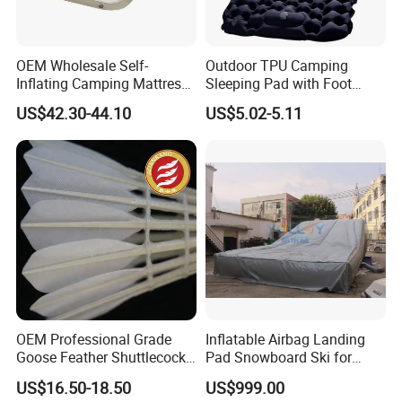
OEM Wholesale Self-
Outdoor TPU Camping
Inflating Camping Mattress
Sleeping Pad with Foot
Non-Slip Velvet Moisture-
Pump and Built-in Pillow
US$42.30-44.10
US$5.02-5.11
Proof Outdoor Pad
OEM Professional Grade
Inflatable Airbag Landing
Goose Feather Shuttlecocks
Pad Snowboard Ski for
Manufacturer
Winter Sports
US$16.50-18.50
US$999.00