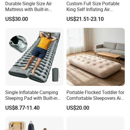
Durable Single Size Air
Custom Full Size Portable
Mattress with Built-in
King Self Inflating Air
Electric Pump for Camping
Mattress Manufacturer Air
US$30.00
US$21.51-23.10
Bed
Single Inflatable Camping
Portable Flocked Toddler for
Sleeping Pad with Built-in
Comfortable Sleepovers Air
Foot Pump, Portable
Mattress
US$8.77-11.40
US$20.00
Waterproof Air Mattress for
Backpacking Hiking
Outdoor Adventures