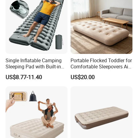
Single Inflatable Camping
Portable Flocked Toddler for
Sleeping Pad with Built-in
Comfortable Sleepovers Air
Foot Pump, Portable
Mattress
US$8.77-11.40
US$20.00
Waterproof Air Mattress for
Backpacking Hiking
Outdoor Adventures