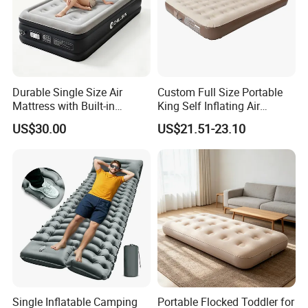
Durable Single Size Air
Custom Full Size Portable
Mattress with Built-in
King Self Inflating Air
Electric Pump for Camping
Mattress Manufacturer Air
US$30.00
US$21.51-23.10
Bed
Single Inflatable Camping
Portable Flocked Toddler for