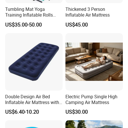
Tumbling Mat Yoga
Thickened 3 Person
Training Inflatable Rolls
Inflatable Air Mattress
Gym Equipment
US$35.00-50.00
US$45.00
Double Design Air Bed
Electric Pump Single High
Inflatable Air Mattress with
Camping Air Mattress
Built-in Pump
US$6.40-10.20
US$30.00