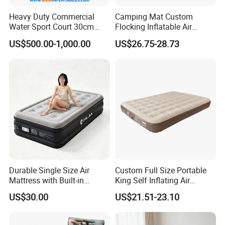
Heavy Duty Commercial
Camping Mat Custom
Water Sport Court 30cm
Flocking Inflatable Air
Floor Drop Stitch Inflatable
Mattress Couple Sporting
US$500.00-1,000.00
US$26.75-28.73
Floating Pickleball Court
Inflatable Air Mattress
Durable Single Size Air
Custom Full Size Portable
Mattress with Built-in
King Self Inflating Air
Electric Pump for Camping
Mattress Manufacturer Air
US$30.00
US$21.51-23.10
Bed