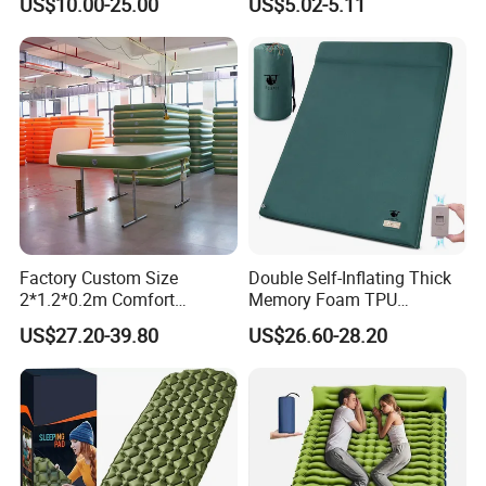
US$10.00-25.00
US$5.02-5.11
for Tent Backpacking Travel
Couch Chair Lounger
and Hiking Air Mattress
Inflatable Lazy Sofa
Factory Custom Size
Double Self-Inflating Thick
2*1.2*0.2m Comfort
Memory Foam TPU
Inflatable Air Bed Camping
Mattress 2 Persons Electric
US$27.20-39.80
US$26.60-28.20
Mattress
Pump Easy Inflate/Deflate
Outdoor Camping Rooftop
Use