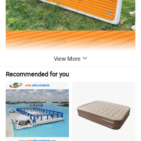
View More
Recommended for you