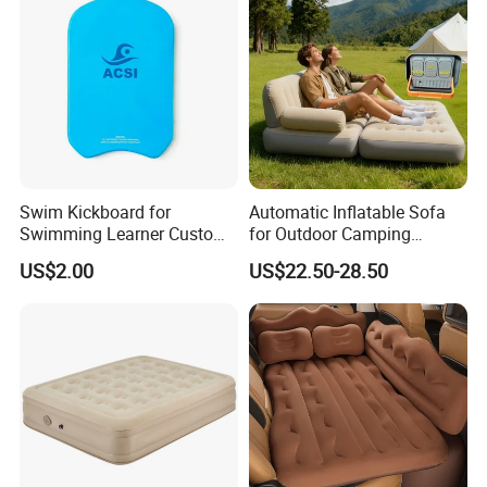
Swim Kickboard for
Automatic Inflatable Sofa
Swimming Learner Custom
for Outdoor Camping
Colors Offered
Foldable Lazy Couch
US$2.00
US$22.50-28.50
Sleeping Gear Tents