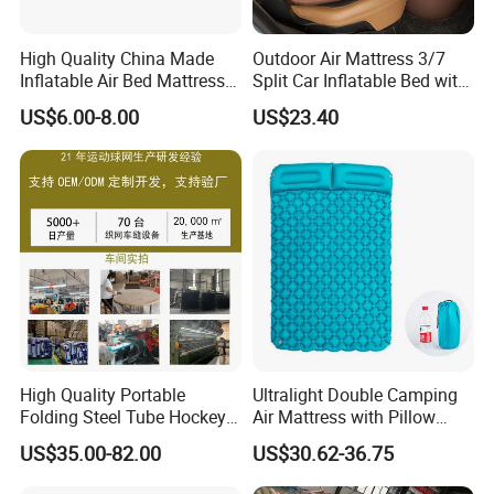
High Quality China Made
Outdoor Air Mattress 3/7
Inflatable Air Bed Mattress
Split Car Inflatable Bed with
Foldable Air Bed Mattress
Guardrail Air Pump
US$6.00-8.00
US$23.40
Popular Flocked Air Bed
Mattress
High Quality Portable
Ultralight Double Camping
Folding Steel Tube Hockey
Air Mattress with Pillow
Goal Set for Juniors
Portable Sleeping Pad
US$35.00-82.00
US$30.62-36.75
Wyz15095