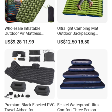
Wholesale Inflatable
Ultralight Camping Mat
Outdoor Air Mattress
Outdoor Backpacking
Camping Sleeping Pad
Inflatable Air Mat Sleeping
US$9.28-11.99
US$12.50-18.50
Pad Mattress with Pillow
Premium Black Flocked PVC
Feistel Waterproof Ultra-
Travel Airbed for
Comfort Three-Person