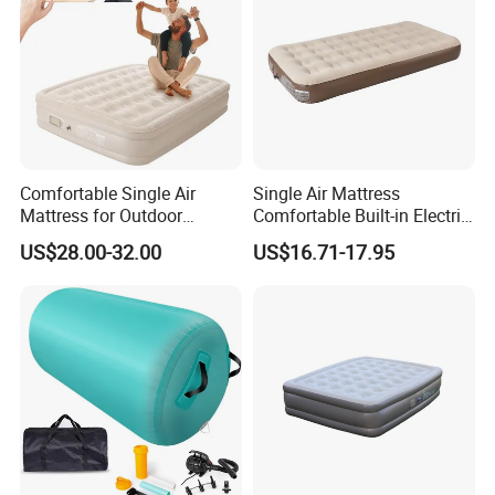
Comfortable Single Air
Single Air Mattress
Mattress for Outdoor
Comfortable Built-in Electric
Adventures and Camping
Pump Air Bed Fiber-Tech
US$28.00-32.00
US$16.71-17.95
Inflatable Bed