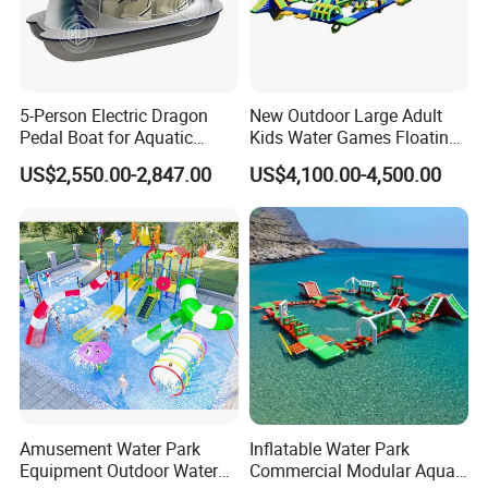
5-Person Electric Dragon
New Outdoor Large Adult
Pedal Boat for Aquatic
Kids Water Games Floating
Adventures Dragon Electric
Amusement Sea Aqua Park
US$2,550.00-2,847.00
US$4,100.00-4,500.00
Boat in Water Parks
Inflatable Water Park
Amusement Water Park
Inflatable Water Park
Equipment Outdoor Water
Commercial Modular Aqua