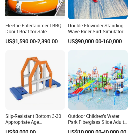
Electric Entertainment BBQ
Double Flowrider Standing
Donut Boat for Sale
Wave Rider Surf Simulator
for Commercial Water Parks
US$1,590.00-2,390.00
US$90,000.00-160,000.00
Slip-Resistant Bottom 3-30
Outdoor Children's Water
Appropriate Age
Park Fiberglass Slide Adult
Amusement Inflatable
Playground Equipment
US$8,000.00
US$10,000.00-40,000.00