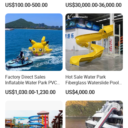
Slide for Swimming Pool
Park for Sale
US$100.00-500.00
US$30,000.00-36,000.00
Factory Direct Sales
Hot Sale Water Park
Inflatable Water Park PVC
Fiberglass Waterslide Pool
Pikachu Themed Towable
Slide for Kids
US$1,030.00-1,230.00
US$4,000.00
Boat for Entertainment