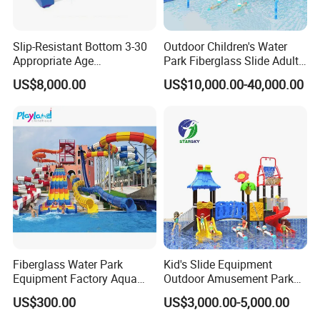
Slip-Resistant Bottom 3-30
Outdoor Children's Water
Appropriate Age
Park Fiberglass Slide Adult
Amusement Inflatable
Playground Equipment
US$8,000.00
US$10,000.00-40,000.00
Commercial Giant Water
Game Customization
Park
Fiberglass Water Park
Kid's Slide Equipment
Equipment Factory Aqua
Outdoor Amusement Park
Park Family Water Game
Large Amusement
US$300.00
US$3,000.00-5,000.00
Slide
Equipment