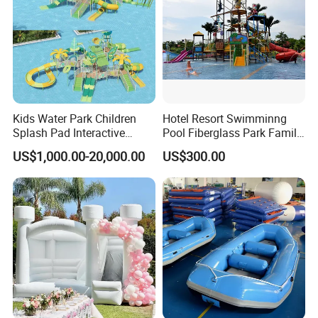
Kids Water Park Children
Hotel Resort Swimminng
Splash Pad Interactive
Pool Fiberglass Park Family
Water Park Feature
Use Water Slides
US$1,000.00-20,000.00
US$300.00
Amusement