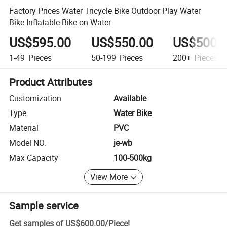
Factory Prices Water Tricycle Bike Outdoor Play Water
Bike Inflatable Bike on Water
US$595.00
US$550.00
US$500.
1-49
Pieces
50-199
Pieces
200+
Pieces
Product Attributes
Customization
Available
Type
Water Bike
Material
PVC
Model NO.
je-wb
Max Capacity
100-500kg
View More
Sample service
Get samples of
US$600.00
/
Piece
!