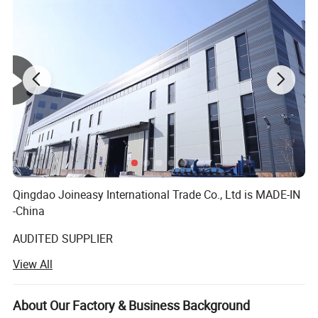
Qingdao Joineasy International Trade Co., Ltd is MADE-IN
-China
AUDITED SUPPLIER
View All
We believe our company s variety of products meet your
multifarious demands. We are adhering to the
management principles of "quality first, customer first and
About Our Factory & Business Background
credit-based" since the establishment of the company and