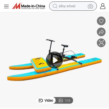
earbud
ke on Water
Factory Prices Water Tricycle Bike Outdoor Play Water Bike Inflatable Bi
dirt bike
pullover hoody
electric motorcycle
in ear headphone
shoulder bag
man watch
Video
1
/
6