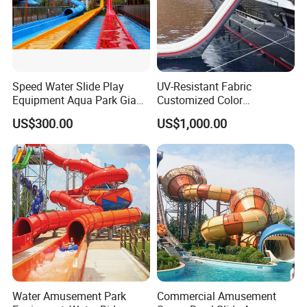
Speed Water Slide Play
UV-Resistant Fabric
Equipment Aqua Park Giant
Customized Color
Water Park
Amusement Inflatable Yacht
US$300.00
US$1,000.00
Slide Playground Water
Park
Water Amusement Park
Commercial Amusement