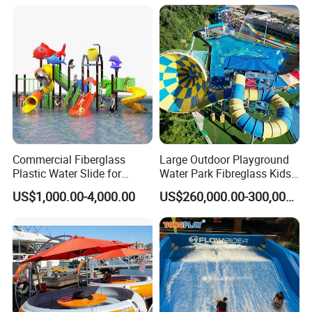
Commercial Fiberglass
Large Outdoor Playground
Plastic Water Slide for
Water Park Fibreglass Kids
Children Professional Water
Adult Pool Slide
US$1,000.00-4,000.00
US$260,000.00-300,000.00
Pool Park Equipment
Playground Tube Slide