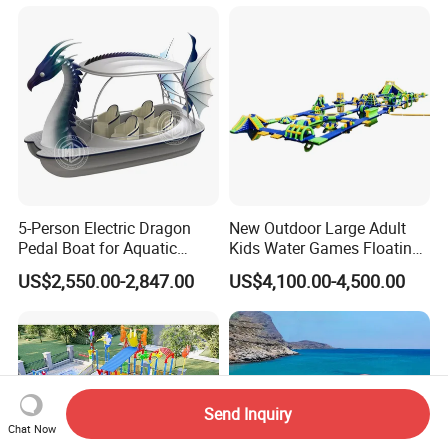
5-Person Electric Dragon
New Outdoor Large Adult
Pedal Boat for Aquatic
Kids Water Games Floating
Adventures Dragon Electric
Amusement Sea Aqua Park
US$2,550.00-2,847.00
US$4,100.00-4,500.00
Boat in Water Parks
Inflatable Water Park
Send Inquiry
Chat Now