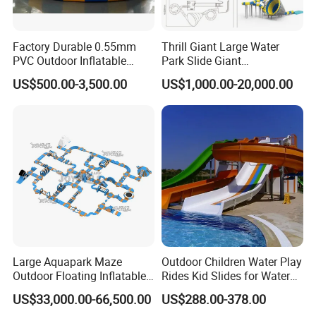
Factory Durable 0.55mm
Thrill Giant Large Water
PVC Outdoor Inflatable
Park Slide Giant
Bouncer Slides for Water
Amusement Aqua Park
US$500.00-3,500.00
US$1,000.00-20,000.00
Park
Equipment
Large Aquapark Maze
Outdoor Children Water Play
Outdoor Floating Inflatable
Rides Kid Slides for Water
Amusement Water Park for
Park
US$33,000.00-66,500.00
US$288.00-378.00
Sale