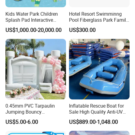
Kids Water Park Children
Hotel Resort Swimminng
Splash Pad Interactive
Pool Fiberglass Park Family
A: EXW, FOB, CFR, CIF, DDU. Door to door express
Water Park Feature
Use Water Slides
US$1,000.00-20,000.00
US$300.00
Amusement
Q4. How about your delivery time?
A: Generally, it will take 30 to 60 days after receiving your
advance payment. The specific delivery time depends
on the items and the quantity of your order.
Q5. Can you produce according to the samples?
A: Yes, we can produce by your samples or technical drawings.
We can build the molds and fixtures.
0.45mm PVC Tarpaulin
Inflatable Rescue Boat for
Jumping Bouncy
Sale High Quality Anti-UV
Customized Outdoor White
Rafting Boat
Q6. What is your sample policy?
US$5.00-6.00
US$889.00-1,048.00
Inflatable Wedding Bouncer
A: We can supply the sample if we have ready parts in stock, but