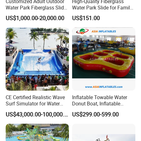
Customized Adult Outdoor
High-Quality Fiberglass
Water Park Fiberglass Slide
Water Park Slide for Family
Children Indoor Water
Fun
US$1,000.00-20,000.00
US$151.00
Playground Games
CE Certified Realistic Wave
Inflatable Towable Water
Surf Simulator for Water
Donut Boat, Inflatable
Park
Equipment Lake Use Donut
US$43,000.00-100,000.00
US$299.00-599.00
Boat