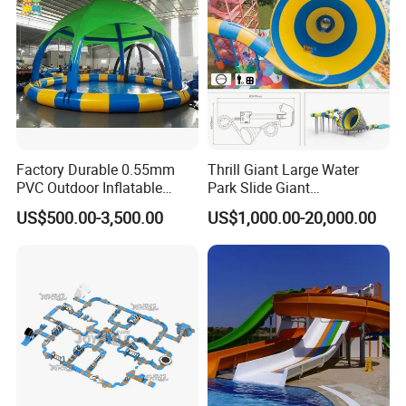
Factory Durable 0.55mm
Thrill Giant Large Water
PVC Outdoor Inflatable
Park Slide Giant
Bouncer Slides for Water
Amusement Aqua Park
US$500.00-3,500.00
US$1,000.00-20,000.00
Park
Equipment