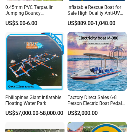
0.45mm PVC Tarpaulin
Inflatable Rescue Boat for
Jumping Bouncy
Sale High Quality Anti-UV
Customized Outdoor White
Rafting Boat
US$5.00-6.00
US$889.00-1,048.00
Inflatable Wedding Bouncer
Philippines Giant Inflatable
Factory Direct Sales 6-8
Floating Water Park
Person Electric Boat Pedal
Boat Quality Assurance
US$57,000.00-58,000.00
US$2,000.00
Water Boat