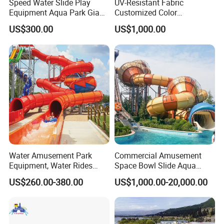
Speed Water Slide Play
UV-Resistant Fabric
Equipment Aqua Park Giant
Customized Color
Material:
Drop Stitch Fabric
Water Park
Amusement Inflatable Yacht
Color:
Blue, Yellow
US$300.00
US$1,000.00
Slide Playground Water
Size:
320*125 cm
Park
Packaging & Shipping
Water Amusement Park
Commercial Amusement
Equipment, Water Rides
Space Bowl Slide Aqua
Kids Swimming Pool
Water Equipment Park with
US$260.00-380.00
US$1,000.00-20,000.00
Fiberglass Slides
Fiberglass Large Slide