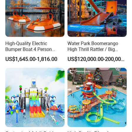
High-Quality Electric
Water Park Boomerango
Bumper Boat 4 Person
High Thrill Rattler / Big
Electric Boat Manufacturer
Skateboard Slide for
US$1,645.00-1,816.00
US$120,000.00-200,000.00
Direct Water Bumper Boat
Resorts