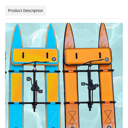
Product Description