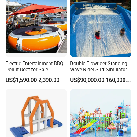
Electric Entertainment BBQ
Double Flowrider Standing
Donut Boat for Sale
Wave Rider Surf Simulator
for Commercial Water Parks
US$1,590.00-2,390.00
US$90,000.00-160,000.00