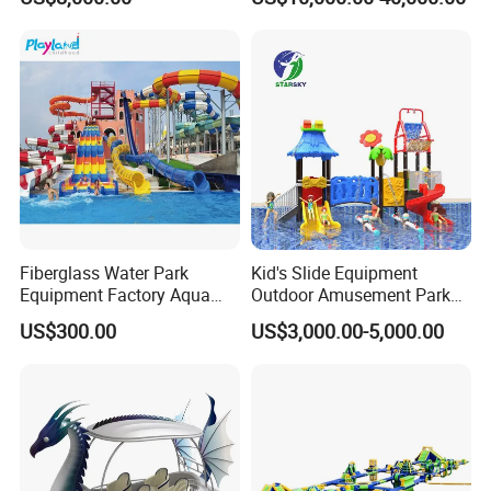
Commercial Giant Water
Game Customization
Park
Fiberglass Water Park
Kid's Slide Equipment
Equipment Factory Aqua
Outdoor Amusement Park
Park Family Water Game
Large Amusement
US$300.00
US$3,000.00-5,000.00
Slide
Equipment