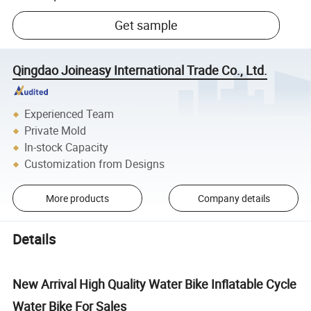
Get sample
Qingdao Joineasy International Trade Co., Ltd.
Experienced Team
Private Mold
In-stock Capacity
Customization from Designs
More products
Company details
Details
New Arrival High Quality Water Bike Inflatable Cycle
Water Bike For Sales