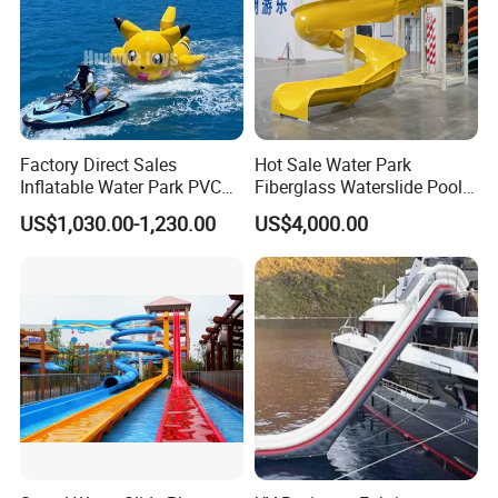
Factory Direct Sales
Hot Sale Water Park
Inflatable Water Park PVC
Fiberglass Waterslide Pool
Pikachu Themed Towable
Slide for Kids
US$1,030.00-1,230.00
US$4,000.00
Boat for Entertainment
Product Parameters
Inflatable Pontoons for Water Bike Floating Tube Sit on Top
Name
Kayak Fishing Boat
Model NO:
JE-bike