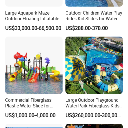
Large Aquapark Maze
Outdoor Children Water Play
Outdoor Floating Inflatable
Rides Kid Slides for Water
Amusement Water Park for
Park
US$33,000.00-66,500.00
US$288.00-378.00
Sale
Commercial Fiberglass
Large Outdoor Playground
Plastic Water Slide for
Water Park Fibreglass Kids
Children Professional Water
Adult Pool Slide
US$1,000.00-4,000.00
US$260,000.00-300,000.00
Pool Park Equipment
Playground Tube Slide