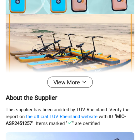
View More
About the Supplier
This supplier has been audited by TÜV Rheinland. Verify the
report on
the official TÜV Rheinland website
with ID "
MIC-
ASR2451257
". Items marked "
" are certified.