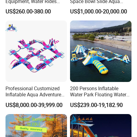
Equipment, Water Rides
Space Bowl Slide Aqua
Kids Swimming Pool
Water Equipment Park with
US$260.00-380.00
US$1,000.00-20,000.00
Fiberglass Slides
Fiberglass Large Slide
Professional Customized
200 Persons Inflatable
Inflatable Aqua Adventure
Water Park Floating Water
Waterpark Inflatable
Park Aqua Sports
US$8,000.00-39,999.00
US$239.00-19,182.90
Floating Water Park for
Equipment for Lake
Commercial Rental