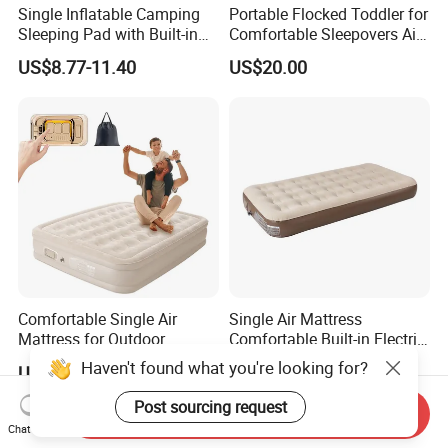
Single Inflatable Camping
Portable Flocked Toddler for
Sleeping Pad with Built-in
Comfortable Sleepovers Air
Foot Pump, Portable
Mattress
US$8.77-11.40
US$20.00
Waterproof Air Mattress for
Backpacking Hiking
Outdoor Adventures
Comfortable Single Air
Single Air Mattress
Mattress for Outdoor
Comfortable Built-in Electric
Adventures and Camping
Pump Air Bed Fiber-Tech
Haven't found what you're looking for?
US$28.00-32.00
US$16.71-17.95
Inflatable Bed
Post sourcing request
Send Inquiry
Chat Now