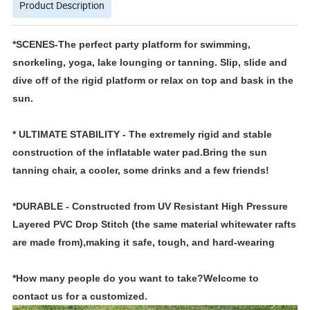
Product Description
*SCENES-The perfect party platform for swimming,
snorkeling, yoga, lake lounging or tanning. Slip, slide and
dive off of the rigid platform or relax on top and bask in the
sun.
* ULTIMATE STABILITY - The extremely rigid and stable
construction of the inflatable water pad.Bring the sun
tanning chair, a cooler, some drinks and a few friends!
*DURABLE - Constructed from UV Resistant High Pressure
Layered PVC Drop Stitch (the same material whitewater rafts
are made from),making it safe, tough, and hard-wearing
*How many people do you want to take?Welcome to
contact us for a customized.