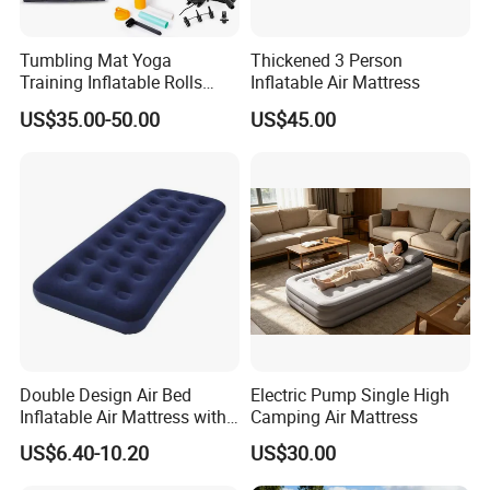
Tumbling Mat Yoga
Thickened 3 Person
Training Inflatable Rolls
Inflatable Air Mattress
Gym Equipment
US$35.00-50.00
US$45.00
Double Design Air Bed
Electric Pump Single High
Inflatable Air Mattress with
Camping Air Mattress
Built-in Pump
US$6.40-10.20
US$30.00