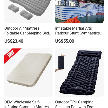
Outdoor Air Mattress
Inflatable Martial Arts
Foldable Car Sleeping Bed
Parkour Stunt Gymnastics
with Safety Guardrail Pump
Mat
US$23.40
US$55.00
Company Profile
OEM Wholesale Self-
Outdoor TPU Camping
Inflating Camping Mattress
Sleeping Pad with Foot