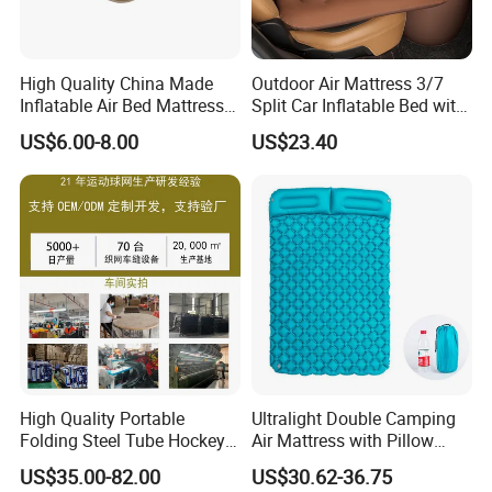
High Quality China Made
Outdoor Air Mattress 3/7
Inflatable Air Bed Mattress
Split Car Inflatable Bed with
Foldable Air Bed Mattress
Guardrail Air Pump
US$6.00-8.00
US$23.40
Popular Flocked Air Bed
Mattress
High Quality Portable
Ultralight Double Camping
Folding Steel Tube Hockey
Air Mattress with Pillow
Goal Set for Juniors
Portable Sleeping Pad
US$35.00-82.00
US$30.62-36.75
Wyz15095