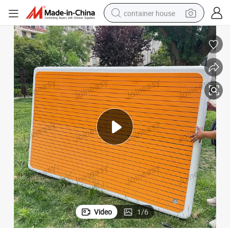
container house
basketball shoe
farm tractor
running shoe
powder
electric tricycle
earbud
electric bike
Video
1
/
6