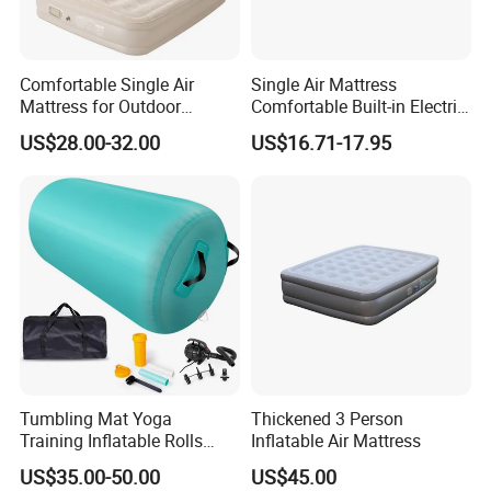
Comfortable Single Air
Single Air Mattress
Mattress for Outdoor
Comfortable Built-in Electric
Adventures and Camping
Pump Air Bed Fiber-Tech
US$28.00-32.00
US$16.71-17.95
Inflatable Bed
Tumbling Mat Yoga
Thickened 3 Person
Training Inflatable Rolls
Inflatable Air Mattress
Gym Equipment
US$35.00-50.00
US$45.00