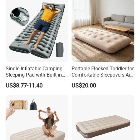
Single Inflatable Camping
Portable Flocked Toddler for
Sleeping Pad with Built-in
Comfortable Sleepovers Air
Foot Pump, Portable
Mattress
US$8.77-11.40
US$20.00
Waterproof Air Mattress for
Backpacking Hiking
Outdoor Adventures