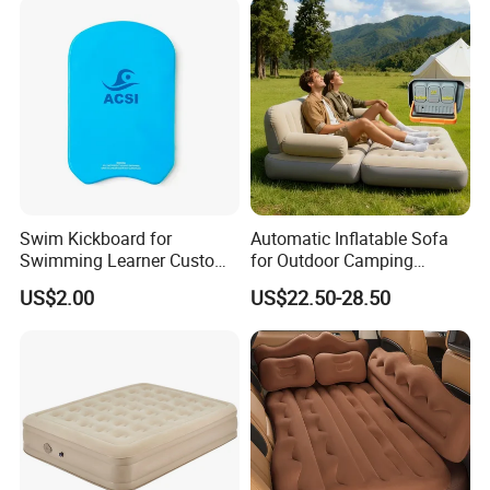
Swim Kickboard for
Automatic Inflatable Sofa
Swimming Learner Custom
for Outdoor Camping
Colors Offered
Foldable Lazy Couch
US$2.00
US$22.50-28.50
Sleeping Gear Tents