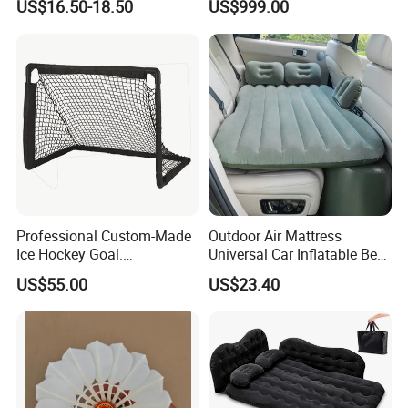
US$16.50-18.50
US$999.00
Professional Custom-Made
Outdoor Air Mattress
Ice Hockey Goal.
Universal Car Inflatable Bed
Lightweight and Quick
with Side Guardrail Pump
US$55.00
US$23.40
Assembly. Steel Tube.
Suitable for Ice Hockey
Enthusiasts.