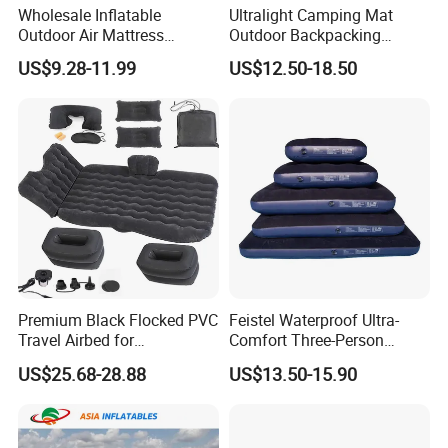
Wholesale Inflatable
Ultralight Camping Mat
Outdoor Air Mattress
Outdoor Backpacking
Camping Sleeping Pad
Inflatable Air Mat Sleeping
US$9.28-11.99
US$12.50-18.50
Pad Mattress with Pillow
Premium Black Flocked PVC
Feistel Waterproof Ultra-
Travel Airbed for
Comfort Three-Person
Comfortable Sleep
Mattress for Indoor and
US$25.68-28.88
US$13.50-15.90
Outdoor Use