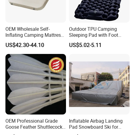
OEM Wholesale Self-
Outdoor TPU Camping
Inflating Camping Mattress
Sleeping Pad with Foot
Non-Slip Velvet Moisture-
Pump and Built-in Pillow
US$42.30-44.10
US$5.02-5.11
Proof Outdoor Pad
OEM Professional Grade
Inflatable Airbag Landing
Goose Feather Shuttlecocks
Pad Snowboard Ski for
Manufacturer
Winter Sports