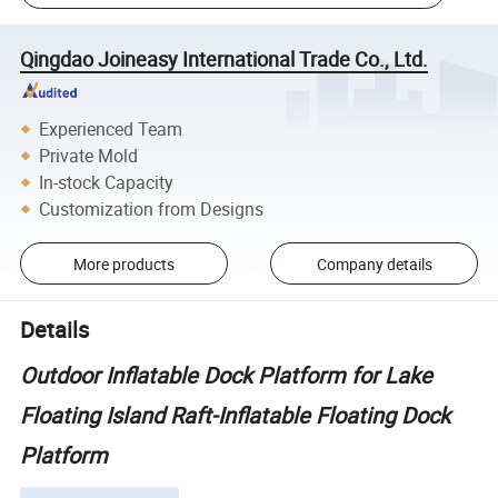
Qingdao Joineasy International Trade Co., Ltd.
Experienced Team
Private Mold
In-stock Capacity
Customization from Designs
More products
Company details
Details
Outdoor Inflatable Dock Platform for Lake
Floating Island Raft-Inflatable Floating Dock
Platform