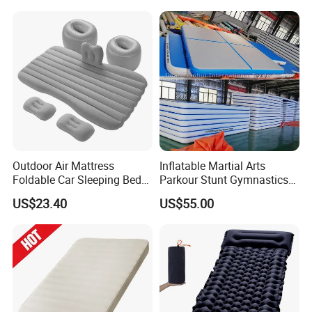
Outdoor Air Mattress
Inflatable Martial Arts
Foldable Car Sleeping Bed
Parkour Stunt Gymnastics
with Safety Guardrail Pump
Mat
US$23.40
US$55.00