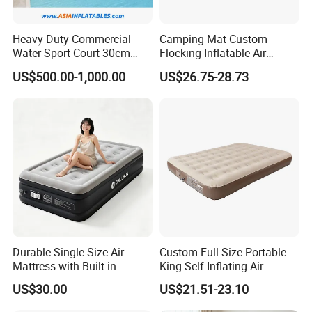
Heavy Duty Commercial
Camping Mat Custom
Water Sport Court 30cm
Flocking Inflatable Air
Floor Drop Stitch Inflatable
Mattress Couple Sporting
US$500.00-1,000.00
US$26.75-28.73
Floating Pickleball Court
Inflatable Air Mattress
Durable Single Size Air
Custom Full Size Portable
Mattress with Built-in
King Self Inflating Air
Electric Pump for Camping
Mattress Manufacturer Air
US$30.00
US$21.51-23.10
Bed