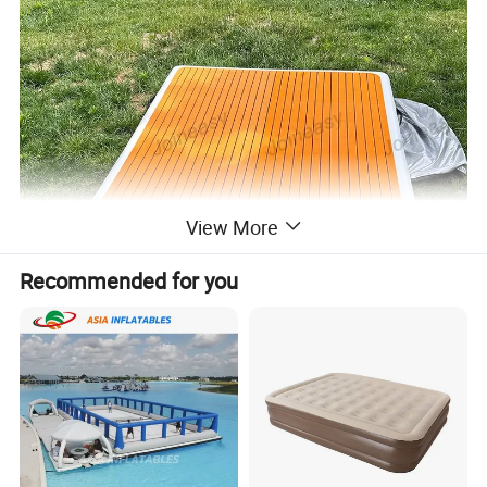
View More
Recommended for you