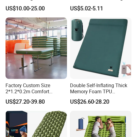
Camping Mat with Pillow
Sleeping Bag Air Sofa Bed
US$10.00-25.00
US$5.02-5.11
for Tent Backpacking Travel
Couch Chair Lounger
and Hiking Air Mattress
Inflatable Lazy Sofa
Factory Custom Size
Double Self-Inflating Thick
2*1.2*0.2m Comfort
Memory Foam TPU
Inflatable Air Bed Camping
Mattress 2 Persons Electric
US$27.20-39.80
US$26.60-28.20
Mattress
Pump Easy Inflate/Deflate
Outdoor Camping Rooftop
Use