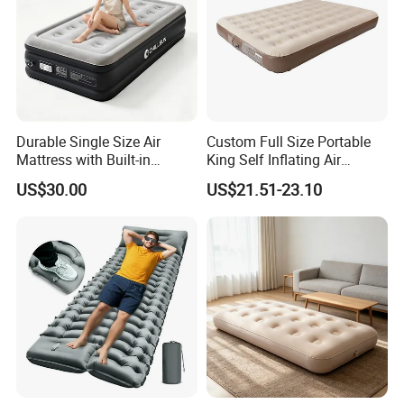
Durable Single Size Air
Custom Full Size Portable
Mattress with Built-in
King Self Inflating Air
Electric Pump for Camping
Mattress Manufacturer Air
US$30.00
US$21.51-23.10
Bed