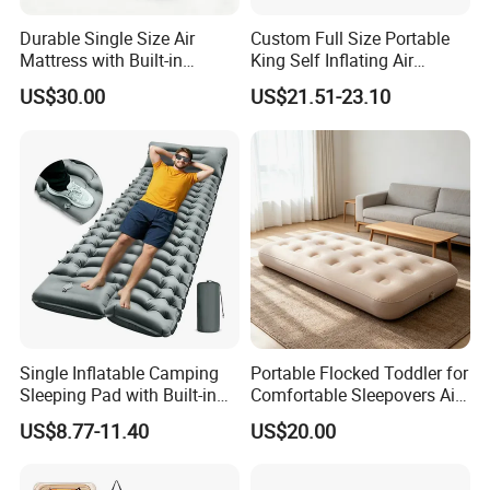
Durable Single Size Air
Custom Full Size Portable
Mattress with Built-in
King Self Inflating Air
Electric Pump for Camping
Mattress Manufacturer Air
US$30.00
US$21.51-23.10
Bed
Single Inflatable Camping
Portable Flocked Toddler for
Sleeping Pad with Built-in
Comfortable Sleepovers Air
Foot Pump, Portable
Mattress
US$8.77-11.40
US$20.00
Waterproof Air Mattress for
Backpacking Hiking
Outdoor Adventures