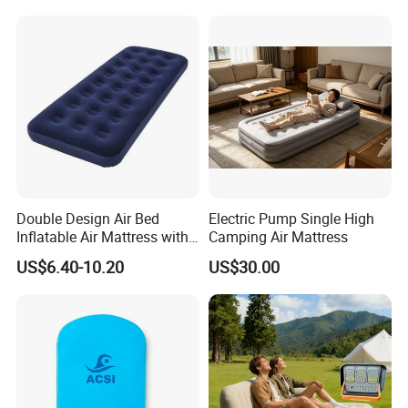
Double Design Air Bed
Electric Pump Single High
Inflatable Air Mattress with
Camping Air Mattress
Built-in Pump
US$6.40-10.20
US$30.00