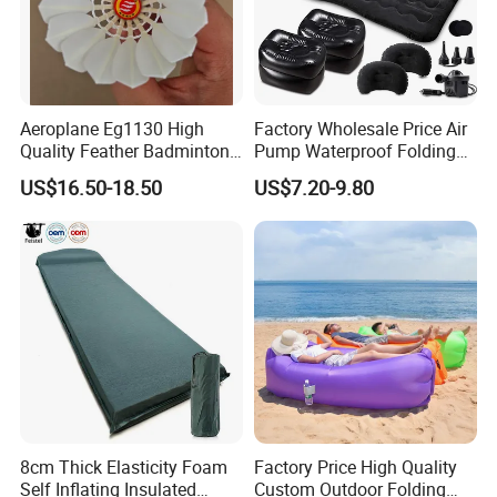
Aeroplane Eg1130 High
Factory Wholesale Price Air
Quality Feather Badminton
Pump Waterproof Folding
Shuttlecock Pack of 12
King Size Inflatable
US$16.50-18.50
US$7.20-9.80
Mattress
8cm Thick Elasticity Foam
Factory Price High Quality
Self Inflating Insulated
Custom Outdoor Folding