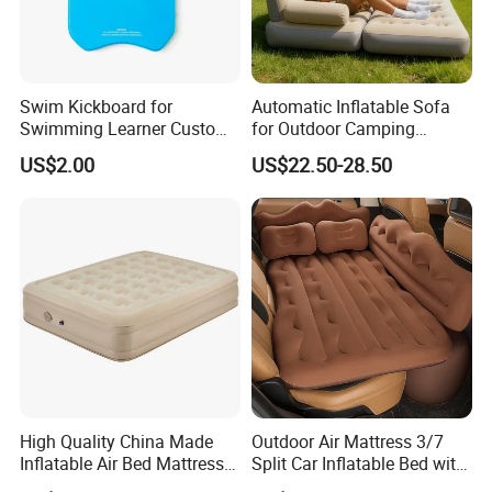
Swim Kickboard for
Automatic Inflatable Sofa
Swimming Learner Custom
for Outdoor Camping
Colors Offered
Foldable Lazy Couch
US$2.00
US$22.50-28.50
Sleeping Gear Tents
Outdoor Inflatable Dock Platform for Lake
Floating Island Raft-Inflatable Floating Dock
Platform
Material
PVC Drop stitch
Size
According to your need
Thickness
5-20cm,can be customized
High Quality China Made
Outdoor Air Mattress 3/7
Color
made to order
Inflatable Air Bed Mattress
Split Car Inflatable Bed with
Foldable Air Bed Mattress
Guardrail Air Pump
Accessories
Can add D ring/handles/rubber strakes