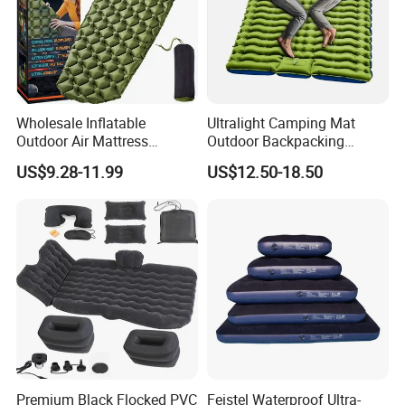
Wholesale Inflatable
Ultralight Camping Mat
Outdoor Air Mattress
Outdoor Backpacking
Camping Sleeping Pad
Inflatable Air Mat Sleeping
US$9.28-11.99
US$12.50-18.50
Pad Mattress with Pillow
Premium Black Flocked PVC
Feistel Waterproof Ultra-