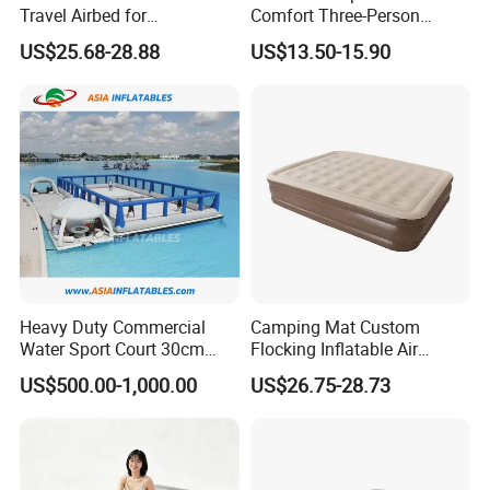
Travel Airbed for
Comfort Three-Person
Comfortable Sleep
Mattress for Indoor and
US$25.68-28.88
US$13.50-15.90
Outdoor Use
Heavy Duty Commercial
Camping Mat Custom
Water Sport Court 30cm
Flocking Inflatable Air
Floor Drop Stitch Inflatable
Mattress Couple Sporting
US$500.00-1,000.00
US$26.75-28.73
Floating Pickleball Court
Inflatable Air Mattress