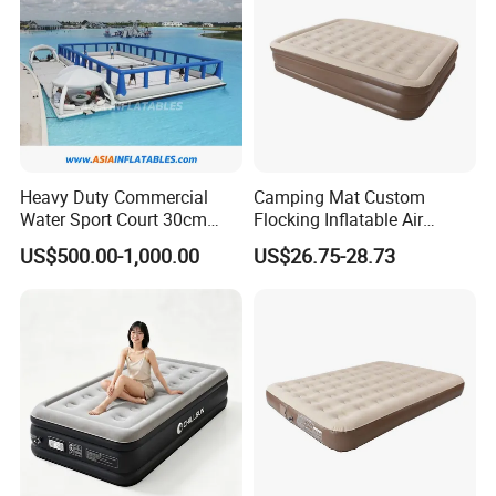
Heavy Duty Commercial
Camping Mat Custom
Water Sport Court 30cm
Flocking Inflatable Air
Floor Drop Stitch Inflatable
Mattress Couple Sporting
US$500.00-1,000.00
US$26.75-28.73
Floating Pickleball Court
Inflatable Air Mattress