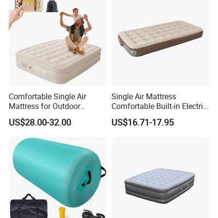
Comfortable Single Air
Single Air Mattress
Mattress for Outdoor
Comfortable Built-in Electric
Adventures and Camping
Pump Air Bed Fiber-Tech
US$28.00-32.00
US$16.71-17.95
Inflatable Bed