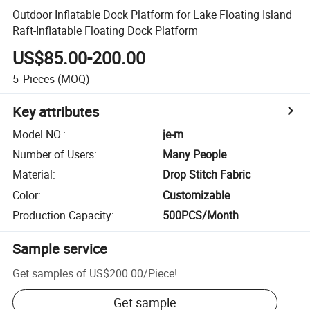
Outdoor Inflatable Dock Platform for Lake Floating Island
Raft-Inflatable Floating Dock Platform
US$85.00-200.00
5
Pieces
(MOQ)
Key attributes
Model NO.
:
je-m
Number of Users
:
Many People
Material
:
Drop Stitch Fabric
Color
:
Customizable
Production Capacity
:
500PCS/Month
Sample service
Get samples of
US$200.00
/
Piece
!
Get sample