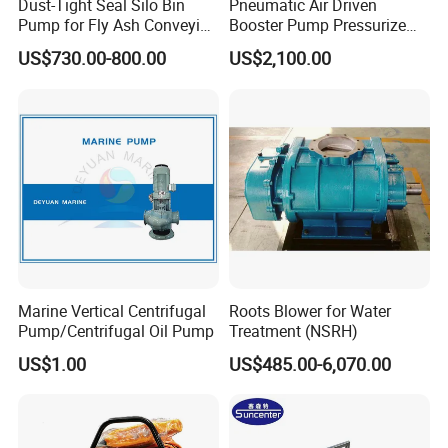
Dust-Tight Seal Silo Bin
Pneumatic Air Driven
Pump for Fly Ash Conveying
Booster Pump Pressurize
System Applications
The Nitrogen Gas to Its
US$730.00-800.00
US$2,100.00
Maximum Pressure
110V/220V AC electric air pump
quick-fill air pump
600w/800w/1200w/1600w
Marine Vertical Centrifugal
Roots Blower for Water
Our Advantages
Pump/Centrifugal Oil Pump
Treatment (NSRH)
US$1.00
US$485.00-6,070.00
1.
We have more than 10 years rich rich experiences of producing
& sales.