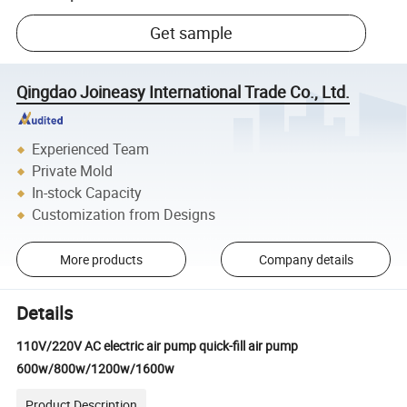
Get sample
Qingdao Joineasy International Trade Co., Ltd.
Experienced Team
Private Mold
In-stock Capacity
Customization from Designs
More products
Company details
Details
110V/220V AC electric air pump quick-fill air pump
600w/800w/1200w/1600w
Product Description