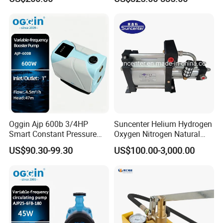
Pump for Mining Equipment
Maintenance
Oggin Ajp 600b 3/4HP
Suncenter Helium Hydrogen
Smart Constant Pressure
Oxygen Nitrogen Natural
Whole House Inverter
Gas Recovery Booster Pump
US$90.30-99.30
US$100.00-3,000.00
Booster Pump