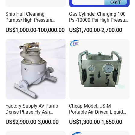
Ship Hull Cleaning
Gas Cylinder Charging 100
Pumps/High Pressure
Psi-10000 Psi High Pressure
Pump for Ship Washing
Piston Nitrogen Oxygen Air
US$1,000.00-100,000.00
US$1,700.00-2,700.00
/Underwater Hull
Driven Compressor Gas
Cleaning/Ship Hull Cleaning
Booster Pump Double
& Blasting
Acting
Factory Supply AV Pump
Cheap Model: US-M
Dense Phase Fly Ash
Portable Air Driven Liquid
Conveying Equipment
Test Pump System for Hose
US$2,900.00-3,000.00
US$1,300.00-1,650.00
/Pipeline Testing