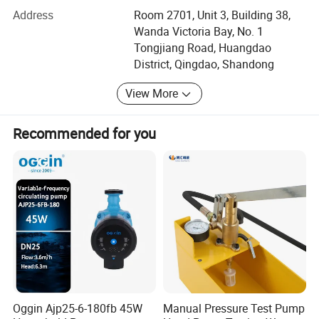
always do our utmost best to satisfy potential needs of
Address
Room 2701, Unit 3, Building 38,
our customers. Our company is sincerely willing to
Wanda Victoria Bay, No. 1
cooperate with enterprises from all over the world in order
Tongjiang Road, Huangdao
to realize a win-win situation since the trend of economic
District, Qingdao, Shandong
globalization has developed with anirresistible for.
View More
Qingdao Joineasy International Trade Co., Ltd located in
the beautiful city, Qingdao, China. Close to the famous
port of Qingdao, one of the world's top ten ports. For the
Recommended for you
last couple of years we focus only on one thing: How to
make your water sports especially Boatings better. We
think, we design, we apply different kind of accessories to
your boating fishing and other outdoor sports. Being a
design house jointly invested by more than 8
manufacturers with very different competent and
manufacturing process, we have come up with more than
100 designs covering most of the mainstream boatings.
We offer our design with competitive manufacturing
process cost to support brands with attitudes and styles.
Oggin Ajp25-6-180fb 45W
Manual Pressure Test Pump
Come talk to us. We provide you wide shipping options.