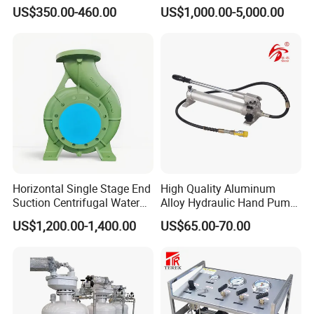
Pump for Jack
US$350.00-460.00
US$1,000.00-5,000.00
Horizontal Single Stage End
High Quality Aluminum
Suction Centrifugal Water
Alloy Hydraulic Hand Pump
Pump (XA 200/40)
(CP-700L)
US$1,200.00-1,400.00
US$65.00-70.00