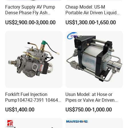
Factory Supply AV Pump
Cheap Model: US-M
Dense Phase Fly Ash
Portable Air Driven Liquid
Conveying Equipment
Test Pump System for Hose
US$2,900.00-3,000.00
US$1,300.00-1,650.00
/Pipeline Testing
Forklift Fuel Injection
Usun Model: at Hose or
Pump104742-7391 104642-
Pipes or Valve Air Driven
7700 104642-7660 104761-
Liquid Pressure Testing
US$1,400.00
US$750.00-1,000.00
3002 32b65-10010 32A65-
Pump
10450 104641-8030