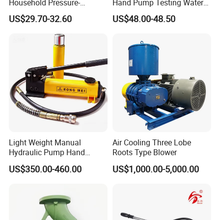
Household Pressure-
Hand Pump Testing Water
No matter shipping by sea or by air, our long-term
Boosting Floor-Heating
Pipe Can Be Used to Test
cooperating shipping agents who service us more than 8
US$29.70-32.60
US$48.00-48.50
Energy-Saving Circulating
Water Pressure and Oil
years would offer us the best shipping options for every
Pump
Pressure
order, which means we would offer you the best shipping
cost and the service, various shipping companies, various
shipping times and various shipping costs for to meet
your all requirements on shipping. Our shipping agents are
located in Guangzhou, Shanghai, Shenzhen etc. They
would start operation and send out the goods at once
when they receive our packages.
Light Weight Manual
Air Cooling Three Lobe
Hydraulic Pump Hand
Roots Type Blower
Pump for Jack
US$350.00-460.00
US$1,000.00-5,000.00