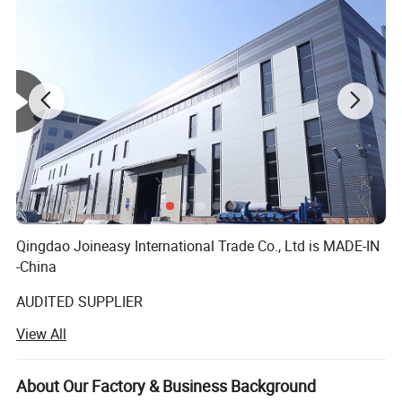
Qingdao Joineasy International Trade Co., Ltd is MADE-IN
-China
AUDITED SUPPLIER
View All
We believe our company s variety of products meet your
multifarious demands. We are adhering to the
management principles of "quality first, customer first and
About Our Factory & Business Background
credit-based" since the establishment of the company and