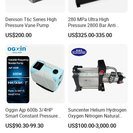
Denison T6c Series High
280 MPa Ultra High
Pressure Vane Pump
Pressure 2800 Bar Anti
Corrosion Hydraulic Hand
US$200.00
US$325.00-335.00
Pump for Mining Equipment
Maintenance
Oggin Ajp 600b 3/4HP
Suncenter Helium Hydrogen
Smart Constant Pressure
Oxygen Nitrogen Natural
Whole House Inverter
Gas Recovery Booster Pump
US$90.30-99.30
US$100.00-3,000.00
Booster Pump