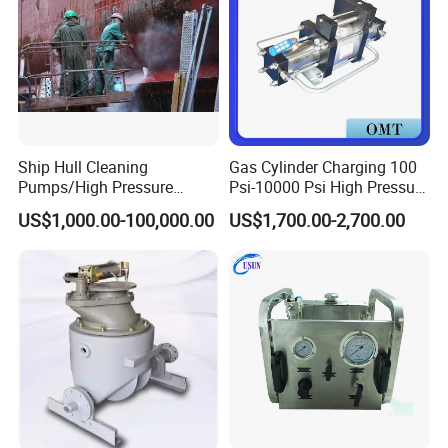
Ship Hull Cleaning
Gas Cylinder Charging 100
Pumps/High Pressure
Psi-10000 Psi High Pressure
Pump for Ship Washing
Piston Nitrogen Oxygen Air
US$1,000.00-100,000.00
US$1,700.00-2,700.00
/Underwater Hull
Driven Compressor Gas
Cleaning/Ship Hull Cleaning
Booster Pump Double
& Blasting
Acting