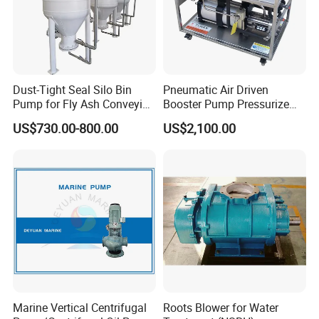
Dust-Tight Seal Silo Bin
Pneumatic Air Driven
Pump for Fly Ash Conveying
Booster Pump Pressurize
System Applications
The Nitrogen Gas to Its
US$730.00-800.00
US$2,100.00
Maximum Pressure
Marine Vertical Centrifugal
Roots Blower for Water