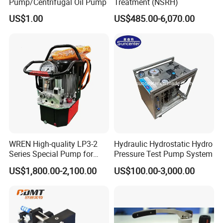
Pump/Centrifugal Oil Pump
Treatment (NSRH)
US$1.00
US$485.00-6,070.00
WREN High-quality LP3-2
Hydraulic Hydrostatic Hydro
Series Special Pump for
Pressure Test Pump System
Hydraulic Torque Wrench
US$1,800.00-2,100.00
US$100.00-3,000.00
700bar