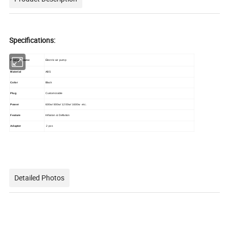
Specifications:
Product Name
Electric air pump
Material
ABS
Color
Black
Plug
Customizable
Power
600w/ 800w/ 1200w/ 1600w etc.
Feature
Inflation & Deflation
Adapter
2 pcs
Detailed Photos