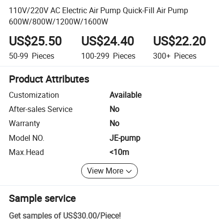
110V/220V AC Electric Air Pump Quick-Fill Air Pump
600W/800W/1200W/1600W
US$25.50
US$24.40
US$22.20
50-99
Pieces
100-299
Pieces
300+
Pieces
Product Attributes
Customization
Available
After-sales Service
No
Warranty
No
Model NO.
JE-pump
Max.Head
<10m
View More
Sample service
Get samples of
US$30.00
/
Piece
!