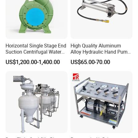
Horizontal Single Stage End
High Quality Aluminum
Suction Centrifugal Water
Alloy Hydraulic Hand Pump
Pump (XA 200/40)
(CP-700L)
US$1,200.00-1,400.00
US$65.00-70.00