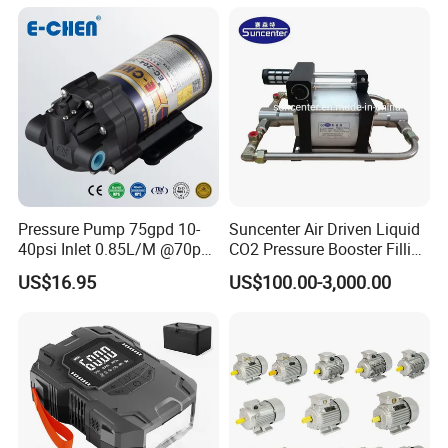
Pressure Pump 75gpd 10-
Suncenter Air Driven Liquid
40psi Inlet 0.85L/M @70psi
CO2 Pressure Booster Filling
Max 140psi Stabilized
Pump for XPS Foaming
US$16.95
US$100.00-3,000.00
Outlet Pressure Ec204
Machine