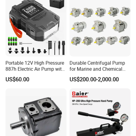
Portable 12V High Pressure
Durable Centrifugal Pump
887h Electric Air Pump with
for Marine and Chemical
Li-Battery for Inflatable Boat
Industries Frequency AC
US$60.00
US$200.00-2,000.00
Surfboard and Car Tyre
Asynchronous Motor for
Construction Machinery