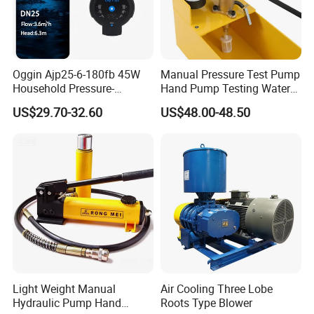
Oggin Ajp25-6-180fb 45W
Manual Pressure Test Pump
Household Pressure-
Hand Pump Testing Water
Boosting Floor-Heating
Pipe Can Be Used to Test
US$29.70-32.60
US$48.00-48.50
Energy-Saving Circulating
Water Pressure and Oil
Pump
Pressure
Light Weight Manual
Air Cooling Three Lobe
Hydraulic Pump Hand
Roots Type Blower