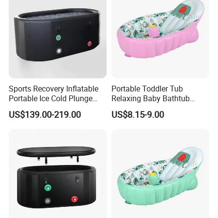
Sports Recovery Inflatable
Portable Toddler Tub
Portable Ice Cold Plunge
Relaxing Baby Bathtub
Bath Tubs for Athletes
Products Inflatable Folding
US$139.00-219.00
US$8.15-9.00
Commercial Gym
Plastic Baby Bathtub