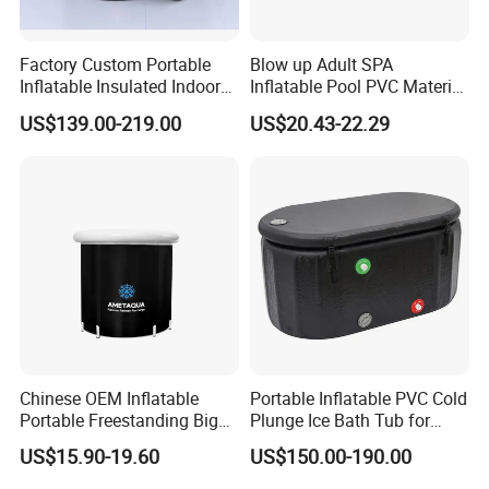
Factory Custom Portable
Blow up Adult SPA
Inflatable Insulated Indoor
Inflatable Pool PVC Material
Outdoor Ice Barrel Cold
for Adult Inflatable Bathtub
US$139.00-219.00
US$20.43-22.29
Plunge Tub for Sports
Fitness Recovery
Chinese OEM Inflatable
Portable Inflatable PVC Cold
Portable Freestanding Big
Plunge Ice Bath Tub for
SPA Bath Tub for Adult
Body Recovery
US$15.90-19.60
US$150.00-190.00