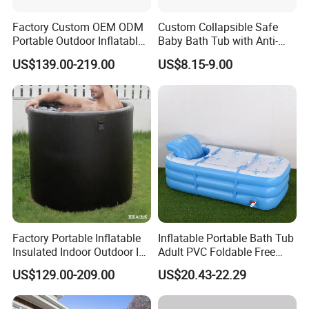
Factory Custom OEM ODM
Custom Collapsible Safe
Portable Outdoor Inflatable
Baby Bath Tub with Anti-
Cold Plunge Tub Ice Bath
Sliding Saddle Inflatable
US$139.00-219.00
US$8.15-9.00
Tub for Adult Athletes
Baby Bathtub
Fitness Recovery
Factory Portable Inflatable
Inflatable Portable Bath Tub
Insulated Indoor Outdoor Ice
Adult PVC Foldable Free
Barrel Cold Plunge Tub for
Standing Adult SPA Bathtub
US$129.00-209.00
US$20.43-22.29
Sports Fitness Recovery