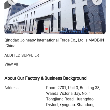
Qingdao Joineasy International Trade Co., Ltd is MADE-IN
-China
AUDITED SUPPLIER
View All
We believe our company s variety of products meet your
multifarious demands. We are adhering to the
management principles of "quality first, customer first and
About Our Factory & Business Background
credit-based" since the establishment of the company and
always do our utmost best to satisfy potential needs of
Address
Room 2701, Unit 3, Building 38,
our customers. Our company is sincerely willing to
Wanda Victoria Bay, No. 1
cooperate with enterprises from all over the world in order
Tongjiang Road, Huangdao
to realize a win-win situation since the trend of economic
District, Qingdao, Shandong
globalization has developed with anirresistible for.