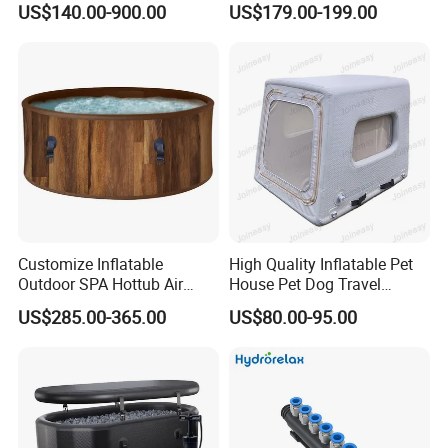
US$140.00-900.00
US$179.00-199.00
Customize Inflatable
High Quality Inflatable Pet
Outdoor SPA Hottub Air
House Pet Dog Travel
Bubble Massage Bathtub
Kennel
US$285.00-365.00
US$80.00-95.00