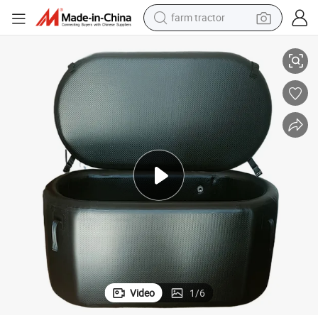
farm tractor
e Pool
2024 Hot Sale Inflatable Cold Plunge Bathtub Outdoor Large Cold Plung
weight loss capsule
human hair wig
basketball shoe
electric motorcycle
shoulder bag
crawler excavator
living room sofa
Video
1
/
6