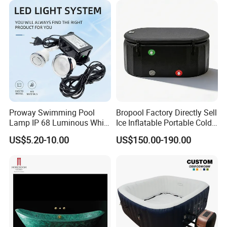
Proway Swimming Pool
Bropool Factory Directly Sell
Lamp IP 68 Luminous White
Ice Inflatable Portable Cold
Body Waterproof Light LED
Plunge Bath Tub
US$5.20-10.00
US$150.00-190.00
Underwater Light