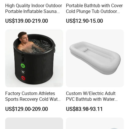
High Quality Indoor Outdoor
Portable Bathtub with Cover
Portable Inflatable Sauna
Cold Plunge Tub Outdoor
and Ice Cold Plunge Tub
Freestanding Recovery
US$139.00-219.00
US$12.90-15.00
with Chiller
Inflatable Bathtub
Factory Custom Athletes
Custom W/Electric Adult
Sports Recovery Cold Water
PVC Bathtub with Water
Portable Inflatable Ice
Bag Bath Medical Inflatable
US$129.00-209.00
US$83.98-93.11
Plunge Bath Tub
Bathtub