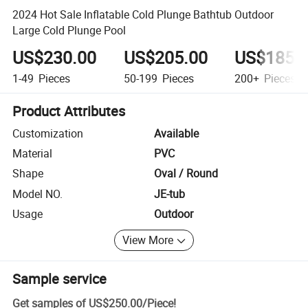
2024 Hot Sale Inflatable Cold Plunge Bathtub Outdoor
Large Cold Plunge Pool
US$230.00
US$205.00
US$185.
1-49
Pieces
50-199
Pieces
200+
Pieces
Product Attributes
Customization
Available
Material
PVC
Shape
Oval / Round
Model NO.
JE-tub
Usage
Outdoor
View More
Sample service
Get samples of
US$250.00
/
Piece
!