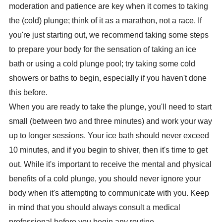
moderation and patience are key when it comes to taking
the (cold) plunge; think of it as a marathon, not a race. If
you're just starting out, we recommend taking some steps
to prepare your body for the sensation of taking an ice
bath or using a cold plunge pool; try taking some cold
showers or baths to begin, especially if you haven't done
this before.
When you are ready to take the plunge, you'll need to start
small (between two and three minutes) and work your way
up to longer sessions. Your ice bath should never exceed
10 minutes, and if you begin to shiver, then it's time to get
out. While it's important to receive the mental and physical
benefits of a cold plunge, you should never ignore your
body when it's attempting to communicate with you. Keep
in mind that you should always consult a medical
professional before you begin any routine.