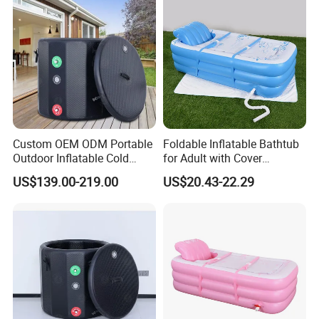
Custom OEM ODM Portable
Foldable Inflatable Bathtub
Outdoor Inflatable Cold
for Adult with Cover
Plunge Tub Ice Bath Tub for
Portable Inflatable Bathtub
US$139.00-219.00
US$20.43-22.29
Adult Athletes Fitness
Adult Bath
Recovery