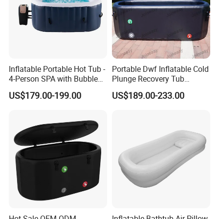
Inflatable Portable Hot Tub -
Portable Dwf Inflatable Cold
4-Person SPA with Bubble
Plunge Recovery Tub
Jets
Fitness
US$179.00-199.00
US$189.00-233.00
Hot Sale OEM ODM
Inflatable Bathtub Air Pillow