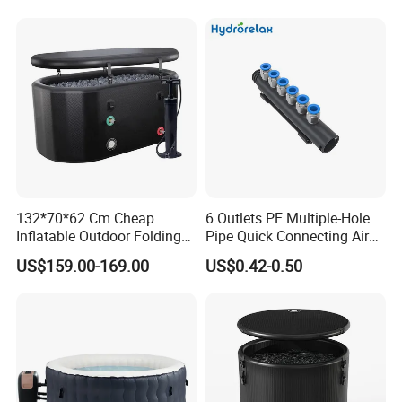
132*70*62 Cm Cheap
6 Outlets PE Multiple-Hole
Inflatable Outdoor Folding
Pipe Quick Connecting Air
SPA Tubs & Ice Tub
Manifold Plastic Tube
US$159.00-169.00
US$0.42-0.50