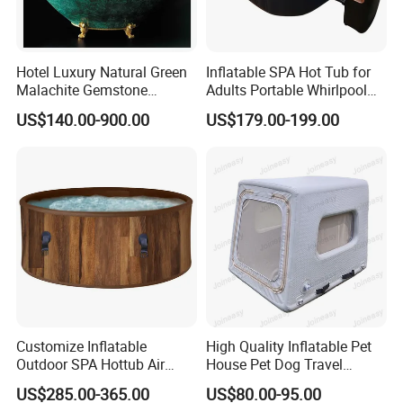
Hotel Luxury Natural Green
Inflatable SPA Hot Tub for
Malachite Gemstone
Adults Portable Whirlpool
Bathtub
Bathtub with Jets
US$140.00-900.00
US$179.00-199.00
Customize Inflatable
High Quality Inflatable Pet
Outdoor SPA Hottub Air
House Pet Dog Travel
Bubble Massage Bathtub
Kennel
US$285.00-365.00
US$80.00-95.00