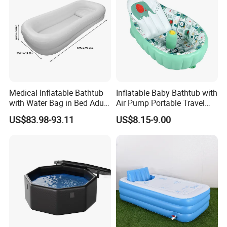
Medical Inflatable Bathtub
Inflatable Baby Bathtub with
with Water Bag in Bed Adult
Air Pump Portable Travel
PVC Inflatable Bathtub
Baby Tub Toddler Bathtub
US$83.98-93.11
US$8.15-9.00
2024 hot sale inflatable cold plunge bathtub
outdoor large cold plunge pool