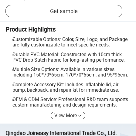
Get sample
Product Highlights
Customizable Options: Color, Size, Logo, and Package
are fully customizable to meet specific needs.
Durable PVC Material: Constructed with 10cm thick
PVC Drop Stitch Fabric for long-lasting performance.
Multiple Size Options: Available in various sizes
including 150*70*65cm, 170*70*65cm, and 95*95cm.
Complete Accessory Kit: Includes inflatable lid, air
pump, backpack, and repair kit for immediate use.
OEM & ODM Service: Professional R&D team supports
custom manufacturing and design requirements.
View More
Qingdao Joineasy International Trade Co., Ltd.