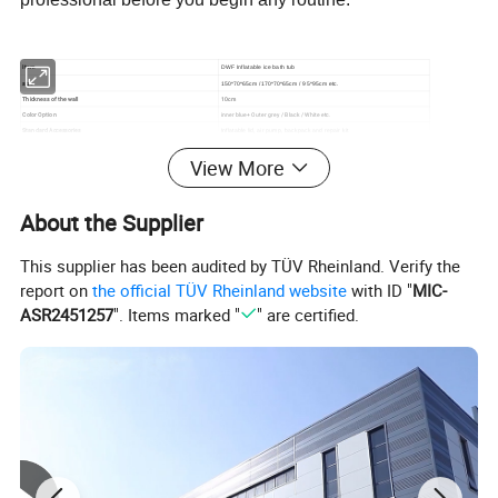
Item
DWF Inflatable ice bath tub
size
150*70*65cm /170*70*65cm / 95*95cm etc.
Thickness of the wall
10cm
Color Option
inner blue+ Outer grey / Black / White etc.
Standard Accessories
Inflatable lid, air pump, backpack and repair kit
View More
Detailed Photos
About the Supplier
This supplier has been audited by TÜV Rheinland. Verify the
report on
the official TÜV Rheinland website
with ID "
MIC-
ASR2451257
". Items marked "
" are certified.