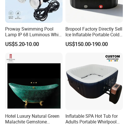
Proway Swimming Pool
Bropool Factory Directly Sell
Lamp IP 68 Luminous White
Ice Inflatable Portable Cold
Body Waterproof Light LED
Plunge Bath Tub
US$5.20-10.00
US$150.00-190.00
Underwater Light
Hotel Luxury Natural Green
Inflatable SPA Hot Tub for
Malachite Gemstone
Adults Portable Whirlpool
Bathtub
Bathtub with Jets