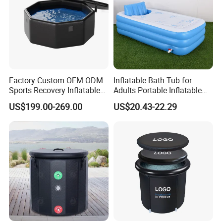
Factory Custom OEM ODM
Inflatable Bath Tub for
Sports Recovery Inflatable
Adults Portable Inflatable
Portable Ice Cold Plunge
Bathtub SPA Blow up
US$199.00-269.00
US$20.43-22.29
Bath Tubs for Athletes
Bathtub
Commercial Gym