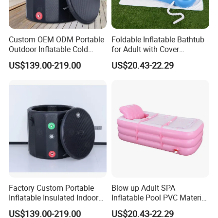
Custom OEM ODM Portable
Foldable Inflatable Bathtub
Outdoor Inflatable Cold
for Adult with Cover
Plunge Tub Ice Bath Tub for
Portable Inflatable Bathtub
US$139.00-219.00
US$20.43-22.29
Adult Athletes Fitness
Adult Bath
Recovery
Factory Custom Portable
Blow up Adult SPA
Inflatable Insulated Indoor
Inflatable Pool PVC Material
Outdoor Ice Barrel Cold
for Adult Inflatable Bathtub
US$139.00-219.00
US$20.43-22.29
Plunge Tub for Sports