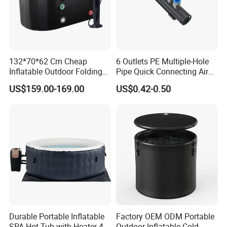
132*70*62 Cm Cheap
6 Outlets PE Multiple-Hole
Inflatable Outdoor Folding
Pipe Quick Connecting Air
SPA Tubs & Ice Tub
Manifold Plastic Tube
US$159.00-169.00
US$0.42-0.50
Durable Portable Inflatable
Factory OEM ODM Portable
SPA Hot Tub with Heater 4-5
Outdoor Inflatable Cold