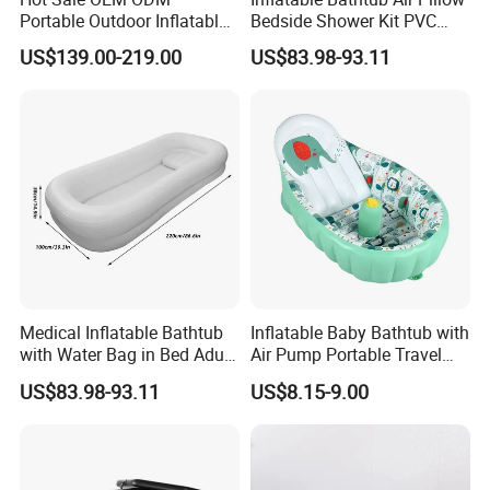
Portable Outdoor Inflatable
Bedside Shower Kit PVC
Cold Plunge Tub Ice Bath
Medical Inflatable Bathtub
US$139.00-219.00
US$83.98-93.11
Tub for Adult Athletes
Shower
Fitness Recovery
Medical Inflatable Bathtub
Inflatable Baby Bathtub with
with Water Bag in Bed Adult
Air Pump Portable Travel
PVC Inflatable Bathtub
Baby Tub Toddler Bathtub
US$83.98-93.11
US$8.15-9.00