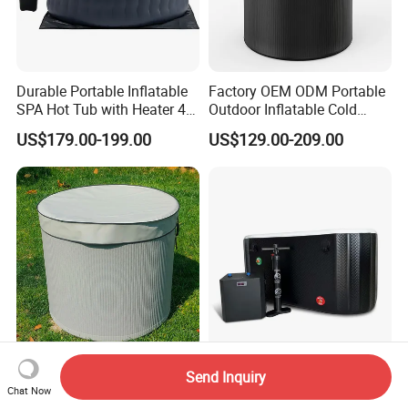
Durable Portable Inflatable
Factory OEM ODM Portable
SPA Hot Tub with Heater 4-5
Outdoor Inflatable Cold
Person Airjet Massage
Plunge Tub Ice Bath Tub for
US$179.00-199.00
US$129.00-209.00
Adult Athletes Fitness
Recovery
New Design Thin Wall
Best Price and Quality
Send Inquiry
3.5cm Inflatable Tub
Supplier Dropstitch
Chat Now
Inflatable Tub Barrel