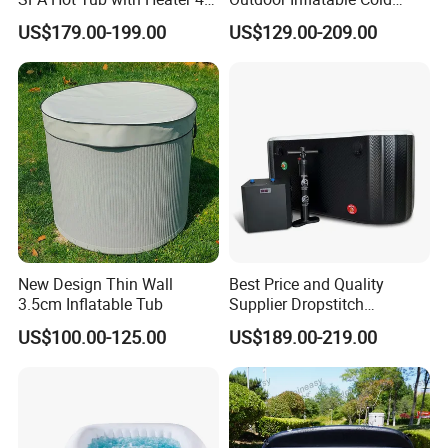
Person Airjet Massage
Plunge Tub Ice Bath Tub for
US$179.00-199.00
US$129.00-209.00
Adult Athletes Fitness
Recovery
New Design Thin Wall
Best Price and Quality
3.5cm Inflatable Tub
Supplier Dropstitch
Inflatable Tub Barrel
US$100.00-125.00
US$189.00-219.00