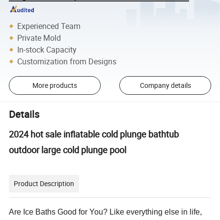
Experienced Team
Private Mold
In-stock Capacity
Customization from Designs
More products
Company details
Details
2024 hot sale inflatable cold plunge bathtub
outdoor large cold plunge pool
Product Description
Are Ice Baths Good for You? Like everything else in life,