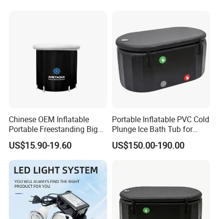
Fitness Recovery
Chinese OEM Inflatable
Portable Inflatable PVC Cold
Portable Freestanding Big
Plunge Ice Bath Tub for
SPA Bath Tub for Adult
Body Recovery
US$15.90-19.60
US$150.00-190.00