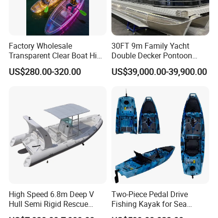
Factory Wholesale
30FT 9m Family Yacht
Transparent Clear Boat High
Double Decker Pontoon
Quality PC Clear Canoe with
Boat for Sale
US$280.00-320.00
US$39,000.00-39,900.00
LED Light
High Speed 6.8m Deep V
Two-Piece Pedal Drive
Hull Semi Rigid Rescue
Fishing Kayak for Sea
Fishing Rib Boat
Adventures with CE