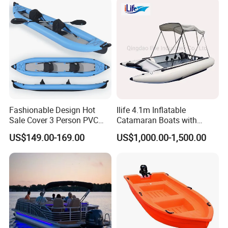
Fashionable Design Hot
Ilife 4.1m Inflatable
Sale Cover 3 Person PVC
Catamaran Boats with
Professional Inflatable
Aluminum Transom High
US$149.00-169.00
US$1,000.00-1,500.00
Fishing Kayak
Speed Boat with Canopy
Cabin Passenger Ferry
Catamaran Fishing
Thundercat Moter Boat