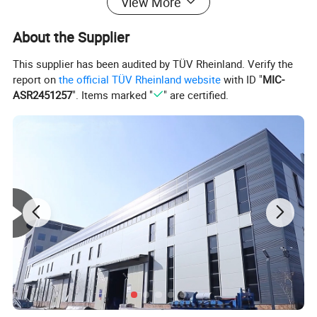
View More
Person Inflatable Fishing Boat for
Adults and Kids
About the Supplier
This supplier has been audited by TÜV Rheinland. Verify the
report on
the official TÜV Rheinland website
with ID "
MIC-
ASR2451257
". Items marked "
" are certified.