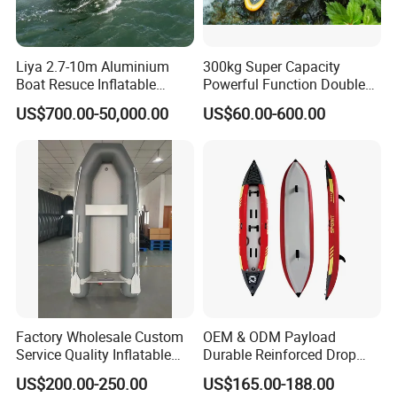
This Inflatable Boat is made of thcken 0.9 mm PCV
material. Abrasion resistance and hardness are
Liya 2.7-10m Aluminium
300kg Super Capacity
better than ordinary ships. Strong robustness and
Boat Resuce Inflatable
Powerful Function Double
resisting prick.
Aluminum Rib Boats River
Transparent Seat Clear
US$700.00-50,000.00
US$60.00-600.00
Water Fishing Boat for Sale
Kayak
Premium Performance:
This Boat has advantages of anti-scratch, abrasion
resistance, high-strength and anti-aging ability. Not
afraid of sunlight and severe cold. Enlarged hull
airbag design, multiple independent air chambers,
Factory Wholesale Custom
OEM & ODM Payload
safety and quality assurance.
Service Quality Inflatable
Durable Reinforced Drop
Fishing Boat, Tender,
Stitch PVC Inflatable
US$200.00-250.00
US$165.00-188.00
German Fabric Available
Fishing Kayak Canoe