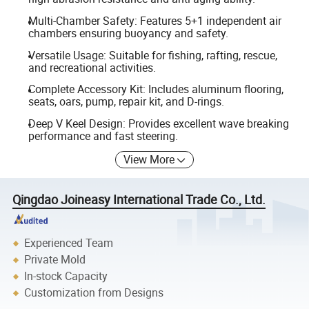
Multi-Chamber Safety: Features 5+1 independent air
chambers ensuring buoyancy and safety.
Versatile Usage: Suitable for fishing, rafting, rescue,
and recreational activities.
Complete Accessory Kit: Includes aluminum flooring,
seats, oars, pump, repair kit, and D-rings.
Deep V Keel Design: Provides excellent wave breaking
performance and fast steering.
View More
Qingdao Joineasy International Trade Co., Ltd.
Experienced Team
Private Mold
In-stock Capacity
Customization from Designs