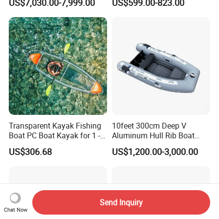
US$7,030.00-7,999.00
US$599.00-823.00
Approved
Transparent Kayak Fishing
10feet 300cm Deep V
Boat PC Boat Kayak for 1 -2
Aluminum Hull Rib Boat
People
Welded Lading Craft
US$306.68
US$1,200.00-3,000.00
Inflatable Boat Rowing Boat
Canoe Leisure Boat Motor
Boat
Send Inquiry
Chat Now