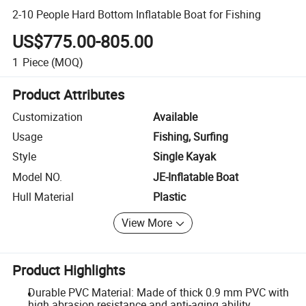
2-10 People Hard Bottom Inflatable Boat for Fishing
US$775.00-805.00
1
Piece
(MOQ)
Product Attributes
Customization
Available
Usage
Fishing, Surfing
Style
Single Kayak
Model NO.
JE-Inflatable Boat
Hull Material
Plastic
View More
Product Highlights
Durable PVC Material: Made of thick 0.9 mm PVC with
high abrasion resistance and anti-aging ability.