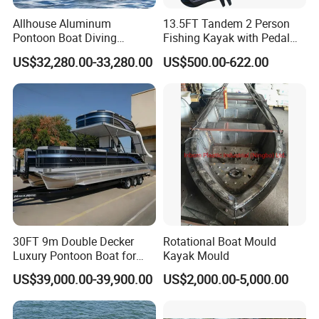
Allhouse Aluminum
13.5FT Tandem 2 Person
Pontoon Boat Diving
Fishing Kayak with Pedal
Relaxion Sport Model Boat
Drive
US$32,280.00-33,280.00
US$500.00-622.00
for Sale
30FT 9m Double Decker
Rotational Boat Mould
Luxury Pontoon Boat for
Kayak Mould
Sale
US$39,000.00-39,900.00
US$2,000.00-5,000.00