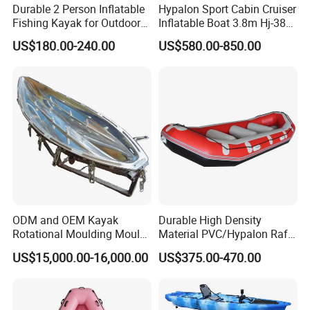
Durable 2 Person Inflatable
Hypalon Sport Cabin Cruiser
7. How to order?
Fishing Kayak for Outdoor
Inflatable Boat 3.8m Hj-380
Please send us your purchase order by email or call us.
Adventures
CE Certified
US$180.00-240.00
US$580.00-850.00
We need to know the following information of your order
before sending you the proforma invoice.
(1). Which exact products you want and the corresponding
quantity of every item.
(2). You prefer to the shipping arranged by your forwarder
or our forwarder?
(3). Give us your exact consignee information so for the
forwarder arranging the shipping.
ODM and OEM Kayak
Durable High Density
Rotational Moulding Mould,
Material PVC/Hypalon Raft
Boat Rotomolding Mould
Boat 6-8 Person Whitewater
US$15,000.00-16,000.00
US$375.00-470.00
Raft High Speed Inflatable
Boat Strong Raft Boat