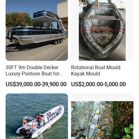
30FT 9m Double Decker
Rotational Boat Mould
Luxury Pontoon Boat for
Kayak Mould
Sale
US$39,000.00-39,900.00
US$2,000.00-5,000.00
Durable Material: