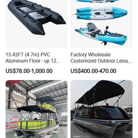
every item. (2). You prefer to the shipping arranged by
your forwarder or our forwarder? (3). Give us your exact
consignee information so for the forwarder arranging the
shipping.
15.42FT (4.7m) PVC
Factory Wholesale
Aluminum Floor - up 12
Customized Outdoor Leisure
Persons Inflatable Fishing
Cheap 10.5FT Boat Pedal
US$78.00-1,000.00
US$400.00-470.00
Boat
Drive Stable Fishing Kayak