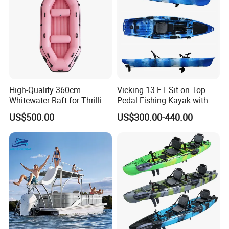
High-Quality 360cm
Vicking 13 FT Sit on Top
Whitewater Raft for Thrilling
Pedal Fishing Kayak with
River Expeditions Raft Boat
Fishing Rod Holder
US$500.00
US$300.00-440.00