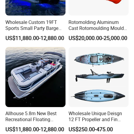
Wholesale Custom 19FT
Rotomolding Aluminum
Sports Small Party Barge
Cast Rotomoulding Mould
Floating Fishing Aluminum
for Fishing Kayark
US$11,880.00-12,880.00
US$20,000.00-25,000.00
Pontoon Boat
Rotomolded Boat Rotational
Moulding Pontoon Boat
Mould
Allhouse 5.8m New Best
Wholesale Unique Deisgn
Recreational Floating
12 FT Propeller and Fin
Aluminum Electric Pontoon
Pedal Fishing Kayak with
US$11,880.00-12,880.00
US$250.00-475.00
Fishing Boat
Dual Pedal Drive System