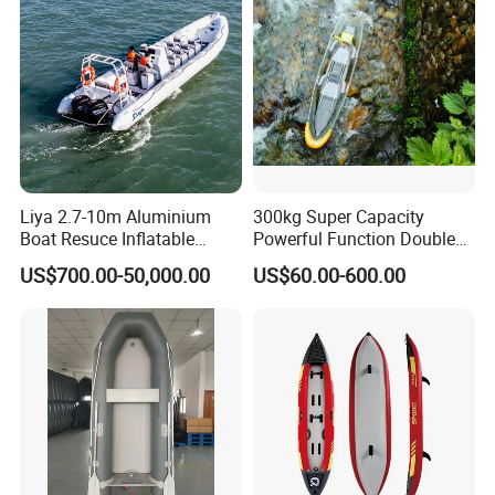
Liya 2.7-10m Aluminium
300kg Super Capacity
Boat Resuce Inflatable
Powerful Function Double
Aluminum Rib Boats River
Transparent Seat Clear
US$700.00-50,000.00
US$60.00-600.00
Water Fishing Boat for Sale
Kayak