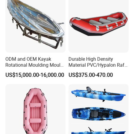
ODM and OEM Kayak
Durable High Density
Rotational Moulding Mould,
Material PVC/Hypalon Raft
Boat Rotomolding Mould
Boat 6-8 Person Whitewater
US$15,000.00-16,000.00
US$375.00-470.00
Raft High Speed Inflatable
Boat Strong Raft Boat