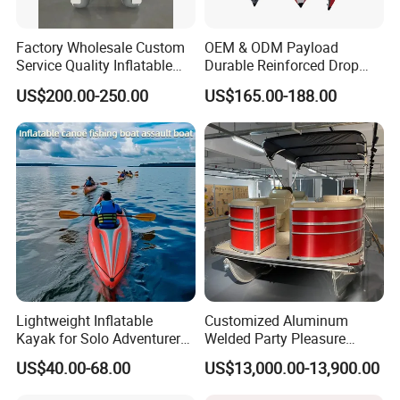
Factory Wholesale Custom
OEM & ODM Payload
Service Quality Inflatable
Durable Reinforced Drop
Fishing Boat, Tender,
Stitch PVC Inflatable
US$200.00-250.00
US$165.00-188.00
German Fabric Available
Fishing Kayak Canoe
Inflatable Kayak Boat
Lightweight Inflatable
Customized Aluminum
Kayak for Solo Adventurers -
Welded Party Pleasure
PVC Design
Pontoon Boats for Sale
US$40.00-68.00
US$13,000.00-13,900.00