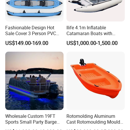
Includes:
Aluminum Framed Marine Wood Flooring, 2
aluminum bench seats, 2 aluminum oars, carrying &
Fashionable Design Hot
Ilife 4.1m Inflatable
Sale Cover 3 Person PVC
Catamaran Boats with
storage bag, foot pump, repair bucket, instructions,
Professional Inflatable
Aluminum Transom High
US$149.00-169.00
US$1,000.00-1,500.00
drain plug, towing D-rings, topside D-rings for Bimini
Fishing Kayak
Speed Boat with Canopy
Cabin Passenger Ferry
and accessories, carrying handles, oar locks and oar
Catamaran Fishing
holders.
Thundercat Moter Boat
Application:
This Inflatable Boat has a wide range of use to
meet your various needs, including fising, rafting,
having fun and rescue.
Wholesale Custom 19FT
Rotomolding Aluminum
Sports Small Party Barge
Cast Rotomoulding Mould
Floating Fishing Aluminum
for Fishing Kayark