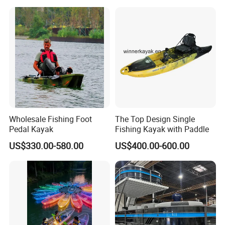
Wholesale Fishing Foot
The Top Design Single
Pedal Kayak
Fishing Kayak with Paddle
US$330.00-580.00
US$400.00-600.00