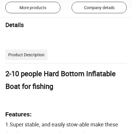
More products
Company details
Details
Product Description
2-10 people Hard Bottom Inflatable
Boat for fishing
Features:
1.Super stable, and easily stow-able make these