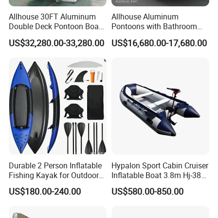
Allhouse 30FT Aluminum
Allhouse Aluminum
Double Deck Pontoon Boat
Pontoons with Bathroom
with Slide and Canopy for
and Stove Bar for Party
US$32,280.00-33,280.00
US$16,680.00-17,680.00
Sale
Boat 18~26 Persons 25FT
Fiberglass Pontoon Boat
Durable 2 Person Inflatable
Hypalon Sport Cabin Cruiser
Fishing Kayak for Outdoor
Inflatable Boat 3.8m Hj-380
Adventures
CE Certified
US$180.00-240.00
US$580.00-850.00