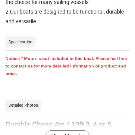
the choice for many sailing vessels.
2.Our boats are designed to be functional, durable
and versatile.
Specification
Notice: * Motor is not included in this boat. Please feel free
to contact us for more detailed information of product and
price.
Detailed Photos
Durable Cheap 4m / 13ft 3, 4 or 5