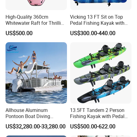
High-Quality 360cm
Vicking 13 FT Sit on Top
Whitewater Raft for Thrilling
Pedal Fishing Kayak with
River Expeditions Raft Boat
Fishing Rod Holder
US$500.00
US$300.00-440.00
Allhouse Aluminum
13.5FT Tandem 2 Person
Pontoon Boat Diving
Fishing Kayak with Pedal
Relaxion Sport Model Boat
Drive
US$32,280.00-33,280.00
US$500.00-622.00
for Sale