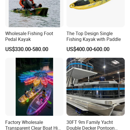
JE430B
430
200
50
5+1
8
30
JE450
450
200
50
5+1
10
30
Customer evaluation
Wholesale Fishing Foot
The Top Design Single
Pedal Kayak
Fishing Kayak with Paddle
Other Products
US$330.00-580.00
US$400.00-600.00
We also
sell the below/follwing great
items for inflatable boats / kayaks /
rafts / canoes etc.
Company Profile
Re all the accessories for inflatable PVC boats &
other inflatable products,
Factory Wholesale
30FT 9m Family Yacht
Yes, you've found the quite correct manufacturer for the
Transparent Clear Boat High
Double Decker Pontoon