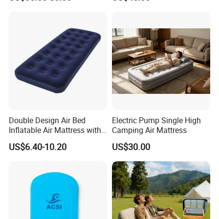
Double Design Air Bed
Electric Pump Single High
Inflatable Air Mattress with
Camping Air Mattress
Built-in Pump
US$6.40-10.20
US$30.00