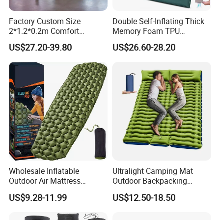
Factory Custom Size
Double Self-Inflating Thick
2*1.2*0.2m Comfort
Memory Foam TPU
Inflatable Air Bed Camping
Mattress 2 Persons Electric
US$27.20-39.80
US$26.60-28.20
Mattress
Pump Easy Inflate/Deflate
Outdoor Camping Rooftop
Use
Wholesale Inflatable
Ultralight Camping Mat
Outdoor Air Mattress
Outdoor Backpacking
Camping Sleeping Pad
Inflatable Air Mat Sleeping
US$9.28-11.99
US$12.50-18.50
Pad Mattress with Pillow