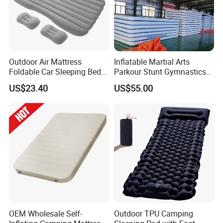
Outdoor Air Mattress
Inflatable Martial Arts
Foldable Car Sleeping Bed
Parkour Stunt Gymnastics
with Safety Guardrail Pump
Mat
US$23.40
US$55.00
OEM Wholesale Self-
Outdoor TPU Camping