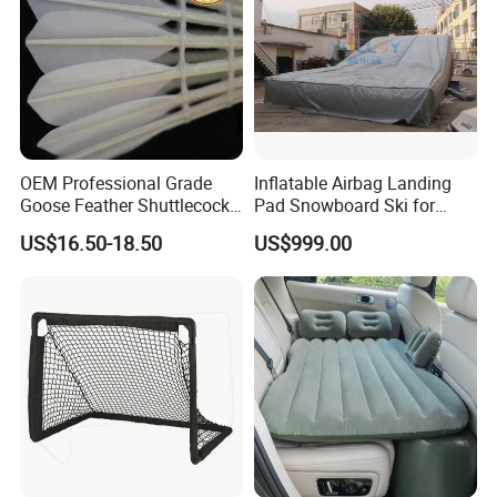
OEM Professional Grade
Inflatable Airbag Landing
Goose Feather Shuttlecocks
Pad Snowboard Ski for
Manufacturer
Winter Sports
US$16.50-18.50
US$999.00