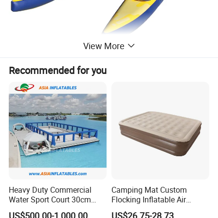
View More
Recommended for you
Heavy Duty Commercial
Camping Mat Custom
Water Sport Court 30cm
Flocking Inflatable Air
Floor Drop Stitch Inflatable
Mattress Couple Sporting
US$500.00-1,000.00
US$26.75-28.73