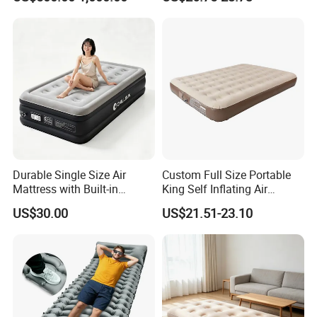
Floating Pickleball Court
Inflatable Air Mattress
Durable Single Size Air
Custom Full Size Portable
Mattress with Built-in
King Self Inflating Air
Electric Pump for Camping
Mattress Manufacturer Air
US$30.00
US$21.51-23.10
Bed