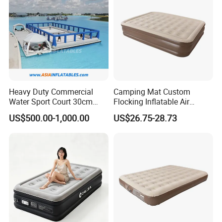
Heavy Duty Commercial
Camping Mat Custom
Water Sport Court 30cm
Flocking Inflatable Air
Floor Drop Stitch Inflatable
Mattress Couple Sporting
US$500.00-1,000.00
US$26.75-28.73
Floating Pickleball Court
Inflatable Air Mattress