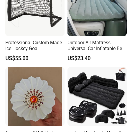
Professional Custom-Made
Outdoor Air Mattress
Ice Hockey Goal.
Universal Car Inflatable Bed
Lightweight and Quick
with Side Guardrail Pump
US$55.00
US$23.40
Assembly. Steel Tube.
Suitable for Ice Hockey
Enthusiasts.