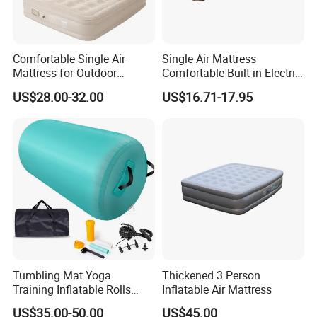
Comfortable Single Air
Single Air Mattress
Mattress for Outdoor
Comfortable Built-in Electric
Adventures and Camping
Pump Air Bed Fiber-Tech
US$28.00-32.00
US$16.71-17.95
Inflatable Bed
Tumbling Mat Yoga
Thickened 3 Person
Training Inflatable Rolls
Inflatable Air Mattress
Gym Equipment
US$35.00-50.00
US$45.00