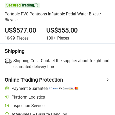

Portable PVC Pontoons Inflatable Pedal Water Bikes /
Bicycle
US$577.00
US$555.00
10-99
Pieces
100+
Pieces
Shipping
Shipping Cost:
Contact the supplier about freight and
estimated delivery time.
Online Trading Protection
Payment Guarantee
Platform Logistics
Inspection Service
After-Sales & Dispute Handling