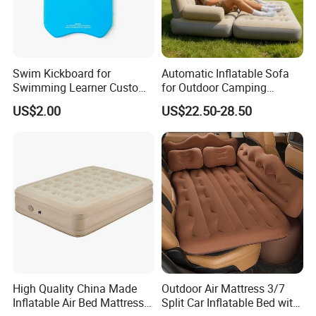
Swim Kickboard for
Automatic Inflatable Sofa
Swimming Learner Custom
for Outdoor Camping
Colors Offered
Foldable Lazy Couch
US$2.00
US$22.50-28.50
Sleeping Gear Tents
High Quality China Made
Outdoor Air Mattress 3/7
Inflatable Air Bed Mattress
Split Car Inflatable Bed with