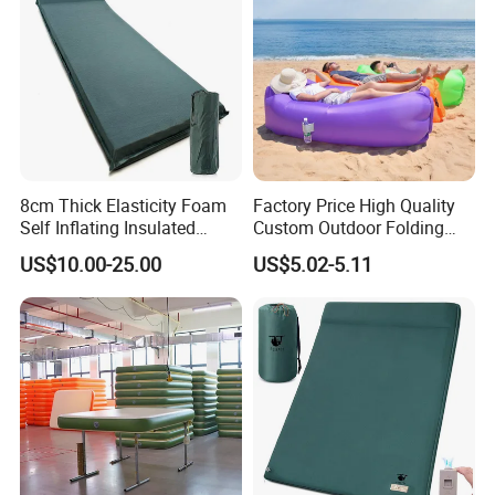
8cm Thick Elasticity Foam
Factory Price High Quality
Self Inflating Insulated
Custom Outdoor Folding
Camping Mat with Pillow
Sleeping Bag Air Sofa Bed
US$10.00-25.00
US$5.02-5.11
for Tent Backpacking Travel
Couch Chair Lounger
and Hiking Air Mattress
Inflatable Lazy Sofa