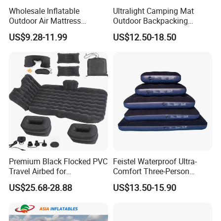
Wholesale Inflatable
Ultralight Camping Mat
Outdoor Air Mattress
Outdoor Backpacking
Camping Sleeping Pad
Inflatable Air Mat Sleeping
US$9.28-11.99
US$12.50-18.50
Pad Mattress with Pillow
Premium Black Flocked PVC
Feistel Waterproof Ultra-
Travel Airbed for
Comfort Three-Person
Comfortable Sleep
Mattress for Indoor and
US$25.68-28.88
US$13.50-15.90
Outdoor Use