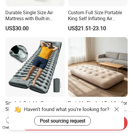
Durable Single Size Air
Custom Full Size Portable
Mattress with Built-in
King Self Inflating Air
Electric Pump for Camping
Mattress Manufacturer Air
US$30.00
US$21.51-23.10
Bed
Single Inflatable Camping
Portable Flocked Toddler for
Haven't found what you're looking for?
Sleeping Pad with Built-in
Comfortable Sleepovers Air
Foot Pump, Portable
Mattress
US$8.77-11.40
US$20.00
Post sourcing request
Waterproof Air Mattress for
Send Inquiry
Backpacking Hiking
Chat Now
Outdoor Adventures