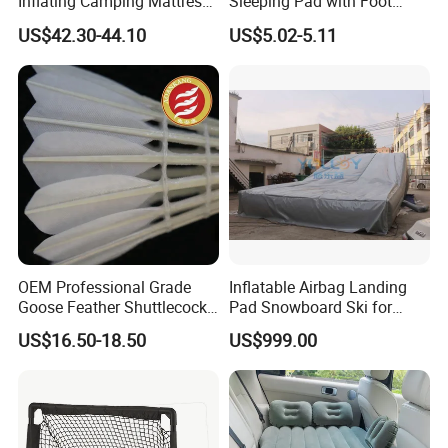
Inflating Camping Mattress
Sleeping Pad with Foot
Non-Slip Velvet Moisture-
Pump and Built-in Pillow
US$42.30-44.10
US$5.02-5.11
Proof Outdoor Pad
OEM Professional Grade
Inflatable Airbag Landing
Goose Feather Shuttlecocks
Pad Snowboard Ski for
Manufacturer
Winter Sports
US$16.50-18.50
US$999.00