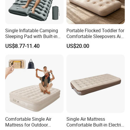
Single Inflatable Camping
Portable Flocked Toddler for
Sleeping Pad with Built-in
Comfortable Sleepovers Air
Foot Pump, Portable
Mattress
US$8.77-11.40
US$20.00
Waterproof Air Mattress for
Backpacking Hiking
Outdoor Adventures
Comfortable Single Air
Single Air Mattress
Mattress for Outdoor
Comfortable Built-in Electric