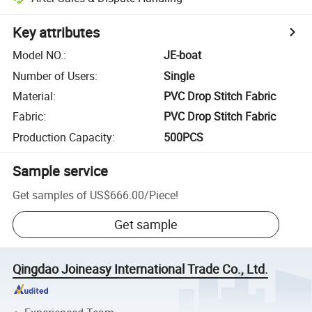
Key attributes
Model NO.
:
JE-boat
Number of Users
:
Single
Material
:
PVC Drop Stitch Fabric
Fabric
:
PVC Drop Stitch Fabric
Production Capacity
:
500PCS
Sample service
Get samples of
US$666.00
/
Piece
!
Get sample
Qingdao Joineasy International Trade Co., Ltd.