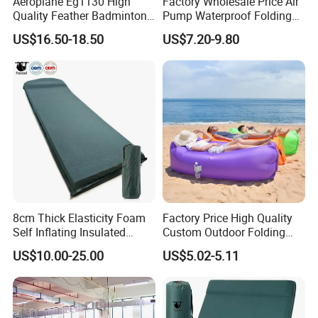
Aeroplane Eg1130 High
Factory Wholesale Price Air
Quality Feather Badminton
Pump Waterproof Folding
Shuttlecock Pack of 12
King Size Inflatable
US$16.50-18.50
US$7.20-9.80
Mattress
8cm Thick Elasticity Foam
Factory Price High Quality
Self Inflating Insulated
Custom Outdoor Folding
Camping Mat with Pillow
Sleeping Bag Air Sofa Bed
US$10.00-25.00
US$5.02-5.11
for Tent Backpacking Travel
Couch Chair Lounger
and Hiking Air Mattress
Inflatable Lazy Sofa