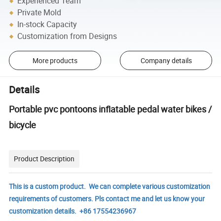
Experienced Team
Private Mold
In-stock Capacity
Customization from Designs
More products
Company details
Details
Portable pvc pontoons inflatable pedal water bikes /
bicycle
Product Description
This is a custom product. We can complete various customization
requirements of customers. Pls contact me and let us know your
customization details. +86 17554236967