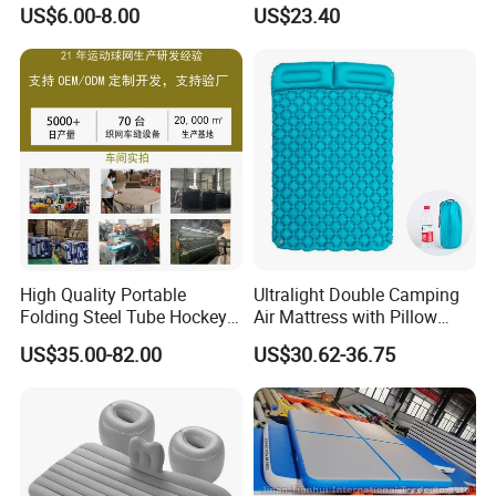
Foldable Air Bed Mattress
Guardrail Air Pump
US$6.00-8.00
US$23.40
Popular Flocked Air Bed
Mattress
High Quality Portable
Ultralight Double Camping
Folding Steel Tube Hockey
Air Mattress with Pillow
Goal Set for Juniors
Portable Sleeping Pad
US$35.00-82.00
US$30.62-36.75
Wyz15095