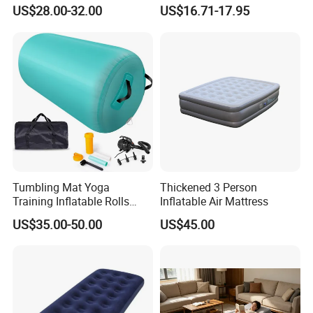
Adventures and Camping
Pump Air Bed Fiber-Tech
US$28.00-32.00
US$16.71-17.95
Inflatable Bed
Tumbling Mat Yoga
Thickened 3 Person
Training Inflatable Rolls
Inflatable Air Mattress
Gym Equipment
US$35.00-50.00
US$45.00