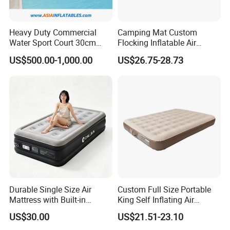
Heavy Duty Commercial
Camping Mat Custom
Water Sport Court 30cm
Flocking Inflatable Air
Floor Drop Stitch Inflatable
Mattress Couple Sporting
US$500.00-1,000.00
US$26.75-28.73
Floating Pickleball Court
Inflatable Air Mattress
Durable Single Size Air
Custom Full Size Portable
Mattress with Built-in
King Self Inflating Air
Electric Pump for Camping
Mattress Manufacturer Air
US$30.00
US$21.51-23.10
Bed