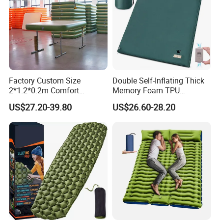
Factory Custom Size
Double Self-Inflating Thick
2*1.2*0.2m Comfort
Memory Foam TPU
Inflatable Air Bed Camping
Mattress 2 Persons Electric
US$27.20-39.80
US$26.60-28.20
Mattress
Pump Easy Inflate/Deflate
Outdoor Camping Rooftop
Use