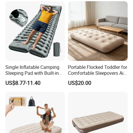
Single Inflatable Camping
Portable Flocked Toddler for
Sleeping Pad with Built-in
Comfortable Sleepovers Air
Foot Pump, Portable
Mattress
US$8.77-11.40
US$20.00
Waterproof Air Mattress for
Backpacking Hiking
Outdoor Adventures