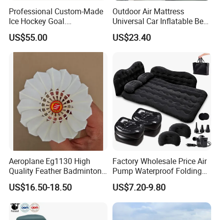
Professional Custom-Made
Outdoor Air Mattress
Ice Hockey Goal.
Universal Car Inflatable Bed
Lightweight and Quick
with Side Guardrail Pump
US$55.00
US$23.40
Assembly. Steel Tube.
Suitable for Ice Hockey
Enthusiasts.
Aeroplane Eg1130 High
Factory Wholesale Price Air
Quality Feather Badminton
Pump Waterproof Folding
Shuttlecock Pack of 12
King Size Inflatable
US$16.50-18.50
US$7.20-9.80
Mattress