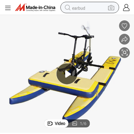
earbud
man watch
tshirt
human hair wig
powder
wheel loader
living room sofa
electric bike
Video
1
/
6