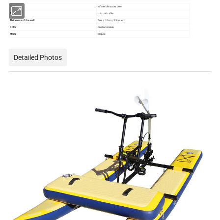
Item
Inflatable water bike
Size
customizable
Thickness of the wall
5cm / 10cm / 15cm etc.
Color
Customizable
MOQ
50 pcs
Detailed Photos