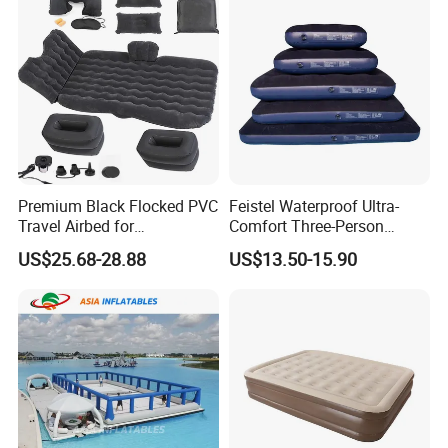
Premium Black Flocked PVC
Feistel Waterproof Ultra-
Travel Airbed for
Comfort Three-Person
Comfortable Sleep
Mattress for Indoor and
US$25.68-28.88
US$13.50-15.90
Outdoor Use