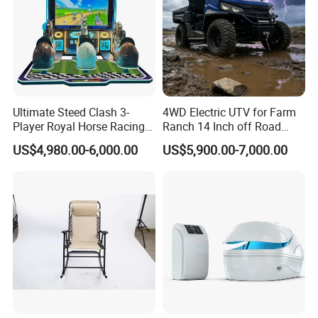
Ultimate Steed Clash 3-
4WD Electric UTV for Farm
Player Royal Horse Racing
Ranch 14 Inch off Road
Arcade Machine
Tires 670kg Dump Bed
US$4,980.00-6,000.00
US$5,900.00-7,000.00