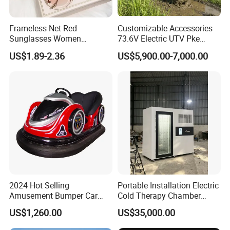
Frameless Net Red
Customizable Accessories
Sunglasses Women
73.6V Electric UTV Pke
Transparent Ocean Gradient
Keyless 1000kg Towing 80-
US$1.89-2.36
US$5,900.00-7,000.00
Tea Pink Sunglasses
100km Range 4WD
Bl23269
2024 Hot Selling
Portable Installation Electric
Amusement Bumper Car
Cold Therapy Chamber
Drifting Bumper Car
Fitness Salon Device
US$1,260.00
US$35,000.00