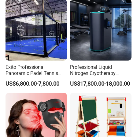
Exito Professional
Professional Liquid
Panoramic Padel Tennis
Nitrogen Cryotherapy
Court 20X10m Standard
Chamber -110°C to -160°C
US$6,800.00-7,800.00
US$17,800.00-18,000.00
Size with 12mm Tempered
for Sports Recovery
Glass CE Certified 30-Day
Fast Delivery Installation
Team Available