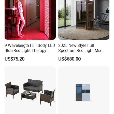
9 Wavelength Full Body LED
2025 New Style Full
Blue Red Light Therapy
Spectrum Red Light Mix
Panel for Skin Care Beauty,
Lemf Carbon Infrared
US$75.20
US$680.00
Infrared Pain Relief LED Red
Sauna
Therapy Light Panel PDT
Device Wholesale