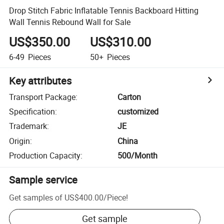
Drop Stitch Fabric Inflatable Tennis Backboard Hitting
Wall Tennis Rebound Wall for Sale
US$350.00
US$310.00
6-49
Pieces
50+
Pieces
Key attributes
Transport Package
:
Carton
Specification
:
customized
Trademark
:
JE
Origin
:
China
Production Capacity
:
500/Month
Sample service
Get samples of
US$400.00
/
Piece
!
Get sample