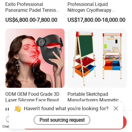
Exito Professional
Professional Liquid
Panoramic Padel Tennis
Nitrogen Cryotherapy
Court 20X10m Standard
Chamber -110°C to -160°C
US$6,800.00-7,800.00
US$17,800.00-18,000.00
Size with 12mm Tempered
for Sports Recovery
Glass CE Certified 30-Day
Fast Delivery Installation
Team Available
ODM OEM Food Grade 3D
Portable Sketchpad
Laser Silicone Face Beauty
Manufacturers Magnetic
Infrared LED Facial Mask
Cartoon Drawing Board for
Haven't found what you're looking for?
US$138.00-153.00
US$10.00-21.00
for Skin Care SPA Salon,
Preschool Literacy and
Blue Red Light Therapy
Writing
Post sourcing request
Send Inquiry
Device Wholesale
Chat Now