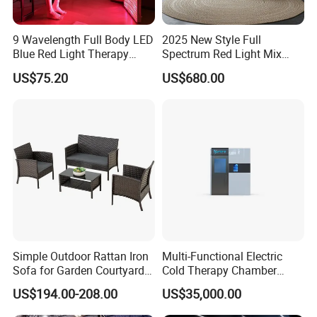
9 Wavelength Full Body LED
2025 New Style Full
Blue Red Light Therapy
Spectrum Red Light Mix
Panel for Skin Care Beauty,
Lemf Carbon Infrared
US$75.20
US$680.00
Infrared Pain Relief LED Red
Sauna
Therapy Light Panel PDT
Device Wholesale
Simple Outdoor Rattan Iron
Multi-Functional Electric
Sofa for Garden Courtyard
Cold Therapy Chamber
Balcony
Athlete Physical Recovery
US$194.00-208.00
US$35,000.00
Cabin