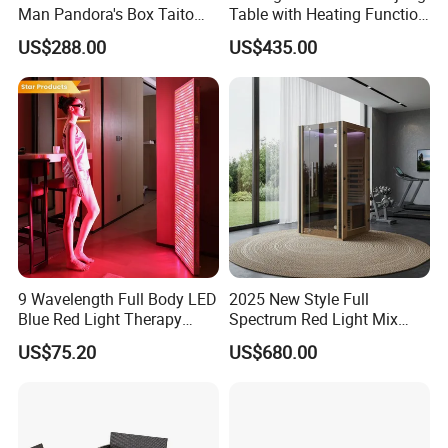
Man Pandora's Box Taito
Table with Heating Function
Vewlix-L Cabinet Game
/ Mahjong Table with
US$288.00
US$435.00
Machine
Mobile Charge
9 Wavelength Full Body LED
2025 New Style Full
Blue Red Light Therapy
Spectrum Red Light Mix
Panel for Skin Care Beauty,
Lemf Carbon Infrared
US$75.20
US$680.00
Infrared Pain Relief LED Red
Sauna
Therapy Light Panel PDT
Device Wholesale