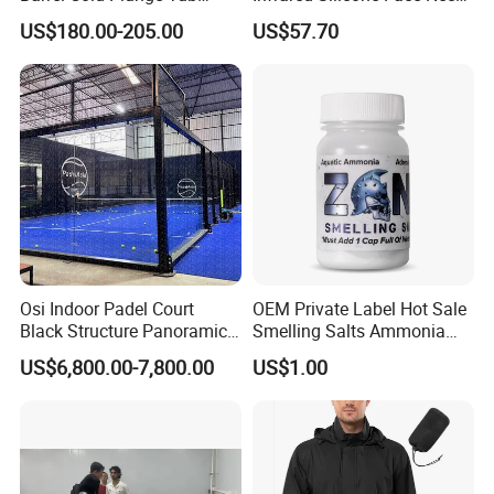
Language Spoken:English,Chinese,Spanish,Russian
Sports Recovery Portable
Mask LED Facial Mask for
US$180.00-205.00
US$57.70
Ice Bath for Athletes
Home Skin Beauty, ODM
OEM Blue Red Light
Therapy Mask Wholesale
Osi Indoor Padel Court
OEM Private Label Hot Sale
Black Structure Panoramic
Smelling Salts Ammonia
Paddle Tennis Court
Inhalant Weightlifting,
US$6,800.00-7,800.00
US$1.00
10*20m Cancha De Padel
Powerlifting
Installation Team Available