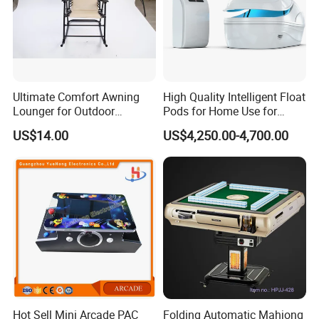
Ultimate Comfort Awning
High Quality Intelligent Float
Lounger for Outdoor
Pods for Home Use for
Relaxation and Sun
Beauty & Personal Care for
US$14.00
US$4,250.00-4,700.00
Protection
Float Centers and SPA
Centers
Hot Sell Mini Arcade PAC
Folding Automatic Mahjong