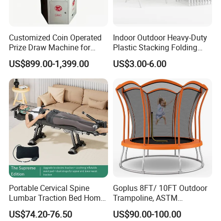
Customized Coin Operated
Indoor Outdoor Heavy-Duty
Prize Draw Machine for
Plastic Stacking Folding
Amusement Centers
Chairs with 650lb Static
US$899.00-1,399.00
US$3.00-6.00
Weight Capacity
Portable Cervical Spine
Goplus 8FT/ 10FT Outdoor
Lumbar Traction Bed Home
Trampoline, ASTM
Use Posture Corrector for
Approved Trampoline with
US$74.20-76.50
US$90.00-100.00
Lumbar Disc Herniation
Unique Flower Shape,