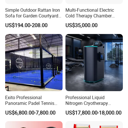
Simple Outdoor Rattan Iron
Multi-Functional Electric
Sofa for Garden Courtyard
Cold Therapy Chamber
Balcony
Athlete Physical Recovery
US$194.00-208.00
US$35,000.00
Cabin
Exito Professional
Professional Liquid
Panoramic Padel Tennis
Nitrogen Cryotherapy
Court 20X10m Standard
Chamber -110°C to -160°C
US$6,800.00-7,800.00
US$17,800.00-18,000.00
Size with 12mm Tempered
for Sports Recovery
Glass CE Certified 30-Day
Fast Delivery Installation