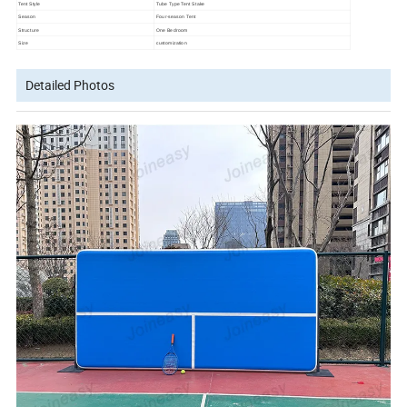
Tent Style
Tube Type Tent Stake
Season
Four-season Tent
Structure
One Bedroom
Size
customization
Detailed Photos