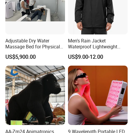
Adjustable Dry Water
Men's Rain Jacket
Massage Bed for Physical
Waterproof Lightweight
Therapy
Packable Rain Shell
US$5,900.00
US$9.00-12.00
Raincoat with Hood for Golf
Hiking Travel
AA-Zm24 Animatronics
9 Wavelength Portable LED