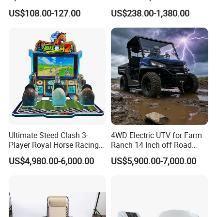
Bicycle Fitness Spinning
Electrode EMS Training Suit
US$108.00-127.00
US$238.00-1,380.00
Bike
for Personal
Ultimate Steed Clash 3-
4WD Electric UTV for Farm
Player Royal Horse Racing
Ranch 14 Inch off Road
Arcade Machine
Tires 670kg Dump Bed
US$4,980.00-6,000.00
US$5,900.00-7,000.00