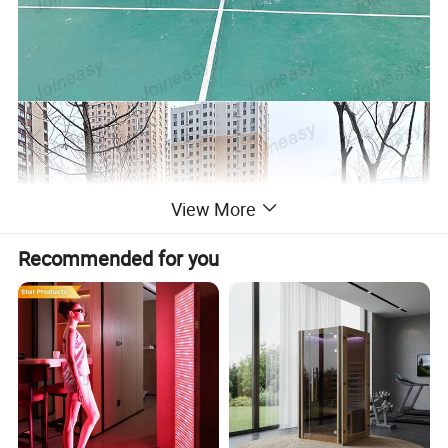
View More
Recommended for you