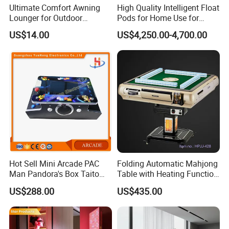
Ultimate Comfort Awning
High Quality Intelligent Float
Lounger for Outdoor
Pods for Home Use for
Relaxation and Sun
Beauty & Personal Care for
US$14.00
US$4,250.00-4,700.00
Protection
Float Centers and SPA
Centers
Hot Sell Mini Arcade PAC
Folding Automatic Mahjong
Man Pandora's Box Taito
Table with Heating Function
Vewlix-L Cabinet Game
/ Mahjong Table with
US$288.00
US$435.00
Machine
Mobile Charge