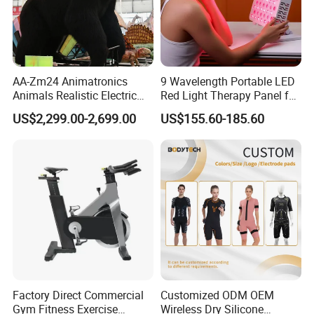
AA-Zm24 Animatronics
9 Wavelength Portable LED
Animals Realistic Electric
Red Light Therapy Panel for
Animal Gorilla Robot
Home Face Skin Care
US$2,299.00-2,699.00
US$155.60-185.60
Animals
Beauty Red Light Therapy,
Infrared Lamp Pain Relief
Collagen Boosting PDT
Device
Factory Direct Commercial
Customized ODM OEM
Gym Fitness Exercise
Wireless Dry Silicone