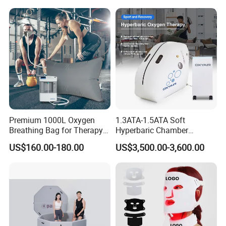
Enclosure Net, Safety Pad &
Galvanized Steel Frame
Trampoline
Premium 1000L Oxygen
1.3ATA-1.5ATA Soft
Breathing Bag for Therapy
Hyperbaric Chamber
Applications
Enhances Sports
US$160.00-180.00
US$3,500.00-3,600.00
Performance Recovery