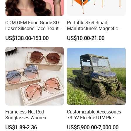
ODM OEM Food Grade 3D
Portable Sketchpad
Laser Silicone Face Beauty
Manufacturers Magnetic
Infrared LED Facial Mask
Cartoon Drawing Board for
US$138.00-153.00
US$10.00-21.00
for Skin Care SPA Salon,
Preschool Literacy and
Blue Red Light Therapy
Writing
Device Wholesale
Frameless Net Red
Customizable Accessories
Sunglasses Women
73.6V Electric UTV Pke
Transparent Ocean Gradient
Keyless 1000kg Towing 80-
US$1.89-2.36
US$5,900.00-7,000.00
Tea Pink Sunglasses
100km Range 4WD