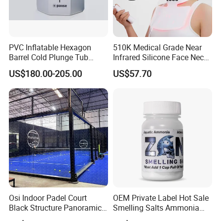
PVC Inflatable Hexagon
510K Medical Grade Near
Barrel Cold Plunge Tub
Infrared Silicone Face Neck
Sports Recovery Portable
Mask LED Facial Mask for
US$180.00-205.00
US$57.70
Ice Bath for Athletes
Home Skin Beauty, ODM
OEM Blue Red Light
Therapy Mask Wholesale
Osi Indoor Padel Court
OEM Private Label Hot Sale
Black Structure Panoramic
Smelling Salts Ammonia
Paddle Tennis Court
Inhalant Weightlifting,