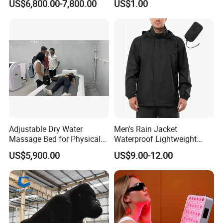
US$6,800.00-7,800.00
US$1.00
10*20m Cancha De Padel
Powerlifting
Installation Team Available
Adjustable Dry Water
Men's Rain Jacket
Massage Bed for Physical
Waterproof Lightweight
Therapy
Packable Rain Shell
US$5,900.00
US$9.00-12.00
Raincoat with Hood for Golf
Hiking Travel