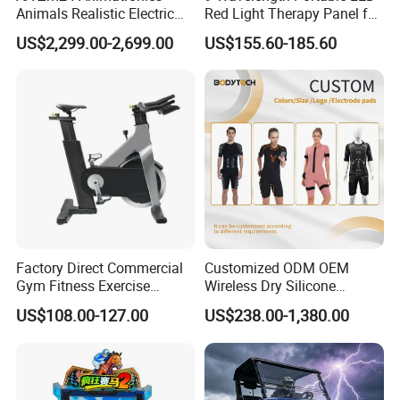
Animals Realistic Electric
Red Light Therapy Panel for
Animal Gorilla Robot
Home Face Skin Care
US$2,299.00-2,699.00
US$155.60-185.60
Animals
Beauty Red Light Therapy,
Infrared Lamp Pain Relief
Collagen Boosting PDT
Device
Factory Direct Commercial
Customized ODM OEM
Gym Fitness Exercise
Wireless Dry Silicone
Bicycle Fitness Spinning
Electrode EMS Training Suit
US$108.00-127.00
US$238.00-1,380.00
Bike
for Personal