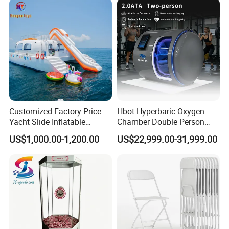
Customized Factory Price
Hbot Hyperbaric Oxygen
Yacht Slide Inflatable
Chamber Double Person
Quality Water Slide for Boat
Seated Style Medical Device
US$1,000.00-1,200.00
US$22,999.00-31,999.00
Exercise Rehabilitation
Diving Decompression