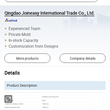
Qingdao Joineasy International Trade Co., Ltd.
Experienced Team
Private Mold
In-stock Capacity
Customization from Designs
More products
Company details
Details
Product Description
item
Inflatable tennis hitting wall
China
Place of Origin
Outside Tent Waterproof Index
>3000 mm
Bottom Waterproof Index
>3000 mm