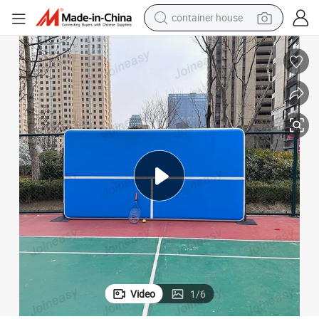
container house
basketball shoe
smart phone
human hair wig
running shoe
powder
alloy wheel
farm tractor
Video
1
/
6