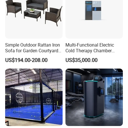
Simple Outdoor Rattan Iron
Multi-Functional Electric
Sofa for Garden Courtyard
Cold Therapy Chamber
Balcony
Athlete Physical Recovery
US$194.00-208.00
US$35,000.00
Cabin