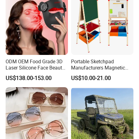
Team Available
ODM OEM Food Grade 3D
Portable Sketchpad
Laser Silicone Face Beauty
Manufacturers Magnetic
Infrared LED Facial Mask
Cartoon Drawing Board for
US$138.00-153.00
US$10.00-21.00
for Skin Care SPA Salon,
Preschool Literacy and
Blue Red Light Therapy
Writing
Device Wholesale